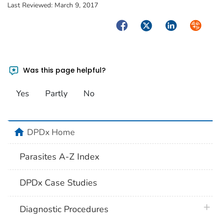
Last Reviewed:
March 9, 2017
Facebook
Twitter
LinkedIn
Syndica
Was this page helpful?
Yes
Partly
No
home
DPDx Home
Parasites A-Z Index
DPDx Case Studies
plus 
Diagnostic Procedures