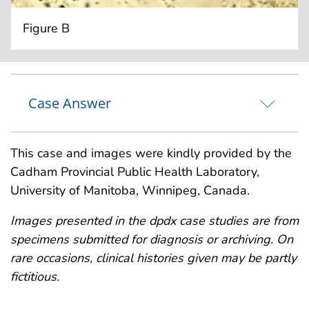
Figure B
Case Answer
This case and images were kindly provided by the
Cadham Provincial Public Health Laboratory,
University of Manitoba, Winnipeg, Canada.
Images presented in the dpdx case studies are from
specimens submitted for diagnosis or archiving. On
rare occasions, clinical histories given may be partly
fictitious.