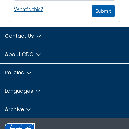
What's this?
Submit
Contact Us
About CDC
Policies
Languages
Archive