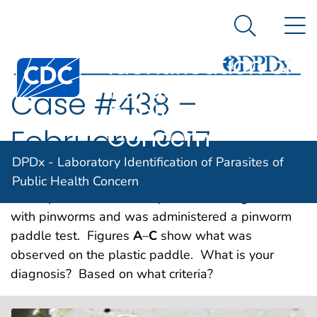
DPDx -
An official website of the United States government
N
Here's how you know
Laboratory
Search Me
Identification of
Centers for Disease Control and Prevention. CDC twen
Parasites of
Case #438 –
Public Health
Concern
February, 2017
DPDx - Laboratory Identification of Parasites of
A 36-year-old male immigrant, with an elevated
Public Health Concern
eosinophil count, was suspected of being infected
with pinworms and was administered a pinworm
paddle test. Figures
A
–
C
show what was
observed on the plastic paddle. What is your
diagnosis? Based on what criteria?