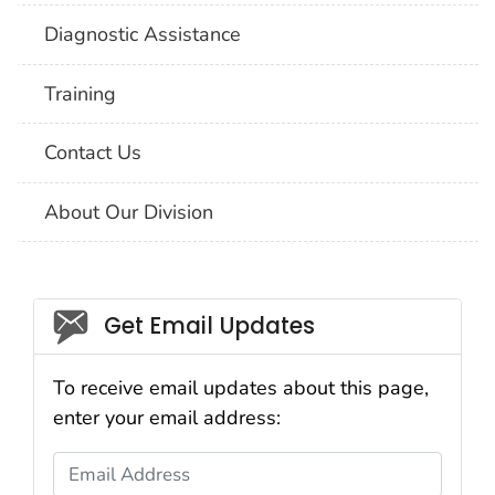
Diagnostic Assistance
Training
Contact Us
About Our Division
Social_govd
Get Email Updates
To receive email updates about this page,
enter your email address:
Email Address