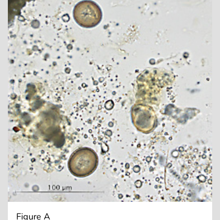
Figure A