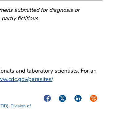
mens submitted for diagnosis or
artly fictitious.
onals and laboratory scientists. For an
w.cdc.gov/parasites/
.
Facebook
Twitter
LinkedIn
Syndicate
EZID)
,
Division of