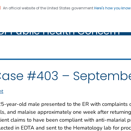
An official website of the United States government
Here's how you kno
oratory Identification of
on. CDC twenty four seven. Saving Lives, Protecting Pe
of Public Health Concern
ic Health Concern
ase #403 – Septembe
nt
5-year-old male presented to the ER with complaints of
lls, and malaise approximately one week after returning
ient claims to have been compliant with anti-malarial
lected in EDTA and sent to the Hematology lab for proc