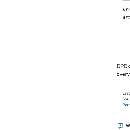
Ima
arc
DPDx 
overv
Las
Sou
Para
Wa