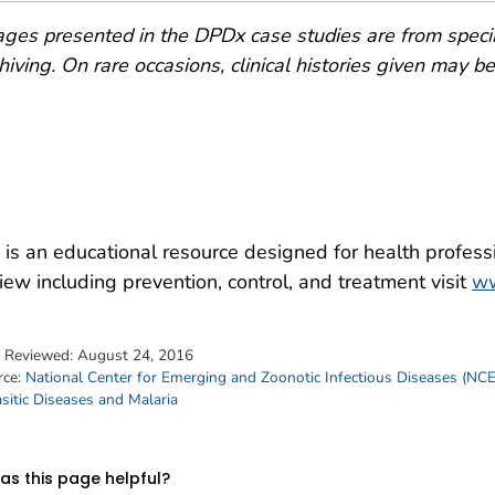
ges presented in the DPDx case studies are from speci
hiving. On rare occasions, clinical histories given may be p
is an educational resource designed for health professi
iew including prevention, control, and treatment visit
ww
t Reviewed:
August 24, 2016
rce:
National Center for Emerging and Zoonotic Infectious Diseases (NC
sitic Diseases and Malaria
s this page helpful?