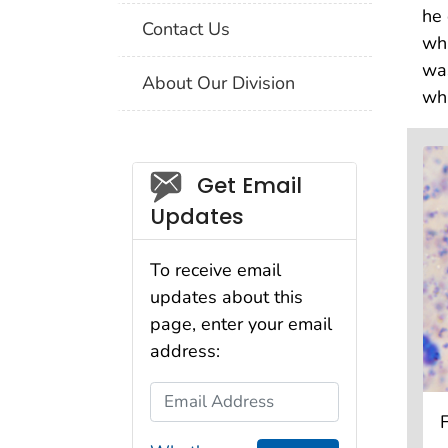
he 
Contact Us
wha
was
About Our Division
wha
Social_govd
Get Email
Updates
To receive email
updates about this
page, enter your email
address:
Email Address