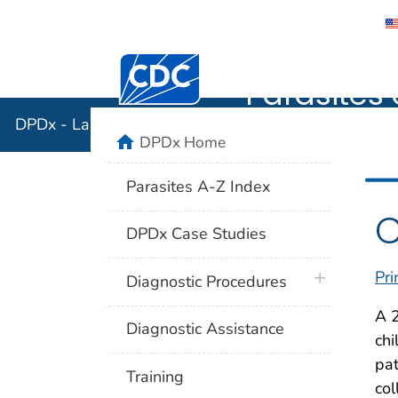
DPDx - Lab
Centers for Disease Control and Preventi
Parasites 
DPDx - Laboratory Identification of Parasites of Publ
home
DPDx Home
Parasites A-Z Index
C
DPDx Case Studies
Pri
plus icon
Diagnostic Procedures
A 2
Diagnostic Assistance
chi
pat
Training
col