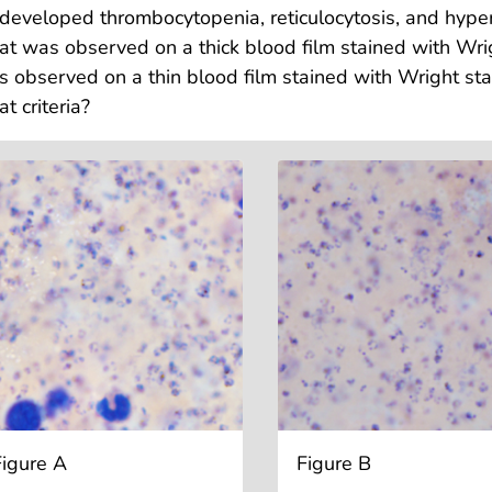
developed thrombocytopenia, reticulocytosis, and hyper
t was observed on a thick blood film stained with Wrig
 observed on a thin blood film stained with Wright st
t criteria?
Figure A
Figure B