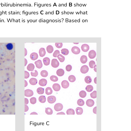
bilirubinemia. Figures
A
and
B
show
ht stain; figures
C
and
D
show what
ain. What is your diagnosis? Based on
Figure C