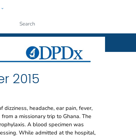
w
ople
Submit
r 2015
 dizziness, headache, ear pain, fever,
 from a missionary trip to Ghana. The
 prophylaxis. A blood specimen was
essing. While admitted at the hospital,