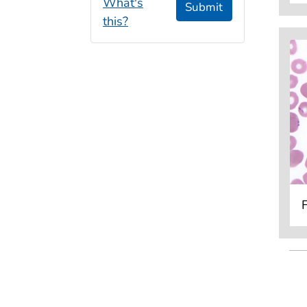
What's
Submit
this?