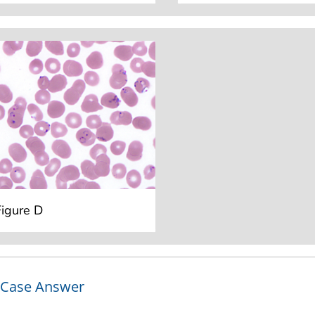
Figure D
Case Answer