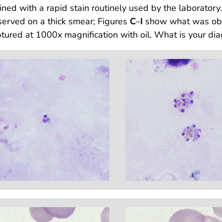
ined with a rapid stain routinely used by the laboratory
erved on a thick smear; Figures
C
–
I
show what was obse
tured at 1000x magnification with oil. What is your dia