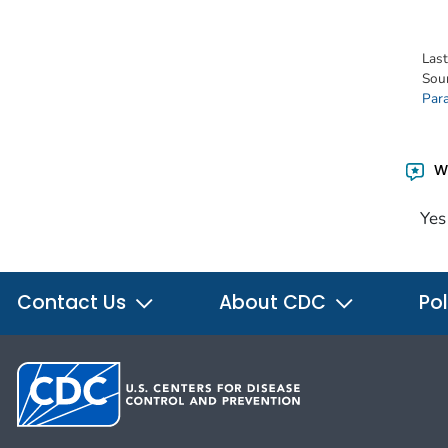
Las
Sou
Para
Wa
Yes
Contact Us
About CDC
Pol