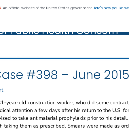
An official website of the United States government
Here's how you kno
oratory Identification of
on. CDC twenty four seven. Saving Lives, Protecting Pe
of Public Health Concern
ic Health Concern
ase #398 – June 201
nt
1-year-old construction worker, who did some contract
ical attention a few days after his return to the U.S. fo
ised to take antimalarial prophylaxis prior to his detai
h taking them as prescribed. Smears were made as ord