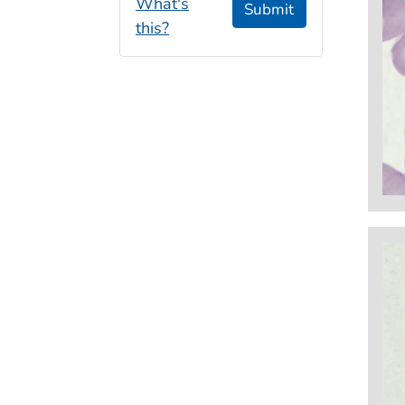
What's
Submit
this?