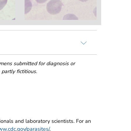
mens submitted for diagnosis or
artly fictitious.
onals and laboratory scientists. For an
w.cdc.gov/parasites/
.