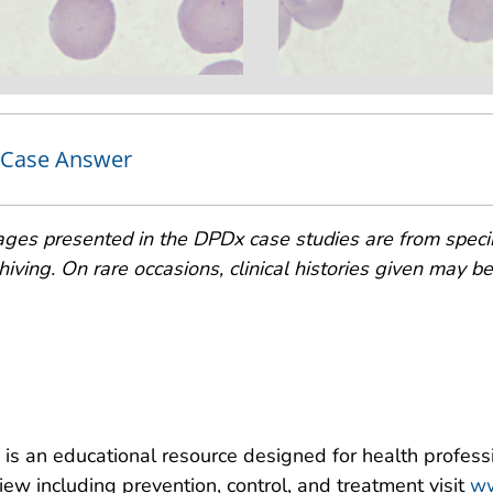
Case Answer
ges presented in the DPDx case studies are from speci
hiving. On rare occasions, clinical histories given may be p
is an educational resource designed for health professi
iew including prevention, control, and treatment visit
ww