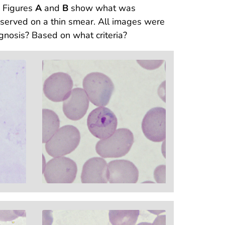
. Figures
A
and
B
show what was
rved on a thin smear. All images were
gnosis? Based on what criteria?