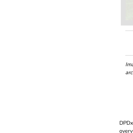
Ima
arc
DPDx 
overv