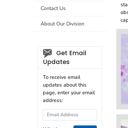
sta
Contact Us
obs
cap
About Our Division
Social_govd
Get Email
Updates
To receive email
updates about this
page, enter your email
address:
Email Address