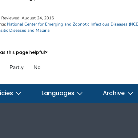
t Reviewed:
August 24, 2016
rce:
National Center for Emerging and Zoonotic Infectious Diseases (NC
sitic Diseases and Malaria
s this page helpful?
Partly
No
icies
Languages
Archive