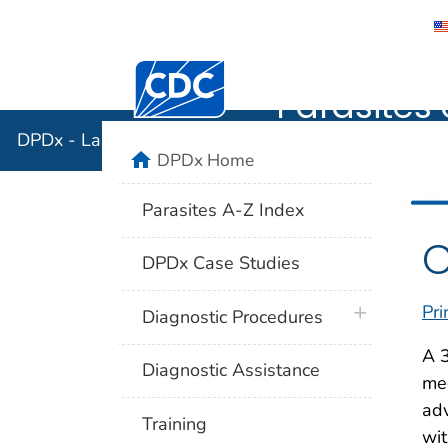
DPDx - Lab
Centers for Disease Control and Preventi
Parasites 
DPDx - Laboratory Identification of Parasites of Publ
home
DPDx Home
Parasites A-Z Index
C
DPDx Case Studies
Pri
plus icon
Diagnostic Procedures
A 3
Diagnostic Assistance
med
adv
Training
wit