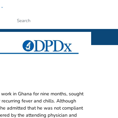
w
ople
Submit
5
 work in Ghana for nine months, sought
r recurring fever and chills. Although
l, he admitted that he was not compliant
ered by the attending physician and