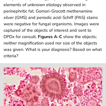
elements of unknown etiology observed in
perinephritic fat. Gomori-Grocott methenamine
silver (GMS) and periodic acid-Schiff (PAS) stains
were negative for fungal organisms. Images were
captured of the objects of interest and sent to
DPDx for consult.
Figures A
–
C
show the objects;
neither magnification used nor size of the objects
was given. What is your diagnosis? Based on what
criteria?