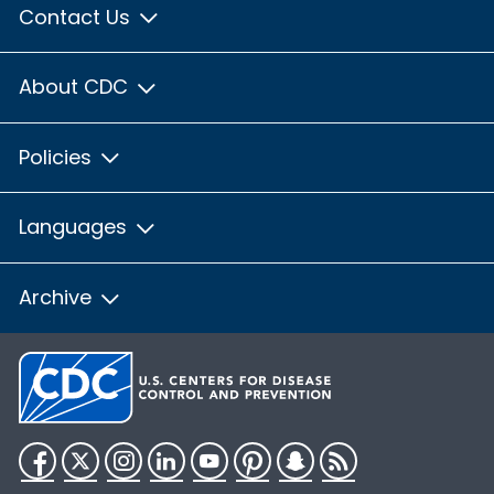
Contact Us
About CDC
Policies
Languages
Archive
Facebook
Twitter
Instagram
LinkedIn
YouTube
Pinterest
Snapchat
RSS