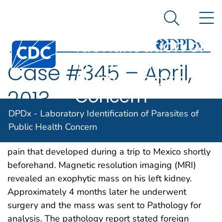
DPDx -
An official website of the United States government
N
Here's how you know
Laboratory
Search Me
Identification of
Centers for Disease Control and Prevention. CDC twen
Parasites of
Case #345 – April,
Public Health
Concern
2013
DPDx - Laboratory Identification of Parasites of
An 83-year-old man presented to a medical
Public Health Concern
institution with shortness of breath and left flank
pain that developed during a trip to Mexico shortly
beforehand. Magnetic resolution imaging (MRI)
revealed an exophytic mass on his left kidney.
Approximately 4 months later he underwent
surgery and the mass was sent to Pathology for
analysis. The pathology report stated foreign