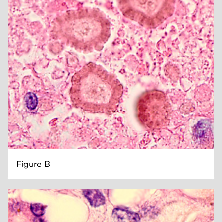
Figure B