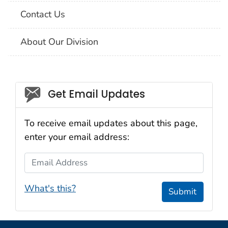
Contact Us
About Our Division
Social_govd
Get Email Updates
To receive email updates about this page,
enter your email address:
Email Address
What's this?
Submit