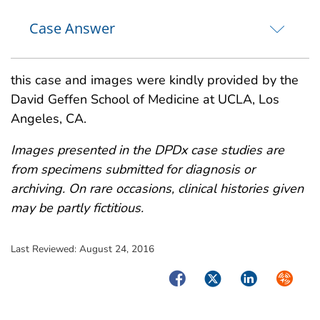
Case Answer
this case and images were kindly provided by the
David Geffen School of Medicine at UCLA, Los
Angeles, CA.
Images presented in the DPDx case studies are
from specimens submitted for diagnosis or
archiving. On rare occasions, clinical histories given
may be partly fictitious.
Last Reviewed:
August 24, 2016
Facebook
Twitter
LinkedIn
Syndica