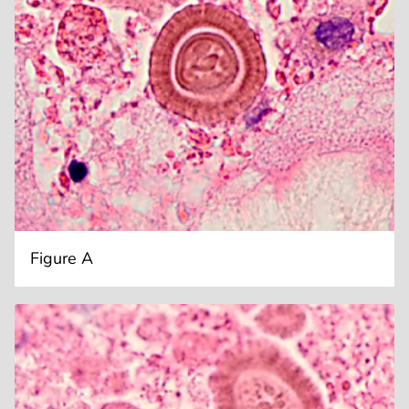
Figure A