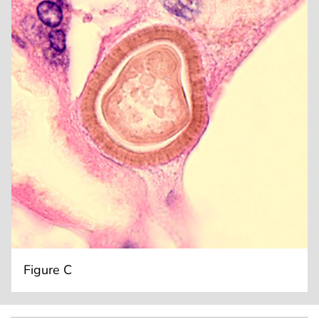
Figure C