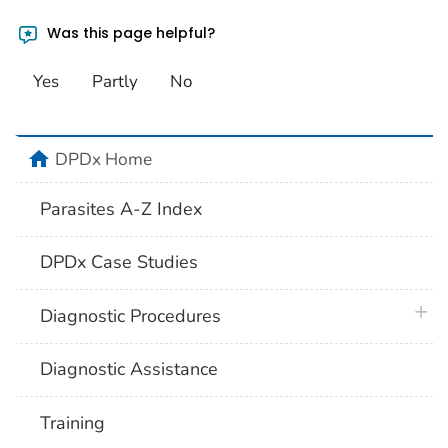
Was this page helpful?
Yes
Partly
No
home
DPDx Home
Parasites A-Z Index
DPDx Case Studies
plus 
Diagnostic Procedures
Diagnostic Assistance
Training