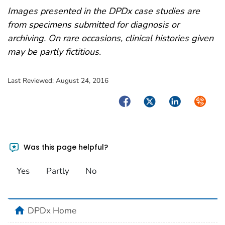
Images presented in the DPDx case studies are
from specimens submitted for diagnosis or
archiving. On rare occasions, clinical histories given
may be partly fictitious.
Last Reviewed:
August 24, 2016
Facebook
Twitter
LinkedIn
Syndica
Was this page helpful?
Yes
Partly
No
home
DPDx Home