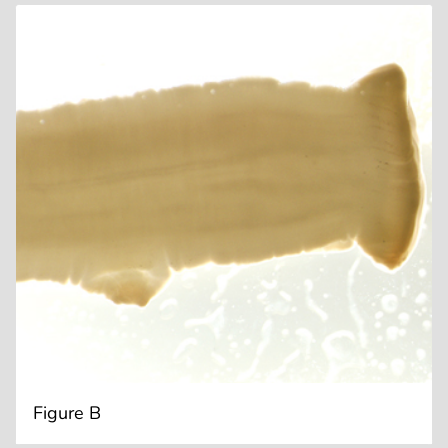
Figure B