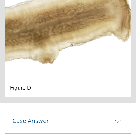
Figure D
Case Answer