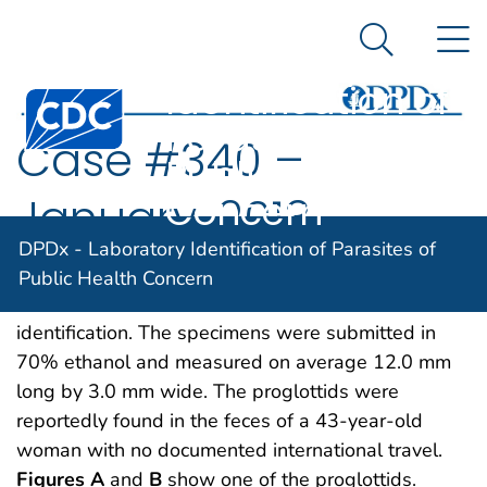
DPDx -
An official website of the United States government
N
Here's how you know
Laboratory
Search Me
Identification of
Centers for Disease Control and Prevention. CDC twen
Parasites of
Case #340 –
Public Health
Concern
January, 2013
DPDx - Laboratory Identification of Parasites of
The DPDx Team received a pair of proglottids from
Public Health Concern
a state health lab for cestode confirmation and
identification. The specimens were submitted in
70% ethanol and measured on average 12.0 mm
long by 3.0 mm wide. The proglottids were
reportedly found in the feces of a 43-year-old
woman with no documented international travel.
Figures A
and
B
show one of the proglottids.