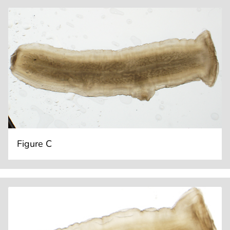
Figure C