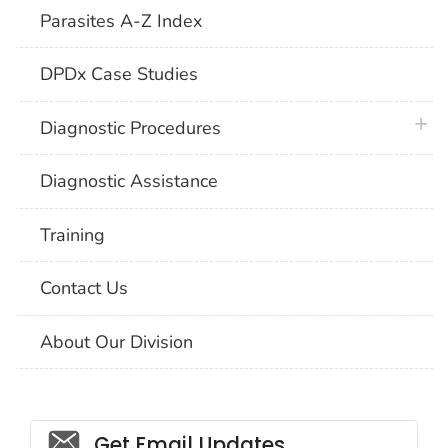
Parasites A-Z Index
DPDx Case Studies
plus 
Diagnostic Procedures
Diagnostic Assistance
Training
Contact Us
About Our Division
Social_govd
Get Email Updates