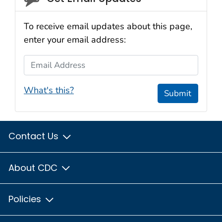
To receive email updates about this page,
enter your email address:
Email Address
What's this?
Submit
Contact Us
About CDC
Policies