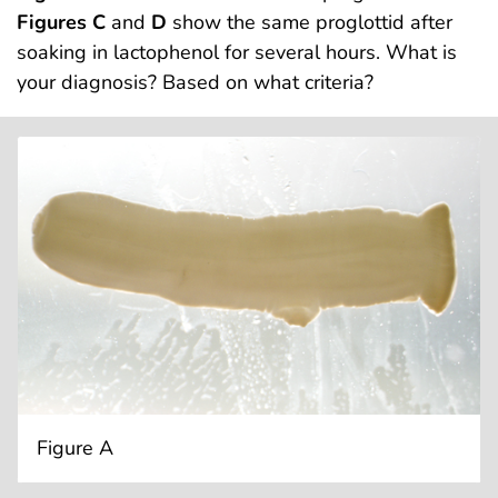
Figures C
and
D
show the same proglottid after
soaking in lactophenol for several hours. What is
your diagnosis? Based on what criteria?
Figure A