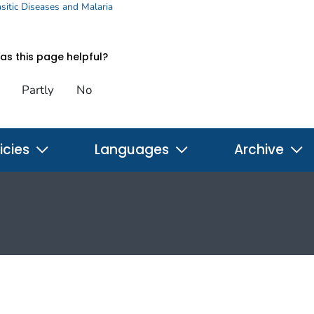
sitic Diseases and Malaria
s this page helpful?
Partly
No
icies
Languages
Archive