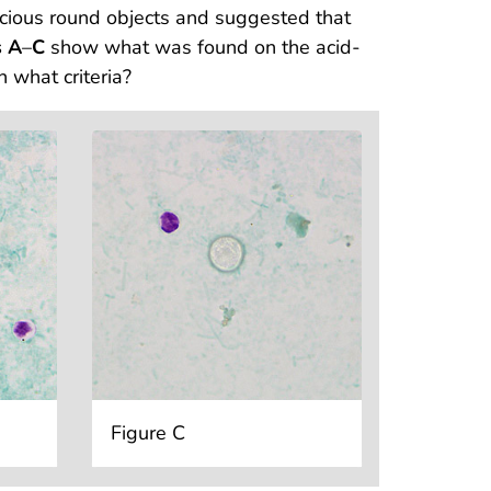
cious round objects and suggested that
s A
–
C
show what was found on the acid-
 what criteria?
Figure C