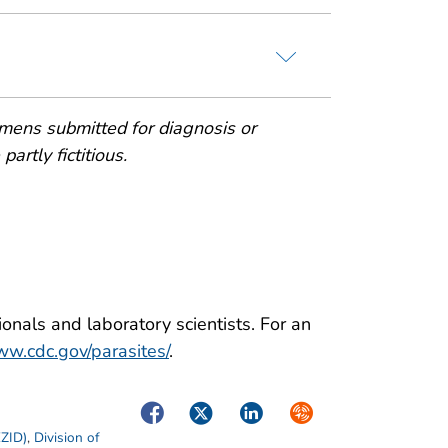
mens submitted for diagnosis or
artly fictitious.
onals and laboratory scientists. For an
w.cdc.gov/parasites/
.
Facebook
Twitter
LinkedIn
Syndicate
EZID)
,
Division of