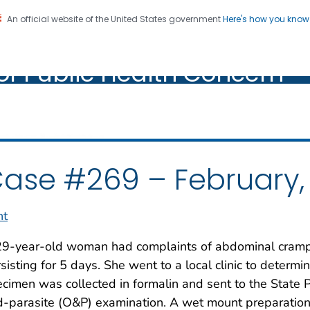
An official website of the United States government
Here's how you kno
oratory Identification of
on. CDC twenty four seven. Saving Lives, Protecting Pe
of Public Health Concern
ic Health Concern
ase #269 – February,
nt
29-year-old woman had complaints of abdominal cramp
sisting for 5 days. She went to a local clinic to determ
cimen was collected in formalin and sent to the State P
-parasite (O&P) examination. A wet mount preparation