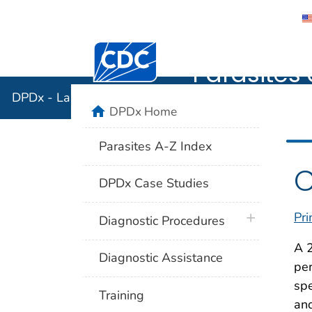
DPDx - Lab
Centers for Disease Control and Preventi
Parasites 
DPDx - Laboratory Identification of Parasites of Publ
home
DPDx Home
Parasites A-Z Index
C
DPDx Case Studies
Pri
plus icon
Diagnostic Procedures
A 
Diagnostic Assistance
per
spe
Training
and