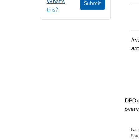
What's
Submit
this?
Ima
arc
DPDx 
overv
Las
Sou