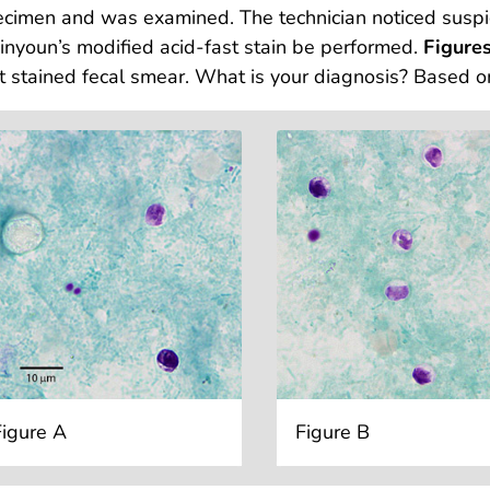
cimen and was examined. The technician noticed suspi
inyoun’s modified acid-fast stain be performed.
Figure
t stained fecal smear. What is your diagnosis? Based on
Figure A
Figure B