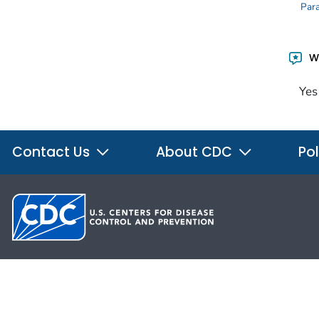
Para
Wa
Yes
Contact Us
About CDC
Pol