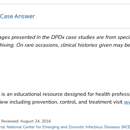
Case Answer
ges presented in the DPDx case studies are from speci
hiving. On rare occasions, clinical histories given may be p
is an educational resource designed for health professi
iew including prevention, control, and treatment visit
ww
t Reviewed:
August 24, 2016
rce:
National Center for Emerging and Zoonotic Infectious Diseases (NC