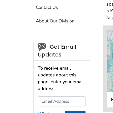
spe
Contact Us
a K
fas
About Our Division
Social_govd
Get Email
Updates
To receive email
updates about this
page, enter your email
address:
Email Address