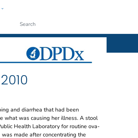
w
ople
Submit
 2010
ing and diarrhea that had been
ine what was causing her illness. A stool
ublic Health Laboratory for routine ova-
 was made after concentrating the