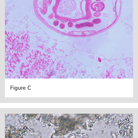
Figure C