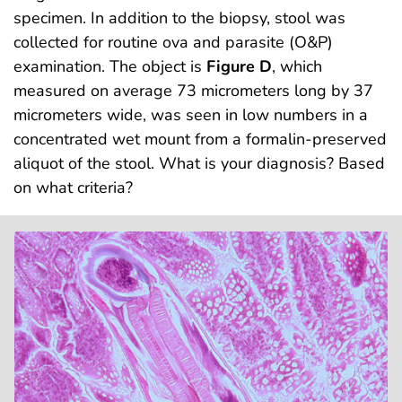
specimen. In addition to the biopsy, stool was
collected for routine ova and parasite (O&P)
examination. The object is
Figure D
, which
measured on average 73 micrometers long by 37
micrometers wide, was seen in low numbers in a
concentrated wet mount from a formalin-preserved
aliquot of the stool. What is your diagnosis? Based
on what criteria?