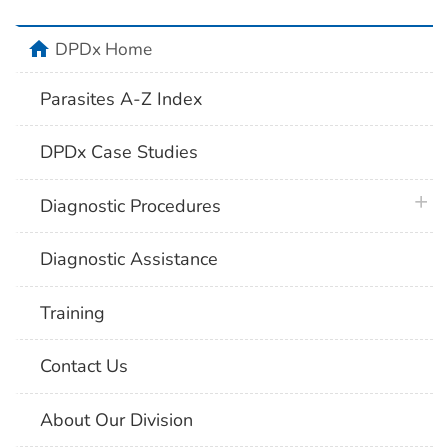
home
DPDx Home
Parasites A-Z Index
DPDx Case Studies
plus 
Diagnostic Procedures
Diagnostic Assistance
Training
Contact Us
About Our Division