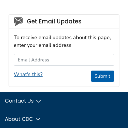
Social_govd
Get Email Updates
To receive email updates about this page,
enter your email address:
Email Address
What's this?
Submit
Contact Us
About CDC