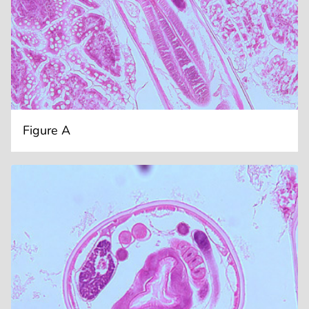
Figure A