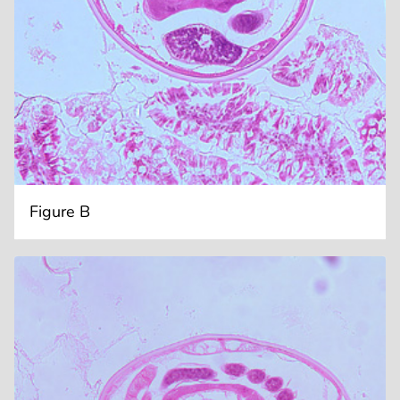
Figure B