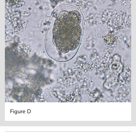
Figure D