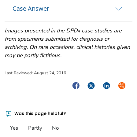
Case Answer
Images presented in the DPDx case studies are
from specimens submitted for diagnosis or
archiving. On rare occasions, clinical histories given
may be partly fictitious.
Last Reviewed:
August 24, 2016
Facebook
Twitter
LinkedIn
Syndica
Was this page helpful?
Yes
Partly
No