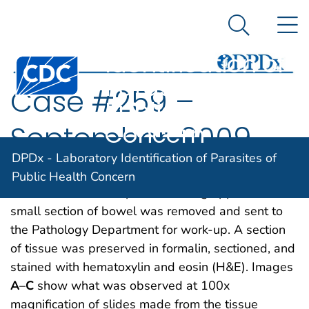
DPDx -
An official website of the United States government
N
Here's how you know
Laboratory
Search Me
Identification of
Centers for Disease Control and Prevention. CDC twen
Parasites of
Case #259 –
Public Health
Concern
September, 2009
DPDx - Laboratory Identification of Parasites of
A four-year-old child was admitted to the hospital
Public Health Concern
for sever abdominal pain mimicking appendicitis. A
small section of bowel was removed and sent to
the Pathology Department for work-up. A section
of tissue was preserved in formalin, sectioned, and
stained with hematoxylin and eosin (H&E). Images
A
–
C
show what was observed at 100x
magnification of slides made from the tissue