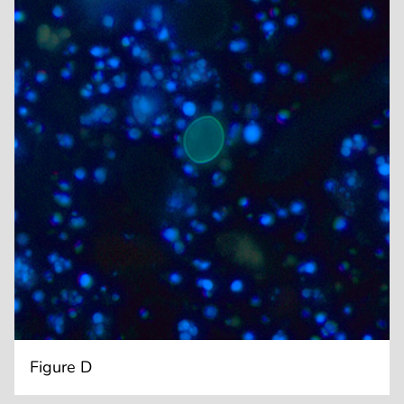
Figure D