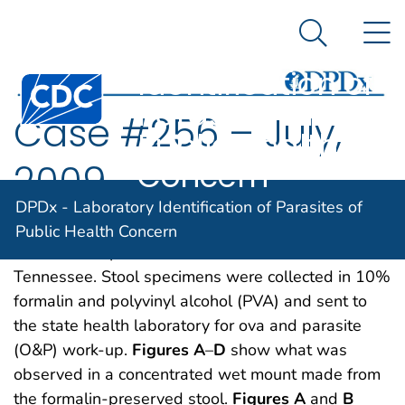
DPDx -
An official website of the United States government
N
Here's how you know
Laboratory
Search Me
Identification of
Centers for Disease Control and Prevention. CDC twen
Parasites of
Case #256 – July,
Public Health
Concern
2009
DPDx - Laboratory Identification of Parasites of
A 25-year-old refugee from Myanmar was
Public Health Concern
screened for parasites at a local clinic in
Tennessee. Stool specimens were collected in 10%
formalin and polyvinyl alcohol (PVA) and sent to
the state health laboratory for ova and parasite
(O&P) work-up.
Figures A
–
D
show what was
observed in a concentrated wet mount made from
the formalin-preserved stool.
Figures A
and
B