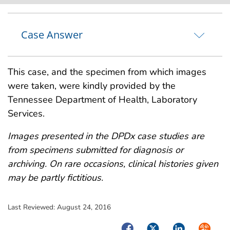
Case Answer
This case, and the specimen from which images
were taken, were kindly provided by the
Tennessee Department of Health, Laboratory
Services.
Images presented in the DPDx case studies are
from specimens submitted for diagnosis or
archiving. On rare occasions, clinical histories given
may be partly fictitious.
Last Reviewed:
August 24, 2016
Facebook
Twitter
LinkedIn
Syndica