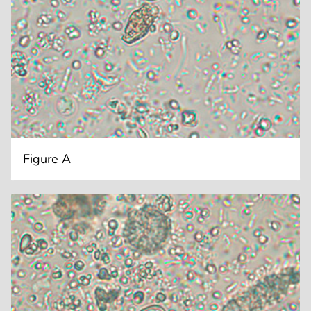
Figure A