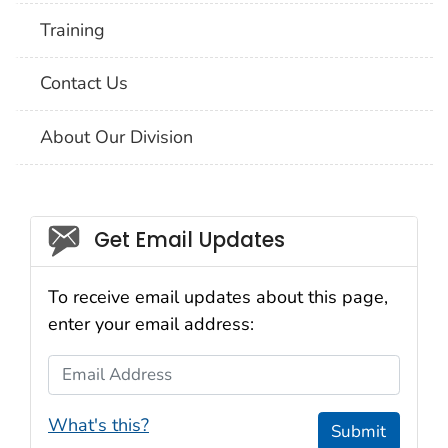
Training
Contact Us
About Our Division
Social_govd
Get Email Updates
To receive email updates about this page,
enter your email address:
Email Address
What's this?
Submit