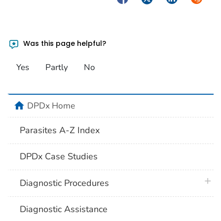
Was this page helpful?
Yes
Partly
No
home
DPDx Home
Parasites A-Z Index
DPDx Case Studies
plus 
Diagnostic Procedures
Diagnostic Assistance