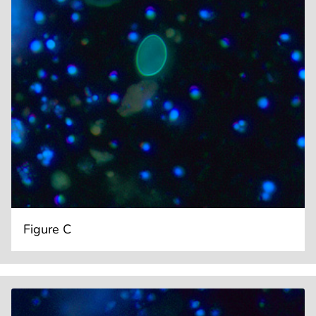
Figure C