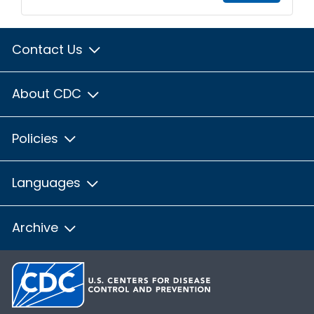
Contact Us
About CDC
Policies
Languages
Archive