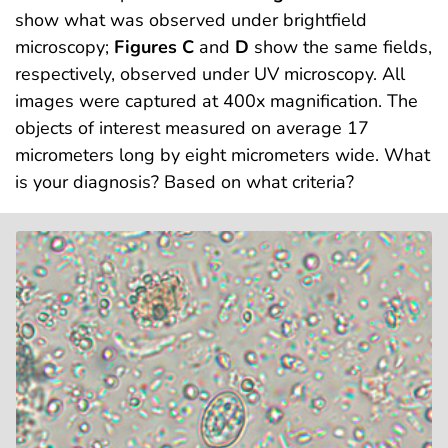
show what was observed under brightfield
microscopy;
Figures C
and
D
show the same fields,
respectively, observed under UV microscopy. All
images were captured at 400x magnification. The
objects of interest measured on average 17
micrometers long by eight micrometers wide. What
is your diagnosis? Based on what criteria?