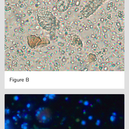
Figure B