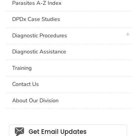
Parasites A-Z Index
DPDx Case Studies
plus 
Diagnostic Procedures
Diagnostic Assistance
Training
Contact Us
About Our Division
Social_govd
Get Email Updates