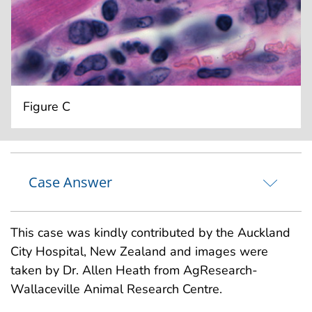
Figure C
Case Answer
This case was kindly contributed by the Auckland
City Hospital, New Zealand and images were
taken by Dr. Allen Heath from AgResearch-
Wallaceville Animal Research Centre.