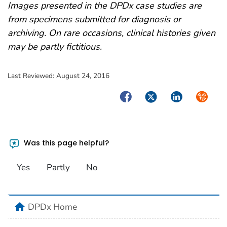
Images presented in the DPDx case studies are
from specimens submitted for diagnosis or
archiving. On rare occasions, clinical histories given
may be partly fictitious.
Last Reviewed:
August 24, 2016
Facebook
Twitter
LinkedIn
Syndica
Was this page helpful?
Yes
Partly
No
home
DPDx Home