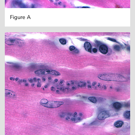
Figure A