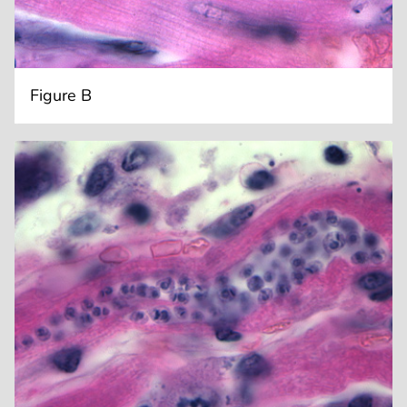
Figure B