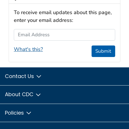
To receive email updates about this page,
enter your email address:
Email Address
What's this?
Submit
Contact Us
About CDC
Policies