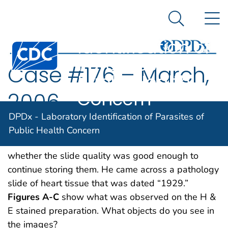
DPDx -
An official website of the United States government
N
Here's how you know
Laboratory
Search Me
Identification of
Centers for Disease Control and Prevention. CDC twen
Parasites of
Case #176 – March,
Public Health
Concern
2006
DPDx - Laboratory Identification of Parasites of
A CDC microbiologist was looking through slide
Public Health Concern
boxes that had been archived to determine
whether the slide quality was good enough to
continue storing them. He came across a pathology
slide of heart tissue that was dated “1929.”
Figures A-C
show what was observed on the H &
E stained preparation. What objects do you see in
the images?