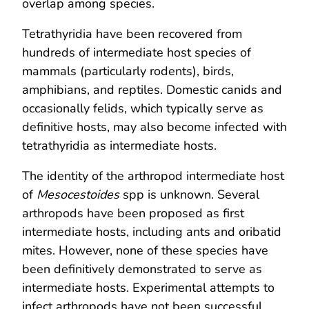
overlap among species.
Tetrathyridia have been recovered from
hundreds of intermediate host species of
mammals (particularly rodents), birds,
amphibians, and reptiles. Domestic canids and
occasionally felids, which typically serve as
definitive hosts, may also become infected with
tetrathyridia as intermediate hosts.
The identity of the arthropod intermediate host
of
Mesocestoides
spp is unknown. Several
arthropods have been proposed as first
intermediate hosts, including ants and oribatid
mites. However, none of these species have
been definitively demonstrated to serve as
intermediate hosts. Experimental attempts to
infect arthropods have not been successful.