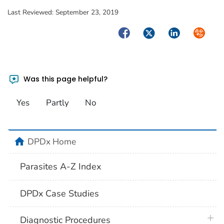
Last Reviewed:
September 23, 2019
Facebook
Twitter
LinkedIn
Syndica
Was this page helpful?
Yes
Partly
No
home
DPDx Home
Parasites A-Z Index
DPDx Case Studies
plus 
Diagnostic Procedures