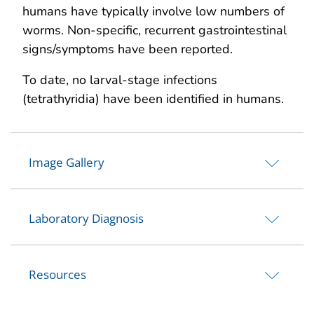
humans have typically involve low numbers of
worms. Non-specific, recurrent gastrointestinal
signs/symptoms have been reported.
To date, no larval-stage infections
(tetrathyridia) have been identified in humans.
Image Gallery
Laboratory Diagnosis
Resources