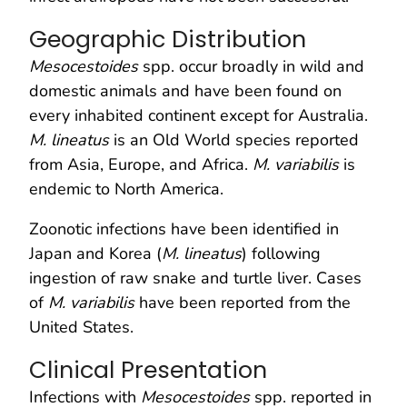
Geographic Distribution
Mesocestoides
spp. occur broadly in wild and
domestic animals and have been found on
every inhabited continent except for Australia.
M. lineatus
is an Old World species reported
from Asia, Europe, and Africa.
M. variabilis
is
endemic to North America.
Zoonotic infections have been identified in
Japan and Korea (
M. lineatus
) following
ingestion of raw snake and turtle liver. Cases
of
M. variabilis
have been reported from the
United States.
Clinical Presentation
Infections with
Mesocestoides
spp. reported in