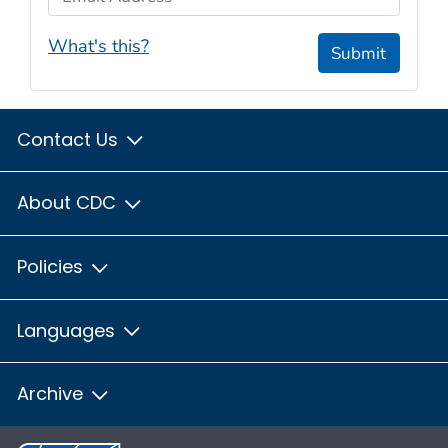
What's this?
Submit
Contact Us
About CDC
Policies
Languages
Archive