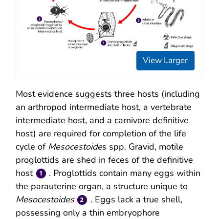
View Larger
Most evidence suggests three hosts (including
an arthropod intermediate host, a vertebrate
intermediate host, and a carnivore definitive
host) are required for completion of the life
cycle of
Mesocestoide
s spp. Gravid, motile
proglottids are shed in feces of the definitive
host
. Proglottids contain many eggs within
the parauterine organ, a structure unique to
Mesocestoides
. Eggs lack a true shell,
possessing only a thin embryophore