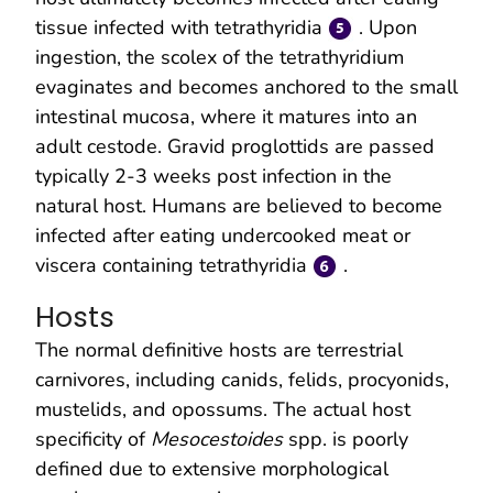
tissue infected with tetrathyridia
. Upon
ingestion, the scolex of the tetrathyridium
evaginates and becomes anchored to the small
intestinal mucosa, where it matures into an
adult cestode. Gravid proglottids are passed
typically 2-3 weeks post infection in the
natural host. Humans are believed to become
infected after eating undercooked meat or
viscera containing tetrathyridia
.
Hosts
The normal definitive hosts are terrestrial
carnivores, including canids, felids, procyonids,
mustelids, and opossums. The actual host
specificity of
Mesocestoides
spp. is poorly
defined due to extensive morphological