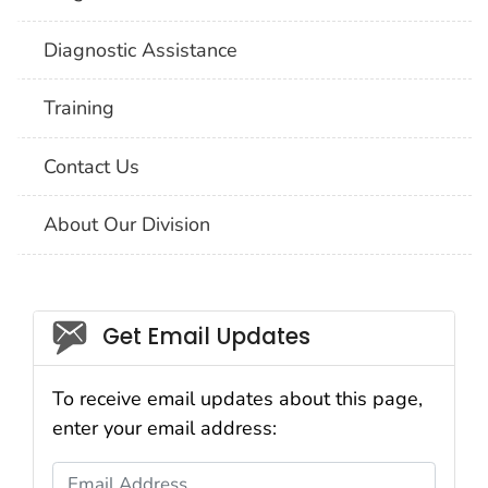
Diagnostic Assistance
Training
Contact Us
About Our Division
Social_govd
Get Email Updates
To receive email updates about this page,
enter your email address:
Email Address