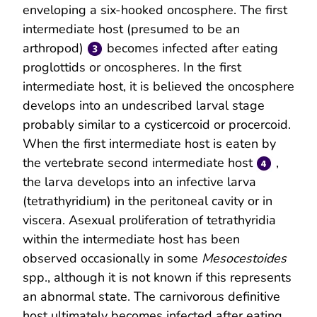
enveloping a six-hooked oncosphere. The first
intermediate host (presumed to be an
arthropod)
becomes infected after eating
proglottids or oncospheres. In the first
intermediate host, it is believed the oncosphere
develops into an undescribed larval stage
probably similar to a cysticercoid or procercoid.
When the first intermediate host is eaten by
the vertebrate second intermediate host
,
the larva develops into an infective larva
(tetrathyridium) in the peritoneal cavity or in
viscera. Asexual proliferation of tetrathyridia
within the intermediate host has been
observed occasionally in some
Mesocestoides
spp., although it is not known if this represents
an abnormal state. The carnivorous definitive
host ultimately becomes infected after eating