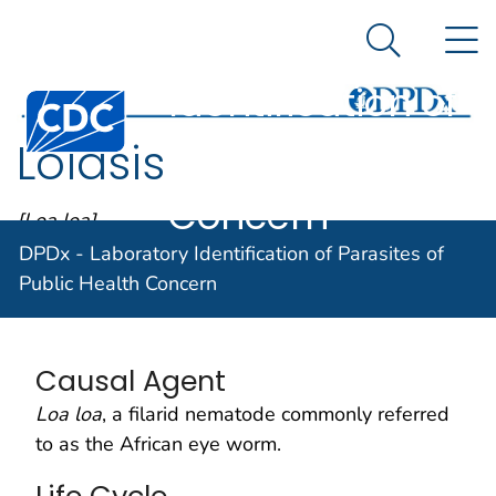
DPDx -
An official website of the United States government
N
Here's how you know
Laboratory
Search Me
Identification of
Centers for Disease Control and Prevention. CDC twen
Parasites of
Loiasis
Public Health
Concern
[Loa loa]
DPDx - Laboratory Identification of Parasites of
Public Health Concern
Parasite Biology
Causal Agent
Loa loa
, a filarid nematode commonly referred
to as the African eye worm.