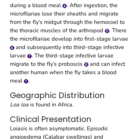
during a blood meal
. After ingestion, the
microfilariae lose their sheaths and migrate
from the fly’s midgut through the hemocoel to
the thoracic muscles of the arthropod
. There
the microfilariae develop into first-stage larvae
and subsequently into third-stage infective
larvae
. The third-stage infective larvae
migrate to the fly’s proboscis
and can infect
another human when the fly takes a blood
meal
.
Geographic Distribution
Loa loa
is found in Africa.
Clinical Presentation
Loiasis is often asymptomatic. Episodic
angioedema (Calabar swellings) and