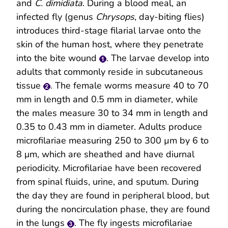
and
C. dimidiata
. During a blood meal, an
infected fly (genus
Chrysops
, day-biting flies)
introduces third-stage filarial larvae onto the
skin of the human host, where they penetrate
into the bite wound
. The larvae develop into
adults that commonly reside in subcutaneous
tissue
. The female worms measure 40 to 70
mm in length and 0.5 mm in diameter, while
the males measure 30 to 34 mm in length and
0.35 to 0.43 mm in diameter. Adults produce
microfilariae measuring 250 to 300 µm by 6 to
8 μm, which are sheathed and have diurnal
periodicity. Microfilariae have been recovered
from spinal fluids, urine, and sputum. During
the day they are found in peripheral blood, but
during the noncirculation phase, they are found
in the lungs
. The fly ingests microfilariae