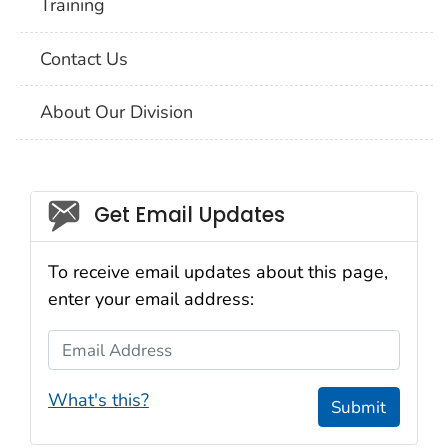
Training
Contact Us
About Our Division
Social_govd
Get Email Updates
To receive email updates about this page,
enter your email address:
Email Address
What's this?
Submit