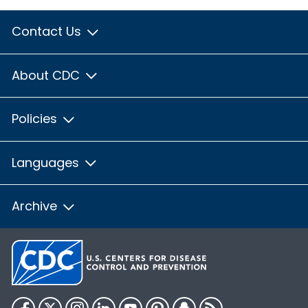
Contact Us
About CDC
Policies
Languages
Archive