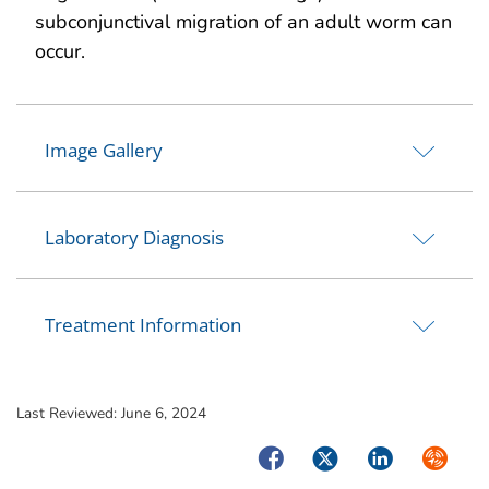
subconjunctival migration of an adult worm can
occur.
Image Gallery
Laboratory Diagnosis
Treatment Information
Last Reviewed:
June 6, 2024
Facebook
Twitter
LinkedIn
Syndica