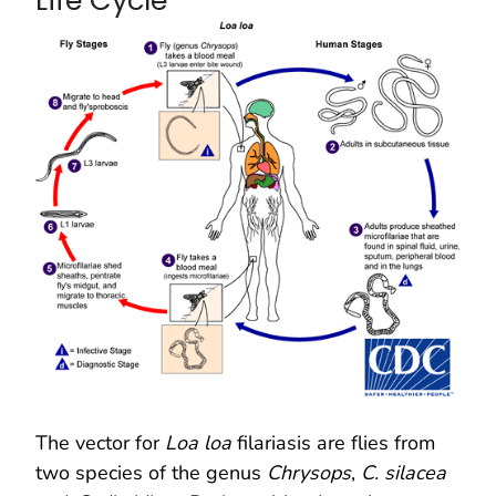
Life Cycle
The vector for
Loa loa
filariasis are flies from
two species of the genus
Chrysops
,
C. silacea