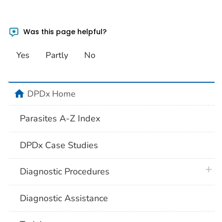
Was this page helpful?
Yes
Partly
No
home
DPDx Home
Parasites A-Z Index
DPDx Case Studies
plus 
Diagnostic Procedures
Diagnostic Assistance