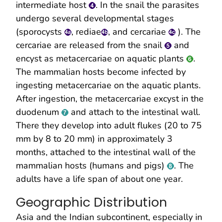
intermediate host
. In the snail the parasites
undergo several developmental stages
(sporocysts
, rediae
, and cercariae
). The
cercariae are released from the snail
and
encyst as metacercariae on aquatic plants
.
The mammalian hosts become infected by
ingesting metacercariae on the aquatic plants.
After ingestion, the metacercariae excyst in the
duodenum
and attach to the intestinal wall.
There they develop into adult flukes (20 to 75
mm by 8 to 20 mm) in approximately 3
months, attached to the intestinal wall of the
mammalian hosts (humans and pigs)
. The
adults have a life span of about one year.
Geographic Distribution
Asia and the Indian subcontinent, especially in