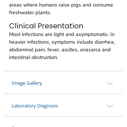
areas where humans raise pigs and consume
freshwater plants.
Clinical Presentation
Most infections are light and asymptomatic. In
heavier infections, symptoms include diarrhea,
abdominal pain, fever, ascites, anasarca and
intestinal obstruction.
Image Gallery
Laboratory Diagnosis