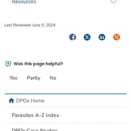
Resources
Last Reviewed:
June 5, 2024
Facebook
Twitter
LinkedIn
Syndica
Was this page helpful?
Yes
Partly
No
home
DPDx Home
Parasites A-Z Index
DPDx Case Studies