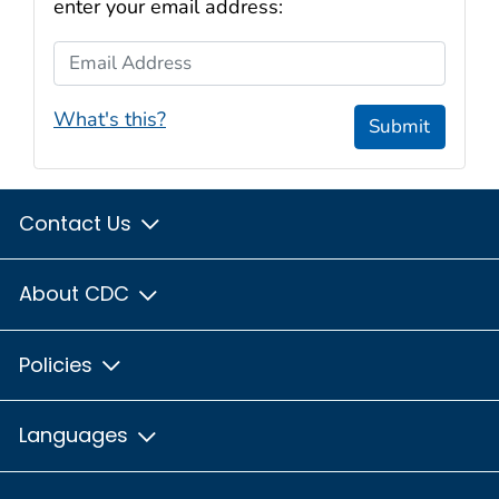
enter your email address:
Email Address
What's this?
Submit
Contact Us
About CDC
Policies
Languages