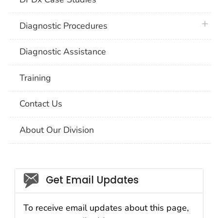
plus 
Diagnostic Procedures
Diagnostic Assistance
Training
Contact Us
About Our Division
Social_govd
Get Email Updates
To receive email updates about this page,