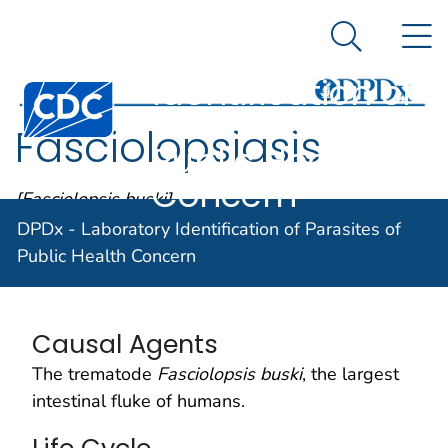
DPDx -
An official website of the United States government
N
Here's how you know
Laboratory
Search Me
Identification of
Centers for Disease Control and Prevention. CDC twen
Parasites of
Fasciolopsiasis
Public Health
Concern
[Fasciolopsis buski]
DPDx - Laboratory Identification of Parasites of
Public Health Concern
Parasite Biology
Causal Agents
The trematode
Fasciolopsis buski
, the largest
intestinal fluke of humans.