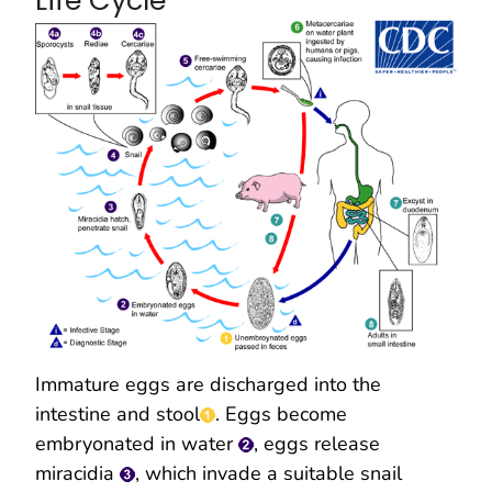
Life Cycle
Immature eggs are discharged into the
intestine and stool
. Eggs become
embryonated in water
, eggs release
miracidia
, which invade a suitable snail