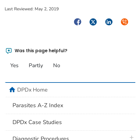
Last Reviewed:
May 2, 2019
Facebook
Twitter
LinkedIn
Syndica
Was this page helpful?
Yes
Partly
No
home
DPDx Home
Parasites A-Z Index
DPDx Case Studies
plus 
Diagnostic Procedures