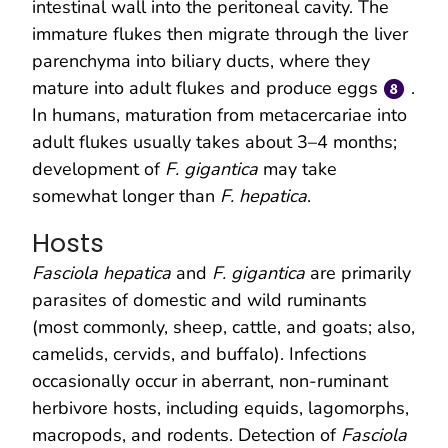
intestinal wall into the peritoneal cavity. The
immature flukes then migrate through the liver
parenchyma into biliary ducts, where they
mature into adult flukes and produce eggs
.
In humans, maturation from metacercariae into
adult flukes usually takes about 3–4 months;
development of
F. gigantica
may take
somewhat longer than
F. hepatica
.
Hosts
Fasciola hepatica
and
F. gigantica
are primarily
parasites of domestic and wild ruminants
(most commonly, sheep, cattle, and goats; also,
camelids, cervids, and buffalo). Infections
occasionally occur in aberrant, non-ruminant
herbivore hosts, including equids, lagomorphs,
macropods, and rodents. Detection of
Fasciola