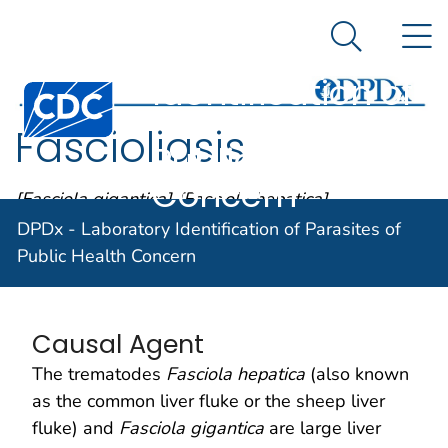
DPDx -
An official website of the United States government
N
Here's how you know
Laboratory
Search Me
Identification of
Centers for Disease Control and Prevention. CDC twen
Parasites of
Fascioliasis
Public Health
Concern
[Fasciola gigantica] [Fasciola hepatica]
DPDx - Laboratory Identification of Parasites of
Public Health Concern
Parasite Biology
Causal Agent
The trematodes
Fasciola hepatica
(also known
as the common liver fluke or the sheep liver
fluke) and
Fasciola gigantica
are large liver