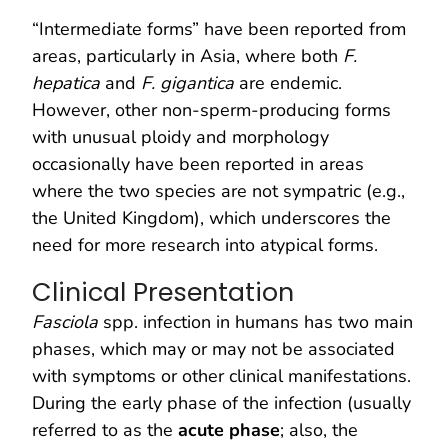
“Intermediate forms” have been reported from
areas, particularly in Asia, where both
F.
hepatica
and
F. gigantica
are endemic.
However, other non-sperm-producing forms
with unusual ploidy and morphology
occasionally have been reported in areas
where the two species are not sympatric (e.g.,
the United Kingdom), which underscores the
need for more research into atypical forms.
Clinical Presentation
Fasciola
spp. infection in humans has two main
phases, which may or may not be associated
with symptoms or other clinical manifestations.
During the early phase of the infection (usually
referred to as the
acute phase
; also, the