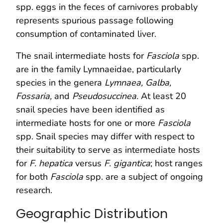
spp. eggs in the feces of carnivores probably
represents spurious passage following
consumption of contaminated liver.
The snail intermediate hosts for
Fasciola
spp.
are in the family Lymnaeidae, particularly
species in the genera
Lymnaea, Galba,
Fossaria,
and
Pseudosuccinea.
At least 20
snail species have been identified as
intermediate hosts for one or more
Fasciola
spp. Snail species may differ with respect to
their suitability to serve as intermediate hosts
for
F. hepatica
versus
F. gigantica
; host ranges
for both
Fasciola
spp. are a subject of ongoing
research.
Geographic Distribution