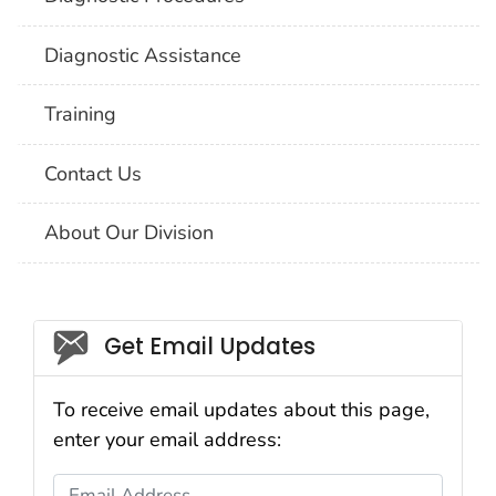
Diagnostic Assistance
Training
Contact Us
About Our Division
Social_govd
Get Email Updates
To receive email updates about this page,
enter your email address:
Email Address