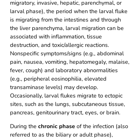
migratory, invasive, hepatic, parenchymal, or
larval phase), the period when the larval fluke
is migrating from the intestines and through
the liver parenchyma, larval migration can be
associated with inflammation, tissue
destruction, and toxic/allergic reactions.
Nonspecific symptoms/signs (e.g., abdominal
pain, nausea, vomiting, hepatomegaly, malaise,
fever, cough) and laboratory abnormalities
(e.g., peripheral eosinophilia, elevated
transaminase levels) may develop.
Occasionally, larval flukes migrate to ectopic
sites, such as the lungs, subcutaneous tissue,
pancreas, genitourinary tract, eyes, or brain.
During the
chronic phase
of the infection (also
referred to as the biliary or adult phase),