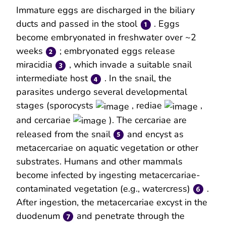
Immature eggs are discharged in the biliary
ducts and passed in the stool
. Eggs
become embryonated in freshwater over ~2
weeks
; embryonated eggs release
miracidia
, which invade a suitable snail
intermediate host
. In the snail, the
parasites undergo several developmental
stages (sporocysts
, rediae
,
and cercariae
). The cercariae are
released from the snail
and encyst as
metacercariae on aquatic vegetation or other
substrates. Humans and other mammals
become infected by ingesting metacercariae-
contaminated vegetation (e.g., watercress)
.
After ingestion, the metacercariae excyst in the
duodenum
and penetrate through the