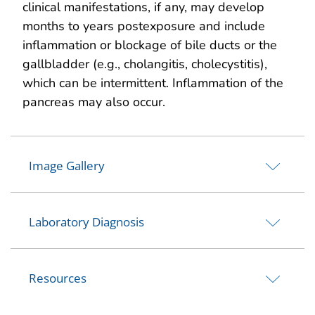
clinical manifestations, if any, may develop
months to years postexposure and include
inflammation or blockage of bile ducts or the
gallbladder (e.g., cholangitis, cholecystitis),
which can be intermittent. Inflammation of the
pancreas may also occur.
Image Gallery
Laboratory Diagnosis
Resources