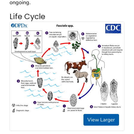
ongoing
.
Life Cycle
View Larger