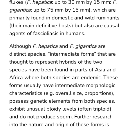
flukes (
F. hepatica
: up to 30 mm by 15 mm;
F.
gigantica
: up to 75 mm by 15 mm), which are
primarily found in domestic and wild ruminants
(their main definitive hosts) but also are causal
agents of fascioliasis in humans.
Although
F. hepatica
and
F. gigantica
are
distinct species, “intermediate forms” that are
thought to represent hybrids of the two
species have been found in parts of Asia and
Africa where both species are endemic. These
forms usually have intermediate morphologic
characteristics (e.g. overall size, proportions),
possess genetic elements from both species,
exhibit unusual ploidy levels (often triploid),
and do not produce sperm. Further research
into the nature and origin of these forms is