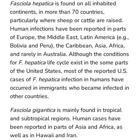
Fasciola hepatica
is found on all inhabited
continents, in more than 70 countries,
particularly where sheep or cattle are raised.
Human infections have been reported in parts
of Europe, the Middle East, Latin America (e.g.,
Bolivia and Peru), the Caribbean, Asia, Africa,
and rarely in Australia. Although the conditions
for
F. hepatica
life cycle exist in the some parts
of the United States, most of the reported U.S.
cases of
F. hepatica
infection in humans have
occurred in immigrants who became infected in
other countries.
Fasciola gigantica
is mainly found in tropical
and subtropical regions. Human cases have
been reported in parts of Asia and Africa, as
well as in Hawaii and Iran.