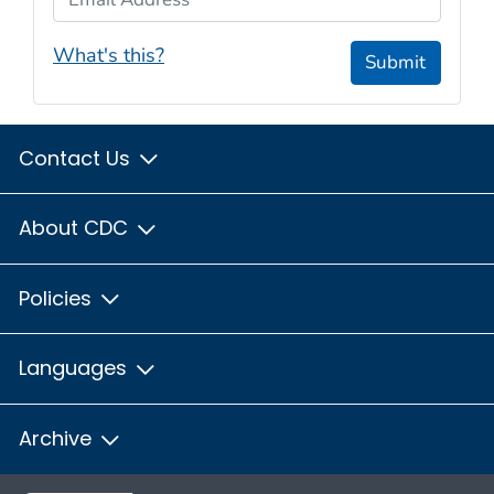
What's this?
Submit
Contact Us
About CDC
Policies
Languages
Archive