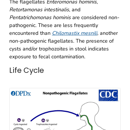
The flagellates
Enteromonas hominis
,
Retortamonas intestinalis
, and
Pentatrichomonas hominis
are considered non-
pathogenic. These are less frequently
encountered than
Chilomastix mesnili
,
another
non-pathogenic flagellates. The presence of
cysts and/or trophozoites in stool indicates
exposure to fecal contamination.
Life Cycle