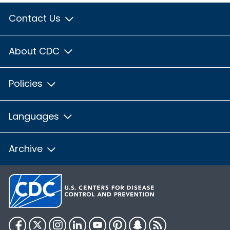
Contact Us
About CDC
Policies
Languages
Archive