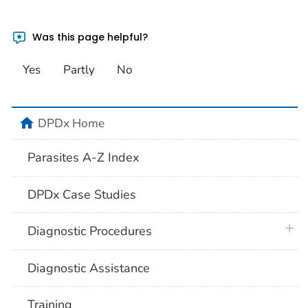
Was this page helpful?
Yes
Partly
No
home
DPDx Home
Parasites A-Z Index
DPDx Case Studies
plus 
Diagnostic Procedures
Diagnostic Assistance
Training