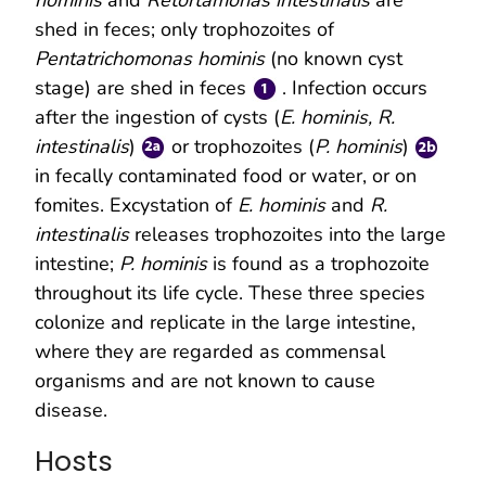
shed in feces; only trophozoites of
Pentatrichomonas hominis
(no known cyst
stage) are shed in feces
. Infection occurs
after the ingestion of cysts (
E. hominis, R.
intestinalis
)
or trophozoites (
P. hominis
)
in fecally contaminated food or water, or on
fomites. Excystation of
E. hominis
and
R.
intestinalis
releases trophozoites into the large
intestine;
P. hominis
is found as a trophozoite
throughout its life cycle. These three species
colonize and replicate in the large intestine,
where they are regarded as commensal
organisms and are not known to cause
disease.
Hosts