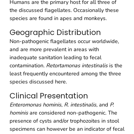
Humans are the primary host for all three of
the discussed flagellates. Occasionally these
species are found in apes and monkeys.
Geographic Distribution
Non-pathogenic flagellates occur worldwide,
and are more prevalent in areas with
inadequate sanitation leading to fecal
contamination.
Retortamonas intestinalis
is the
least frequently encountered among the three
species discussed here.
Clinical Presentation
Enteromonas hominis
,
R. intestinalis,
and
P.
hominis
are considered non-pathogenic. The
presence of cysts and/or trophozoites in stool
specimens can however be an indicator of fecal