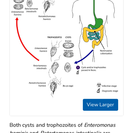
View Larger
Both cysts and trophozoites of
Enteromonas
hominis
and
Retortamonas intestinalis
are