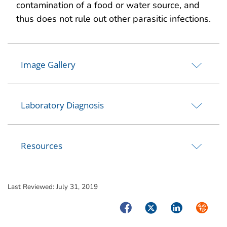
contamination of a food or water source, and
thus does not rule out other parasitic infections.
Image Gallery
Laboratory Diagnosis
Resources
Last Reviewed:
July 31, 2019
Facebook
Twitter
LinkedIn
Syndica