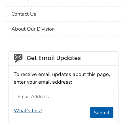
Contact Us
About Our Division
Social_govd
Get Email Updates
To receive email updates about this page,
enter your email address:
Email Address
What's this?
Submit