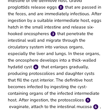
intestine of the definitive host. Gravid
proglottids release eggs
that are passed in
the feces, and are immediately infectious. After
ingestion by a suitable intermediate host, eggs
hatch in the small intestine and release six-
hooked oncospheres
that penetrate the
intestinal wall and migrate through the
circulatory system into various organs,
especially the liver and lungs. In these organs,
the oncosphere develops into a thick-walled
hydatid cyst
that enlarges gradually,
producing protoscolices and daughter cysts
that fill the cyst interior. The definitive host
becomes infected by ingesting the cyst-
containing organs of the infected intermediate
host. After ingestion, the protoscolices
evaginate, attach to the intestinal mucosa
,