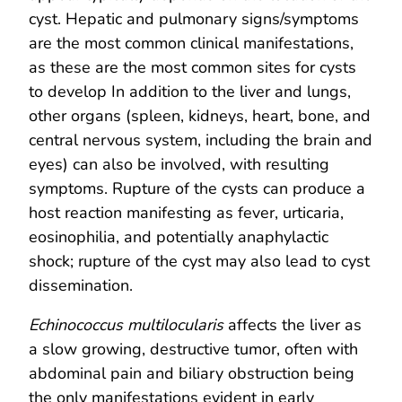
cyst. Hepatic and pulmonary signs/symptoms
are the most common clinical manifestations,
as these are the most common sites for cysts
to develop In addition to the liver and lungs,
other organs (spleen, kidneys, heart, bone, and
central nervous system, including the brain and
eyes) can also be involved, with resulting
symptoms. Rupture of the cysts can produce a
host reaction manifesting as fever, urticaria,
eosinophilia, and potentially anaphylactic
shock; rupture of the cyst may also lead to cyst
dissemination.
Echinococcus multilocularis
affects the liver as
a slow growing, destructive tumor, often with
abdominal pain and biliary obstruction being
the only manifestations evident in early