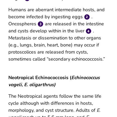
Humans are aberrant intermediate hosts, and
become infected by ingesting eggs
.
Oncospheres
are released in the intestine
and cysts develop within in the liver
.
Metastasis or dissemination to other organs
(e.g., lungs, brain, heart, bone) may occur if
protoscolices are released from cysts,
sometimes called “secondary echinococcosis.”
Neotropical Echinococcosis (
Echinococcus
vogeli, E. oligarthrus)
The Neotropical agents follow the same life
cycle although with differences in hosts,
morphology, and cyst structure. Adults of
E.