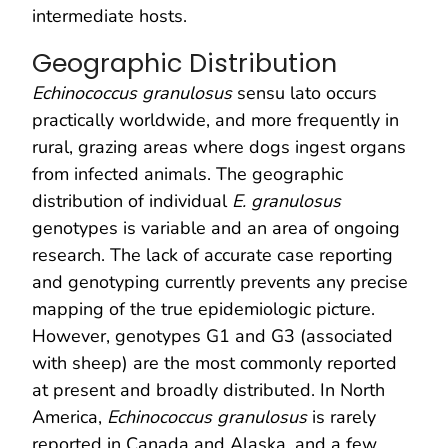
intermediate hosts.
Geographic Distribution
Echinococcus granulosus
sensu lato occurs
practically worldwide, and more frequently in
rural, grazing areas where dogs ingest organs
from infected animals. The geographic
distribution of individual
E. granulosus
genotypes is variable and an area of ongoing
research. The lack of accurate case reporting
and genotyping currently prevents any precise
mapping of the true epidemiologic picture.
However, genotypes G1 and G3 (associated
with sheep) are the most commonly reported
at present and broadly distributed. In North
America,
Echinococcus granulosus
is rarely
reported in Canada and Alaska, and a few