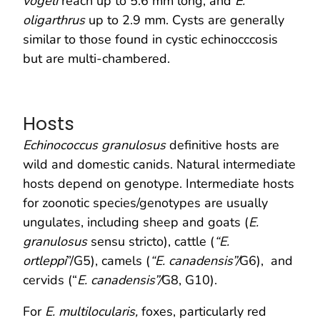
vogeli
reach up to 5.6 mm long, and
E.
oligarthrus
up to 2.9 mm. Cysts are generally
similar to those found in cystic echinocccosis
but are multi-chambered.
Hosts
Echinococcus granulosus
definitive hosts are
wild and domestic canids. Natural intermediate
hosts depend on genotype. Intermediate hosts
for zoonotic species/genotypes are usually
ungulates, including sheep and goats (
E.
granulosus
sensu stricto), cattle (
“E.
ortleppi
”/G5), camels (
“E. canadensis”/
G6), and
cervids (“
E. canadensis”/
G8, G10).
For
E. multilocularis,
foxes, particularly red