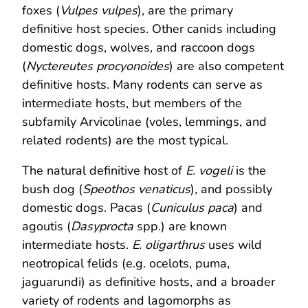
foxes (
Vulpes vulpes
), are the primary
definitive host species. Other canids including
domestic dogs, wolves, and raccoon dogs
(
Nyctereutes procyonoides
) are also competent
definitive hosts. Many rodents can serve as
intermediate hosts, but members of the
subfamily Arvicolinae (voles, lemmings, and
related rodents) are the most typical.
The natural definitive host of
E. vogeli
is the
bush dog (
Speothos venaticus
), and possibly
domestic dogs. Pacas (
Cuniculus paca
) and
agoutis (
Dasyprocta
spp.) are known
intermediate hosts.
E. oligarthrus
uses wild
neotropical felids (e.g. ocelots, puma,
jaguarundi) as definitive hosts, and a broader
variety of rodents and lagomorphs as