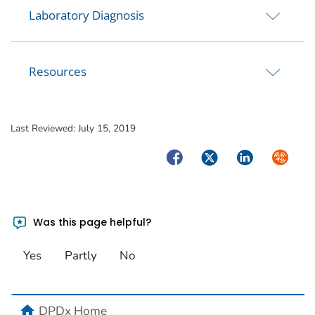
Laboratory Diagnosis
Resources
Last Reviewed:
July 15, 2019
Facebook
Twitter
LinkedIn
Syndica
Was this page helpful?
Yes
Partly
No
home
DPDx Home