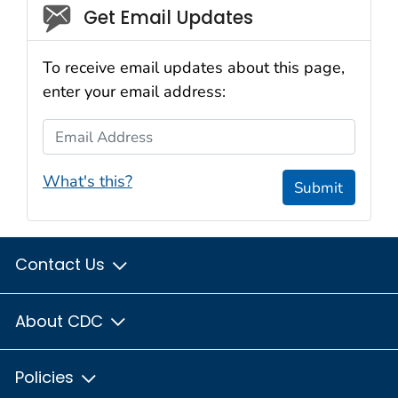
Social_govd
Get Email Updates
To receive email updates about this page,
enter your email address:
Email Address
What's this?
Submit
Contact Us
About CDC
Policies