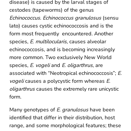
disease) is caused by the larval stages of
cestodes (tapeworms) of the genus
Echinococcus
.
Echinococcus granulosus
(sensu
lato) causes cystic echinococcosis and is the
form most frequently encountered. Another
species,
E. multilocularis,
causes alveolar
echinococcosis, and is becoming increasingly
more common. Two exclusively New World
species,
E. vogeli
and
E. oligarthrus,
are
associated with “Neotropical echinococcosis”;
E.
vogeli
causes a polycystic form whereas
E.
oligarthrus
causes the extremely rare unicystic
form.
Many genotypes of
E. granulosus
have been
identified that differ in their distribution, host
range, and some morphological features; these