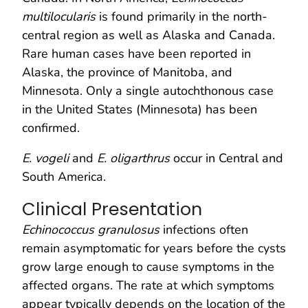
multilocularis
is found primarily in the north-
central region as well as Alaska and Canada.
Rare human cases have been reported in
Alaska, the province of Manitoba, and
Minnesota. Only a single autochthonous case
in the United States (Minnesota) has been
confirmed.
E. vogeli
and
E. oligarthrus
occur in Central and
South America.
Clinical Presentation
Echinococcus granulosus
infections often
remain asymptomatic for years before the cysts
grow large enough to cause symptoms in the
affected organs. The rate at which symptoms
appear typically depends on the location of the