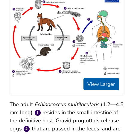
View Larger
The adult
Echinococcus multilocularis
(1.2—4.5
mm long)
resides in the small intestine of
the definitive host. Gravid proglottids release
eggs
that are passed in the feces, and are