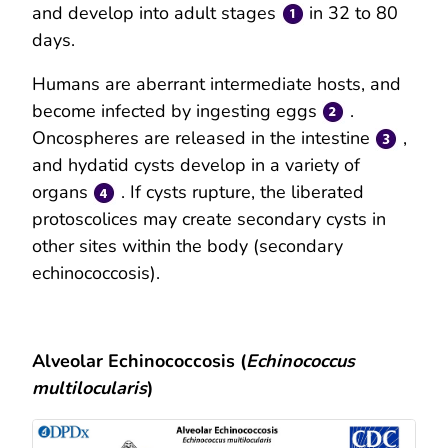
and develop into adult stages
in 32 to 80
days.
Humans are aberrant intermediate hosts, and
become infected by ingesting eggs
.
Oncospheres are released in the intestine
,
and hydatid cysts develop in a variety of
organs
. If cysts rupture, the liberated
protoscolices may create secondary cysts in
other sites within the body (secondary
echinococcosis).
Alveolar Echinococcosis (
Echinococcus
multilocularis
)