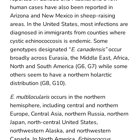
human cases have also been reported in
Arizona and New Mexico in sheep-raising
areas. In the United States, most infections are
diagnosed in immigrants from counties where
cystic echinococcosis is endemic. Some
genotypes designated “
E. canadensis”
occur
broadly across Eurasia, the Middle East, Africa,
North and South America (G6, G7) while some
others seem to have a northern holarctic
distribution (G8, G10).
E. multilocularis
occurs in the northern
hemisphere, including central and northern
Europe, Central Asia, northern Russia, northern
Japan, north-central United States,
northwestern Alaska, and northwestern
Canada. In North America,
Echinococcus