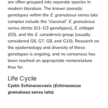
are often grouped into separate species in
modern literature. The known zoonotic
genotypes within the
E. granulosus
sensu lato
complex include the “classical”
E. granulosus
sensu stricto (G1–G3 genotypes),
E. ortleppi
(G5), and the
E. canadensis
group (usually
considered G6, G7, G8, and G10). Research on
the epidemiology and diversity of these
genotypes is ongoing, and no consensus has
been reached on appropriate nomenclature
thus far.
Life Cycle
Cystic Echinococcosis (
Echinococcus
granulosus
sensu lato)