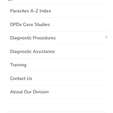
Parasites A-Z Index
DPDx Case Studies
plus 
Diagnostic Procedures
Diagnostic Assistance
Training
Contact Us
About Our Division