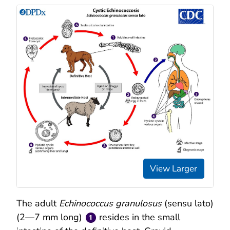
View Larger
The adult
Echinococcus granulosus
(sensu lato)
(2—7 mm long)
resides in the small