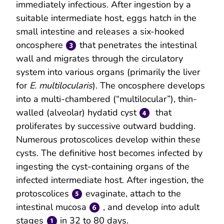
immediately infectious. After ingestion by a
suitable intermediate host, eggs hatch in the
small intestine and releases a six-hooked
oncosphere
that penetrates the intestinal
wall and migrates through the circulatory
system into various organs (primarily the liver
for
E. multilocularis
). The oncosphere develops
into a multi-chambered (“multilocular”), thin-
walled (alveolar) hydatid cyst
that
proliferates by successive outward budding.
Numerous protoscolices develop within these
cysts. The definitive host becomes infected by
ingesting the cyst-containing organs of the
infected intermediate host. After ingestion, the
protoscolices
evaginate, attach to the
intestinal mucosa
, and develop into adult
stages
in 32 to 80 days.