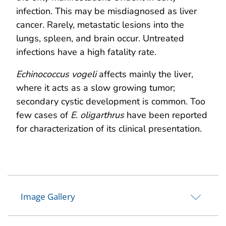
infection. This may be misdiagnosed as liver
cancer. Rarely, metastatic lesions into the
lungs, spleen, and brain occur. Untreated
infections have a high fatality rate.
Echinococcus vogeli
affects mainly the liver,
where it acts as a slow growing tumor;
secondary cystic development is common. Too
few cases of
E. oligarthrus
have been reported
for characterization of its clinical presentation.
Image Gallery