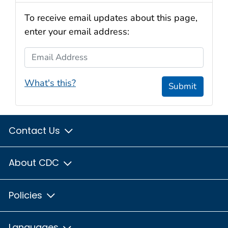
To receive email updates about this page,
enter your email address:
Email Address
What's this?
Submit
Contact Us
About CDC
Policies
Languages