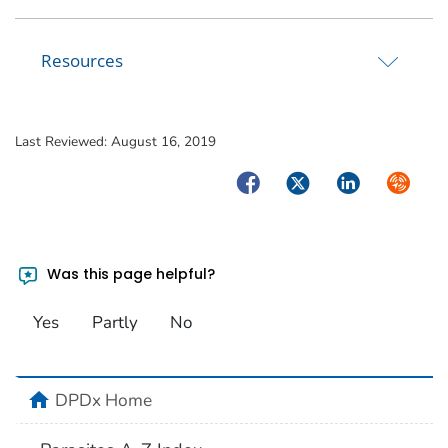
Resources
Last Reviewed:
August 16, 2019
Facebook
Twitter
LinkedIn
Syndica
Was this page helpful?
Yes
Partly
No
home
DPDx Home