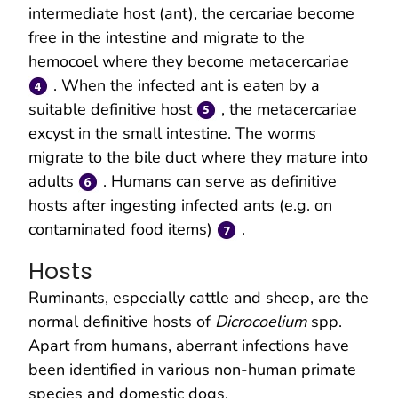
intermediate host (ant), the cercariae become
free in the intestine and migrate to the
hemocoel where they become metacercariae
. When the infected ant is eaten by a
suitable definitive host
, the metacercariae
excyst in the small intestine. The worms
migrate to the bile duct where they mature into
adults
. Humans can serve as definitive
hosts after ingesting infected ants (e.g. on
contaminated food items)
.
Hosts
Ruminants, especially cattle and sheep, are the
normal definitive hosts of
Dicrocoelium
spp.
Apart from humans, aberrant infections have
been identified in various non-human primate
species and domestic dogs.