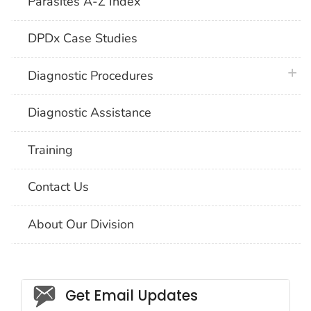
Parasites A-Z Index
DPDx Case Studies
plus 
Diagnostic Procedures
Diagnostic Assistance
Training
Contact Us
About Our Division
Social_govd
Get Email Updates