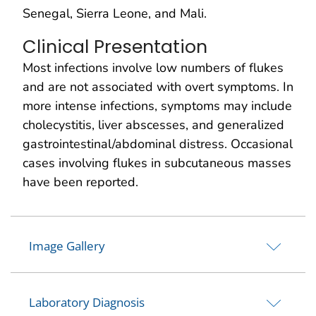
Senegal, Sierra Leone, and Mali.
Clinical Presentation
Most infections involve low numbers of flukes
and are not associated with overt symptoms. In
more intense infections, symptoms may include
cholecystitis, liver abscesses, and generalized
gastrointestinal/abdominal distress. Occasional
cases involving flukes in subcutaneous masses
have been reported.
Image Gallery
Laboratory Diagnosis