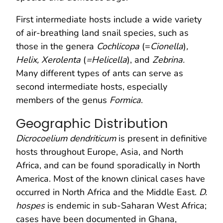
First intermediate hosts include a wide variety
of air-breathing land snail species, such as
those in the genera
Cochlicopa
(=
Cionella
)
,
Helix, Xerolenta
(
=Helicella
), and
Zebrina.
Many different types of ants can serve as
second intermediate hosts, especially
members of the genus
Formica
.
Geographic Distribution
Dicrocoelium dendriticum
is present in definitive
hosts throughout Europe, Asia, and North
Africa, and can be found sporadically in North
America. Most of the known clinical cases have
occurred in North Africa and the Middle East.
D.
hospes
is endemic in sub-Saharan West Africa;
cases have been documented in Ghana,