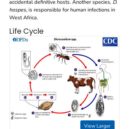
accidental definitive hosts. Another species,
D.
hospes
, is responsible for human infections in
West Africa.
Life Cycle
View Larger