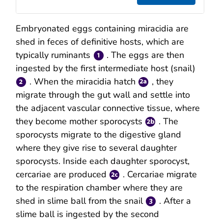
Embryonated eggs containing miracidia are
shed in feces of definitive hosts, which are
typically ruminants
. The eggs are then
ingested by the first intermediate host (snail)
. When the miracidia hatch
, they
migrate through the gut wall and settle into
the adjacent vascular connective tissue, where
they become mother sporocysts
. The
sporocysts migrate to the digestive gland
where they give rise to several daughter
sporocysts. Inside each daughter sporocyst,
cercariae are produced
. Cercariae migrate
to the respiration chamber where they are
shed in slime ball from the snail
. After a
slime ball is ingested by the second