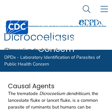
DPDx -
An official website of the United States government
N
Here's how you know
Laboratory
Search Me
Identification of
Centers for Disease Control and Prevention. CDC twen
Parasites of
Dicrocoeliasis
Public Health
Concern
[Dicrocoelium dendriticum]
DPDx - Laboratory Identification of Parasites of
Public Health Concern
Parasite Biology
Causal Agents
The trematode
Dicrocoelium dendriticum
, the
lanceolate fluke or lancet fluke, is a common
parasite of ruminants but humans can be