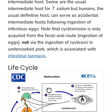
intermediate host. Swine are the usual
intermediate host for
T. solium
but humans, the
usual definitive host, can serve as accidental
intermediate hosts following ingestion of
infectious eggs. Note that cysticercosis is only
acquired from the fecal-oral route (ingestion of
eggs)
,
not
via the ingestion of cysticerci in
undercooked pork, which is associated with
intestinal taeniasis
.
Life Cycle