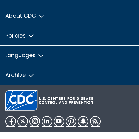
About CDC
Policies
Languages
Archive
Facebook
Twitter
Instagram
LinkedIn
YouTube
Pinterest
Snapchat
RSS
HHS.gov
USA.gov