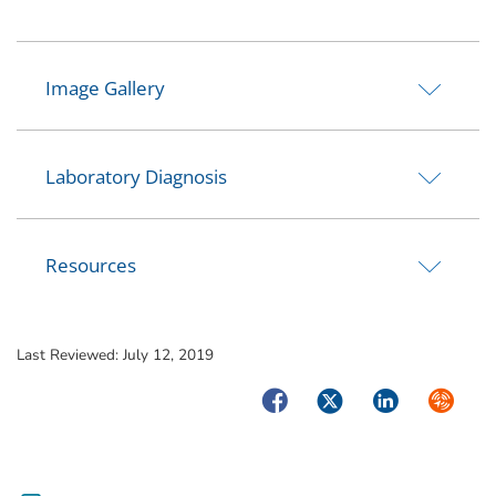
Image Gallery
Laboratory Diagnosis
Resources
Last Reviewed:
July 12, 2019
Facebook
Twitter
LinkedIn
Syndica