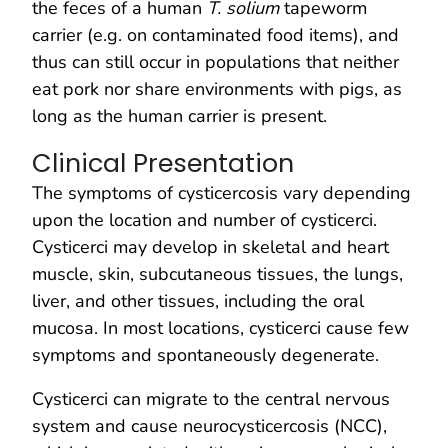
the feces of a human
T. solium
tapeworm
carrier (e.g. on contaminated food items), and
thus can still occur in populations that neither
eat pork nor share environments with pigs, as
long as the human carrier is present.
Clinical Presentation
The symptoms of cysticercosis vary depending
upon the location and number of cysticerci.
Cysticerci may develop in skeletal and heart
muscle, skin, subcutaneous tissues, the lungs,
liver, and other tissues, including the oral
mucosa. In most locations, cysticerci cause few
symptoms and spontaneously degenerate.
Cysticerci can migrate to the central nervous
system and cause neurocysticercosis (NCC),