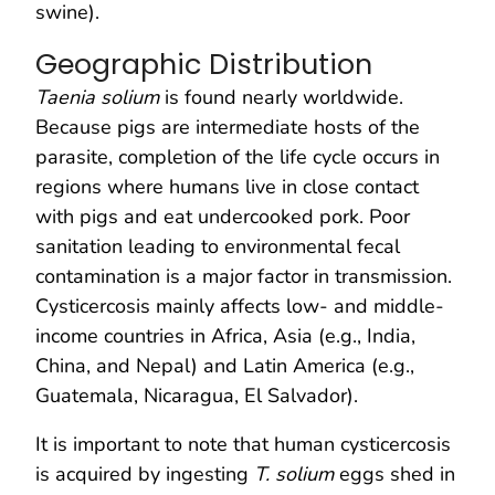
swine).
Geographic Distribution
Taenia solium
is found nearly worldwide.
Because pigs are intermediate hosts of the
parasite, completion of the life cycle occurs in
regions where humans live in close contact
with pigs and eat undercooked pork. Poor
sanitation leading to environmental fecal
contamination is a major factor in transmission.
Cysticercosis mainly affects low- and middle-
income countries in Africa, Asia (e.g., India,
China, and Nepal) and Latin America (e.g.,
Guatemala, Nicaragua, El Salvador).
It is important to note that human cysticercosis
is acquired by ingesting
T. solium
eggs shed in