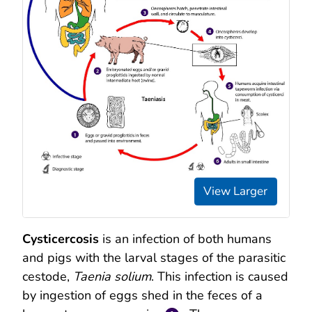
View Larger
Cysticercosis
is an infection of both humans
and pigs with the larval stages of the parasitic
cestode,
Taenia solium
. This infection is caused
by ingestion of eggs shed in the feces of a