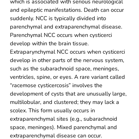
which is associated with serious neurological
and epileptic manifestations. Death can occur
suddenly. NCC is typically divided into
parenchymal and extraparenchymal disease.
Parenchymal NCC occurs when cysticerci
develop within the brain tissue.
Extraparynchymal NCC occurs when cysticerci
develop in other parts of the nervous system,
such as the subarachnoid space, meninges,
ventricles, spine, or eyes. A rare variant called
“racemose cysticercosis” involves the
development of cysts that are unusually large,
multilobular, and clustered; they may lack a
scolex. This form usually occurs in
extraparenchymal sites (e.g., subarachnoid
space, meninges). Mixed parenchymal and
extraparenchymal disease can occur.