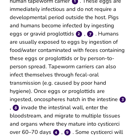
human tapeworm carrier
. These eggs are
immediately infectious and do not require a
developmental period outside the host. Pigs
and humans become infected by ingesting
eggs or gravid proglottids
,
. Humans
are usually exposed to eggs by ingestion of
food/water contaminated with feces containing
these eggs or proglottids or by person-to-
person spread. Tapeworm carriers can also
infect themselves through fecal-oral
transmission (e.g. caused by poor hand
hygiene). Once eggs or proglottids are
ingested, oncospheres hatch in the intestine
,
invade the intestinal wall, enter the
bloodstream, and migrate to multiple tissues
and organs where they mature into cysticerci
over 60–70 days
,
. Some cysticerci will