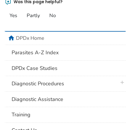
Was this page helpful?
Yes
Partly
No
home
DPDx Home
Parasites A-Z Index
DPDx Case Studies
plus 
Diagnostic Procedures
Diagnostic Assistance
Training