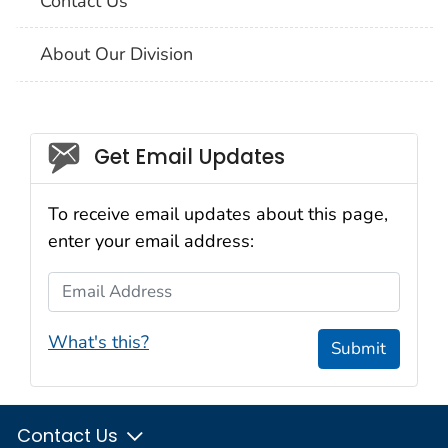
Contact Us
About Our Division
Social_govd
Get Email Updates
To receive email updates about this page,
enter your email address:
Email Address
What's this?
Submit
Contact Us