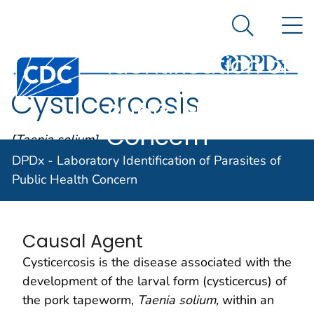
DPDx -
An official website of the United States government
N
Here's how you know
Laboratory
Search Me
Identification of
Centers for Disease Control and Prevention. CDC twen
Parasites of
Cysticercosis
Public Health
Concern
[Taenia solium]
DPDx - Laboratory Identification of Parasites of
Public Health Concern
Parasite Biology
Causal Agent
Cysticercosis is the disease associated with the
development of the larval form (cysticercus) of
the pork tapeworm,
Taenia solium,
within an