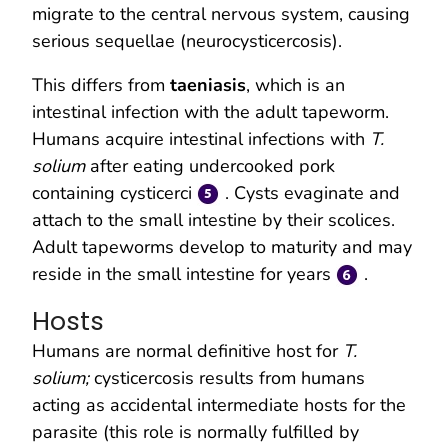
migrate to the central nervous system, causing
serious sequellae (neurocysticercosis).
This differs from
taeniasis
, which is an
intestinal infection with the adult tapeworm.
Humans acquire intestinal infections with
T.
solium
after eating undercooked pork
containing cysticerci
. Cysts evaginate and
attach to the small intestine by their scolices.
Adult tapeworms develop to maturity and may
reside in the small intestine for years
.
Hosts
Humans are normal definitive host for
T.
solium;
cysticercosis results from humans
acting as accidental intermediate hosts for the
parasite (this role is normally fulfilled by