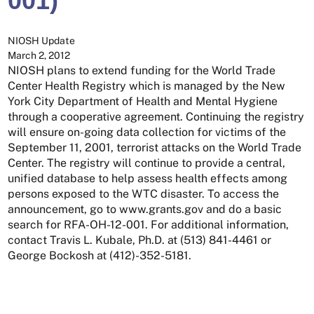
001)
NIOSH Update
March 2, 2012
NIOSH plans to extend funding for the World Trade
Center Health Registry which is managed by the New
York City Department of Health and Mental Hygiene
through a cooperative agreement. Continuing the registry
will ensure on-going data collection for victims of the
September 11, 2001, terrorist attacks on the World Trade
Center. The registry will continue to provide a central,
unified database to help assess health effects among
persons exposed to the WTC disaster. To access the
announcement, go to www.grants.gov and do a basic
search for RFA-OH-12-001. For additional information,
contact Travis L. Kubale, Ph.D. at (513) 841-4461 or
George Bockosh at (412)-352-5181.