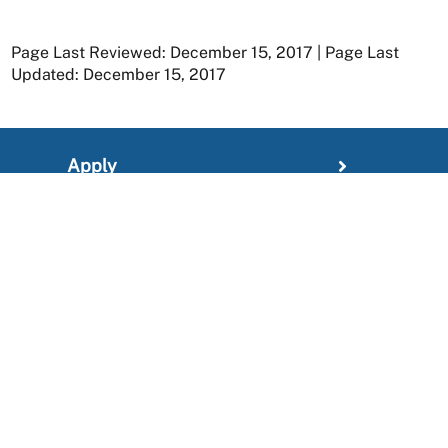
Page Last Reviewed: December 15, 2017 | Page Last
Updated: December 15, 2017
Apply
Member Resources
Research
About
For Providers
News and Media Center