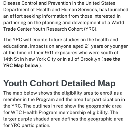
Disease Control and Prevention in the United States
Department of Health and Human Services, has launched
an effort seeking information from those interested in
partnering on the planning and development of a World
Trade Center Youth Research Cohort (YRC).
The YRC will enable future studies on the health and
educational impacts on anyone aged 21 years or younger
at the time of their 9/11 exposures who were south of
14th St in New York City or in all of Brooklyn (
see the
YRC Map below
).
Youth Cohort Detailed Map
The map below shows the eligibility area to enroll as a
member in the Program and the area for participation in
the YRC. The outlines in red show the geographic area
for WTC Health Program membership eligibility. The
larger purple shaded area defines the geographic area
for YRC participation.