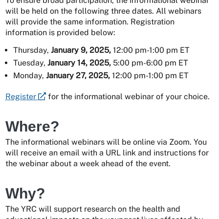
To ensure broad participation, the informational webinar
will be held on the following three dates. All webinars
will provide the same information. Registration
information is provided below:
Thursday,
January 9, 2025,
12:00 pm-1:00 pm ET
Tuesday,
January 14, 2025,
5:00 pm-6:00 pm ET
Monday,
January 27, 2025,
12:00 pm-1:00 pm ET
Register
for the informational webinar of your choice.
Where?
The informational webinars will be online via Zoom. You
will receive an email with a URL link and instructions for
the webinar about a week ahead of the event.
Why?
The YRC will support research on the health and