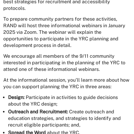
best strategies for recruitment and accessibility
protocols.
To prepare community partners for these activities,
RAND will host three informational webinars in January
2025 via Zoom. The webinar will explain the
opportunities to participate in the YRC planning and
development process in detail.
We encourage all members of the 9/11 community
interested in participating in the planning of the YRC to
attend one of these informational webinars.
At the informational session, you’ll learn more about how
you can support planning the YRC in three areas:
Design:
Participate in activities to guide decisions
about the YRC design;
Outreach and Recruitment:
Create outreach and
education strategies, and strategies to identify and
recruit eligible participants; and,
Spread the Word
about the YRC.