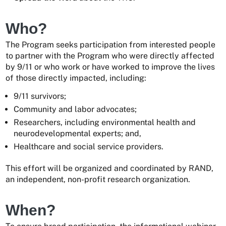
Who?
The Program seeks participation from interested people
to partner with the Program who were directly affected
by 9/11 or who work or have worked to improve the lives
of those directly impacted, including:
9/11 survivors;
Community and labor advocates;
Researchers, including environmental health and
neurodevelopmental experts; and,
Healthcare and social service providers.
This effort will be organized and coordinated by RAND,
an independent, non-profit research organization.
When?