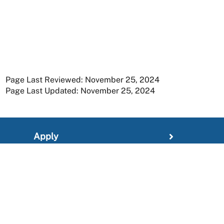
Page Last Reviewed: November 25, 2024
Page Last Updated: November 25, 2024
Apply
Member Resources
Research
About