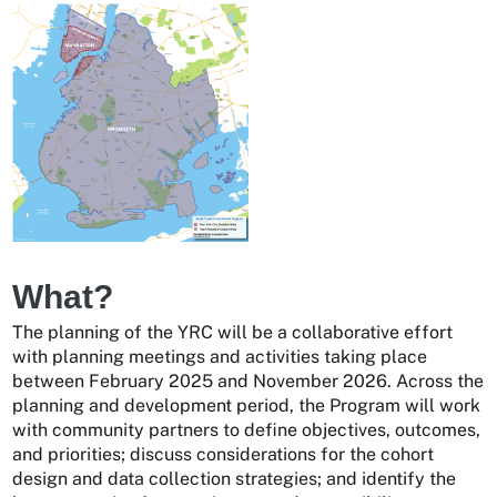
What?
The planning of the YRC will be a collaborative effort
with planning meetings and activities taking place
between February 2025 and November 2026. Across the
planning and development period, the Program will work
with community partners to define objectives, outcomes,
and priorities; discuss considerations for the cohort
design and data collection strategies; and identify the