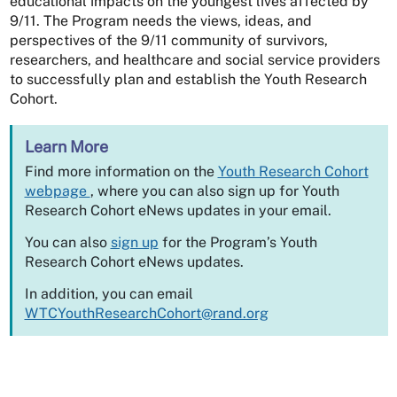
educational impacts on the youngest lives affected by
9/11. The Program needs the views, ideas, and
perspectives of the 9/11 community of survivors,
researchers, and healthcare and social service providers
to successfully plan and establish the Youth Research
Cohort.
Learn More
Find more information on the
Youth Research Cohort
webpage
, where you can also sign up for Youth
Research Cohort eNews updates in your email.
You can also
sign up
for the Program’s Youth
Research Cohort eNews updates.
In addition, you can email
WTCYouthResearchCohort@rand.org