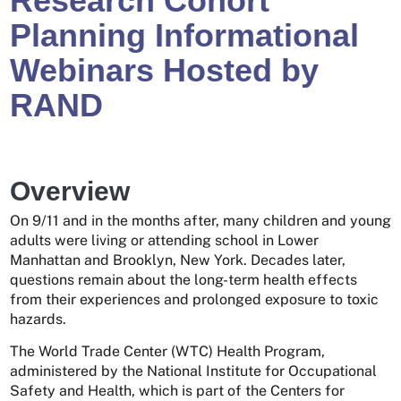
Research Cohort
Planning Informational
Webinars Hosted by
RAND
Overview
On 9/11 and in the months after, many children and young
adults were living or attending school in Lower
Manhattan and Brooklyn, New York. Decades later,
questions remain about the long-term health effects
from their experiences and prolonged exposure to toxic
hazards.
The World Trade Center (WTC) Health Program,
administered by the National Institute for Occupational
Safety and Health, which is part of the Centers for