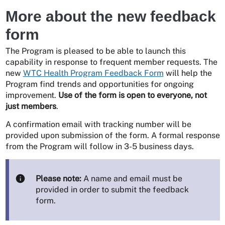
More about the new feedback
form
The Program is pleased to be able to launch this
capability in response to frequent member requests. The
new
WTC Health Program Feedback Form
will help the
Program find trends and opportunities for ongoing
improvement.
Use of the form is open to everyone, not
just members
.
A confirmation email with tracking number will be
provided upon submission of the form. A formal response
from the Program will follow in 3-5 business days.
Please note:
A name and email must be
provided in order to submit the feedback
form.