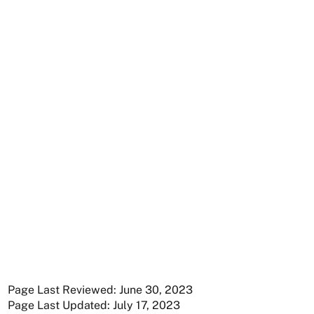
Page Last Reviewed: June 30, 2023
Page Last Updated: July 17, 2023