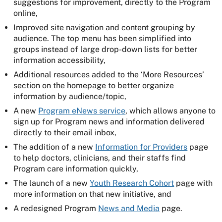
suggestions for improvement, directly to the Program
online,
Improved site navigation and content grouping by
audience. The top menu has been simplified into
groups instead of large drop-down lists for better
information accessibility,
Additional resources added to the ‘More Resources’
section on the homepage to better organize
information by audience/topic,
A new
Program eNews service
, which allows anyone to
sign up for Program news and information delivered
directly to their email inbox,
The addition of a new
Information for Providers
page
to help doctors, clinicians, and their staffs find
Program care information quickly,
The launch of a new
Youth Research Cohort
page with
more information on that new initiative, and
A redesigned Program
News and Media
page.