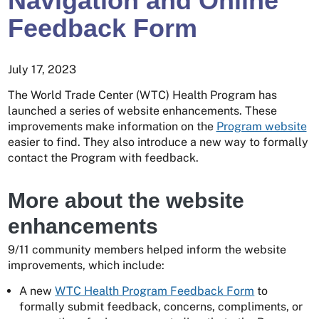
Navigation and Online
Feedback Form
July 17, 2023
The World Trade Center (WTC) Health Program has
launched a series of website enhancements. These
improvements make information on the
Program website
easier to find. They also introduce a new way to formally
contact the Program with feedback.
More about the website
enhancements
9/11 community members helped inform the website
improvements, which include:
A new
WTC Health Program Feedback Form
to
formally submit feedback, concerns, compliments, or