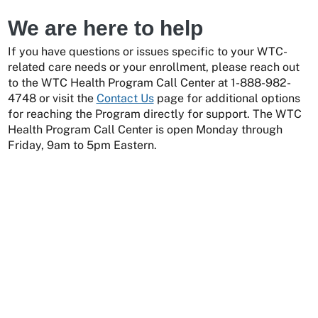
We are here to help
If you have questions or issues specific to your WTC-
related care needs or your enrollment, please reach out
to the WTC Health Program Call Center at 1-888-982-
4748 or visit the
Contact Us
page for additional options
for reaching the Program directly for support. The WTC
Health Program Call Center is open Monday through
Friday, 9am to 5pm Eastern.