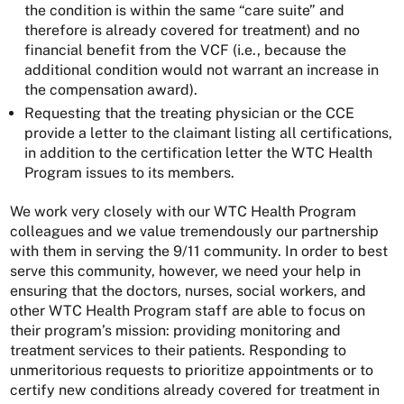
the condition is within the same “care suite” and
therefore is already covered for treatment) and no
financial benefit from the VCF (i.e., because the
additional condition would not warrant an increase in
the compensation award).
Requesting that the treating physician or the CCE
provide a letter to the claimant listing all certifications,
in addition to the certification letter the WTC Health
Program issues to its members.
We work very closely with our WTC Health Program
colleagues and we value tremendously our partnership
with them in serving the 9/11 community. In order to best
serve this community, however, we need your help in
ensuring that the doctors, nurses, social workers, and
other WTC Health Program staff are able to focus on
their program’s mission: providing monitoring and
treatment services to their patients. Responding to
unmeritorious requests to prioritize appointments or to
certify new conditions already covered for treatment in