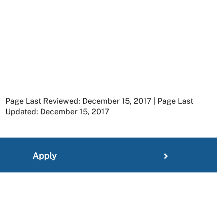
Page Last Reviewed: December 15, 2017 | Page Last
Updated: December 15, 2017
Apply
Member Resources
Research