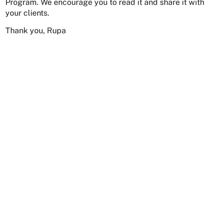
Program. We encourage you to read it and share it with
your clients.
Thank you, Rupa