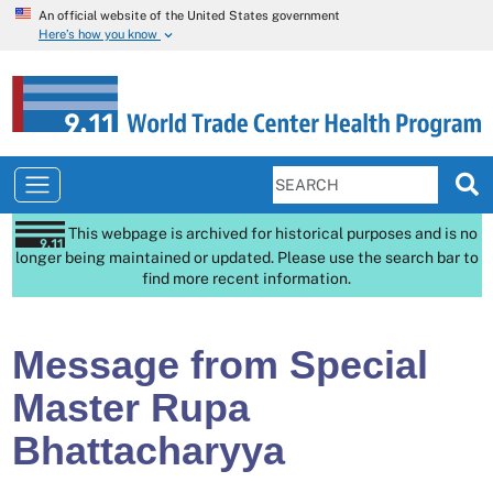
An official website of the United States government
Here’s how you know
This webpage is archived for historical purposes and is no
longer being maintained or updated. Please use the search bar to
find more recent information.
Message from Special
Master Rupa
Bhattacharyya