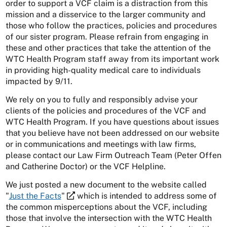
order to support a VCF claim is a distraction from this
mission and a disservice to the larger community and
those who follow the practices, policies and procedures
of our sister program. Please refrain from engaging in
these and other practices that take the attention of the
WTC Health Program staff away from its important work
in providing high-quality medical care to individuals
impacted by 9/11.
We rely on you to fully and responsibly advise your
clients of the policies and procedures of the VCF and
WTC Health Program. If you have questions about issues
that you believe have not been addressed on our website
or in communications and meetings with law firms,
please contact our Law Firm Outreach Team (Peter Offen
and Catherine Doctor) or the VCF Helpline.
We just posted a new document to the website called
"
Just the Facts
"
which is intended to address some of
the common misperceptions about the VCF, including
those that involve the intersection with the WTC Health