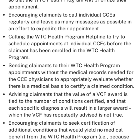
appointment.
Encouraging claimants to call individual CCEs
regularly and leave as many messages as possible in
an effort to expedite their appointment.
Calling the WTC Health Program Helpline to try to
schedule appointments at individual CCEs before the
claimant has been enrolled in the WTC Health
Program.
Sending claimants to their WTC Health Program
appointments without the medical records needed for
the CCE physicians to appropriately evaluate whether
there is a medical basis to certify a claimed condition.
Advising claimants that the value of a VCF award is
tied to the number of conditions certified, and that
each specific diagnosis will result in a larger award –
which the VCF has repeatedly advised is not true.
Encouraging claimants to seek certification of
additional conditions that would yield no medical
benefit from the WTC Health Program (i.e., because