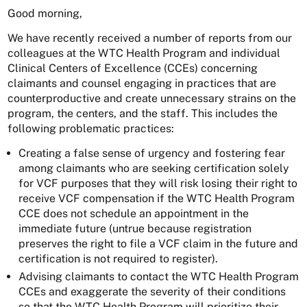
Good morning,
We have recently received a number of reports from our
colleagues at the WTC Health Program and individual
Clinical Centers of Excellence (CCEs) concerning
claimants and counsel engaging in practices that are
counterproductive and create unnecessary strains on the
program, the centers, and the staff. This includes the
following problematic practices:
Creating a false sense of urgency and fostering fear
among claimants who are seeking certification solely
for VCF purposes that they will risk losing their right to
receive VCF compensation if the WTC Health Program
CCE does not schedule an appointment in the
immediate future (untrue because registration
preserves the right to file a VCF claim in the future and
certification is not required to register).
Advising claimants to contact the WTC Health Program
CCEs and exaggerate the severity of their conditions
so that the WTC Health Program will prioritize their