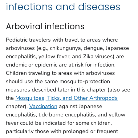
infections and diseases
Arboviral infections
Pediatric travelers with travel to areas where
arboviruses (e.g., chikungunya, dengue, Japanese
encephalitis, yellow fever, and Zika viruses) are
endemic or epidemic are at risk for infection.
Children traveling to areas with arboviruses
should use the same mosquito-protection
measures described later in this chapter (also see
the
Mosquitoes, Ticks, and Other Arthropods
chapter).
Vaccination
against Japanese
encephalitis, tick-borne encephalitis, and yellow
fever could be indicated for some children,
particularly those with prolonged or frequent