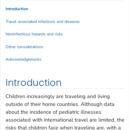
Introduction
Travel-associated infections and diseases
Noninfectious hazards and risks
Other considerations
Acknowledgements
Introduction
Children increasingly are traveling and living
outside of their home countries. Although data
about the incidence of pediatric illnesses
associated with international travel are limited, the
risks that children face when traveling are, with a