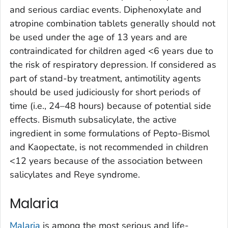
and serious cardiac events. Diphenoxylate and
atropine combination tablets generally should not
be used under the age of 13 years and are
contraindicated for children aged <6 years due to
the risk of respiratory depression. If considered as
part of stand-by treatment, antimotility agents
should be used judiciously for short periods of
time (i.e., 24–48 hours) because of potential side
effects. Bismuth subsalicylate, the active
ingredient in some formulations of Pepto-Bismol
and Kaopectate, is not recommended in children
<12 years because of the association between
salicylates and Reye syndrome.
Malaria
Malaria
is among the most serious and life-