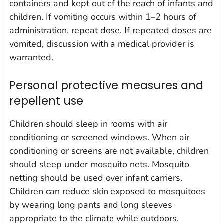
containers and kept out of the reach of infants and
children. If vomiting occurs within 1–2 hours of
administration, repeat dose. If repeated doses are
vomited, discussion with a medical provider is
warranted.
Personal protective measures and
repellent use
Children should sleep in rooms with air
conditioning or screened windows. When air
conditioning or screens are not available, children
should sleep under mosquito nets. Mosquito
netting should be used over infant carriers.
Children can reduce skin exposed to mosquitoes
by wearing long pants and long sleeves
appropriate to the climate while outdoors.