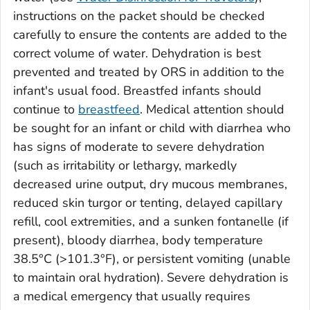
instructions on the packet should be checked
carefully to ensure the contents are added to the
correct volume of water. Dehydration is best
prevented and treated by ORS in addition to the
infant's usual food. Breastfed infants should
continue to
breastfeed
. Medical attention should
be sought for an infant or child with diarrhea who
has signs of moderate to severe dehydration
(such as irritability or lethargy, markedly
decreased urine output, dry mucous membranes,
reduced skin turgor or tenting, delayed capillary
refill, cool extremities, and a sunken fontanelle (if
present), bloody diarrhea, body temperature
38.5°C (>101.3°F), or persistent vomiting (unable
to maintain oral hydration). Severe dehydration is
a medical emergency that usually requires