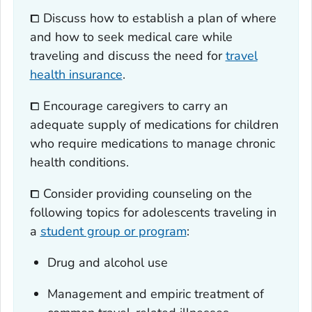
⧠ Discuss how to establish a plan of where
and how to seek medical care while
traveling and discuss the need for
travel
health insurance
.
⧠ Encourage caregivers to carry an
adequate supply of medications for children
who require medications to manage chronic
health conditions.
⧠ Consider providing counseling on the
following topics for adolescents traveling in
a
student group or program
:
Drug and alcohol use
Management and empiric treatment of