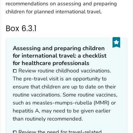
recommendations on assessing and preparing
children for planned international travel.
Box 6.3.1
Assessing and preparing children
for international travel: a checklist
for healthcare professionals
⧠ Review routine childhood vaccinations.
The pre-travel visit is an opportunity to
ensure that children are up to date on their
routine vaccinations. Some routine vaccines,
such as measles-mumps-rubella (MMR) or
hepatitis A, may need to be given earlier
than routinely recommended.
⧠ Review the need for travel-related