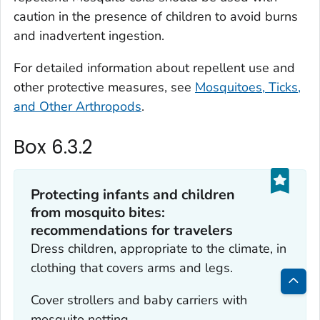
caution in the presence of children to avoid burns
and inadvertent ingestion.
For detailed information about repellent use and
other protective measures, see
Mosquitoes, Ticks,
and Other Arthropods
.
Box 6.3.2
Protecting infants and children
from mosquito bites:
recommendations for travelers
Dress children, appropriate to the climate, in
clothing that covers arms and legs.
Bac
Cover strollers and baby carriers with
to
mosquito netting.