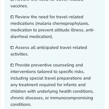
vaccines.
⧠ Review the need for travel-related
medications (malaria chemoprophylaxis,
medication to prevent altitude illness, anti-
diarrheal medication).
⧠ Assess all anticipated travel-related
activities.
⧠ Provide preventive counseling and
interventions tailored to specific risks,
including special travel preparations and
any treatment required for infants and
children with underlying health conditions,
chronic diseases, or immunocompromising
conditions.