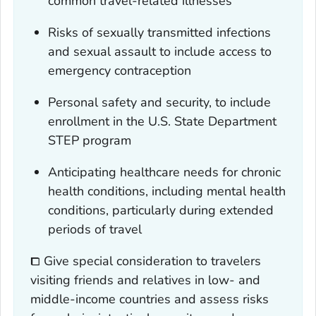
common travel-related illnesses
Risks of sexually transmitted infections
and sexual assault to include access to
emergency contraception
Personal safety and security, to include
enrollment in the U.S. State Department
STEP program
Anticipating healthcare needs for chronic
health conditions, including mental health
conditions, particularly during extended
periods of travel
⧠ Give special consideration to travelers
visiting friends and relatives in low- and
middle-income countries and assess risks