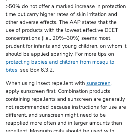
>50% do not offer a marked increase in protection
time but carry higher rates of skin irritation and
other adverse effects. The AAP states that the
use of products with the lowest effective DEET
concentrations (i.e., 20%–30%) seems most
prudent for infants and young children, on whom it
should be applied sparingly. For more tips on
protecting babies and children from mosquito
bites
, see Box 6.3.2.
When using insect repellent with
sunscreen
,
apply sunscreen first. Combination products
containing repellents and sunscreen are generally
not recommended because instructions for use are
different, and sunscreen might need to be
reapplied more often and in larger amounts than
repellent. Mosquito coils should be used with