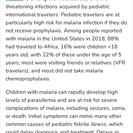
threatening infections acquired by pediatric
international travelers. Pediatric travelers are at
particularly high risk for malaria infection if they do
not receive prophylaxis. Among people reported
with malaria in the United States in 2018, 88%
had traveled to Africa, 16% were children <18
years old, with 22% of these under the age of 5
years; most were visiting friends or relatives (VFR
travelers), and most did not take malaria
chemoprophylaxis.
Children with malaria can rapidly develop high
levels of parasitemia and are at risk for severe
complications of malaria, including seizures, coma,
or death. Initial symptoms can mimic many other
common causes of pediatric febrile illness, which
could delay diagnosis and treatment. Delays in