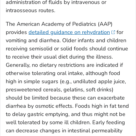
administration of fluids by intravenous or
intraosseous routes.
The American Academy of Pediatrics (AAP)
provides
detailed guidance on rehydration
for
vomiting and diarrhea. Older infants and children
receiving semisolid or solid foods should continue
to receive their usual diet during the illness.
Generally, no dietary restrictions are indicated if
otherwise tolerating oral intake, although food
high in simple sugars (e.g., undiluted apple juice,
presweetened cereals, gelatins, soft drinks)
should be limited because these can exacerbate
diarrhea by osmotic effects. Foods high in fat tend
to delay gastric emptying, and thus might not be
well tolerated by some ill children. Early feeding
can decrease changes in intestinal permeability