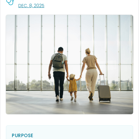
, VISIT LINK FOR DETAILS.
DEC. 8, 2025
PURPOSE