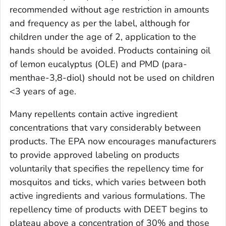
recommended without age restriction in amounts
and frequency as per the label, although for
children under the age of 2, application to the
hands should be avoided. Products containing oil
of lemon eucalyptus (OLE) and PMD (para-
menthae-3,8-diol) should not be used on children
<3 years of age.
Many repellents contain active ingredient
concentrations that vary considerably between
products. The EPA now encourages manufacturers
to provide approved labeling on products
voluntarily that specifies the repellency time for
mosquitos and ticks, which varies between both
active ingredients and various formulations. The
repellency time of products with DEET begins to
plateau above a concentration of 30% and those