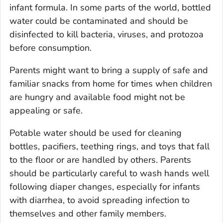
infant formula. In some parts of the world, bottled
water could be contaminated and should be
disinfected to kill bacteria, viruses, and protozoa
before consumption.
Parents might want to bring a supply of safe and
familiar snacks from home for times when children
are hungry and available food might not be
appealing or safe.
Potable water should be used for cleaning
bottles, pacifiers, teething rings, and toys that fall
to the floor or are handled by others. Parents
should be particularly careful to wash hands well
following diaper changes, especially for infants
with diarrhea, to avoid spreading infection to
themselves and other family members.