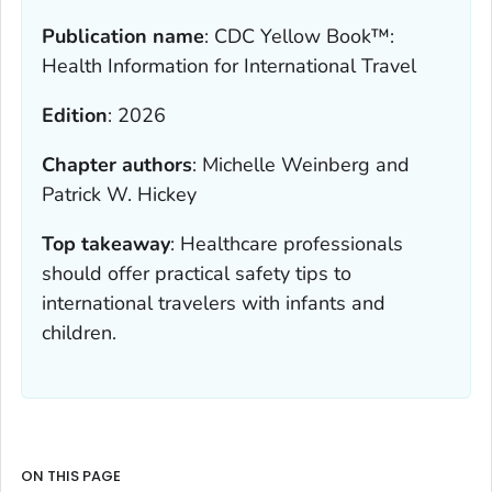
Publication name
:
CDC Yellow Book™:
Health Information for International Travel
Edition
:
2026
Chapter authors
:
Michelle Weinberg and
Patrick W. Hickey
Top takeaway
:
Healthcare professionals
should offer practical safety tips to
international travelers with infants and
children.
ON THIS PAGE