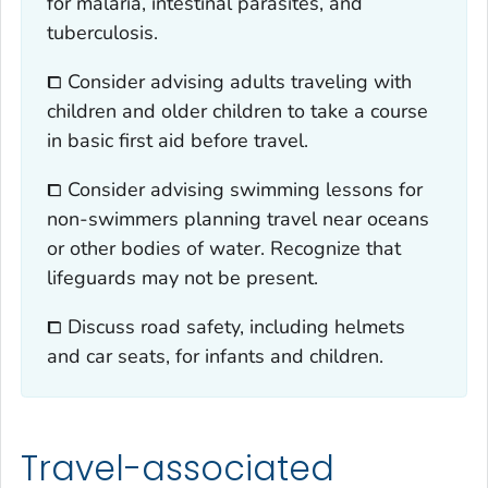
for malaria, intestinal parasites, and
tuberculosis.
⧠ Consider advising adults traveling with
children and older children to take a course
in basic first aid before travel.
⧠ Consider advising swimming lessons for
non-swimmers planning travel near oceans
or other bodies of water. Recognize that
lifeguards may not be present.
⧠ Discuss road safety, including helmets
and car seats, for infants and children.
Travel-associated