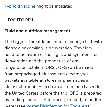
Typhoid vaccine
might be indicated.
Treatment
Fluid and nutrition management
The biggest threat to an infant or young child with
diarrhea or vomiting is dehydration. Travelers
need to be aware of the signs and symptoms of
dehydration and the proper use of oral
rehydration solution (ORS). ORS can be made
from prepackaged glucose and electrolytes
packets available at stores or pharmacies in
almost all countries and can also be purchased in
the United States before the trip. ORS is prepared
by adding one packet to boiled, treated, or bottled
water (see
Water Disinfection for Travelers
);