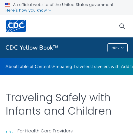
An official website of the United States government
Family Travel
Here's how you know
VIEW ALL
HOME
sea
Related Topics
CDC Yellow Book™
MENU
CDC Yellow Book™
About
Table of Contents
Preparing Travelers
Travelers with Addit
Traveling Safely with
Infants and Children
For Health Care Providers