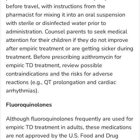
before travel, with instructions from the
pharmacist for mixing it into an oral suspension
with sterile or disinfected water prior to
administration. Counsel parents to seek medical
attention for their children if they do not improve
after empiric treatment or are getting sicker during
treatment. Before prescribing azithromycin for
empiric TD treatment, review possible
contraindications and the risks for adverse
reactions (e.g., QT prolongation and cardiac
arrhythmias).
Fluoroquinolones
Although fluoroquinolones frequently are used for
empiric TD treatment in adults, these medications
are not approved by the U.S. Food and Drug