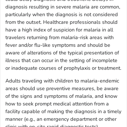
diagnosis resulting in severe malaria are common,
particularly when the diagnosis is not considered
from the outset. Healthcare professionals should
have a high index of suspicion for malaria in all
travelers returning from malaria-risk areas with
fever and/or flu-like symptoms and should be
aware of alterations of the typical presentation of
illness that can occur in the setting of incomplete
or inadequate courses of prophylaxis or treatment.
Adults traveling with children to malaria-endemic
areas should use preventive measures, be aware
of the signs and symptoms of malaria, and know
how to seek prompt medical attention from a
facility capable of making the diagnosis in a timely
manner (e.g., an emergency department or other
clinic with on-site rapid diagnostic tests).