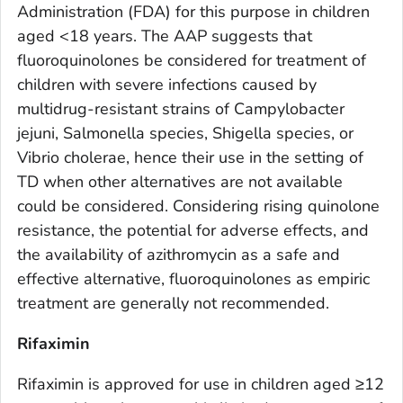
Administration (FDA) for this purpose in children
aged <18 years. The AAP suggests that
fluoroquinolones be considered for treatment of
children with severe infections caused by
multidrug-resistant strains of
Campylobacter
jejuni, Salmonella
species,
Shigella
species, or
Vibrio cholerae
, hence their use in the setting of
TD when other alternatives are not available
could be considered. Considering rising quinolone
resistance, the potential for adverse effects, and
the availability of azithromycin as a safe and
effective alternative, fluoroquinolones as empiric
treatment are generally not recommended.
Rifaximin
Rifaximin is approved for use in children aged ≥12