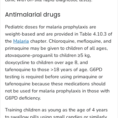
Antimalarial drugs
Pediatric doses for malaria prophylaxis are
weight-based and are provided in Table 4.10.3 of
the
Malaria
chapter. Chloroquine, mefloquine, and
primaquine may be given to children of all ages,
atovaquone-proguanil to children ≥5 kg,
doxycycline to children over age 8, and
tafenoquine to those >18 years of age. G6PD
testing is required before using primaquine or
tafenoquine because these medications should
not be used for malaria prophylaxis in those with
G6PD deficiency.
Training children as young as the age of 4 years
to swallow pills using small candies or similarly