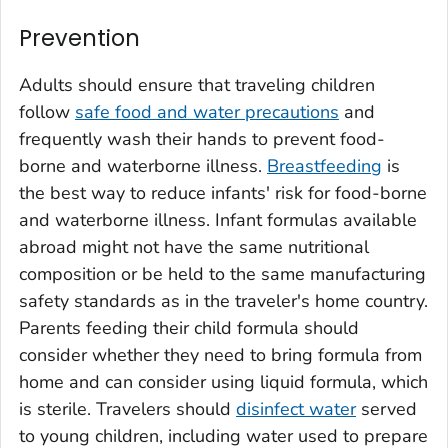
Prevention
Adults should ensure that traveling children
follow
safe food and water precautions
and
frequently wash their hands to prevent food-
borne and waterborne illness.
Breastfeeding
is
the best way to reduce infants' risk for food-borne
and waterborne illness. Infant formulas available
abroad might not have the same nutritional
composition or be held to the same manufacturing
safety standards as in the traveler's home country.
Parents feeding their child formula should
consider whether they need to bring formula from
home and can consider using liquid formula, which
is sterile. Travelers should
disinfect water
served
to young children, including water used to prepare