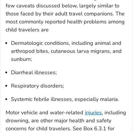
few caveats discussed below, largely similar to
those faced by their adult travel companions. The
most commonly reported health problems among
child travelers are
Dermatologic conditions, including animal and
arthropod bites, cutaneous larva migrans, and
sunburn;
Diarrheal illnesses;
Respiratory disorders;
Systemic febrile illnesses, especially malaria.
Motor vehicle and water-related
injuries
, including
drowning, are other major health and safety
concerns for child travelers. See Box 6.3.1 for