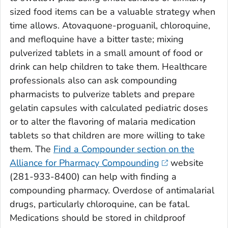
sized food items can be a valuable strategy when
time allows. Atovaquone-proguanil, chloroquine,
and mefloquine have a bitter taste; mixing
pulverized tablets in a small amount of food or
drink can help children to take them. Healthcare
professionals also can ask compounding
pharmacists to pulverize tablets and prepare
gelatin capsules with calculated pediatric doses
or to alter the flavoring of malaria medication
tablets so that children are more willing to take
them. The
Find a Compounder section on the
Alliance for Pharmacy Compounding
website
(281-933-8400) can help with finding a
compounding pharmacy. Overdose of antimalarial
drugs, particularly chloroquine, can be fatal.
Medications should be stored in childproof