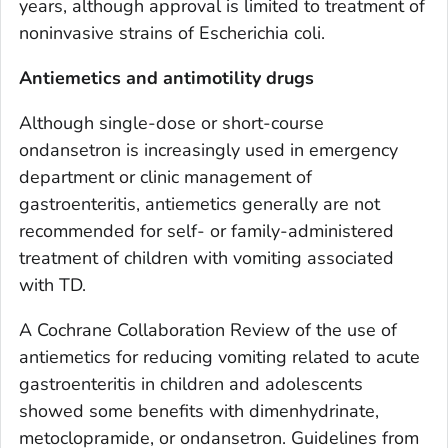
years, although approval is limited to treatment of
noninvasive strains of
Escherichia coli
.
Antiemetics and antimotility drugs
Although single-dose or short-course
ondansetron is increasingly used in emergency
department or clinic management of
gastroenteritis, antiemetics generally are not
recommended for self- or family-administered
treatment of children with vomiting associated
with TD.
A Cochrane Collaboration Review of the use of
antiemetics for reducing vomiting related to acute
gastroenteritis in children and adolescents
showed some benefits with dimenhydrinate,
metoclopramide, or ondansetron. Guidelines from