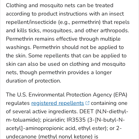
Clothing and mosquito nets can be treated
according to product instructions with an insect
repellent/insecticide (e.g., permethrin) that repels
and kills ticks, mosquitoes, and other arthropods.
Permethrin remains effective through multiple
washings. Permethrin should not be applied to
the skin. Some repellents that can be applied to
skin can also be used on clothing and mosquito
nets, though permethrin provides a longer
duration of protection.
The U.S. Environmental Protection Agency (EPA)
regulates
registered repellents
containing one
of several active ingredients. DEET (
N,N
-diethyl-
m
-toluamide); picaridin; IR3535 (3-[N-butyl-N-
acetyl]-aminopropionic acid, ethyl ester); or 2-
undecanone (methyl nonyl ketone) is