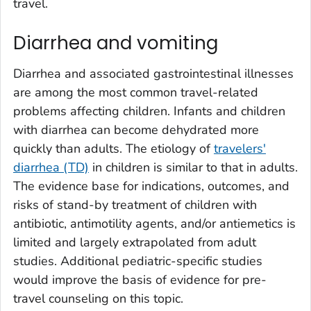
travel.
Diarrhea and vomiting
Diarrhea and associated gastrointestinal illnesses
are among the most common travel-related
problems affecting children. Infants and children
with diarrhea can become dehydrated more
quickly than adults. The etiology of
travelers'
diarrhea (TD)
in children is similar to that in adults.
The evidence base for indications, outcomes, and
risks of stand-by treatment of children with
antibiotic, antimotility agents, and/or antiemetics is
limited and largely extrapolated from adult
studies. Additional pediatric-specific studies
would improve the basis of evidence for pre-
travel counseling on this topic.