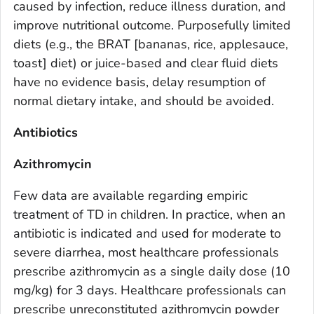
caused by infection, reduce illness duration, and
improve nutritional outcome. Purposefully limited
diets (e.g., the BRAT [bananas, rice, applesauce,
toast] diet) or juice-based and clear fluid diets
have no evidence basis, delay resumption of
normal dietary intake, and should be avoided.
Antibiotics
Azithromycin
Few data are available regarding empiric
treatment of TD in children. In practice, when an
antibiotic is indicated and used for moderate to
severe diarrhea, most healthcare professionals
prescribe azithromycin as a single daily dose (10
mg/kg) for 3 days. Healthcare professionals can
prescribe unreconstituted azithromycin powder