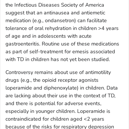
the Infectious Diseases Society of America
suggest that an antinausea and antiemetic
medication (e.g., ondansetron) can facilitate
tolerance of oral rehydration in children >4 years
of age and in adolescents with acute
gastroenteritis. Routine use of these medications
as part of self-treatment for emesis associated
with TD in children has not yet been studied.
Controversy remains about use of antimotility
drugs (e.g., the opioid receptor agonists
loperamide and diphenoxylate) in children. Data
are lacking about their use in the context of TD,
and there is potential for adverse events,
especially in younger children. Loperamide is
contraindicated for children aged <2 years
because of the risks for respiratory depression