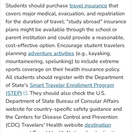
Students should purchase
travel insurance
that
covers major medical, evacuation, and repatriation
for the duration of travel; "study abroad" insurance
plans might be available through the school or
parent institution and could provide a reasonable,
cost-effective option. Encourage student travelers
planning
adventure activities
(e.g., kayaking,
mountaineering, spelunking) to include extreme
sports coverage on their health insurance policy.
All students should register with the Department
of State's
Smart Traveler Enrollment Program
(STEP)
. They should also check the U.S.
Department of State Bureau of Consular Affairs
website for country-specific safety guidance and
the Centers for Disease Control and Prevention
(CDC) Travelers' Health website
destination