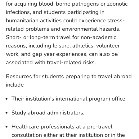
for acquiring blood-borne pathogens or zoonotic
infections, and students participating in
humanitarian activities could experience stress-
related problems and environmental hazards.
Short- or long-term travel for non-academic
reasons, including leisure, athletics, volunteer
work, and gap year experiences, can also be
associated with travel-related risks.
Resources for students preparing to travel abroad
include
Their institution's international program office,
Study abroad administrators,
Healthcare professionals at a pre-travel
consultation either at their institution or in the