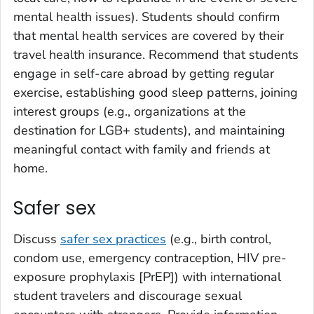
mental health issues). Students should confirm
that mental health services are covered by their
travel health insurance. Recommend that students
engage in self-care abroad by getting regular
exercise, establishing good sleep patterns, joining
interest groups (e.g., organizations at the
destination for LGB+ students), and maintaining
meaningful contact with family and friends at
home.
Safer sex
Discuss
safer sex practices
(e.g., birth control,
condom use, emergency contraception, HIV pre-
exposure prophylaxis [PrEP]) with international
student travelers and discourage sexual