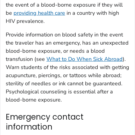
the event of a blood-borne exposure if they will
be
providing health care
in a country with high
HIV prevalence.
Provide information on blood safety in the event
the traveler has an emergency, has an unexpected
blood-borne exposure, or needs a blood
transfusion (see
What to Do When Sick Abroad
).
Warn students of the risks associated with getting
acupuncture, piercings, or tattoos while abroad;
sterility of needles or ink cannot be guaranteed.
Psychological counseling is essential after a
blood-borne exposure.
Emergency contact
information