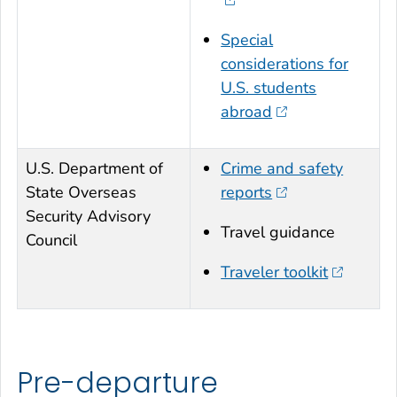
Special
considerations for
U.S. students
abroad
U.S. Department of
Crime and safety
State Overseas
reports
Security Advisory
Travel guidance
Council
Traveler toolkit
Pre-departure