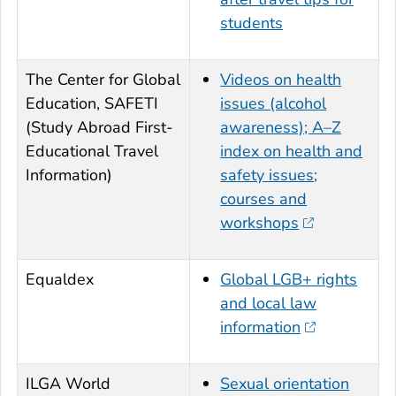
students
The Center for Global
Videos on health
Education, SAFETI
issues (alcohol
(Study Abroad First-
awareness); A–Z
Educational Travel
index on health and
Information)
safety issues;
courses and
workshops
Equaldex
Global LGB+ rights
and local law
information
ILGA World
Sexual orientation