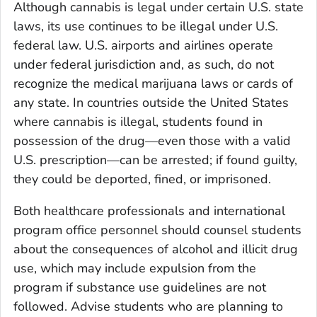
Although cannabis is legal under certain U.S. state
laws, its use continues to be illegal under U.S.
federal law. U.S. airports and airlines operate
under federal jurisdiction and, as such, do not
recognize the medical marijuana laws or cards of
any state. In countries outside the United States
where cannabis is illegal, students found in
possession of the drug—even those with a valid
U.S. prescription—can be arrested; if found guilty,
they could be deported, fined, or imprisoned.
Both healthcare professionals and international
program office personnel should counsel students
about the consequences of alcohol and illicit drug
use, which may include expulsion from the
program if substance use guidelines are not
followed. Advise students who are planning to