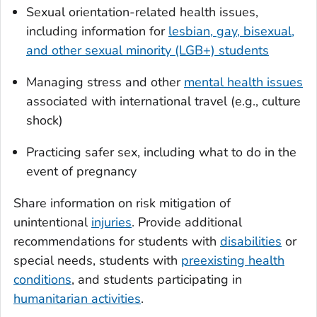
Sexual orientation-related health issues,
including information for
lesbian, gay, bisexual,
and other sexual minority (LGB+) students
Managing stress and other
mental health issues
associated with international travel (e.g., culture
shock)
Practicing safer sex, including what to do in the
event of pregnancy
Share information on risk mitigation of
unintentional
injuries
. Provide additional
recommendations for students with
disabilities
or
special needs, students with
preexisting health
conditions
, and students participating in
humanitarian activities
.