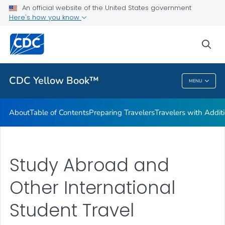
An official website of the United States government
Family Travel
Here's how you know
VIEW ALL
HOME
sea
Related Topics
CDC Yellow Book™
MENU
CDC Yellow Book™
About
Table of Contents
Preparing Travelers
Travelers with Addit
Study Abroad and
Other International
Student Travel