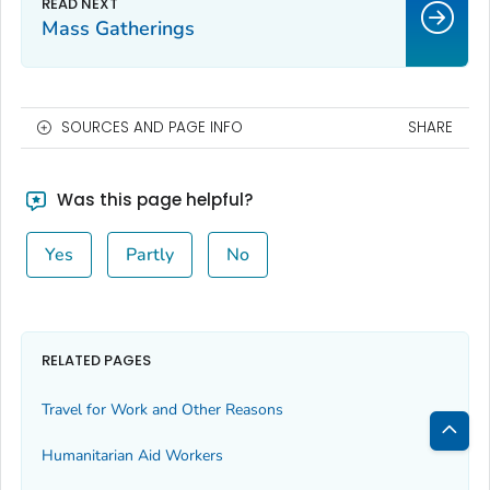
Mass Gatherings
SOURCES AND PAGE INFO
SHARE
Was this page helpful?
Yes
Partly
No
RELATED PAGES
Travel for Work and Other Reasons
Humanitarian Aid Workers
Bac
to