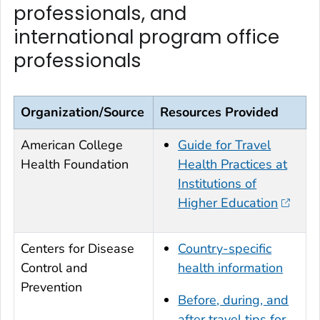
professionals, and
international program office
professionals
Organization/Source
Resources Provided
American College
Guide for Travel
Health Foundation
Health Practices at
Institutions of
Higher Education
Centers for Disease
Country-specific
Control and
health information
Prevention
Before, during, and
after travel tips for