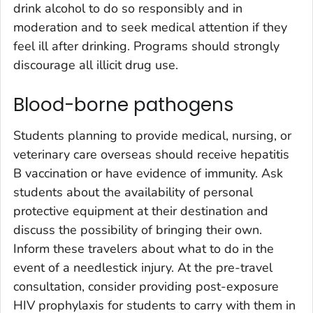
drink alcohol to do so responsibly and in
moderation and to seek medical attention if they
feel ill after drinking. Programs should strongly
discourage all illicit drug use.
Blood-borne pathogens
Students planning to provide medical, nursing, or
veterinary care overseas should receive hepatitis
B vaccination or have evidence of immunity. Ask
students about the availability of personal
protective equipment at their destination and
discuss the possibility of bringing their own.
Inform these travelers about what to do in the
event of a needlestick injury. At the pre-travel
consultation, consider providing post-exposure
HIV prophylaxis for students to carry with them in