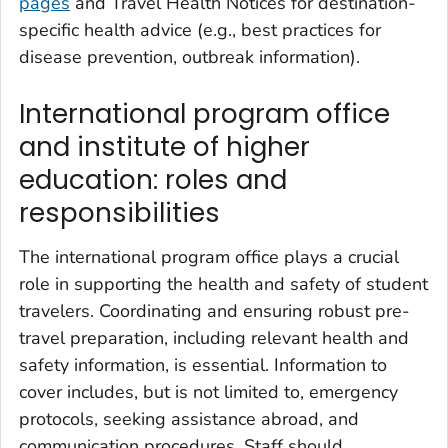
pages
and Travel Health Notices for destination-
specific health advice (e.g., best practices for
disease prevention, outbreak information).
International program office
and institute of higher
education: roles and
responsibilities
The international program office plays a crucial
role in supporting the health and safety of student
travelers. Coordinating and ensuring robust pre-
travel preparation, including relevant health and
safety information, is essential. Information to
cover includes, but is not limited to, emergency
protocols, seeking assistance abroad, and
communication procedures. Staff should