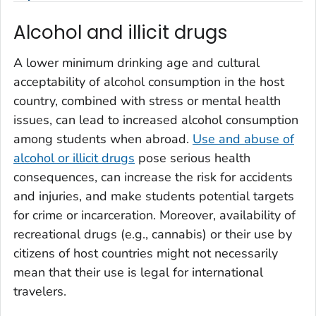
Alcohol and illicit drugs
A lower minimum drinking age and cultural
acceptability of alcohol consumption in the host
country, combined with stress or mental health
issues, can lead to increased alcohol consumption
among students when abroad.
Use and abuse of
alcohol or illicit drugs
pose serious health
consequences, can increase the risk for accidents
and injuries, and make students potential targets
for crime or incarceration. Moreover, availability of
recreational drugs (e.g., cannabis) or their use by
citizens of host countries might not necessarily
mean that their use is legal for international
travelers.