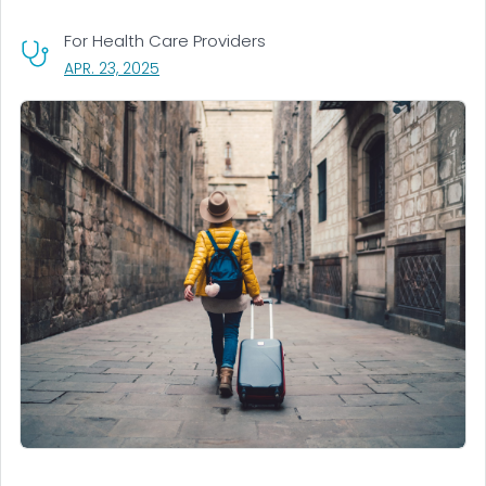
For Health Care Providers
, VISIT LINK FOR DETAILS.
APR. 23, 2025