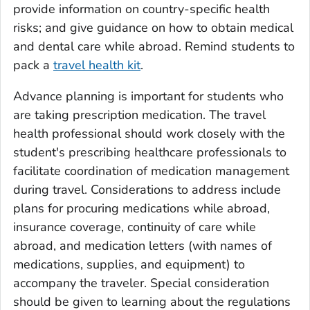
provide information on country-specific health
risks; and give guidance on how to obtain medical
and dental care while abroad. Remind students to
pack a
travel health kit
.
Advance planning is important for students who
are taking prescription medication. The travel
health professional should work closely with the
student's prescribing healthcare professionals to
facilitate coordination of medication management
during travel. Considerations to address include
plans for procuring medications while abroad,
insurance coverage, continuity of care while
abroad, and medication letters (with names of
medications, supplies, and equipment) to
accompany the traveler. Special consideration
should be given to learning about the regulations