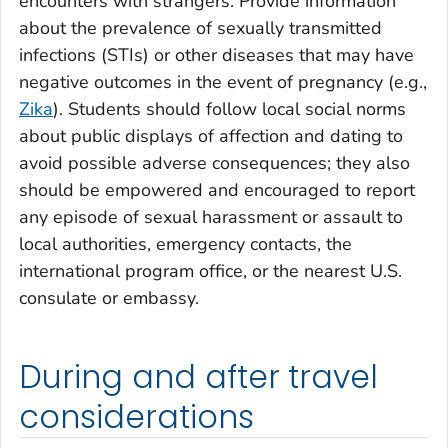
encounters with strangers. Provide information
about the prevalence of sexually transmitted
infections (STIs) or other diseases that may have
negative outcomes in the event of pregnancy (e.g.,
Zika
). Students should follow local social norms
about public displays of affection and dating to
avoid possible adverse consequences; they also
should be empowered and encouraged to report
any episode of sexual harassment or assault to
local authorities, emergency contacts, the
international program office, or the nearest U.S.
consulate or embassy.
During and after travel
considerations