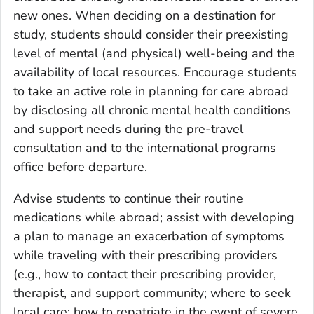
new ones. When deciding on a destination for
study, students should consider their preexisting
level of mental (and physical) well-being and the
availability of local resources. Encourage students
to take an active role in planning for care abroad
by disclosing all chronic mental health conditions
and support needs during the pre-travel
consultation and to the international programs
office before departure.
Advise students to continue their routine
medications while abroad; assist with developing
a plan to manage an exacerbation of symptoms
while traveling with their prescribing providers
(e.g., how to contact their prescribing provider,
therapist, and support community; where to seek
local care; how to repatriate in the event of severe