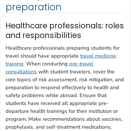
preparation
Healthcare professionals: roles
and responsibilities
Healthcare professionals preparing students for
travel should have appropriate
travel medicine
training
. When conducting
pre-travel
consultations
with student travelers, cover the
core topics of risk assessment, risk mitigation, and
preparation to respond effectively to health and
safety problems while abroad. Ensure that
students have received all appropriate pre-
departure health trainings for their institution or
program. Make recommendations about vaccines,
prophylaxis, and self-treatment medications;