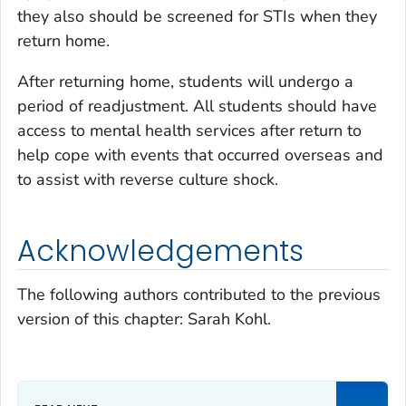
they also should be screened for STIs when they
return home.
After returning home, students will undergo a
period of readjustment. All students should have
access to mental health services after return to
help cope with events that occurred overseas and
to assist with reverse culture shock.
Acknowledgements
The following authors contributed to the previous
version of this chapter: Sarah Kohl.