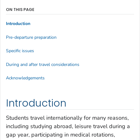
ON THIS PAGE
Introduction
Pre-departure preparation
Specific issues
During and after travel considerations
Acknowledgements
Introduction
Students travel internationally for many reasons,
including studying abroad, leisure travel during a
gap year, participating in medical rotations,