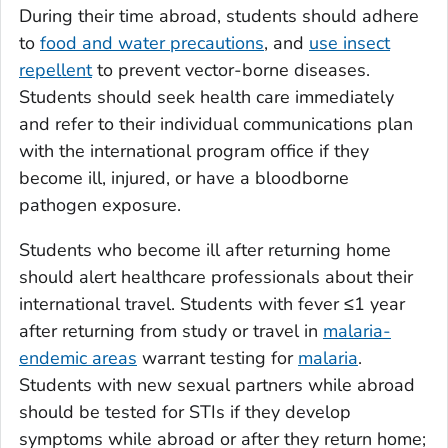
During their time abroad, students should adhere
to
food and water precautions
, and
use insect
repellent
to prevent vector-borne diseases.
Students should seek health care immediately
and refer to their individual communications plan
with the international program office if they
become ill, injured, or have a bloodborne
pathogen exposure.
Students who become ill after returning home
should alert healthcare professionals about their
international travel. Students with fever ≤1 year
after returning from study or travel in
malaria-
endemic areas
warrant testing for
malaria
.
Students with new sexual partners while abroad
should be tested for STIs if they develop
symptoms while abroad or after they return home;