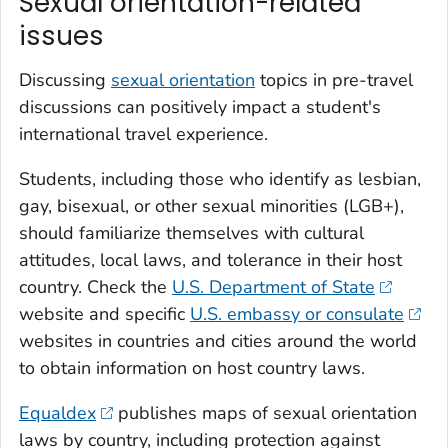
Sexual orientation-related
issues
Discussing
sexual orientation
topics in pre-travel
discussions can positively impact a student's
international travel experience.
Students, including those who identify as lesbian,
gay, bisexual, or other sexual minorities (LGB+),
should familiarize themselves with cultural
attitudes, local laws, and tolerance in their host
country. Check the
U.S. Department of State
website and specific
U.S. embassy or consulate
websites in countries and cities around the world
to obtain information on host country laws.
Equaldex
publishes maps of sexual orientation
laws by country, including protection against