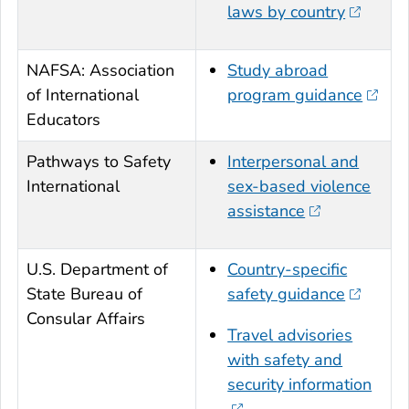
laws by country
NAFSA: Association
Study abroad
of International
program guidance
Educators
Pathways to Safety
Interpersonal and
International
sex-based violence
assistance
U.S. Department of
Country-specific
State Bureau of
safety guidance
Consular Affairs
Travel advisories
with safety and
security information