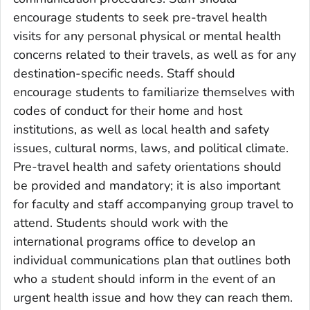
encourage students to seek pre-travel health
visits for any personal physical or mental health
concerns related to their travels, as well as for any
destination-specific needs. Staff should
encourage students to familiarize themselves with
codes of conduct for their home and host
institutions, as well as local health and safety
issues, cultural norms, laws, and political climate.
Pre-travel health and safety orientations should
be provided and mandatory; it is also important
for faculty and staff accompanying group travel to
attend. Students should work with the
international programs office to develop an
individual communications plan that outlines both
who a student should inform in the event of an
urgent health issue and how they can reach them.