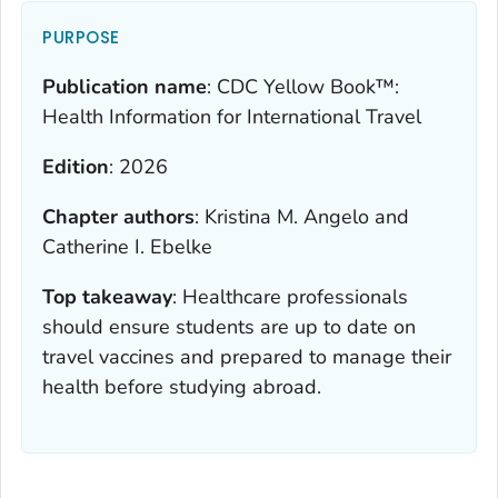
PURPOSE
Publication name
:
CDC Yellow Book™:
Health Information for International Travel
Edition
:
2026
Chapter authors
:
Kristina M. Angelo and
Catherine I. Ebelke
Top takeaway
:
Healthcare professionals
should ensure students are up to date on
travel vaccines and prepared to manage their
health before studying abroad.