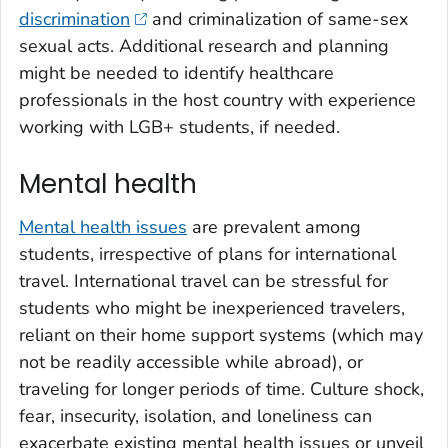
discrimination
and criminalization of same-sex
sexual acts. Additional research and planning
might be needed to identify healthcare
professionals in the host country with experience
working with LGB+ students, if needed.
Mental health
Mental health issues
are prevalent among
students, irrespective of plans for international
travel. International travel can be stressful for
students who might be inexperienced travelers,
reliant on their home support systems (which may
not be readily accessible while abroad), or
traveling for longer periods of time. Culture shock,
fear, insecurity, isolation, and loneliness can
exacerbate existing mental health issues or unveil