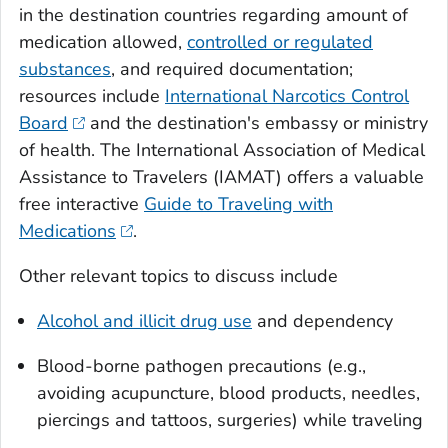
in the destination countries regarding amount of
medication allowed,
controlled or regulated
substances
, and required documentation;
resources include
International Narcotics Control
Board
and the destination's embassy or ministry
of health. The International Association of Medical
Assistance to Travelers (IAMAT) offers a valuable
free interactive
Guide to Traveling with
Medications
.
Other relevant topics to discuss include
Alcohol and illicit drug use
and dependency
Blood-borne pathogen precautions (e.g.,
avoiding acupuncture, blood products, needles,
piercings and tattoos, surgeries) while traveling