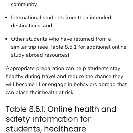
community,
International students from their intended
destinations, and
Other students who have returned from a
similar trip (see Table 8.5.1 for additional online
study abroad resources).
Appropriate preparation can help students stay
healthy during travel and reduce the chance they
will become ill or engage in behaviors abroad that
can place their health at risk.
Table 8.5.1: Online health and
safety information for
students, healthcare