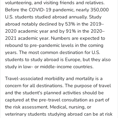
volunteering, and visiting friends and relatives.
Before the COVID-19 pandemic, nearly 350,000
U.S. students studied abroad annually. Study
abroad notably declined by 53% in the 2019–
2020 academic year and by 91% in the 2020–
2021 academic year. Numbers are expected to
rebound to pre-pandemic levels in the coming
years. The most common destination for U.S.
students to study abroad is Europe, but they also
study in low- or middle-income countries.
Travel-associated morbidity and mortality is a
concern for all destinations. The purpose of travel
and the student's planned activities should be
captured at the pre-travel consultation as part of
the risk assessment. Medical, nursing, or
veterinary students studying abroad can be at risk