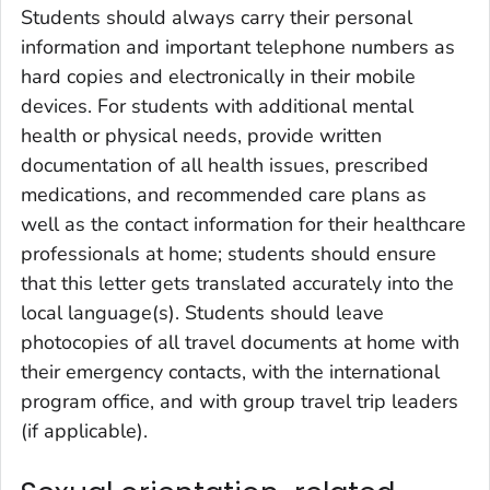
Students should always carry their personal
information and important telephone numbers as
hard copies and electronically in their mobile
devices. For students with additional mental
health or physical needs, provide written
documentation of all health issues, prescribed
medications, and recommended care plans as
well as the contact information for their healthcare
professionals at home; students should ensure
that this letter gets translated accurately into the
local language(s). Students should leave
photocopies of all travel documents at home with
their emergency contacts, with the international
program office, and with group travel trip leaders
(if applicable).