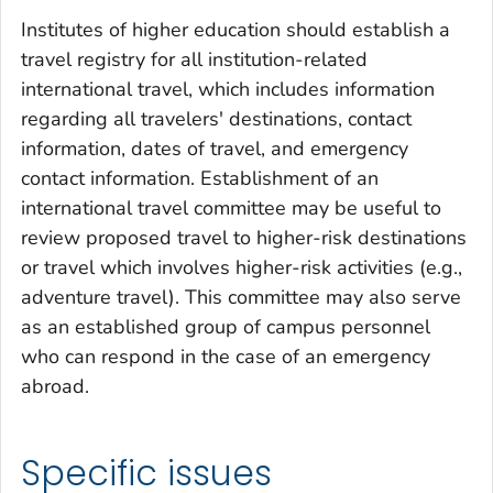
Institutes of higher education should establish a
travel registry for all institution-related
international travel, which includes information
regarding all travelers' destinations, contact
information, dates of travel, and emergency
contact information. Establishment of an
international travel committee may be useful to
review proposed travel to higher-risk destinations
or travel which involves higher-risk activities (e.g.,
adventure travel). This committee may also serve
as an established group of campus personnel
who can respond in the case of an emergency
abroad.
Specific issues