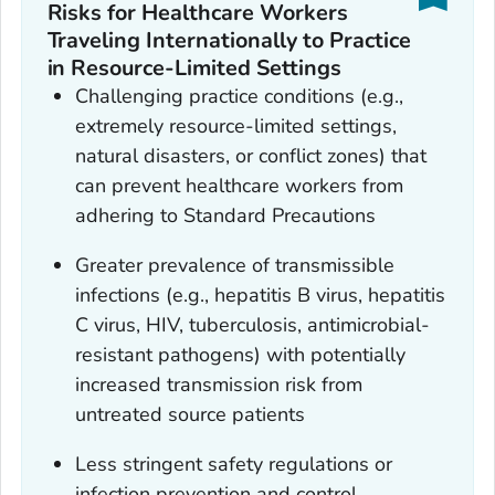
Risks for Healthcare Workers
Traveling Internationally to Practice
in Resource-Limited Settings
Challenging practice conditions (e.g.,
extremely resource-limited settings,
natural disasters, or conflict zones) that
can prevent healthcare workers from
adhering to Standard Precautions
Greater prevalence of transmissible
infections (e.g., hepatitis B virus, hepatitis
C virus, HIV, tuberculosis, antimicrobial-
resistant pathogens) with potentially
increased transmission risk from
untreated source patients
Less stringent safety regulations or
infection prevention and control