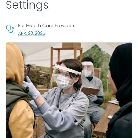
Settings
For Health Care Providers
, VISIT LINK FOR DETAILS.
APR. 23, 2025