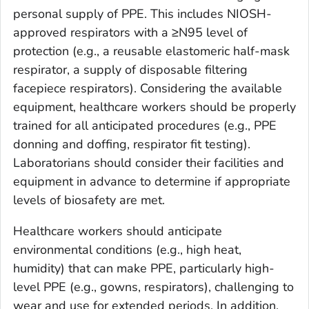
personal supply of PPE. This includes NIOSH-
approved respirators with a ≥N95 level of
protection (e.g., a reusable elastomeric half-mask
respirator, a supply of disposable filtering
facepiece respirators). Considering the available
equipment, healthcare workers should be properly
trained for all anticipated procedures (e.g., PPE
donning and doffing, respirator fit testing).
Laboratorians should consider their facilities and
equipment in advance to determine if appropriate
levels of biosafety are met.
Healthcare workers should anticipate
environmental conditions (e.g., high heat,
humidity) that can make PPE, particularly high-
level PPE (e.g., gowns, respirators), challenging to
wear and use for extended periods. In addition,