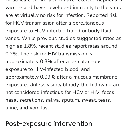
vaccine and have developed immunity to the virus
are at virtually no risk for infection. Reported risk
for HCV transmission after a percutaneous
exposure to HCV-infected blood or body fluid
varies. While previous studies suggested rates as
high as 1.8%, recent studies report rates around
0.2%. The risk for HIV transmission is
approximately 0.3% after a percutaneous
exposure to HIV-infected blood, and
approximately 0.09% after a mucous membrane
exposure. Unless visibly bloody, the following are
not considered infectious for HCV or HIV: feces,
nasal secretions, saliva, sputum, sweat, tears,
urine, and vomitus.
Post-exposure intervention