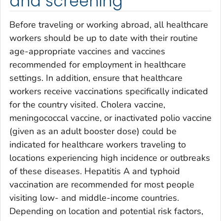
and screening
Before traveling or working abroad, all healthcare
workers should be up to date with their routine
age-appropriate vaccines and vaccines
recommended for employment in healthcare
settings. In addition, ensure that healthcare
workers receive vaccinations specifically indicated
for the country visited. Cholera vaccine,
meningococcal vaccine, or inactivated polio vaccine
(given as an adult booster dose) could be
indicated for healthcare workers traveling to
locations experiencing high incidence or outbreaks
of these diseases. Hepatitis A and typhoid
vaccination are recommended for most people
visiting low- and middle-income countries.
Depending on location and potential risk factors,