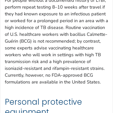
For people without a documented history of LTBI,
perform repeat testing 8–10 weeks after travel if
they had known exposure to an infectious patient
or worked for a prolonged period in an area with a
high incidence of TB disease. Routine vaccination
of U.S. healthcare workers with bacillus Calmette-
Guérin (BCG) is not recommended; by contrast,
some experts advise vaccinating healthcare
workers who will work in settings with high TB
transmission risk and a high prevalence of
isoniazid-resistant and rifampin-resistant strains.
Currently, however, no FDA-approved BCG
formulations are available in the United States.
Personal protective
equipment