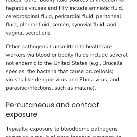
hepatitis viruses and HIV include amniotic fluid,
cerebrospinal fluid, pericardial fluid, peritoneal
fluid, pleural fluid, semen, synovial fluid, and
vaginal secretions.
Other pathogens transmitted to healthcare
workers via blood or bodily fluids include several
not endemic to the United States (e.g.,
Brucella
species, the bacteria that cause brucellosis;
viruses like dengue virus and Ebola virus; and
parasitic infections, such as malaria).
Percutaneous and contact
exposure
Typically, exposure to bloodborne pathogens