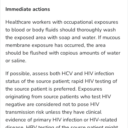
Immediate actions
Healthcare workers with occupational exposures
to blood or body fluids should thoroughly wash
the exposed area with soap and water. If mucous
membrane exposure has occurred, the area
should be flushed with copious amounts of water
or saline.
If possible, assess both HCV and HIV infection
status of the source patient; rapid HIV testing of
the source patient is preferred. Exposures
originating from source patients who test HIV
negative are considered not to pose HIV
transmission risk unless they have clinical
evidence of primary HIV infection or HIV-related
disease. HBV testing of the source patient might