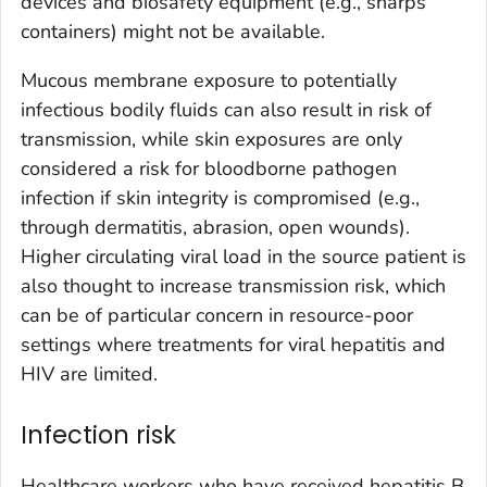
devices and biosafety equipment (e.g., sharps
containers) might not be available.
Mucous membrane exposure to potentially
infectious bodily fluids can also result in risk of
transmission, while skin exposures are only
considered a risk for bloodborne pathogen
infection if skin integrity is compromised (e.g.,
through dermatitis, abrasion, open wounds).
Higher circulating viral load in the source patient is
also thought to increase transmission risk, which
can be of particular concern in resource-poor
settings where treatments for viral hepatitis and
HIV are limited.
Infection risk
Healthcare workers who have received hepatitis B