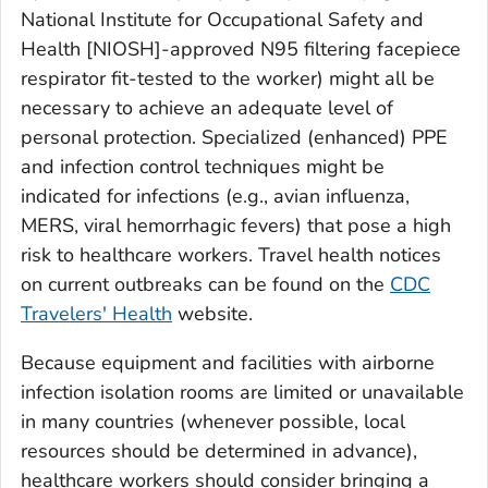
National Institute for Occupational Safety and
Health [NIOSH]-approved N95 filtering facepiece
respirator fit-tested to the worker) might all be
necessary to achieve an adequate level of
personal protection. Specialized (enhanced) PPE
and infection control techniques might be
indicated for infections (e.g., avian influenza,
MERS, viral hemorrhagic fevers) that pose a high
risk to healthcare workers. Travel health notices
on current outbreaks can be found on the
CDC
Travelers' Health
website.
Because equipment and facilities with airborne
infection isolation rooms are limited or unavailable
in many countries (whenever possible, local
resources should be determined in advance),
healthcare workers should consider bringing a