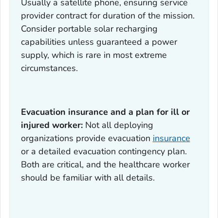
Usually a satellite phone, ensuring service
provider contract for duration of the mission.
Consider portable solar recharging
capabilities unless guaranteed a power
supply, which is rare in most extreme
circumstances.
Evacuation insurance and a plan for ill or
injured worker:
Not all deploying
organizations provide evacuation
insurance
or a detailed evacuation contingency plan.
Both are critical, and the healthcare worker
should be familiar with all details.