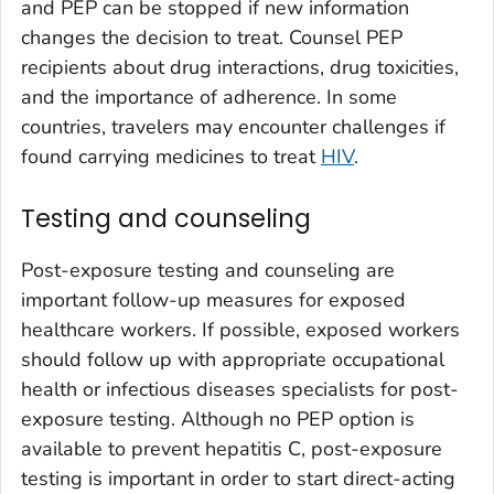
and PEP can be stopped if new information
changes the decision to treat. Counsel PEP
recipients about drug interactions, drug toxicities,
and the importance of adherence. In some
countries, travelers may encounter challenges if
found carrying medicines to treat
HIV
.
Testing and counseling
Post-exposure testing and counseling are
important follow-up measures for exposed
healthcare workers. If possible, exposed workers
should follow up with appropriate occupational
health or infectious diseases specialists for post-
exposure testing. Although no PEP option is
available to prevent hepatitis C, post-exposure
testing is important in order to start direct-acting