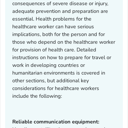
consequences of severe disease or injury,
adequate prevention and preparation are
essential. Health problems for the
healthcare worker can have serious
implications, both for the person and for
those who depend on the healthcare worker
for provision of health care. Detailed
instructions on how to prepare for travel or
work in developing countries or
humanitarian environments is covered in
other sections, but additional key
considerations for healthcare workers
include the following:
Reliable communication equipment: