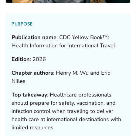
PURPOSE
Publication name
:
CDC Yellow Book™:
Health Information for International Travel
Edition
:
2026
Chapter authors
:
Henry M. Wu and Eric
Nilles
Top takeaway
:
Healthcare professionals
should prepare for safety, vaccination, and
infection control when traveling to deliver
health care at international destinations with
limited resources.