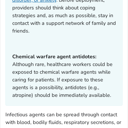
providers should think about coping
strategies and, as much as possible, stay in
contact with a support network of family and
friends.
Chemical warfare agent antidotes:
Although rare, healthcare workers could be
exposed to chemical warfare agents while
caring for patients. If exposure to these
agents is a possibility, antidotes (e.g.,
atropine) should be immediately available.
Infectious agents can be spread through contact
with blood, bodily fluids, respiratory secretions, or