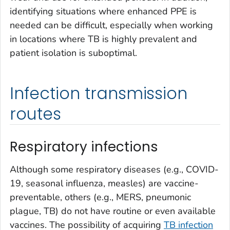
identifying situations where enhanced PPE is
needed can be difficult, especially when working
in locations where TB is highly prevalent and
patient isolation is suboptimal.
Infection transmission
routes
Respiratory infections
Although some respiratory diseases (e.g., COVID-
19, seasonal influenza, measles) are vaccine-
preventable, others (e.g., MERS, pneumonic
plague, TB) do not have routine or even available
vaccines. The possibility of acquiring
TB infection