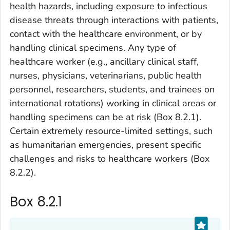
health hazards, including exposure to infectious
disease threats through interactions with patients,
contact with the healthcare environment, or by
handling clinical specimens. Any type of
healthcare worker (e.g., ancillary clinical staff,
nurses, physicians, veterinarians, public health
personnel, researchers, students, and trainees on
international rotations) working in clinical areas or
handling specimens can be at risk (Box 8.2.1).
Certain extremely resource-limited settings, such
as humanitarian emergencies, present specific
challenges and risks to healthcare workers (Box
8.2.2).
Box 8.2.1