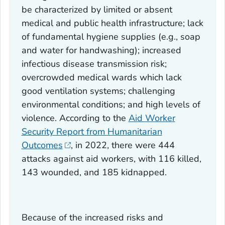
be characterized by limited or absent
medical and public health infrastructure; lack
of fundamental hygiene supplies (e.g., soap
and water for handwashing); increased
infectious disease transmission risk;
overcrowded medical wards which lack
good ventilation systems; challenging
environmental conditions; and high levels of
violence. According to the
Aid Worker
Security Report from Humanitarian
Outcomes
, in 2022, there were 444
attacks against aid workers, with 116 killed,
143 wounded, and 185 kidnapped.
Because of the increased risks and