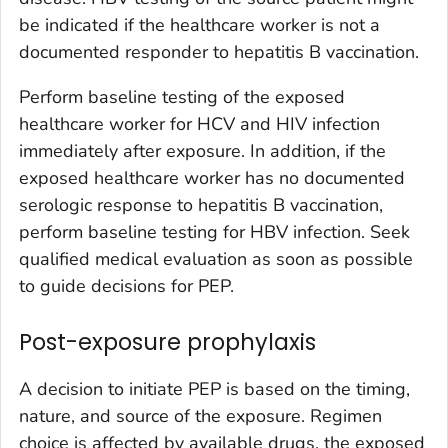
be indicated if the healthcare worker is not a
documented responder to hepatitis B vaccination.
Perform baseline testing of the exposed
healthcare worker for HCV and HIV infection
immediately after exposure. In addition, if the
exposed healthcare worker has no documented
serologic response to hepatitis B vaccination,
perform baseline testing for HBV infection. Seek
qualified medical evaluation as soon as possible
to guide decisions for PEP.
Post-exposure prophylaxis
A decision to initiate PEP is based on the timing,
nature, and source of the exposure. Regimen
choice is affected by available drugs, the exposed