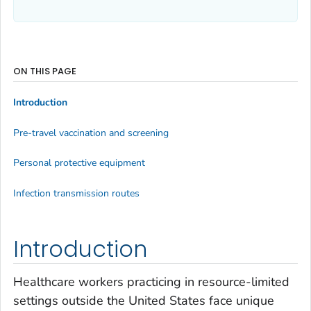
ON THIS PAGE
Introduction
Pre-travel vaccination and screening
Personal protective equipment
Infection transmission routes
Introduction
Healthcare workers practicing in resource-limited
settings outside the United States face unique