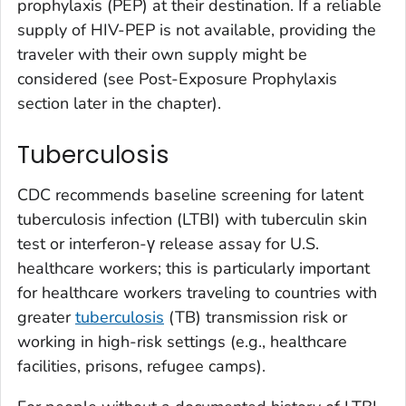
prophylaxis (PEP) at their destination. If a reliable
supply of HIV-PEP is not available, providing the
traveler with their own supply might be
considered (see Post-Exposure Prophylaxis
section later in the chapter).
Tuberculosis
CDC recommends baseline screening for latent
tuberculosis infection (LTBI) with tuberculin skin
test or interferon-γ release assay for U.S.
healthcare workers; this is particularly important
for healthcare workers traveling to countries with
greater
tuberculosis
(TB) transmission risk or
working in high-risk settings (e.g., healthcare
facilities, prisons, refugee camps).