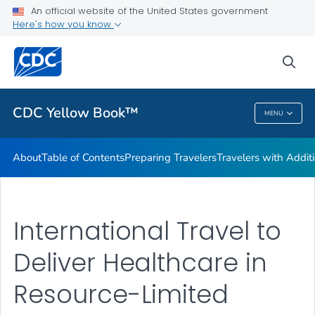
An official website of the United States government
Family Travel
Here's how you know
VIEW ALL
HOME
sea
Related Topics
CDC Yellow Book™
MENU
CDC Yellow Book™
About
Table of Contents
Preparing Travelers
Travelers with Addit
International Travel to
Deliver Healthcare in
Resource-Limited