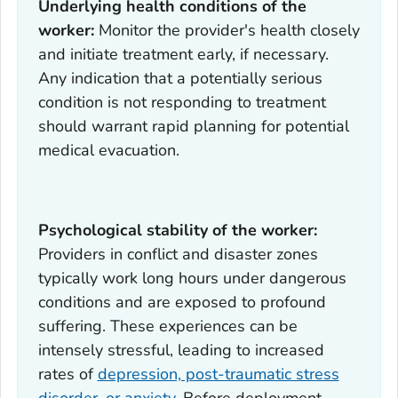
Underlying health conditions of the
worker:
Monitor the provider's health closely
and initiate treatment early, if necessary.
Any indication that a potentially serious
condition is not responding to treatment
should warrant rapid planning for potential
medical evacuation.
Psychological stability of the worker:
Providers in conflict and disaster zones
typically work long hours under dangerous
conditions and are exposed to profound
suffering. These experiences can be
intensely stressful, leading to increased
rates of
depression, post-traumatic stress
disorder, or anxiety
. Before deployment,