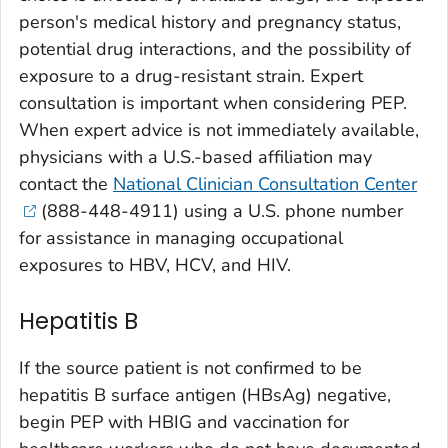
person's medical history and pregnancy status,
potential drug interactions, and the possibility of
exposure to a drug-resistant strain. Expert
consultation is important when considering PEP.
When expert advice is not immediately available,
physicians with a U.S.-based affiliation may
contact the
National Clinician Consultation Center
(888-448-4911) using a U.S. phone number
for assistance in managing occupational
exposures to HBV, HCV, and HIV.
Hepatitis B
If the source patient is not confirmed to be
hepatitis B surface antigen (HBsAg) negative,
begin PEP with HBIG and vaccination for