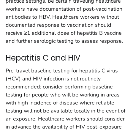
practice settings, be certain traveling healthcare
workers have documentation of post-vaccination
antibodies to HBV. Healthcare workers without
documented response to vaccination should
receive ≥1 additional dose of hepatitis B vaccine
and further serologic testing to assess response.
Hepatitis C and HIV
Pre-travel baseline testing for hepatitis C virus
(HCV) and HIV infection is not routinely
recommended; consider performing baseline
testing for people who will be working in areas
with high incidence of disease where reliable
testing will not be available locally in the event of
an exposure. Healthcare workers should consider
in advance the availability of HIV post-exposure