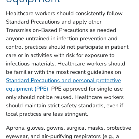
Healthcare workers should consistently follow
Standard Precautions and apply other
Transmission-Based Precautions as needed;
anyone untrained in infection prevention and
control practices should not participate in patient
care or in activities with risk for exposure to
infectious materials. Healthcare workers should
be familiar with the most recent guidelines on
Standard Precautions and personal protective
equipment (PPE)
. PPE approved for single use
only should not be reused. Healthcare workers
should maintain strict safety standards, even if
local practices are less stringent.
Aprons, gloves, gowns, surgical masks, protective
eyewear, and air-purifying respirators (e.g., a