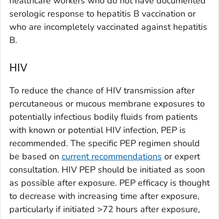
healthcare workers who do not have documented
serologic response to hepatitis B vaccination or
who are incompletely vaccinated against hepatitis
B.
HIV
To reduce the chance of HIV transmission after
percutaneous or mucous membrane exposures to
potentially infectious bodily fluids from patients
with known or potential HIV infection, PEP is
recommended. The specific PEP regimen should
be based on
current recommendations
or expert
consultation. HIV PEP should be initiated as soon
as possible after exposure. PEP efficacy is thought
to decrease with increasing time after exposure,
particularly if initiated >72 hours after exposure,