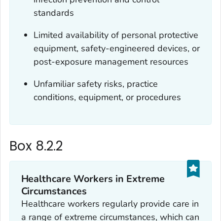
standards
Limited availability of personal protective
equipment, safety-engineered devices, or
post-exposure management resources
Unfamiliar safety risks, practice
conditions, equipment, or procedures
Box 8.2.2
Healthcare Workers in Extreme
Circumstances
Healthcare workers regularly provide care in
a range of extreme circumstances, which can