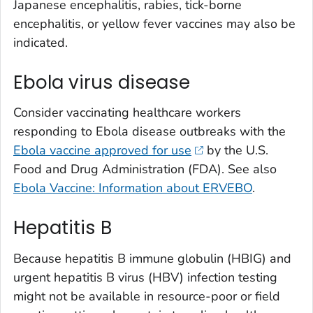
Japanese encephalitis, rabies, tick-borne
encephalitis, or yellow fever vaccines may also be
indicated.
Ebola virus disease
Consider vaccinating healthcare workers
responding to Ebola disease outbreaks with the
Ebola vaccine approved for use
by the U.S.
Food and Drug Administration (FDA). See also
Ebola Vaccine: Information about ERVEBO
.
Hepatitis B
Because hepatitis B immune globulin (HBIG) and
urgent hepatitis B virus (HBV) infection testing
might not be available in resource-poor or field