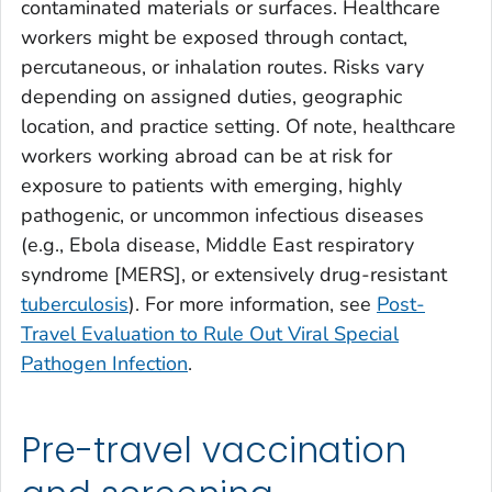
contaminated materials or surfaces. Healthcare
workers might be exposed through contact,
percutaneous, or inhalation routes. Risks vary
depending on assigned duties, geographic
location, and practice setting. Of note, healthcare
workers working abroad can be at risk for
exposure to patients with emerging, highly
pathogenic, or uncommon infectious diseases
(e.g., Ebola disease, Middle East respiratory
syndrome [MERS], or extensively drug-resistant
tuberculosis
). For more information, see
Post-
Travel Evaluation to Rule Out Viral Special
Pathogen Infection
.
Pre-travel vaccination