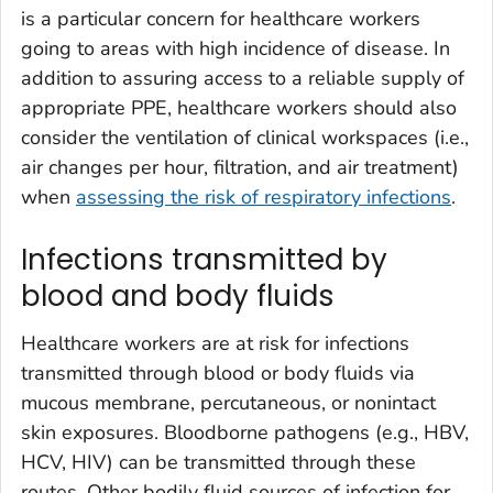
is a particular concern for healthcare workers
going to areas with high incidence of disease. In
addition to assuring access to a reliable supply of
appropriate PPE, healthcare workers should also
consider the ventilation of clinical workspaces (i.e.,
air changes per hour, filtration, and air treatment)
when
assessing the risk of respiratory infections
.
Infections transmitted by
blood and body fluids
Healthcare workers are at risk for infections
transmitted through blood or body fluids via
mucous membrane, percutaneous, or nonintact
skin exposures. Bloodborne pathogens (e.g., HBV,
HCV, HIV) can be transmitted through these
routes. Other bodily fluid sources of infection for