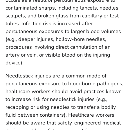
occurs as a result of percutaneous exposure to
contaminated sharps, including lancets, needles,
scalpels, and broken glass from capillary or test
tubes. Infection risk is increased after
percutaneous exposures to larger blood volumes
(e.g., deeper injuries, hollow-bore needles,
procedures involving direct cannulation of an
artery or vein, or visible blood on the injuring
device).
Needlestick injuries are a common mode of
percutaneous exposure to bloodborne pathogens;
healthcare workers should avoid practices known
to increase risk for needlestick injuries (e.g.,
recapping or using needles to transfer a bodily
fluid between containers). Healthcare workers
should be aware that safety-engineered medical