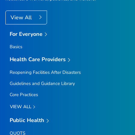
View All
For Everyone
Basics
Health Care Providers
Reopening Facilities After Disasters
Guidelines and Guidance Library
Core Practices
VIEW ALL
Public Health
QUOTS