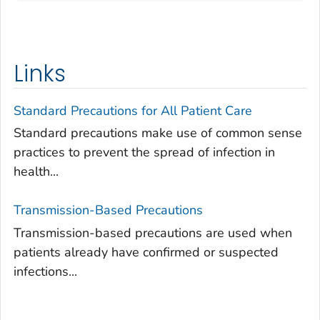
Links
Standard Precautions for All Patient Care
Standard precautions make use of common sense
practices to prevent the spread of infection in
health...
Transmission-Based Precautions
Transmission-based precautions are used when
patients already have confirmed or suspected
infections...