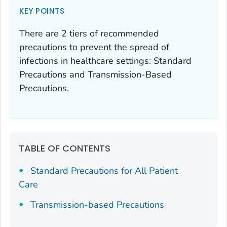
KEY POINTS
There are 2 tiers of recommended
precautions to prevent the spread of
infections in healthcare settings: Standard
Precautions and Transmission-Based
Precautions.
TABLE OF CONTENTS
Standard Precautions for All Patient
Care
Transmission-based Precautions