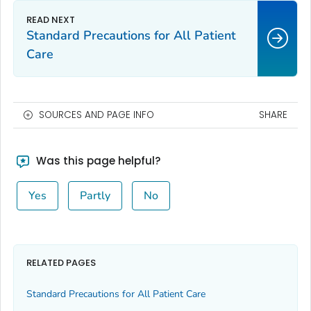
Standard Precautions for All Patient
Care
SOURCES AND PAGE INFO
SHARE
Was this page helpful?
Yes
Partly
No
RELATED PAGES
Standard Precautions for All Patient Care