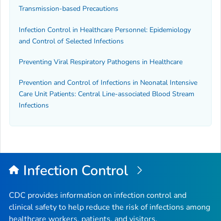
Transmission-based Precautions
Infection Control in Healthcare Personnel: Epidemiology
and Control of Selected Infections
Preventing Viral Respiratory Pathogens in Healthcare
Prevention and Control of Infections in Neonatal Intensive
Care Unit Patients: Central Line-associated Blood Stream
Infections
Infection Control
CDC provides information on infection control and
clinical safety to help reduce the risk of infections among
healthcare workers, patients, and visitors.