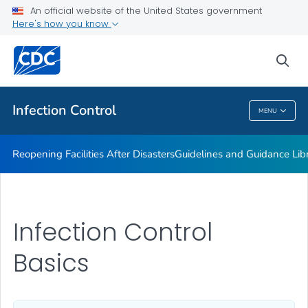
Multidrug-resistant Organisms (MDRO) Management
An official website of the United States government
Guidelines
Here's how you know
VIEW ALL
HOME
sea
Public Health
Infection Control
MENU
Infection Control
Reopening Facilities After Disasters
Guidelines and Guidance Lib
Infection Control
Basics