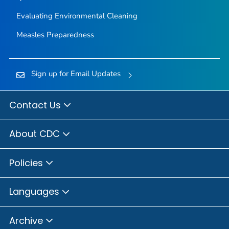
Evaluating Environmental Cleaning
Measles Preparedness
Sign up for Email Updates
Contact Us
About CDC
Policies
Languages
Archive