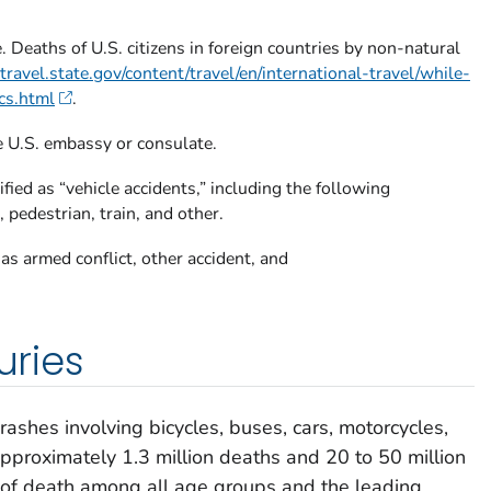
 Deaths of U.S. citizens in foreign countries by non-natural
ravel.state.gov/content/travel/en/international-travel/while-
cs.html
.
e U.S. embassy or consulate.
fied as “vehicle accidents,” including the following
 pedestrian, train, and other.
 as armed conflict, other accident, and
uries
crashes involving bicycles, buses, cars, motorcycles,
 approximately 1.3 million deaths and 20 to 50 million
e of death among all age groups and the leading