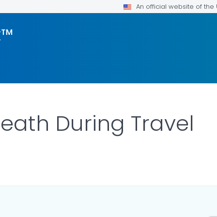
An official website of th
k™
Death During Travel
ILS.