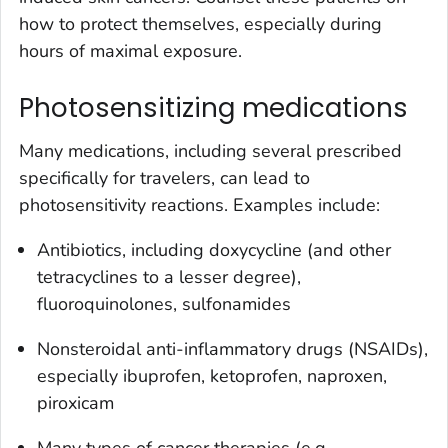
how to protect themselves, especially during
hours of maximal exposure.
Photosensitizing medications
Many medications, including several prescribed
specifically for travelers, can lead to
photosensitivity reactions. Examples include:
Antibiotics, including doxycycline (and other
tetracyclines to a lesser degree),
fluoroquinolones, sulfonamides
Nonsteroidal anti-inflammatory drugs (NSAIDs),
especially ibuprofen, ketoprofen, naproxen,
piroxicam