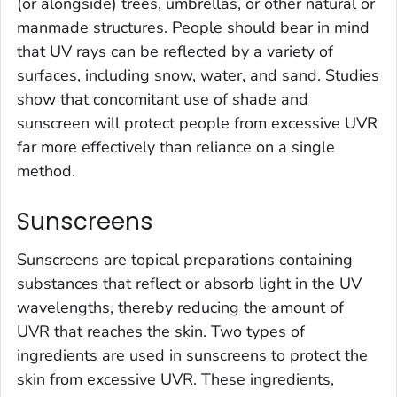
(or alongside) trees, umbrellas, or other natural or
manmade structures. People should bear in mind
that UV rays can be reflected by a variety of
surfaces, including snow, water, and sand. Studies
show that concomitant use of shade and
sunscreen will protect people from excessive UVR
far more effectively than reliance on a single
method.
Sunscreens
Sunscreens are topical preparations containing
substances that reflect or absorb light in the UV
wavelengths, thereby reducing the amount of
UVR that reaches the skin. Two types of
ingredients are used in sunscreens to protect the
skin from excessive UVR. These ingredients,