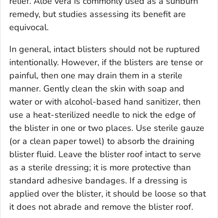
relief. Aloe vera is commonly used as a sunburn
remedy, but studies assessing its benefit are
equivocal.
In general, intact blisters should not be ruptured
intentionally. However, if the blisters are tense or
painful, then one may drain them in a sterile
manner. Gently clean the skin with soap and
water or with alcohol-based hand sanitizer, then
use a heat-sterilized needle to nick the edge of
the blister in one or two places. Use sterile gauze
(or a clean paper towel) to absorb the draining
blister fluid. Leave the blister roof intact to serve
as a sterile dressing; it is more protective than
standard adhesive bandages. If a dressing is
applied over the blister, it should be loose so that
it does not abrade and remove the blister roof.