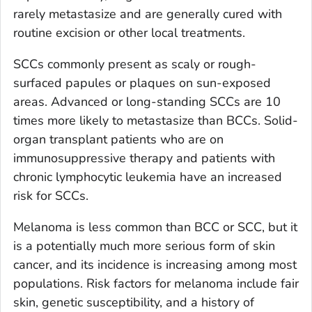
rarely metastasize and are generally cured with
routine excision or other local treatments.
SCCs commonly present as scaly or rough-
surfaced papules or plaques on sun-exposed
areas. Advanced or long-standing SCCs are 10
times more likely to metastasize than BCCs. Solid-
organ transplant patients who are on
immunosuppressive therapy and patients with
chronic lymphocytic leukemia have an increased
risk for SCCs.
Melanoma is less common than BCC or SCC, but it
is a potentially much more serious form of skin
cancer, and its incidence is increasing among most
populations. Risk factors for melanoma include fair
skin, genetic susceptibility, and a history of