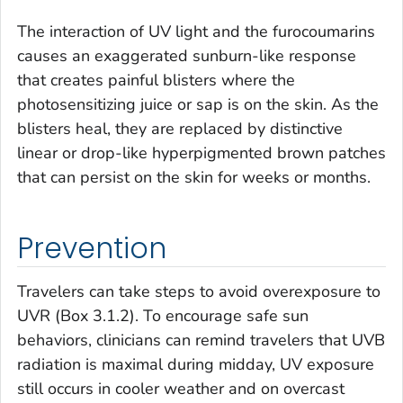
The interaction of UV light and the furocoumarins
causes an exaggerated sunburn-like response
that creates painful blisters where the
photosensitizing juice or sap is on the skin. As the
blisters heal, they are replaced by distinctive
linear or drop-like hyperpigmented brown patches
that can persist on the skin for weeks or months.
Prevention
Travelers can take steps to avoid overexposure to
UVR (Box 3.1.2). To encourage safe sun
behaviors, clinicians can remind travelers that UVB
radiation is maximal during midday, UV exposure
still occurs in cooler weather and on overcast