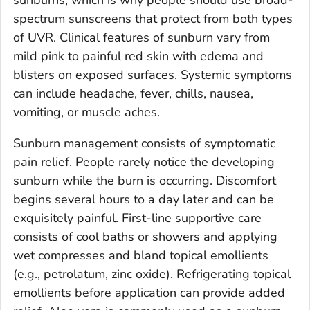
spectrum sunscreens that protect from both types
of UVR. Clinical features of sunburn vary from
mild pink to painful red skin with edema and
blisters on exposed surfaces. Systemic symptoms
can include headache, fever, chills, nausea,
vomiting, or muscle aches.
Sunburn management consists of symptomatic
pain relief. People rarely notice the developing
sunburn while the burn is occurring. Discomfort
begins several hours to a day later and can be
exquisitely painful. First-line supportive care
consists of cool baths or showers and applying
wet compresses and bland topical emollients
(e.g., petrolatum, zinc oxide). Refrigerating topical
emollients before application can provide added