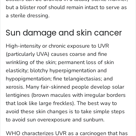
but a blister roof should remain intact to serve as
a sterile dressing.
Sun damage and skin cancer
High-intensity or chronic exposure to UVR
(particularly UVA) causes coarse and fine
wrinkling of the skin; permanent loss of skin
elasticity; blotchy hyperpigmentation and
hypopigmentation; fine telangiectasias; and
xerosis. Many fair-skinned people develop solar
lentigines (brown macules with irregular borders
that look like large freckles). The best way to
avoid these skin changes is to take simple steps
to avoid sun overexposure and sunburn.
WHO characterizes UVR as a carcinogen that has