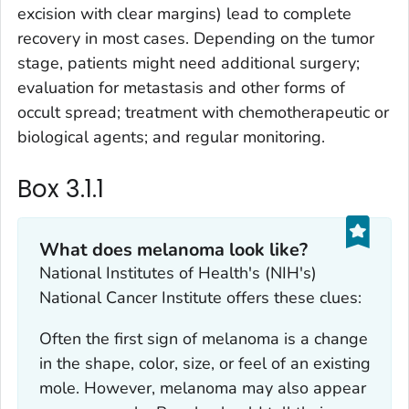
excision with clear margins) lead to complete
recovery in most cases. Depending on the tumor
stage, patients might need additional surgery;
evaluation for metastasis and other forms of
occult spread; treatment with chemotherapeutic or
biological agents; and regular monitoring.
Box 3.1.1
What does melanoma look like?
National Institutes of Health's (NIH's)
National Cancer Institute offers these clues:
Often the first sign of melanoma is a change
in the shape, color, size, or feel of an existing
mole. However, melanoma may also appear