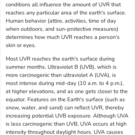
conditions all influence the amount of UVR that
reaches any particular area of the earth's surface.
Human behavior (attire, activities, time of day
when outdoors, and sun-protective measures)
determines how much UVR reaches a person's
skin or eyes.
Most UVR reaches the earth's surface during
summer months. Ultraviolet B (UVB), which is
more carcinogenic than ultraviolet A (UVA), is
most intense during mid-day (10 a.m. to 4 p.m.),
at higher elevations, and as one gets closer to the
equator. Features on the Earth's surface (such as
snow, water, and sand) can reflect UVR, thereby
increasing potential UVB exposure. Although UVA
is less carcinogenic than UVB, UVA occurs at high
intensity throughout daylight hours. UVA causes