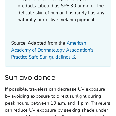
products labeled as SPF 30 or more. The
delicate skin of human lips rarely has any
naturally protective melanin pigment.
Source: Adapted from the
American
Academy of Dermatology Association's
Practice Safe Sun guidelines
.
Sun avoidance
If possible, travelers can decrease UV exposure
by avoiding exposure to direct sunlight during
peak hours, between 10 a.m. and 4 p.m. Travelers
can reduce UV exposure by seeking shade under