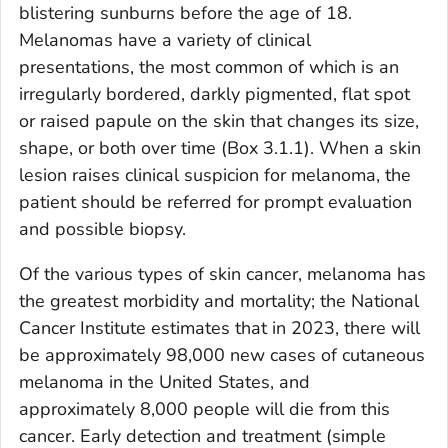
blistering sunburns before the age of 18.
Melanomas have a variety of clinical
presentations, the most common of which is an
irregularly bordered, darkly pigmented, flat spot
or raised papule on the skin that changes its size,
shape, or both over time (Box 3.1.1). When a skin
lesion raises clinical suspicion for melanoma, the
patient should be referred for prompt evaluation
and possible biopsy.
Of the various types of skin cancer, melanoma has
the greatest morbidity and mortality; the National
Cancer Institute estimates that in 2023, there will
be approximately 98,000 new cases of cutaneous
melanoma in the United States, and
approximately 8,000 people will die from this
cancer. Early detection and treatment (simple