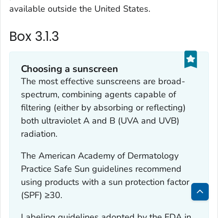
available outside the United States.
Box 3.1.3
Choosing a sunscreen
The most effective sunscreens are broad-
spectrum, combining agents capable of
filtering (either by absorbing or reflecting)
both ultraviolet A and B (UVA and UVB)
radiation.
The American Academy of Dermatology
Practice Safe Sun guidelines recommend
using products with a sun protection factor
(SPF) ≥30.
Bac
Labeling guidelines adopted by the FDA in
to