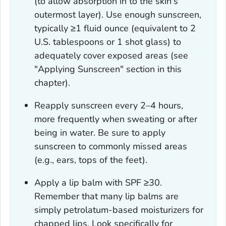
(to allow absorption in to the skin's
outermost layer). Use enough sunscreen,
typically ≥1 fluid ounce (equivalent to 2
U.S. tablespoons or 1 shot glass) to
adequately cover exposed areas (see
"Applying Sunscreen" section in this
chapter).
Reapply sunscreen every 2–4 hours,
more frequently when sweating or after
being in water. Be sure to apply
sunscreen to commonly missed areas
(e.g., ears, tops of the feet).
Apply a lip balm with SPF ≥30.
Remember that many lip balms are
simply petrolatum-based moisturizers for
chapped lips. Look specifically for