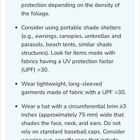
protection depending on the density of
the foliage.
Consider using portable shade shelters
(e.g., awnings, canopies, umbrellas and
parasols, beach tents, similar shade
structures). Look for items made with
fabrics having a UV protection factor
(UPF) >30.
Wear lightweight, long-sleeved
garments made of fabric with a UPF >30.
Wear a hat with a circumferential brim ≥3
inches (approximately 75 mm) wide that
shades the face, neck, and ears. Do not
rely on standard baseball caps. Consider
wearing sun-specific caps that include