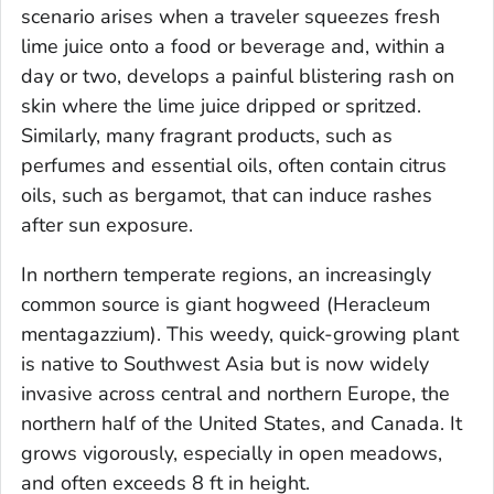
scenario arises when a traveler squeezes fresh
lime juice onto a food or beverage and, within a
day or two, develops a painful blistering rash on
skin where the lime juice dripped or spritzed.
Similarly, many fragrant products, such as
perfumes and essential oils, often contain citrus
oils, such as bergamot, that can induce rashes
after sun exposure.
In northern temperate regions, an increasingly
common source is giant hogweed (
Heracleum
mentagazzium
). This weedy, quick-growing plant
is native to Southwest Asia but is now widely
invasive across central and northern Europe, the
northern half of the United States, and Canada. It
grows vigorously, especially in open meadows,
and often exceeds 8 ft in height.