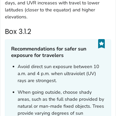
days, and UVR increases with travel to lower
latitudes (closer to the equator) and higher
elevations.
Box 3.1.2
Recommendations for safer sun
exposure for travelers
Avoid direct sun exposure between 10
a.m. and 4 p.m. when ultraviolet (UV)
rays are strongest.
When going outside, choose shady
areas, such as the full shade provided by
natural or man-made fixed objects. Trees
provide varying degrees of sun