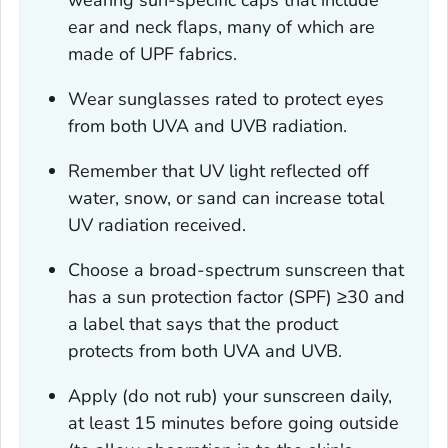
ear and neck flaps, many of which are
made of UPF fabrics.
Wear sunglasses rated to protect eyes
from both UVA and UVB radiation.
Remember that UV light reflected off
water, snow, or sand can increase total
UV radiation received.
Choose a broad-spectrum sunscreen that
has a sun protection factor (SPF) ≥30 and
a label that says that the product
protects from both UVA and UVB.
Apply (do not rub) your sunscreen daily,
at least 15 minutes before going outside