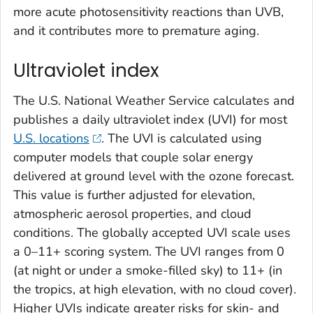
more acute photosensitivity reactions than UVB,
and it contributes more to premature aging.
Ultraviolet index
The U.S. National Weather Service calculates and
publishes a daily ultraviolet index (UVI) for most
U.S. locations
. The UVI is calculated using
computer models that couple solar energy
delivered at ground level with the ozone forecast.
This value is further adjusted for elevation,
atmospheric aerosol properties, and cloud
conditions. The globally accepted UVI scale uses
a 0–11+ scoring system. The UVI ranges from 0
(at night or under a smoke-filled sky) to 11+ (in
the tropics, at high elevation, with no cloud cover).
Higher UVIs indicate greater risks for skin- and