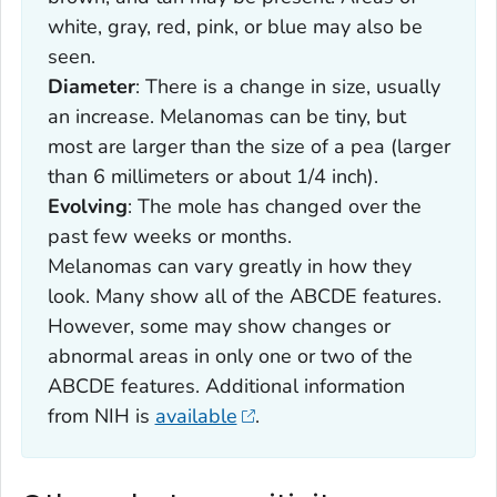
white, gray, red, pink, or blue may also be
seen.
Diameter
: There is a change in size, usually
an increase. Melanomas can be tiny, but
most are larger than the size of a pea (larger
than 6 millimeters or about 1/4 inch).
Evolving
: The mole has changed over the
past few weeks or months.
Melanomas can vary greatly in how they
look. Many show all of the ABCDE features.
However, some may show changes or
abnormal areas in only one or two of the
ABCDE features. Additional information
from NIH is
available
.