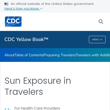
An official website of the United States government
Family Travel
Here's how you know
VIEW ALL
HOME
sea
Related Topics
CDC Yellow Book™
MENU
CDC Yellow Book™
About
Table of Contents
Preparing Travelers
Travelers with Addit
Sun Exposure in
Travelers
For Health Care Providers