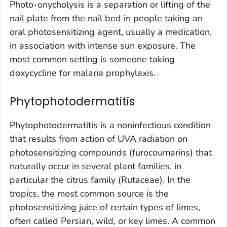
Photo-onycholysis is a separation or lifting of the
nail plate from the nail bed in people taking an
oral photosensitizing agent, usually a medication,
in association with intense sun exposure. The
most common setting is someone taking
doxycycline for malaria prophylaxis.
Phytophotodermatitis
Phytophotodermatitis is a noninfectious condition
that results from action of UVA radiation on
photosensitizing compounds (furocoumarins) that
naturally occur in several plant families, in
particular the citrus family (Rutaceae). In the
tropics, the most common source is the
photosensitizing juice of certain types of limes,
often called Persian, wild, or key limes. A common