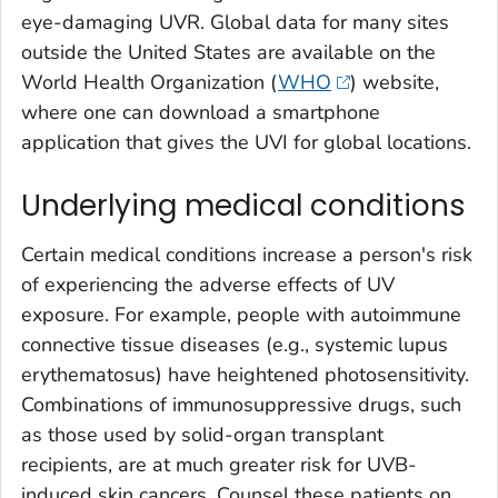
eye-damaging UVR. Global data for many sites
outside the United States are available on the
World Health Organization (
WHO
) website,
where one can download a smartphone
application that gives the UVI for global locations.
Underlying medical conditions
Certain medical conditions increase a person's risk
of experiencing the adverse effects of UV
exposure. For example, people with autoimmune
connective tissue diseases (e.g., systemic lupus
erythematosus) have heightened photosensitivity.
Combinations of immunosuppressive drugs, such
as those used by solid-organ transplant
recipients, are at much greater risk for UVB-
induced skin cancers. Counsel these patients on