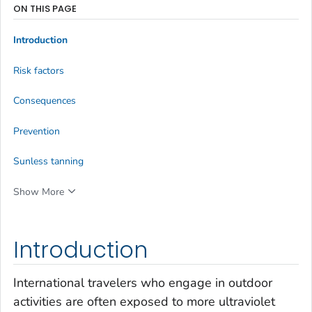
ON THIS PAGE
Introduction
Risk factors
Consequences
Prevention
Sunless tanning
Show More
Introduction
International travelers who engage in outdoor
activities are often exposed to more ultraviolet