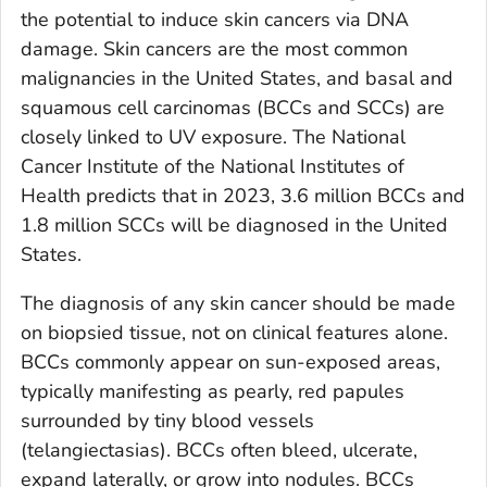
the potential to induce skin cancers via DNA
damage. Skin cancers are the most common
malignancies in the United States, and basal and
squamous cell carcinomas (BCCs and SCCs) are
closely linked to UV exposure. The National
Cancer Institute of the National Institutes of
Health predicts that in 2023, 3.6 million BCCs and
1.8 million SCCs will be diagnosed in the United
States.
The diagnosis of any skin cancer should be made
on biopsied tissue, not on clinical features alone.
BCCs commonly appear on sun-exposed areas,
typically manifesting as pearly, red papules
surrounded by tiny blood vessels
(telangiectasias). BCCs often bleed, ulcerate,
expand laterally, or grow into nodules. BCCs