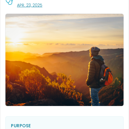
, VISIT LINK FOR DETAILS.
APR. 23, 2025
PURPOSE