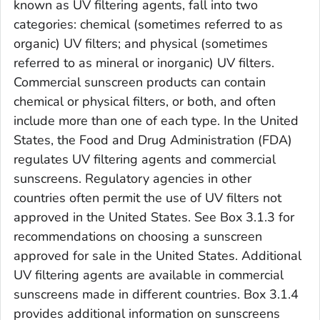
known as UV filtering agents, fall into two
categories: chemical (sometimes referred to as
organic) UV filters; and physical (sometimes
referred to as mineral or inorganic) UV filters.
Commercial sunscreen products can contain
chemical or physical filters, or both, and often
include more than one of each type. In the United
States, the Food and Drug Administration (FDA)
regulates UV filtering agents and commercial
sunscreens. Regulatory agencies in other
countries often permit the use of UV filters not
approved in the United States. See Box 3.1.3 for
recommendations on choosing a sunscreen
approved for sale in the United States. Additional
UV filtering agents are available in commercial
sunscreens made in different countries. Box 3.1.4
provides additional information on sunscreens