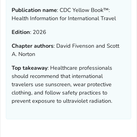
Publication name
:
CDC Yellow Book™:
Health Information for International Travel
Edition
:
2026
Chapter authors
:
David Fivenson and Scott
A. Norton
Top takeaway
:
Healthcare professionals
should recommend that international
travelers use sunscreen, wear protective
clothing, and follow safety practices to
prevent exposure to ultraviolet radiation.