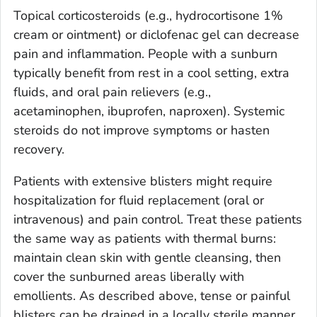
Topical corticosteroids (e.g., hydrocortisone 1%
cream or ointment) or diclofenac gel can decrease
pain and inflammation. People with a sunburn
typically benefit from rest in a cool setting, extra
fluids, and oral pain relievers (e.g.,
acetaminophen, ibuprofen, naproxen). Systemic
steroids do not improve symptoms or hasten
recovery.
Patients with extensive blisters might require
hospitalization for fluid replacement (oral or
intravenous) and pain control. Treat these patients
the same way as patients with thermal burns:
maintain clean skin with gentle cleansing, then
cover the sunburned areas liberally with
emollients. As described above, tense or painful
blisters can be drained in a locally sterile manner,