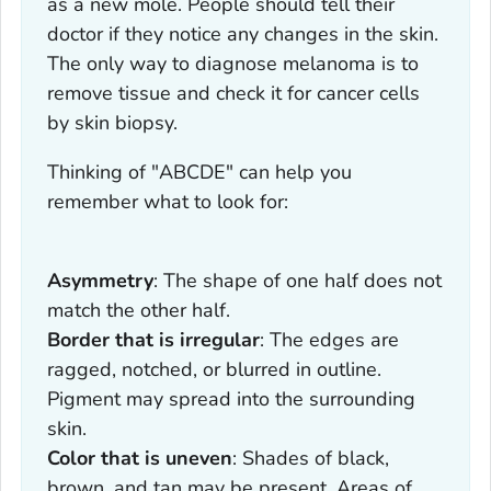
as a new mole. People should tell their
doctor if they notice any changes in the skin.
The only way to diagnose melanoma is to
remove tissue and check it for cancer cells
by skin biopsy.
Thinking of "ABCDE" can help you
remember what to look for:
Asymmetry
: The shape of one half does not
match the other half.
Border that is irregular
: The edges are
ragged, notched, or blurred in outline.
Pigment may spread into the surrounding
skin.
Color that is uneven
: Shades of black,
brown, and tan may be present. Areas of