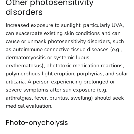
Other photosensitivity
disorders
Increased exposure to sunlight, particularly UVA,
can exacerbate existing skin conditions and can
cause or unmask photosensitivity disorders, such
as autoimmune connective tissue diseases (e.g.,
dermatomyositis or systemic lupus
erythematosus), phototoxic medication reactions,
polymorphous light eruption, porphyrias, and solar
urticaria. A person experiencing prolonged or
severe symptoms after sun exposure (e.g.,
arthralgias, fever, pruritus, swelling) should seek
medical evaluation.
Photo-onycholysis