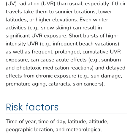
(UV) radiation (UVR) than usual, especially if their
travels take them to sunnier locations, lower
latitudes, or higher elevations. Even winter
activities (e.g., snow skiing) can result in
significant UVR exposure. Short bursts of high-
intensity UVR (e.g., infrequent beach vacations),
as well as frequent, prolonged, cumulative UVR
exposure, can cause acute effects (e.g., sunburn
and phototoxic medication reactions) and delayed
effects from chronic exposure (e.g., sun damage,
premature aging, cataracts, skin cancers).
Risk factors
Time of year, time of day, latitude, altitude,
geographic location, and meteorological