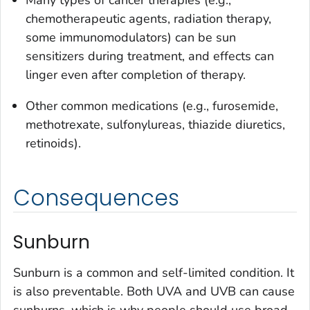
Many types of cancer therapies (e.g.,
chemotherapeutic agents, radiation therapy,
some immunomodulators) can be sun
sensitizers during treatment, and effects can
linger even after completion of therapy.
Other common medications (e.g., furosemide,
methotrexate, sulfonylureas, thiazide diuretics,
retinoids).
Consequences
Sunburn
Sunburn is a common and self-limited condition. It
is also preventable. Both UVA and UVB can cause
sunburns, which is why people should use broad-