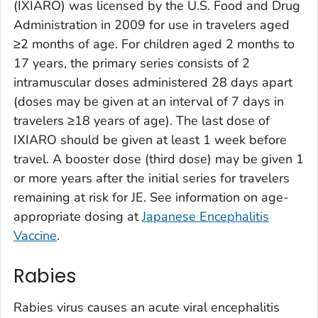
(IXIARO) was licensed by the U.S. Food and Drug
Administration in 2009 for use in travelers aged
≥2 months of age. For children aged 2 months to
17 years, the primary series consists of 2
intramuscular doses administered 28 days apart
(doses may be given at an interval of 7 days in
travelers ≥18 years of age). The last dose of
IXIARO should be given at least 1 week before
travel. A booster dose (third dose) may be given 1
or more years after the initial series for travelers
remaining at risk for JE. See information on age-
appropriate dosing at
Japanese Encephalitis
Vaccine
.
Rabies
Rabies virus causes an acute viral encephalitis