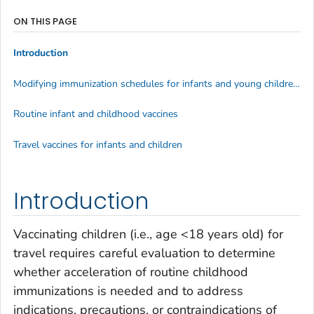
ON THIS PAGE
Introduction
Modifying immunization schedules for infants and young children before international travel
Routine infant and childhood vaccines
Travel vaccines for infants and children
Introduction
Vaccinating children (i.e., age <18 years old) for
travel requires careful evaluation to determine
whether acceleration of routine childhood
immunizations is needed and to address
indications, precautions, or contraindications of