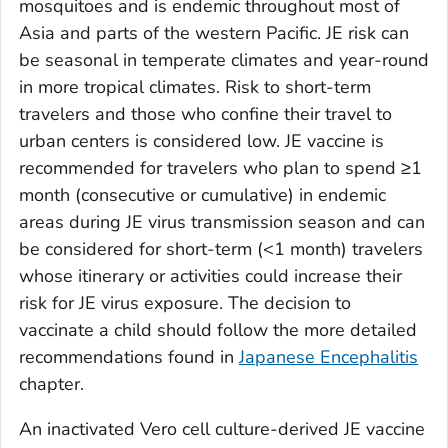
mosquitoes and is endemic throughout most of
Asia and parts of the western Pacific. JE risk can
be seasonal in temperate climates and year-round
in more tropical climates. Risk to short-term
travelers and those who confine their travel to
urban centers is considered low. JE vaccine is
recommended for travelers who plan to spend ≥1
month (consecutive or cumulative) in endemic
areas during JE virus transmission season and can
be considered for short-term (<1 month) travelers
whose itinerary or activities could increase their
risk for JE virus exposure. The decision to
vaccinate a child should follow the more detailed
recommendations found in
Japanese Encephalitis
chapter.
An inactivated Vero cell culture-derived JE vaccine