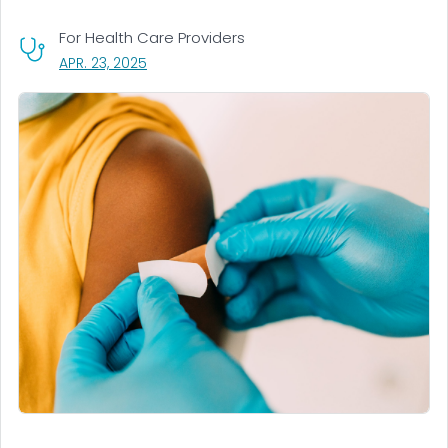
For Health Care Providers
, VISIT LINK FOR DETAILS.
APR. 23, 2025