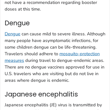
not have a recommendation regarding booster
doses at this time.
Dengue
Dengue
can cause mild to severe illness. Although
many people have asymptomatic infections, for
some children dengue can be life-threatening.
Travelers should adhere to
mosquito-protection
measures
during travel to dengue-endemic areas.
There are no dengue vaccines approved for use in
U.S. travelers who are visiting but do not live in
areas where dengue is endemic.
Japanese encephalitis
Japanese encephalitis (JE) virus is transmitted by