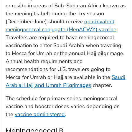
or reside in areas of Sub-Saharan Africa known as
the meningitis belt during the dry season
(December–June) should receive
quadrivalent
meningococcal conjugate (MenACWY) vaccine
.
Travelers are required to have meningococcal
vaccination to enter Saudi Arabia when traveling
to Mecca for Umrah or the annual Hajj pilgrimage.
Annual health requirements and
recommendations for U.S. travelers going to
Mecca for Umrah or Hajj are available in the
Saudi
Arabia: Hajj and Umrah Pilgrimages
chapter.
The schedule for primary series meningococcal
vaccine and booster doses varies depending on
the
vaccine administered
.
Meningococcal B