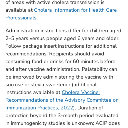
of areas with active cholera transmission is
available at
Cholera Information for Health Care
Professionals
.
Administration instructions differ for children aged
2–5 years versus people aged 6 years and older.
Follow package insert instructions for additional
recommendations. Recipients should avoid
consuming food or drinks for 60 minutes before
and after vaccine administration. Palatability can
be improved by administering the vaccine with
sucrose or stevia sweetener (additional
instructions available at
Cholera Vaccine:
Recommendations of the Advisory Committee on
Immunization Practices, 2022
). Duration of
protection beyond the 3-month period evaluated
in immunogenicity studies is unknown; ACIP does