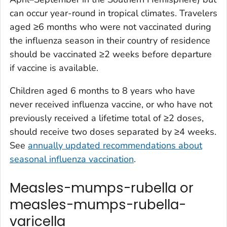
can occur year-round in tropical climates. Travelers
aged ≥6 months who were not vaccinated during
the influenza season in their country of residence
should be vaccinated ≥2 weeks before departure
if vaccine is available.
Children aged 6 months to 8 years who have
never received influenza vaccine, or who have not
previously received a lifetime total of ≥2 doses,
should receive two doses separated by ≥4 weeks.
See
annually updated recommendations about
seasonal influenza vaccination
.
Measles-mumps-rubella or
measles-mumps-rubella-
varicella