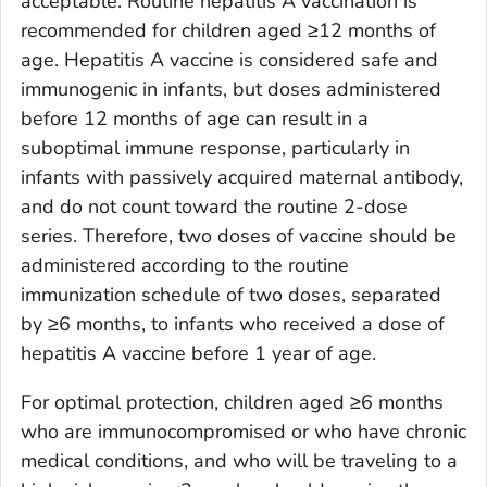
acceptable. Routine hepatitis A vaccination is
recommended for children aged ≥12 months of
age. Hepatitis A vaccine is considered safe and
immunogenic in infants, but doses administered
before 12 months of age can result in a
suboptimal immune response, particularly in
infants with passively acquired maternal antibody,
and do not count toward the routine 2-dose
series. Therefore, two doses of vaccine should be
administered according to the routine
immunization schedule of two doses, separated
by ≥6 months, to infants who received a dose of
hepatitis A vaccine before 1 year of age.
For optimal protection, children aged ≥6 months
who are immunocompromised or who have chronic
medical conditions, and who will be traveling to a