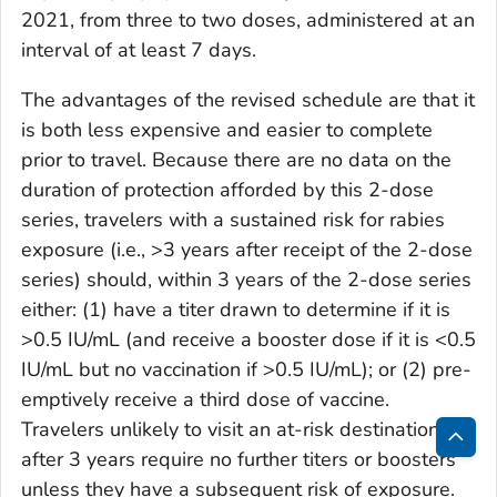
2021, from three to two doses, administered at an
interval of at least 7 days.
The advantages of the revised schedule are that it
is both less expensive and easier to complete
prior to travel. Because there are no data on the
duration of protection afforded by this 2-dose
series, travelers with a sustained risk for rabies
exposure (i.e., >3 years after receipt of the 2-dose
series) should, within 3 years of the 2-dose series
either: (1) have a titer drawn to determine if it is
>0.5 IU/mL (and receive a booster dose if it is <0.5
IU/mL but no vaccination if >0.5 IU/mL); or (2) pre-
emptively receive a third dose of vaccine.
Travelers unlikely to visit an at-risk destination
after 3 years require no further titers or boosters
Bac
unless they have a subsequent risk of exposure.
to