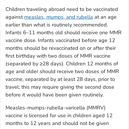
Children traveling abroad need to be vaccinated
against
measles, mumps, and rubella
at an age
earlier than what is routinely recommended.
Infants 6–11 months old should receive one MMR
vaccine dose. Infants vaccinated before age 12
months should be revaccinated on or after their
first birthday with two doses of MMR vaccine
(separated by ≥28 days). Children 12 months of
age and older should receive two doses of MMR
vaccine, separated by at least 28 days, prior to
travel; this may require giving the second dose
before it would have been given routinely.
Measles-mumps-rubella-varicella (MMRV)
vaccine is licensed for use in children aged 12
months to 12 years and should not be given