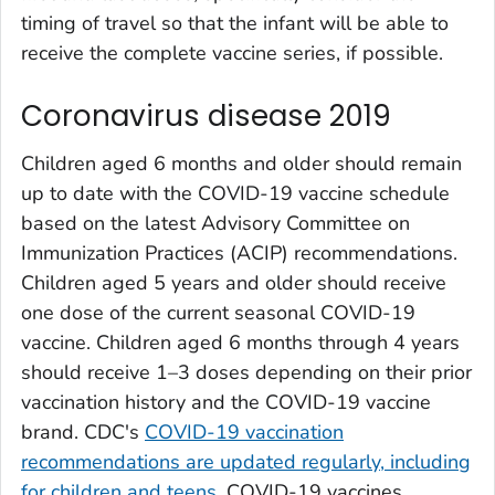
timing of travel so that the infant will be able to
receive the complete vaccine series, if possible.
Coronavirus disease 2019
Children aged 6 months and older should remain
up to date with the COVID-19 vaccine schedule
based on the latest Advisory Committee on
Immunization Practices (ACIP) recommendations.
Children aged 5 years and older should receive
one dose of the current seasonal COVID-19
vaccine. Children aged 6 months through 4 years
should receive 1–3 doses depending on their prior
vaccination history and the COVID-19 vaccine
brand. CDC's
COVID-19 vaccination
recommendations are updated regularly, including
for children and teens
. COVID-19 vaccines