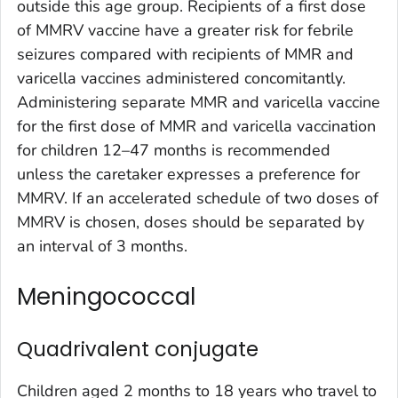
outside this age group. Recipients of a first dose
of MMRV vaccine have a greater risk for febrile
seizures compared with recipients of MMR and
varicella vaccines administered concomitantly.
Administering separate MMR and varicella vaccine
for the first dose of MMR and varicella vaccination
for children 12–47 months is recommended
unless the caretaker expresses a preference for
MMRV. If an accelerated schedule of two doses of
MMRV is chosen, doses should be separated by
an interval of 3 months.
Meningococcal
Quadrivalent conjugate
Children aged 2 months to 18 years who travel to