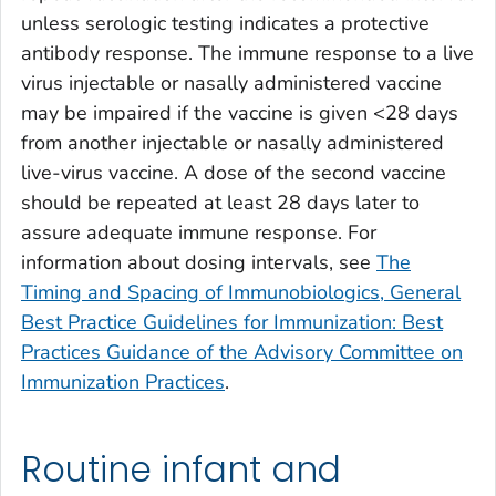
unless serologic testing indicates a protective
antibody response. The immune response to a live
virus injectable or nasally administered vaccine
may be impaired if the vaccine is given <28 days
from another injectable or nasally administered
live-virus vaccine. A dose of the second vaccine
should be repeated at least 28 days later to
assure adequate immune response. For
information about dosing intervals, see
The
Timing and Spacing of Immunobiologics, General
Best Practice Guidelines for Immunization: Best
Practices Guidance of the Advisory Committee on
Immunization Practices
.
Routine infant and