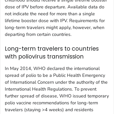
dose of IPV before departure. Available data do
not indicate the need for more than a single
lifetime booster dose with IPV. Requirements for
long-term travelers might apply, however, when
departing from certain countries.
Long-term travelers to countries
with poliovirus transmission
In May 2014, WHO declared the international
spread of polio to be a Public Health Emergency
of International Concern under the authority of the
International Health Regulations. To prevent
further spread of disease, WHO issued temporary
polio vaccine recommendations for long-term
travelers (staying >4 weeks) and residents