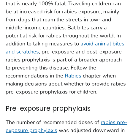
that is nearly 100% fatal. Traveling children can
be at increased risk for rabies exposure, mainly
from dogs that roam the streets in low- and
middle-income countries. Bat bites carry a
potential risk for rabies throughout the world. In
addition to taking measures to
avoid animal bites
and scratches
, pre-exposure and post-exposure
rabies prophylaxis is part of a broader approach
to preventing this disease. Follow the
recommendations in the
Rabies
chapter when
making decisions about whether to provide rabies
pre-exposure prophylaxis for children.
Pre-exposure prophylaxis
The number of recommended doses of
rabies pre-
exposure prophylaxis
was adjusted downward in