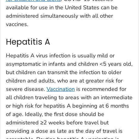
available for use in the United States can be
administered simultaneously with all other
vaccines.
Hepatitis A
Hepatitis A virus infection is usually mild or
asymptomatic in infants and children <5 years old,
but children can transmit the infection to older
children and adults, who are at greater risk for
severe disease.
Vaccination
is recommended for
all children traveling to areas with an intermediate
or high risk for hepatitis A beginning at 6 months
of age. Ideally, the first dose should be
administered ≥2 weeks before travel but
providing a dose as late as the day of travel is