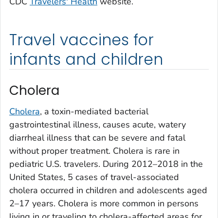
CDC
Travelers' Health
website.
Travel vaccines for
infants and children
Cholera
Cholera
, a toxin-mediated bacterial
gastrointestinal illness, causes acute, watery
diarrheal illness that can be severe and fatal
without proper treatment. Cholera is rare in
pediatric U.S. travelers. During 2012–2018 in the
United States, 5 cases of travel-associated
cholera occurred in children and adolescents aged
2–17 years. Cholera is more common in persons
living in or traveling to cholera-affected areas for