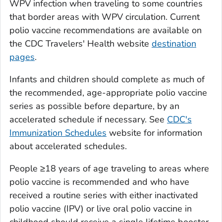
WPV infection when traveling to some countries
that border areas with WPV circulation. Current
polio vaccine recommendations are available on
the CDC Travelers' Health website
destination
pages
.
Infants and children should complete as much of
the recommended, age-appropriate polio vaccine
series as possible before departure, by an
accelerated schedule if necessary. See
CDC's
Immunization Schedules
website for information
about accelerated schedules.
People ≥18 years of age traveling to areas where
polio vaccine is recommended and who have
received a routine series with either inactivated
polio vaccine (IPV) or live oral polio vaccine in
childhood should receive a single lifetime booster