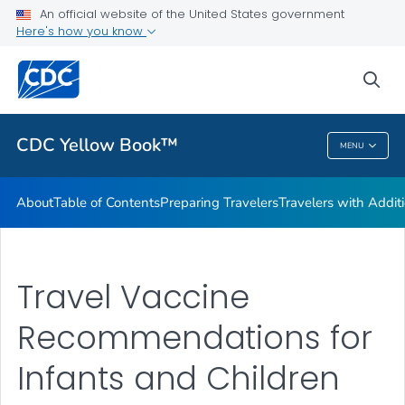
An official website of the United States government
Family Travel
Here's how you know
VIEW ALL
HOME
sea
Related Topics
CDC Yellow Book™
MENU
CDC Yellow Book™
About
Table of Contents
Preparing Travelers
Travelers with Addit
Travel Vaccine
Recommendations for
Infants and Children