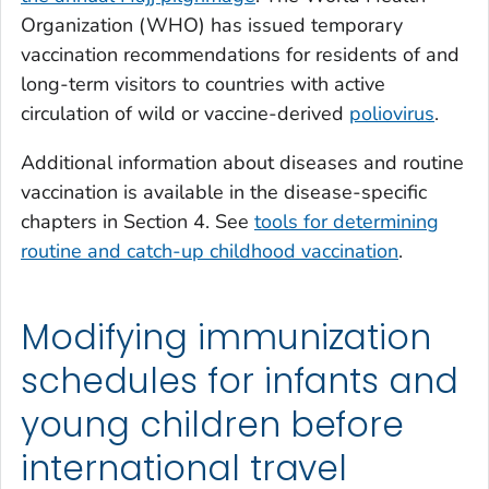
Organization (WHO) has issued temporary
vaccination recommendations for residents of and
long-term visitors to countries with active
circulation of wild or vaccine-derived
poliovirus
.
Additional information about diseases and routine
vaccination is available in the disease-specific
chapters in Section 4. See
tools for determining
routine and catch-up childhood vaccination
.
Modifying immunization
schedules for infants and
young children before
international travel