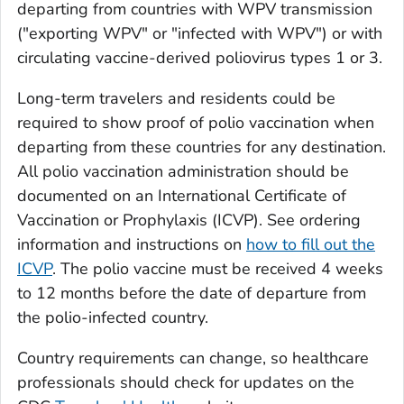
departing from countries with WPV transmission
("exporting WPV" or "infected with WPV") or with
circulating vaccine-derived poliovirus types 1 or 3.
Long-term travelers and residents could be
required to show proof of polio vaccination when
departing from these countries for any destination.
All polio vaccination administration should be
documented on an International Certificate of
Vaccination or Prophylaxis (ICVP). See ordering
information and instructions on
how to fill out the
ICVP
. The polio vaccine must be received 4 weeks
to 12 months before the date of departure from
the polio-infected country.
Country requirements can change, so healthcare
professionals should check for updates on the