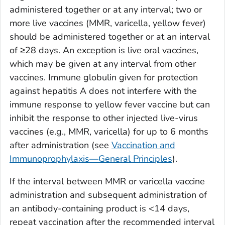
administered together or at any interval; two or
more live vaccines (MMR, varicella, yellow fever)
should be administered together or at an interval
of ≥28 days. An exception is live oral vaccines,
which may be given at any interval from other
vaccines. Immune globulin given for protection
against hepatitis A does not interfere with the
immune response to yellow fever vaccine but can
inhibit the response to other injected live-virus
vaccines (e.g., MMR, varicella) for up to 6 months
after administration (see
Vaccination and
Immunoprophylaxis—General Principles
).
If the interval between MMR or varicella vaccine
administration and subsequent administration of
an antibody-containing product is <14 days,
repeat vaccination after the recommended interval