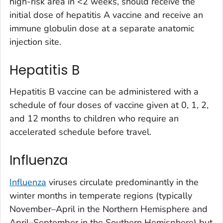
high-risk area in <2 weeks, should receive the
initial dose of hepatitis A vaccine and receive an
immune globulin dose at a separate anatomic
injection site.
Hepatitis B
Hepatitis B vaccine can be administered with a
schedule of four doses of vaccine given at 0, 1, 2,
and 12 months to children who require an
accelerated schedule before travel.
Influenza
Influenza
viruses circulate predominantly in the
winter months in temperate regions (typically
November–April in the Northern Hemisphere and
April–September in the Southern Hemisphere) but