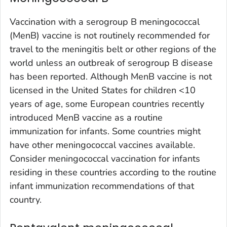
Vaccination with a serogroup B meningococcal
(MenB) vaccine is not routinely recommended for
travel to the meningitis belt or other regions of the
world unless an outbreak of serogroup B disease
has been reported. Although MenB vaccine is not
licensed in the United States for children <10
years of age, some European countries recently
introduced MenB vaccine as a routine
immunization for infants. Some countries might
have other meningococcal vaccines available.
Consider meningococcal vaccination for infants
residing in these countries according to the routine
infant immunization recommendations of that
country.