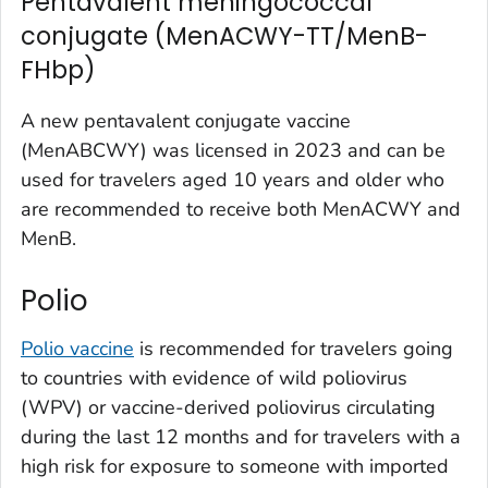
Pentavalent meningococcal
conjugate (MenACWY-TT/MenB-
FHbp)
A new pentavalent conjugate vaccine
(MenABCWY) was licensed in 2023 and can be
used for travelers aged 10 years and older who
are recommended to receive both MenACWY and
MenB.
Polio
Polio vaccine
is recommended for travelers going
to countries with evidence of wild poliovirus
(WPV) or vaccine-derived poliovirus circulating
during the last 12 months and for travelers with a
high risk for exposure to someone with imported