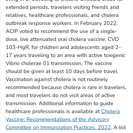
extended periods, travelers visiting friends and
relatives, healthcare professionals, and cholera
outbreak response workers. In February 2022,
ACIP voted to recommend the use of a single-
dose, live attenuated oral cholera vaccine, CVD
103-HgR, for children and adolescents aged 2–
17 years traveling to an area with active toxigenic
Vibrio cholerae
01 transmission. The vaccine
should be given at least 10 days before travel.
Vaccination against cholera is not routinely
recommended because cholera is rare in travelers,
and most travelers do not visit areas of active
transmission. Additional information to guide
healthcare professionals is available at
Cholera
Vaccine: Recommendations of the Advisory
Committee on Immunization Practices, 2022
. A list