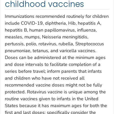
childhood vaccines
Immunizations recommended routinely for children
include COVID-19, diphtheria, Hib, hepatitis A,
hepatitis B, human papillomavirus, influenza,
measles, mumps,
Neisseria
meningitidis
,
pertussis, polio, rotavirus, rubella,
Streptococcus
pneumoniae
, tetanus, and varicella vaccines.
Doses can be administered at the minimum ages
and dose intervals to facilitate completion of a
series before travel; inform parents that infants
and children who have not received all
recommended vaccine doses might not be fully
protected. Rotavirus vaccine is unique among the
routine vaccines given to infants in the United
States because it has maximum ages for both the
first and last doses; specifically consider the