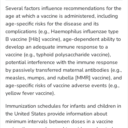
Several factors influence recommendations for the
age at which a vaccine is administered, including
age-specific risks for the disease and its
complications (e.g.,
Haemophilus influenzae
type
B vaccine [Hib] vaccine), age-dependent ability to
develop an adequate immune response to a
vaccine (e.g., typhoid polysaccharide vaccine),
potential interference with the immune response
by passively transferred maternal antibodies (e.g.,
measles, mumps, and rubella [MMR] vaccine), and
age-specific risks of vaccine adverse events (e.g.,
yellow fever vaccine).
Immunization schedules for infants and children in
the United States provide information about
minimum intervals between doses in a vaccine