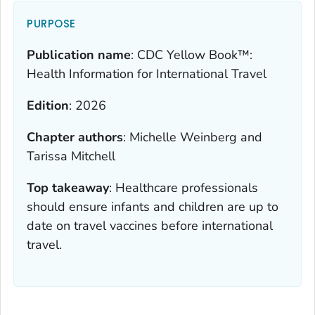
PURPOSE
Publication name
:
CDC Yellow Book™:
Health Information for International Travel
Edition
:
2026
Chapter authors
:
Michelle Weinberg and
Tarissa Mitchell
Top takeaway
:
Healthcare professionals
should ensure infants and children are up to
date on travel vaccines before international
travel.