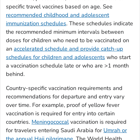
specific travel vaccines based on age. See
recommended childhood and adolescent
immunization schedules
. These schedules indicate
the recommended minimum intervals between
doses for children who need to be vaccinated on
an
accelerated schedule and provide catch-up
schedules for children and adolescents
who start
a vaccination schedule late or who are >1 month
behind.
Country-specific vaccination requirements and
recommendations for departure and entry vary
over time. For example, proof of yellow fever
vaccination is required for entry into certain
countries.
Meningococcal
vaccination is required
for travelers entering Saudi Arabia for
Umrah or
the annual Hajj pilgrimage
. The World Health