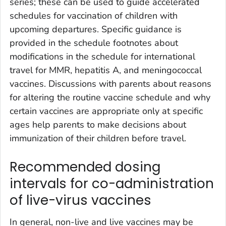
series; these can be used to guide accelerated
schedules for vaccination of children with
upcoming departures. Specific guidance is
provided in the schedule footnotes about
modifications in the schedule for international
travel for MMR, hepatitis A, and meningococcal
vaccines. Discussions with parents about reasons
for altering the routine vaccine schedule and why
certain vaccines are appropriate only at specific
ages help parents to make decisions about
immunization of their children before travel.
Recommended dosing
intervals for co-administration
of live-virus vaccines
In general, non-live and live vaccines may be