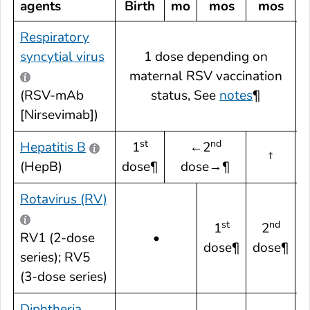
agents
Birth
mo
mos
mos
Respiratory
syncytial virus
1 dose depending on
maternal RSV vaccination
¶
(RSV-mAb
status, See
notes
¶
[Nirsevimab])
st
nd
Hepatitis B
1
←2
†
(HepB)
dose¶
dose→¶
Rotavirus (RV)
st
nd
1
2
RV1 (2-dose
•
dose¶
dose¶
series); RV5
(3-dose series)
Diphtheria,