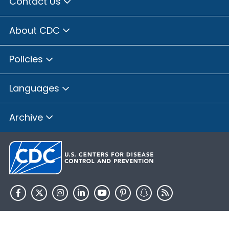
Contact Us
About CDC
Policies
Languages
Archive
HHS.gov
USA.gov