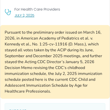
For Health Care Providers
, VISIT LINK FOR DETAILS.
JULY 2, 2025
Pursuant to the preliminary order issued on March 16,
2026, in American Academy of Pediatrics et al. v.
Kennedy et al., No. 1:25-cv-11916 (D. Mass.), which
stayed all votes taken by the ACIP during its June,
September and December 2025 meetings, and further
stayed the Acting CDC Director’s January 5, 2026
Decision Memo revising the CDC’s childhood
immunization schedule, the July 2, 2025 immunization
schedule posted here is the current CDC Child and
Adolescent Immunization Schedule by Age for
Healthcare Professionals.