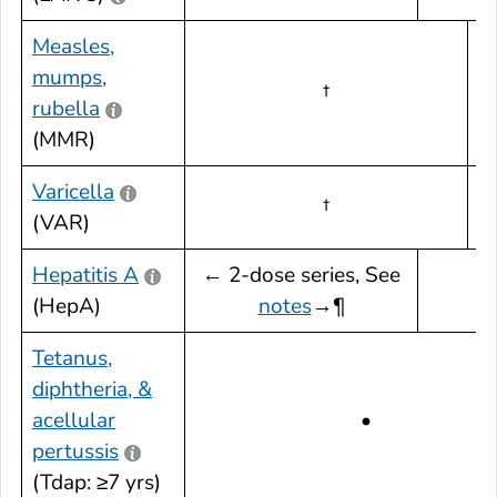
Measles,
mumps,
†
rubella
d
(MMR)
Varicella
†
(VAR)
d
Hepatitis A
← 2-dose series, See
(HepA)
notes
→¶
Tetanus,
diphtheria, &
acellular
•
pertussis
(Tdap: ≥7 yrs)