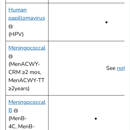
Human
papillomavirus
•
(HPV)
Meningococcal
(MenACWY-
See
note
CRM ≥2 mos,
MenACWY-TT
≥2years)
Meningococcal
B
(MenB-
•
4C, MenB-