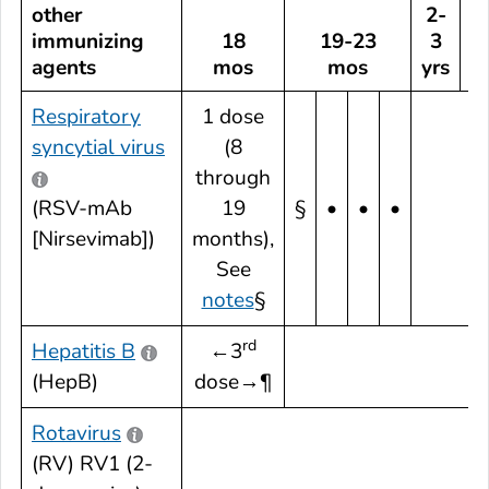
other
2-
immunizing
18
19-23
3
agents
mos
mos
yrs
Respiratory
1 dose
syncytial virus
(8
through
(RSV-mAb
19
§
•
•
•
[Nirsevimab])
months),
See
notes
§
rd
Hepatitis B
←3
(HepB)
dose→¶
Rotavirus
(RV) RV1 (2-