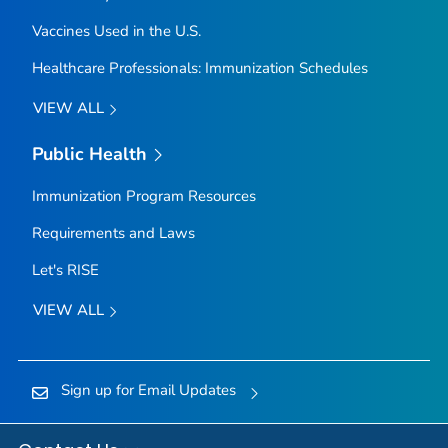
Vaccines Used in the U.S.
Healthcare Professionals: Immunization Schedules
VIEW ALL
Public Health
Immunization Program Resources
Requirements and Laws
Let's RISE
VIEW ALL
Sign up for Email Updates