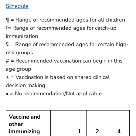
Schedule
¶ = Range of recommended ages for all children
†= Range of recommended ages for catch-up
immunization
§ = Range of recommended ages for certain high-
risk groups
# = Recommended vaccination can begin in this
age group
± = Vaccination is based on shared clinical
decision making
• = No recommendation/Not applicable
Vaccine and
other
immunizing
1
2
4