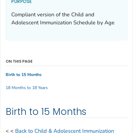
PURPOSE
Compliant version of the Child and
Adolescent Immunization Schedule by Age
ON THIS PAGE
Birth to 15 Months
18 Months to 18 Years
Birth to 15 Months
< <
Back to Child & Adolescent Immunization