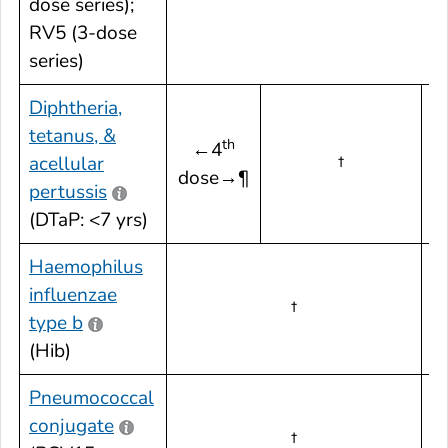
dose series);
RV5 (3-dose
series)
Diphtheria,
tetanus, &
th
←4
acellular
†
dose→¶
d
pertussis
(DTaP: <7 yrs)
Haemophilus
influenzae
†
†
type b
(Hib)
Pneumococcal
conjugate
†
†