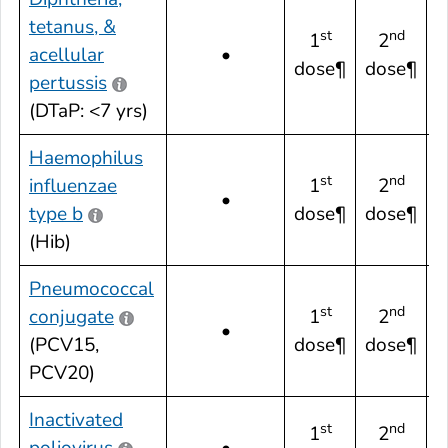
tetanus, &
st
nd
1
2
acellular
•
dose¶
dose¶
pertussis
(DTaP: <7 yrs)
Haemophilus
st
nd
influenzae
1
2
•
type b
dose¶
dose¶
(Hib)
Pneumococcal
st
nd
conjugate
1
2
•
(PCV15,
dose¶
dose¶
PCV20)
Inactivated
st
nd
1
2
poliovirus
•