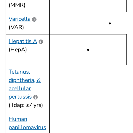
(MMR)
Varicella
•
(VAR)
Hepatitis A
(HepA)
•
Tetanus,
diphtheria, &
acellular
•
pertussis
(Tdap: ≥7 yrs)
Human
papillomavirus
•