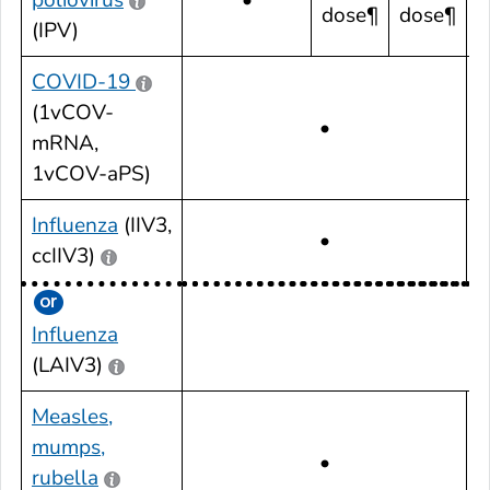
dose¶
dose¶
(IPV)
COVID-19
(1vCOV-
•
mRNA,
1vCOV-aPS)
Influenza
(IIV3,
•
ccIIV3)
Influenza
•
(LAIV3)
Measles,
mumps,
•
rubella