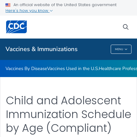
An official website of the United States government
Here's how you know
Public Health
sea
Related Topics
Vaccines & Immunizations
MENU
Vaccines & Immunizations
Vaccines By Disease
Vaccines Used in the U.S.
Healthcare Profes
Child and Adolescent
Immunization Schedule
by Age (Compliant)