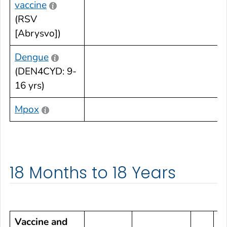
vaccine
•
(RSV
[Abrysvo])
Dengue
(DEN4CYD: 9-
•
16 yrs)
Mpox
•
18 Months to 18 Years
Vaccine and