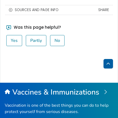
SOURCES AND PAGE INFO
SHARE
Was this page helpful?
Yes
Partly
No
Bac
to
Top
Vaccines & Immunizations
Vaccination is one of the best things you can do to help
protect yourself from serious diseases.