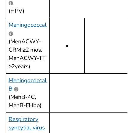
(HPV)
Meningococcal
(MenACWY-
•
CRM ≥2 mos,
MenACWY-TT
≥2years)
Meningococcal
B
•
(MenB-4C,
MenB-FHbp)
Respiratory
syncytial virus