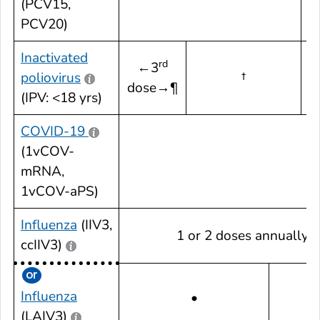
(PCV15,
PCV20)
Inactivated
rd
←3
poliovirus
†
dose→¶
d
(IPV: <18 yrs)
COVID-19
(1vCOV-
mRNA,
1vCOV-aPS)
Influenza
(IIV3,
1 or 2 doses annually¶
ccIIV3)
1 
Influenza
•
a
(LAIV3)