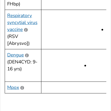
FHbp)
Respiratory
syncytial virus
vaccine
•
(RSV
[Abrysvo])
Dengue
(DEN4CYD: 9-
•
16 yrs)
Mpox