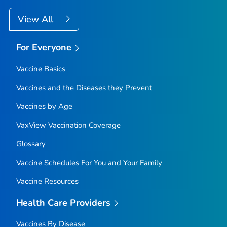
View All
For Everyone
Vaccine Basics
Vaccines and the Diseases they Prevent
Vaccines by Age
VaxView Vaccination Coverage
Glossary
Vaccine Schedules For You and Your Family
Vaccine Resources
Health Care Providers
Vaccines By Disease