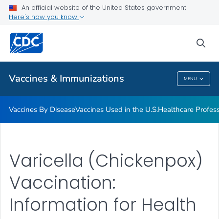
An official website of the United States government
Here's how you know
Public Health
sea
Related Topics
Vaccines & Immunizations
MENU
Vaccines & Immunizations
Vaccines By Disease
Vaccines Used in the U.S.
Healthcare Profes
Varicella (Chickenpox)
Vaccination:
Information for Health