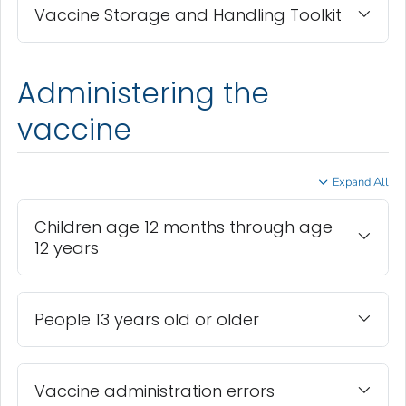
Vaccine Storage and Handling Toolkit
Administering the
vaccine
Expand All
Children age 12 months through age
12 years
People 13 years old or older
Vaccine administration errors