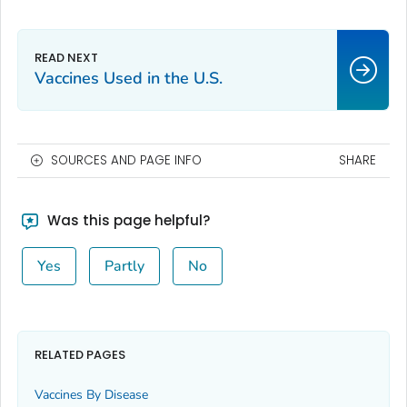
Vaccines Used in the U.S.
SOURCES AND PAGE INFO
SHARE
Was this page helpful?
Yes
Partly
No
RELATED PAGES
Vaccines By Disease