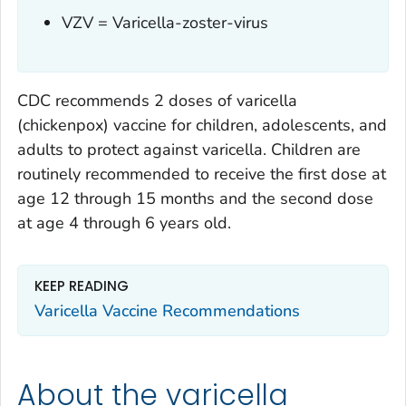
VZV = Varicella-zoster-virus
CDC recommends 2 doses of varicella
(chickenpox) vaccine for children, adolescents, and
adults to protect against varicella. Children are
routinely recommended to receive the first dose at
age 12 through 15 months and the second dose
at age 4 through 6 years old.
KEEP READING
Varicella Vaccine Recommendations
About the varicella