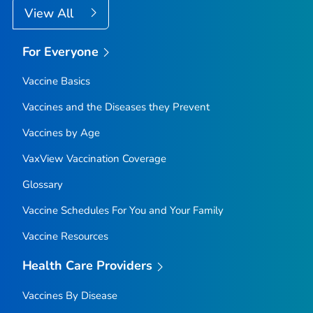
View All
For Everyone
Vaccine Basics
Vaccines and the Diseases they Prevent
Vaccines by Age
VaxView Vaccination Coverage
Glossary
Vaccine Schedules For You and Your Family
Vaccine Resources
Health Care Providers
Vaccines By Disease