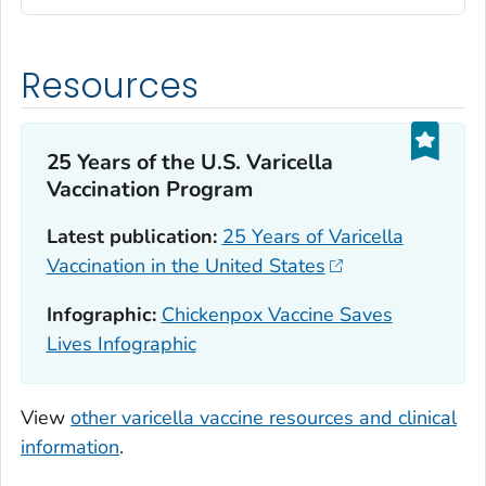
Resources
25 Years of the U.S. Varicella
Vaccination Program
Latest publication:
25 Years of Varicella
Vaccination in the United States
Infographic:
Chickenpox Vaccine Saves
Lives Infographic
View
other varicella vaccine resources and clinical
information
.