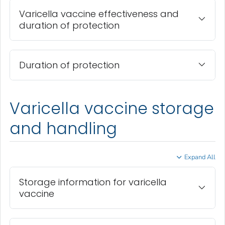
Varicella vaccine effectiveness and
duration of protection
Duration of protection
Varicella vaccine storage
and handling
Expand All
Storage information for varicella
vaccine