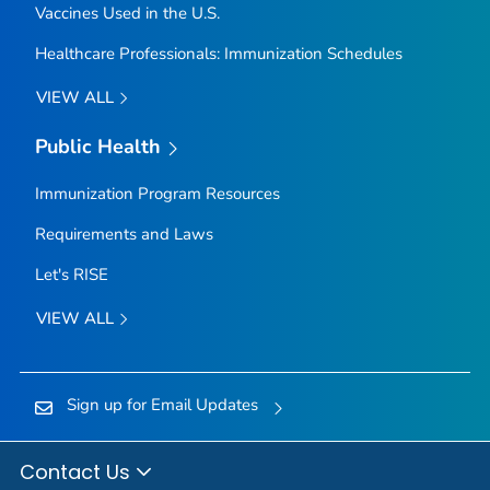
Vaccines Used in the U.S.
Healthcare Professionals: Immunization Schedules
VIEW ALL
Public Health
Immunization Program Resources
Requirements and Laws
Let's RISE
VIEW ALL
Sign up for Email Updates
Contact Us