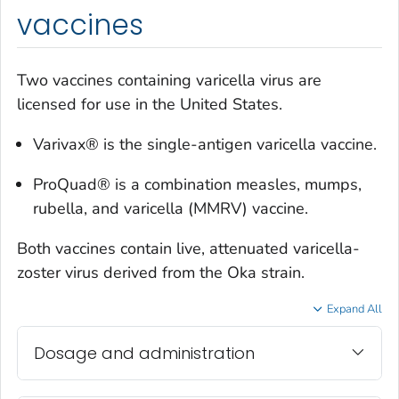
vaccines
Two vaccines containing varicella virus are
licensed for use in the United States.
Varivax® is the single-antigen varicella vaccine.
ProQuad® is a combination measles, mumps,
rubella, and varicella (MMRV) vaccine.
Both vaccines contain live, attenuated varicella-
zoster virus derived from the Oka strain.
Expand All
Dosage and administration