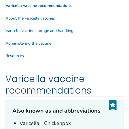
Varicella vaccine recommendations
About the varicella vaccines
Varicella vaccine storage and handling
Administering the vaccine
Resources
Varicella vaccine
recommendations
Also known as and abbreviations
Varicella= Chickenpox