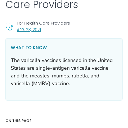
Care Providers
For Health Care Providers
, VISIT LINK FOR DETAILS.
APR. 28, 2021
WHAT TO KNOW
The varicella vaccines licensed in the United
States are single-antigen varicella vaccine
and the measles, mumps, rubella, and
varicella (MMRV) vaccine.
ON THIS PAGE