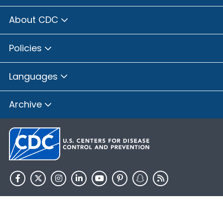
About CDC
Policies
Languages
Archive
HHS.gov
USA.gov