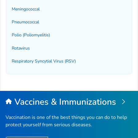
Meningococcal
Pneumococcal
Polio (Poliomyelitis)
Rotavirus
Respiratory Syncytial Virus (RSV)
Vaccines & Immunizations
Vaccination is one of the best things you can do to help
protect yourself from serious diseases.