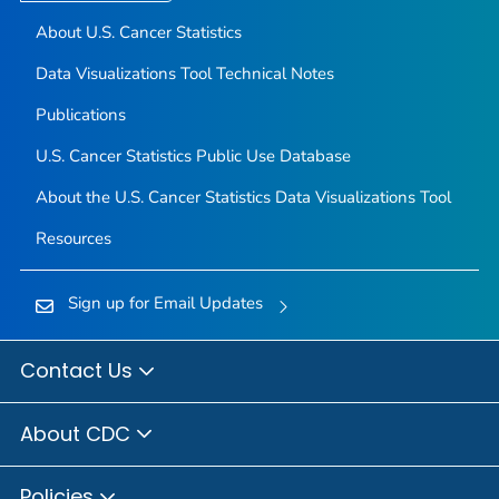
About U.S. Cancer Statistics
Data Visualizations Tool Technical Notes
Publications
U.S. Cancer Statistics Public Use Database
About the U.S. Cancer Statistics Data Visualizations Tool
Resources
Sign up for Email Updates
Contact Us
About CDC
Policies