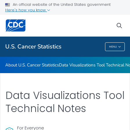
An official website of the United States government
Resources
Here's how you know
VIEW ALL
HOME
sea
Related Topics
U.S. Cancer Statistics
MENU
U.S. Cancer Statistics
About U.S. Cancer Statistics
Data Visualizations Tool Technical N
Data Visualizations Tool
Technical Notes
For Everyone