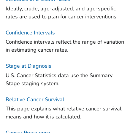
Ideally, crude, age-adjusted, and age-specific
rates are used to plan for cancer interventions.
Confidence Intervals
Confidence intervals reflect the range of variation
in estimating cancer rates.
Stage at Diagnosis
U.S. Cancer Statistics data use the Summary
Stage staging system.
Relative Cancer Survival
This page explains what relative cancer survival
means and how it is calculated.
Cancer Prevalence