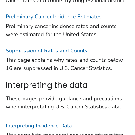
cancer rates and counts by congressional district.
Preliminary Cancer Incidence Estimates
Preliminary cancer incidence rates and counts
were estimated for the United States.
Suppression of Rates and Counts
This page explains why rates and counts below
16 are suppressed in U.S. Cancer Statistics.
Interpreting the data
These pages provide guidance and precautions
when interpretating U.S. Cancer Statistics data.
Interpreting Incidence Data