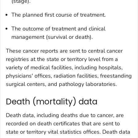
(stage).
The planned first course of treatment.
The outcome of treatment and clinical
management (survival or death).
These cancer reports are sent to central cancer
registries at the state or territory level from a
variety of medical facilities, including hospitals,
physicians' offices, radiation facilities, freestanding
surgical centers, and pathology laboratories.
Death (mortality) data
Death data, including deaths due to cancer, are
recorded on death certificates that are sent to
state or territory vital statistics offices. Death data