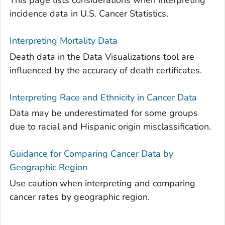
This page lists considerations when interpreting
incidence data in U.S. Cancer Statistics.
Interpreting Mortality Data
Death data in the Data Visualizations tool are
influenced by the accuracy of death certificates.
Interpreting Race and Ethnicity in Cancer Data
Data may be underestimated for some groups
due to racial and Hispanic origin misclassification.
Guidance for Comparing Cancer Data by
Geographic Region
Use caution when interpreting and comparing
cancer rates by geographic region.