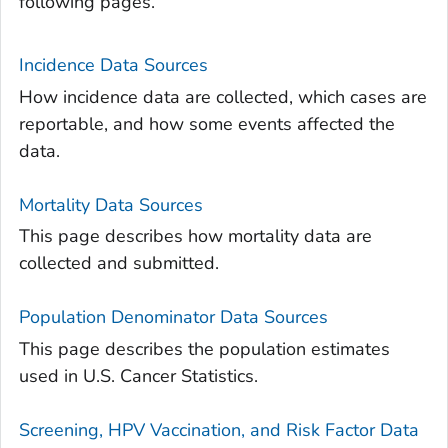
following pages.
Incidence Data Sources
How incidence data are collected, which cases are
reportable, and how some events affected the
data.
Mortality Data Sources
This page describes how mortality data are
collected and submitted.
Population Denominator Data Sources
This page describes the population estimates
used in U.S. Cancer Statistics.
Screening, HPV Vaccination, and Risk Factor Data