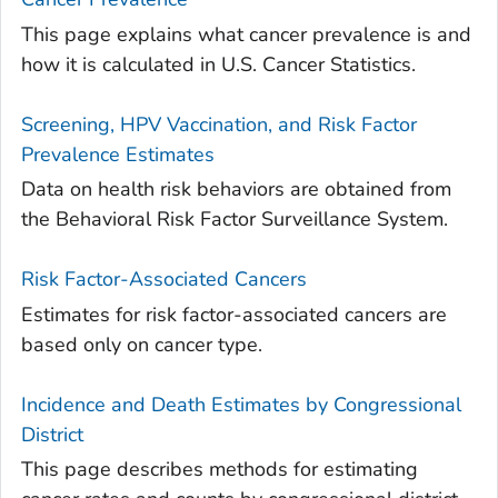
This page explains what cancer prevalence is and
how it is calculated in U.S. Cancer Statistics.
Screening, HPV Vaccination, and Risk Factor
Prevalence Estimates
Data on health risk behaviors are obtained from
the Behavioral Risk Factor Surveillance System.
Risk Factor-Associated Cancers
Estimates for risk factor-associated cancers are
based only on cancer type.
Incidence and Death Estimates by Congressional
District
This page describes methods for estimating