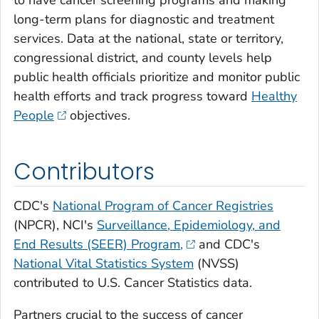
to have cancer screening programs and making
long-term plans for diagnostic and treatment
services. Data at the national, state or territory,
congressional district, and county levels help
public health officials prioritize and monitor public
health efforts and track progress toward
Healthy
People
objectives.
Contributors
CDC's
National Program of Cancer Registries
(NPCR), NCI's
Surveillance, Epidemiology, and
End Results (SEER) Program,
and CDC's
National Vital Statistics System
(NVSS)
contributed to U.S. Cancer Statistics data.
Partners crucial to the success of cancer