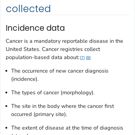
collected
Incidence data
Cancer is a mandatory reportable disease in the
United States. Cancer registries collect
population-based data about:
7
8
The occurrence of new cancer diagnosis
(incidence).
The types of cancer (morphology).
The site in the body where the cancer first
occurred (primary site).
The extent of disease at the time of diagnosis