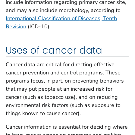
include information regarding primary cancer site,
and may also include morphology, according to
International Classification of Diseases, Tenth
Revision
(ICD-10).
Uses of cancer data
Cancer data are critical for directing effective
cancer prevention and control programs. These
programs focus, in part, on preventing behaviors
that may put people at an increased risk for
cancer (such as tobacco use), and on reducing
environmental risk factors (such as exposure to
things known to cause cancer).
Cancer information is essential for deciding where