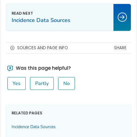
Incidence Data Sources
SOURCES AND PAGE INFO
SHARE
Was this page helpful?
Yes
Partly
No
RELATED PAGES
Incidence Data Sources