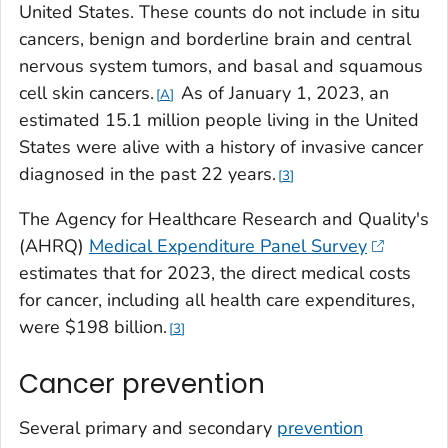
United States. These counts do not include
in situ
cancers, benign and borderline brain and central
nervous system tumors, and basal and squamous
cell skin cancers.
As of January 1, 2023, an
A
estimated 15.1 million people living in the United
States were alive with a history of invasive cancer
diagnosed in the past 22 years.
3
The Agency for Healthcare Research and Quality's
(AHRQ)
Medical Expenditure Panel Survey
estimates that for 2023, the direct medical costs
for cancer, including all health care expenditures,
were $198 billion.
3
Cancer prevention
Several primary and secondary
prevention