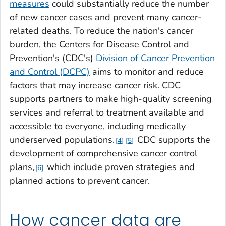
measures
could substantially reduce the number
of new cancer cases and prevent many cancer-
related deaths. To reduce the nation's cancer
burden, the Centers for Disease Control and
Prevention's (CDC's)
Division of Cancer Prevention
and Control (DCPC)
aims to monitor and reduce
factors that may increase cancer risk. CDC
supports partners to make high-quality screening
services and referral to treatment available and
accessible to everyone, including medically
underserved populations.
CDC supports the
4
5
development of comprehensive cancer control
plans,
which include proven strategies and
6
planned actions to prevent cancer.
How cancer data are