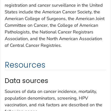
registration and cancer surveillance in the United
States include the American Cancer Society, the
American College of Surgeons, the American Joint
Committee on Cancer, the College of American
Pathologists, the National Cancer Registrars
Association, and the North American Association
of Central Cancer Registries.
Resources
Data sources
Sources of data on cancer incidence, mortality,
population denominators, screening, HPV
vaccination, and risk factors are described on the