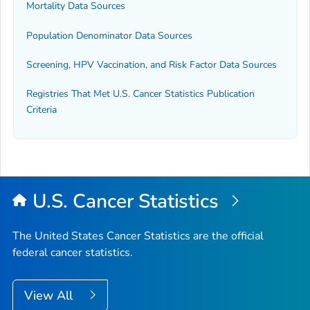
Mortality Data Sources
Population Denominator Data Sources
Screening, HPV Vaccination, and Risk Factor Data Sources
Registries That Met U.S. Cancer Statistics Publication
Criteria
U.S. Cancer Statistics
The United States Cancer Statistics are the official
federal cancer statistics.
View All