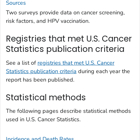
Sources
Two surveys provide data on cancer screening,
risk factors, and HPV vaccination.
Registries that met U.S. Cancer
Statistics publication criteria
See a list of
registries that met U.S. Cancer
Statistics publication criteria
during each year the
report has been published.
Statistical methods
The following pages describe statistical methods
used in U.S. Cancer Statistics.
Incidence and Death Rates