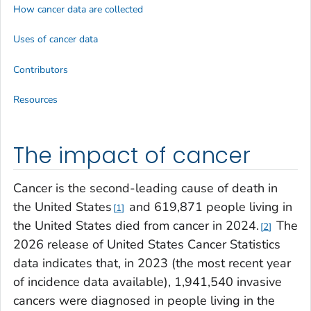
How cancer data are collected
Uses of cancer data
Contributors
Resources
The impact of cancer
Cancer is the second-leading cause of death in
the United States
and 619,871 people living in
1
the United States died from cancer in 2024.
The
2
2026 release of United States Cancer Statistics
data indicates that, in 2023 (the most recent year
of incidence data available), 1,941,540 invasive
cancers were diagnosed in people living in the