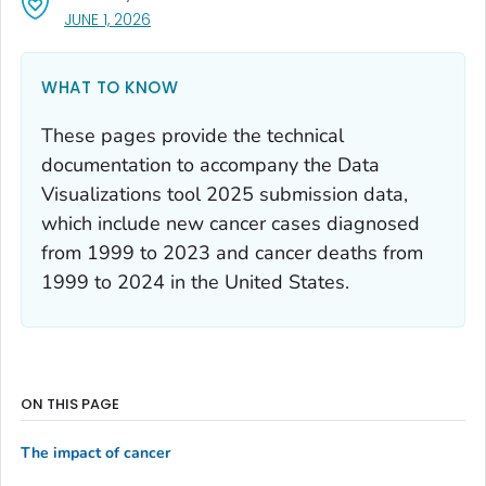
, VISIT LINK FOR DETAILS.
JUNE 1, 2026
WHAT TO KNOW
These pages provide the technical
documentation to accompany the Data
Visualizations tool 2025 submission data,
which include new cancer cases diagnosed
from 1999 to 2023 and cancer deaths from
1999 to 2024 in the United States.
ON THIS PAGE
The impact of cancer