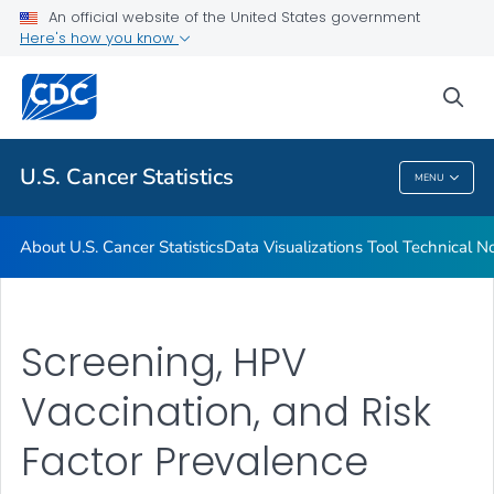
An official website of the United States government
Resources
Here's how you know
VIEW ALL
HOME
sea
Related Topics
U.S. Cancer Statistics
MENU
U.S. Cancer Statistics
About U.S. Cancer Statistics
Data Visualizations Tool Technical N
Screening, HPV
Vaccination, and Risk
Factor Prevalence