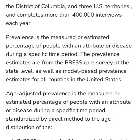
the District of Columbia, and three U.S. territories.,
and completes more than 400,000 interviews
each year.
Prevalence is the measured or estimated
percentage of people with an attribute or disease
during a specific time period. The prevalence
estimates are from the BRFSS core survey at the
state level, as well as model-based prevalence
estimates for all counties in the United States.
Age-adjusted prevalence is the measured or
estimated percentage of people with an attribute
or disease during a specific time period,
standardized by direct method to the age
distribution of the: