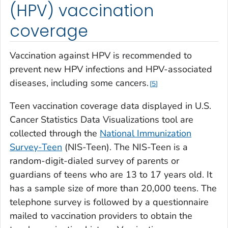
(HPV) vaccination
coverage
Vaccination against HPV is recommended to
prevent new HPV infections and HPV-associated
diseases, including some cancers.
5
Teen vaccination coverage data displayed in U.S.
Cancer Statistics Data Visualizations tool are
collected through the
National Immunization
Survey-Teen
(NIS-Teen). The NIS-Teen is a
random-digit-dialed survey of parents or
guardians of teens who are 13 to 17 years old. It
has a sample size of more than 20,000 teens. The
telephone survey is followed by a questionnaire
mailed to vaccination providers to obtain the