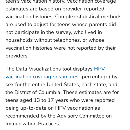
teen's vaccination history. Vaccination coverage
estimates are based on provider-reported
vaccination histories. Complex statistical methods
are used to adjust for teens whose parents did
not participate in the survey, who lived in
households without telephones, or whose
vaccination histories were not reported by their
providers.
The Data Visualizations tool displays
HPV
vaccination coverage estimates
(percentage) by
sex for the entire United States, each state, and
the District of Columbia. These estimates are for
teens aged 13 to 17 years who were reported
being up-to-date on HPV vaccination as
recommended by the Advisory Committee on
Immunization Practices.