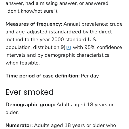
answer, had a missing answer, or answered
"don't know/not sure").
Measures of frequency:
Annual prevalence: crude
and age-adjusted (standardized by the direct
method to the year 2000 standard U.S.
population, distribution 9)
with 95% confidence
3
intervals and by demographic characteristics
when feasible.
Time period of case definition:
Per day.
Ever smoked
Demographic group:
Adults aged 18 years or
older.
Numerator:
Adults aged 18 years or older who