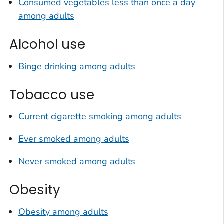
Consumed vegetables less than once a day
among adults
Alcohol use
Binge drinking among adults
Tobacco use
Current cigarette smoking among adults
Ever smoked among adults
Never smoked among adults
Obesity
Obesity among adults