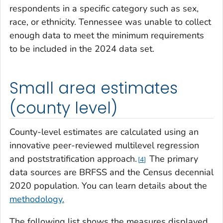
respondents in a specific category such as sex,
race, or ethnicity. Tennessee was unable to collect
enough data to meet the minimum requirements
to be included in the 2024 data set.
Small area estimates
(county level)
County-level estimates are calculated using an
innovative peer-reviewed multilevel regression
and poststratification approach.
The primary
4
data sources are BRFSS and the Census decennial
2020 population. You can learn details about the
methodology.
The following list shows the measures displayed