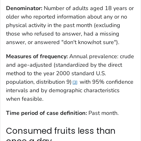
Denominator:
Number of adults aged 18 years or
older who reported information about any or no
physical activity in the past month (excluding
those who refused to answer, had a missing
answer, or answered "don't know/not sure").
Measures of frequency:
Annual prevalence: crude
and age-adjusted (standardized by the direct
method to the year 2000 standard U.S.
population, distribution 9)
with 95% confidence
3
intervals and by demographic characteristics
when feasible.
Time period of case definition:
Past month.
Consumed fruits less than