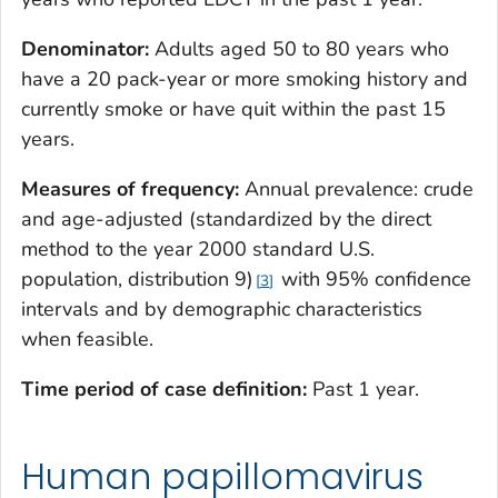
Denominator:
Adults aged 50 to 80 years who
have a 20 pack-year or more smoking history and
currently smoke or have quit within the past 15
years.
Measures of frequency:
Annual prevalence: crude
and age-adjusted (standardized by the direct
method to the year 2000 standard U.S.
population, distribution 9)
with 95% confidence
3
intervals and by demographic characteristics
when feasible.
Time period of case definition:
Past 1 year.
Human papillomavirus