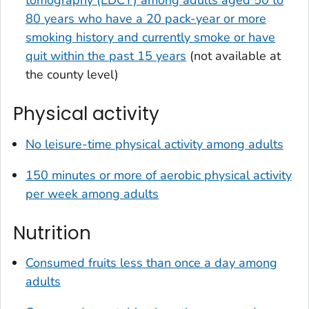
tomography (LDCT) among adults aged 50 to
80 years who have a 20 pack-year or more
smoking history and currently smoke or have
quit within the past 15 years
(not available at
the county level)
Physical activity
No leisure-time physical activity among adults
150 minutes or more of aerobic physical activity
per week among adults
Nutrition
Consumed fruits less than once a day among
adults