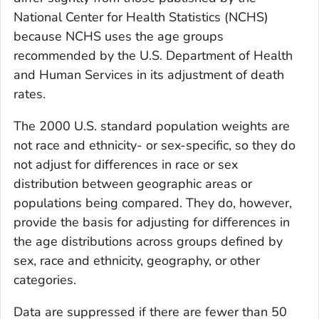
National Center for Health Statistics (NCHS)
because NCHS uses the age groups
recommended by the U.S. Department of Health
and Human Services in its adjustment of death
rates.
The 2000 U.S. standard population weights are
not race and ethnicity- or sex-specific, so they do
not adjust for differences in race or sex
distribution between geographic areas or
populations being compared. They do, however,
provide the basis for adjusting for differences in
the age distributions across groups defined by
sex, race and ethnicity, geography, or other
categories.
Data are suppressed if there are fewer than 50