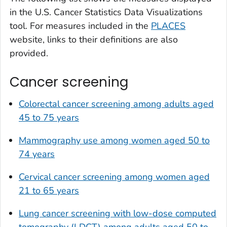
in the U.S. Cancer Statistics Data Visualizations
tool. For measures included in the
PLACES
website, links to their definitions are also
provided.
Cancer screening
Colorectal cancer screening among adults aged
45 to 75 years
Mammography use among women aged 50 to
74 years
Cervical cancer screening among women aged
21 to 65 years
Lung cancer screening with low-dose computed