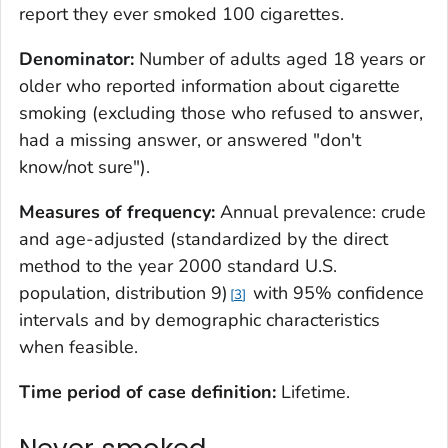
report they ever smoked 100 cigarettes.
Denominator:
Number of adults aged 18 years or
older who reported information about cigarette
smoking (excluding those who refused to answer,
had a missing answer, or answered "don't
know/not sure").
Measures of frequency:
Annual prevalence: crude
and age-adjusted (standardized by the direct
method to the year 2000 standard U.S.
population, distribution 9)
with 95% confidence
3
intervals and by demographic characteristics
when feasible.
Time period of case definition:
Lifetime.