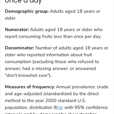
once a day
Demographic group:
Adults aged 18 years or
older.
Numerator:
Adults aged 18 years or older who
report consuming fruits less than once per day.
Denominator:
Number of adults aged 18 years or
older who reported information about fruit
consumption (excluding those who refused to
answer, had a missing answer, or answered
"don't know/not sure").
Measures of frequency:
Annual prevalence: crude
and age-adjusted (standardized by the direct
method to the year 2000 standard U.S.
population, distribution 9)
with 95% confidence
3