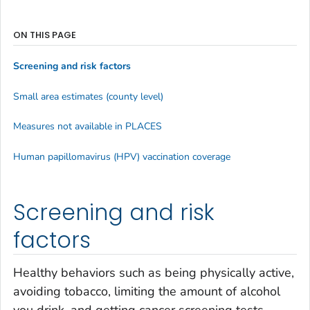
ON THIS PAGE
Screening and risk factors
Small area estimates (county level)
Measures not available in PLACES
Human papillomavirus (HPV) vaccination coverage
Screening and risk
factors
Healthy behaviors such as being physically active,
avoiding tobacco, limiting the amount of alcohol