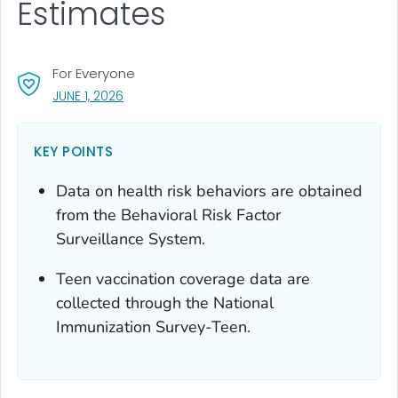
Estimates
For Everyone
, VISIT LINK FOR DETAILS.
JUNE 1, 2026
KEY POINTS
Data on health risk behaviors are obtained
from the Behavioral Risk Factor
Surveillance System.
Teen vaccination coverage data are
collected through the National
Immunization Survey-Teen.