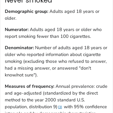
Never smoked
Demographic group:
Adults aged 18 years or
older.
Numerator:
Adults aged 18 years or older who
report smoking fewer than 100 cigarettes.
Denominator:
Number of adults aged 18 years or
older who reported information about cigarette
smoking (excluding those who refused to answer,
had a missing answer, or answered "don't
know/not sure").
Measures of frequency:
Annual prevalence: crude
and age-adjusted (standardized by the direct
method to the year 2000 standard U.S.
population, distribution 9)
with 95% confidence
3