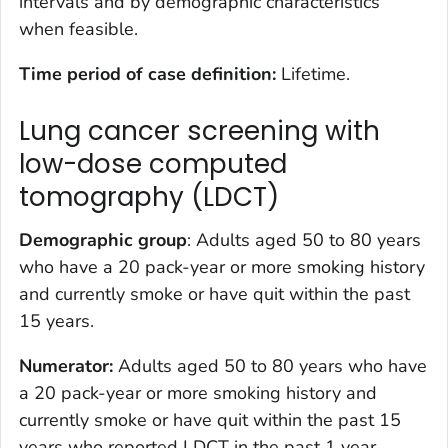
intervals and by demographic characteristics
when feasible.
Time period of case definition:
Lifetime.
Lung cancer screening with
low-dose computed
tomography (LDCT)
Demographic group
: Adults aged 50 to 80 years
who have a 20 pack-year or more smoking history
and currently smoke or have quit within the past
15 years.
Numerator:
Adults aged 50 to 80 years who have
a 20 pack-year or more smoking history and
currently smoke or have quit within the past 15
years who reported LDCT in the past 1 year.