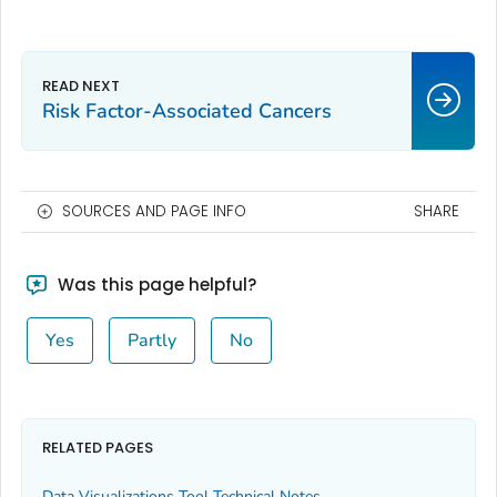
Risk Factor-Associated Cancers
SOURCES AND PAGE INFO
SHARE
Was this page helpful?
Yes
Partly
No
RELATED PAGES
Data Visualizations Tool Technical Notes