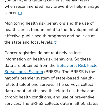
you drink, and getting cancer screening tests
when recommended may prevent or help manage
cancer.
1
Monitoring health risk behaviors and the use of
health care is fundamental to the development of
effective public health programs and policies at
the state and local levels.
2
Cancer registries do not routinely collect
information on health risk behaviors. So these
data are obtained from the
Behavioral Risk Factor
Surveillance System
(BRFSS). The BRFSS is the
nation's premier system of state-based health-
related telephone surveys. The surveys collect
data about adults' health-related risk behaviors,
chronic health conditions, and use of preventive
services. The BRFSS collects data in all 50 states,