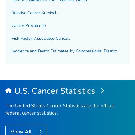
Relative Cancer Survival
Cancer Prevalence
Risk Factor-Associated Cancers
Incidence and Death Estimates by Congressional District
U.S. Cancer Statistics
The United States Cancer Statistics are the official
federal cancer statistics.
View All