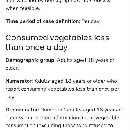
intervals and by demographic characteristics
when feasible.
Time period of case definition:
Per day.
Consumed vegetables less
than once a day
Demographic group:
Adults aged 18 years or
older.
Numerator:
Adults aged 18 years or older who
report consuming vegetables less than once per
day.
Denominator:
Number of adults aged 18 years or
older who reported information about vegetable
consumption (excluding those who refused to