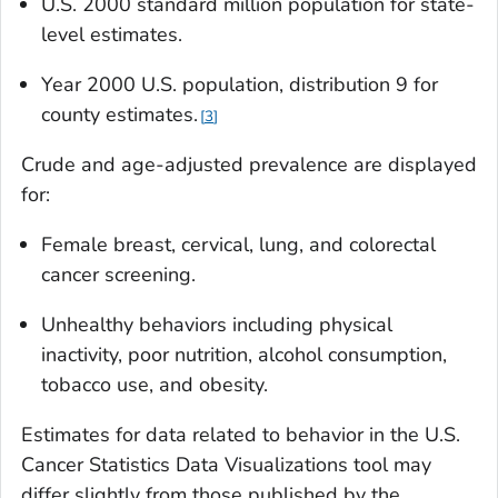
U.S. 2000 standard million population for state-
level estimates.
Year 2000 U.S. population, distribution 9 for
county estimates.
3
Crude and age-adjusted prevalence are displayed
for:
Female breast, cervical, lung, and colorectal
cancer screening.
Unhealthy behaviors including physical
inactivity, poor nutrition, alcohol consumption,
tobacco use, and obesity.
Estimates for data related to behavior in the U.S.
Cancer Statistics Data Visualizations tool may
differ slightly from those published by the