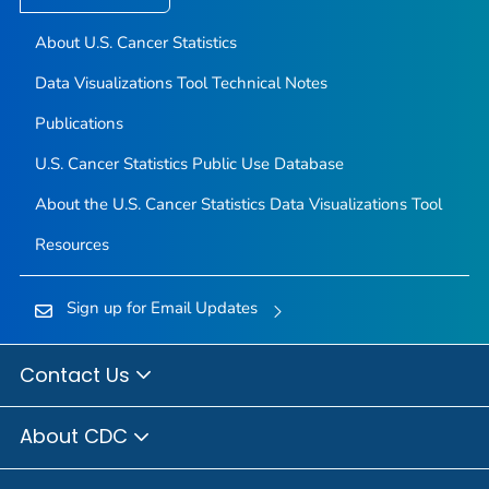
About U.S. Cancer Statistics
Data Visualizations Tool Technical Notes
Publications
U.S. Cancer Statistics Public Use Database
About the U.S. Cancer Statistics Data Visualizations Tool
Resources
Sign up for Email Updates
Contact Us
About CDC