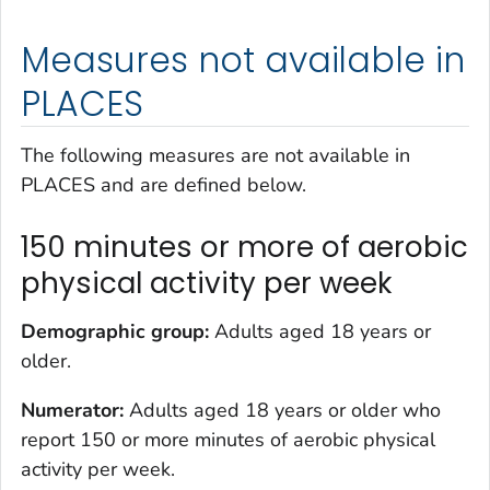
Measures not available in
PLACES
The following measures are not available in
PLACES and are defined below.
150 minutes or more of aerobic
physical activity per week
Demographic group:
Adults aged 18 years or
older.
Numerator:
Adults aged 18 years or older who
report 150 or more minutes of aerobic physical
activity per week.