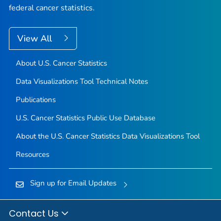
federal cancer statistics.
View All
About U.S. Cancer Statistics
Data Visualizations Tool Technical Notes
Publications
U.S. Cancer Statistics Public Use Database
About the U.S. Cancer Statistics Data Visualizations Tool
Resources
Sign up for Email Updates
Contact Us