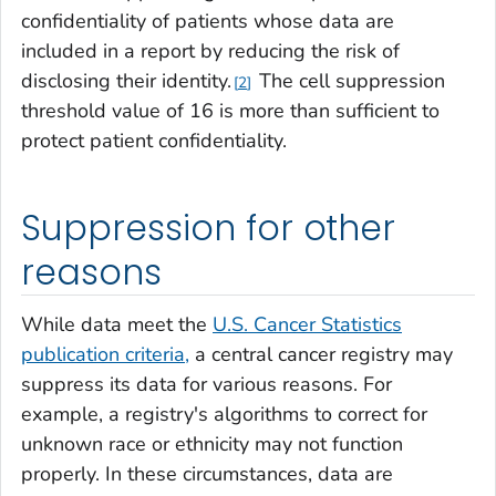
confidentiality of patients whose data are
included in a report by reducing the risk of
disclosing their identity.
The cell suppression
2
threshold value of 16 is more than sufficient to
protect patient confidentiality.
Suppression for other
reasons
While data meet the
U.S. Cancer Statistics
publication criteria,
a central cancer registry may
suppress its data for various reasons. For
example, a registry's algorithms to correct for
unknown race or ethnicity may not function
properly. In these circumstances, data are