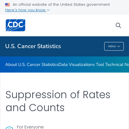
An official website of the United States government
Resources
Here's how you know
VIEW ALL
HOME
sea
Related Topics
U.S. Cancer Statistics
MENU
U.S. Cancer Statistics
About U.S. Cancer Statistics
Data Visualizations Tool Technical N
Suppression of Rates
and Counts
For Everyone