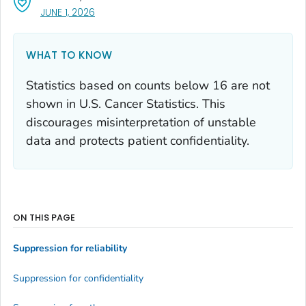
, VISIT LINK FOR DETAILS.
JUNE 1, 2026
WHAT TO KNOW
Statistics based on counts below 16 are not
shown in U.S. Cancer Statistics. This
discourages misinterpretation of unstable
data and protects patient confidentiality.
ON THIS PAGE
Suppression for reliability
Suppression for confidentiality