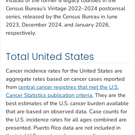
instead of the former 8 legacy counties in the
Census Bureau’s Vintage 2022–2024 postcensal
series, released by the Census Bureau in June
2023, December 2024, and January 2026,
respectively.
Total United States
Cancer incidence rates for the United States are
aggregate rates based on cancer cases reported
from
central cancer registries that met the U.S.
Cancer Statistics publication criteria.
They are the
best estimates of the U.S. cancer burden available
that are based on observed data. Case counts for
the U.S. incidence rates for all ages combined are
presented. Puerto Rico data are not included in