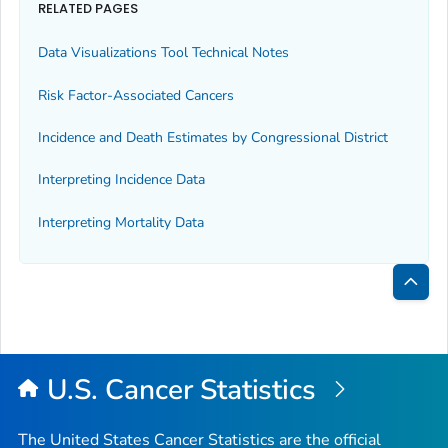
RELATED PAGES
Data Visualizations Tool Technical Notes
Risk Factor-Associated Cancers
Incidence and Death Estimates by Congressional District
Interpreting Incidence Data
Interpreting Mortality Data
Bac
to
Top
U.S. Cancer Statistics
The United States Cancer Statistics are the official