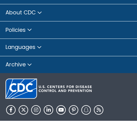
About CDC
Policies
Languages
Archive
HHS.gov
USA.gov