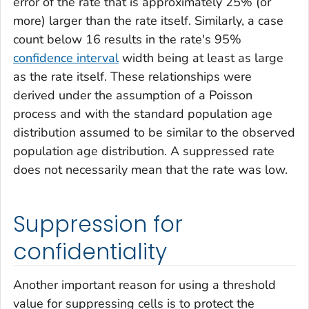
error of the rate that is approximately 25% (or
more) larger than the rate itself. Similarly, a case
count below 16 results in the rate's 95%
confidence interval
width being at least as large
as the rate itself. These relationships were
derived under the assumption of a Poisson
process and with the standard population age
distribution assumed to be similar to the observed
population age distribution. A suppressed rate
does not necessarily mean that the rate was low.
Suppression for
confidentiality
Another important reason for using a threshold
value for suppressing cells is to protect the