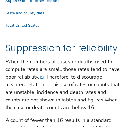
Suppression for other reasons
State and county data
Total United States
Suppression for reliability
When the numbers of cases or deaths used to
compute rates are small, those rates tend to have
poor reliability.
Therefore, to discourage
1
misinterpretation or misuse of rates or counts that
are unstable, incidence and death rates and
counts are not shown in tables and figures when
the case or death counts are below 16.
A count of fewer than 16 results in a standard