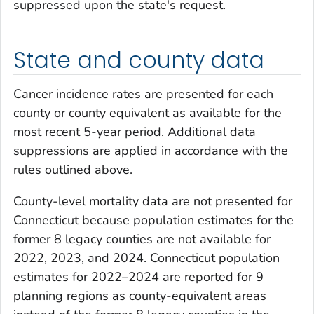
suppressed upon the state's request.
State and county data
Cancer incidence rates are presented for each
county or county equivalent as available for the
most recent 5-year period. Additional data
suppressions are applied in accordance with the
rules outlined above.
County-level mortality data are not presented for
Connecticut because population estimates for the
former 8 legacy counties are not available for
2022, 2023, and 2024. Connecticut population
estimates for 2022–2024 are reported for 9
planning regions as county-equivalent areas