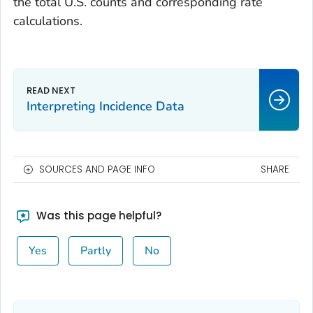
the total U.S. counts and corresponding rate
calculations.
Interpreting Incidence Data
SOURCES AND PAGE INFO
SHARE
Was this page helpful?
Yes
Partly
No