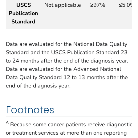
USCS
Not applicable
≥97%
≤5.0%
Publication
Standard
Data are evaluated for the National Data Quality
Standard and the USCS Publication Standard 23
to 24 months after the end of the diagnosis year.
Data are evaluated for the Advanced National
Data Quality Standard 12 to 13 months after the
end of the diagnosis year.
Footnotes
A
Because some cancer patients receive diagnostic
or treatment services at more than one reporting