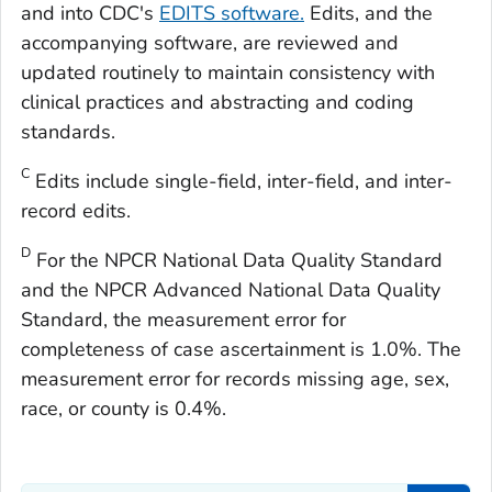
and into CDC's
EDITS software.
Edits, and the
accompanying software, are reviewed and
updated routinely to maintain consistency with
clinical practices and abstracting and coding
standards.
C
Edits include single-field, inter-field, and inter-
record edits.
D
For the NPCR National Data Quality Standard
and the NPCR Advanced National Data Quality
Standard, the measurement error for
completeness of case ascertainment is 1.0%. The
measurement error for records missing age, sex,
race, or county is 0.4%.