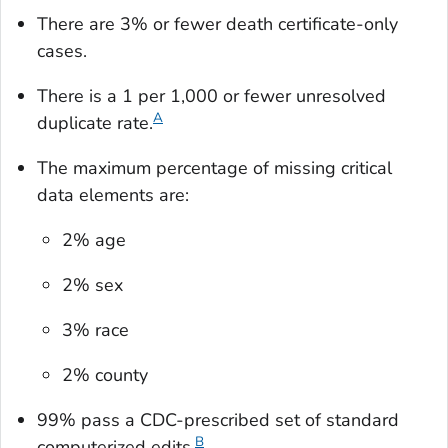
There are 3% or fewer death certificate-only
cases.
There is a 1 per 1,000 or fewer unresolved
A
duplicate rate.
The maximum percentage of missing critical
data elements are:
2% age
2% sex
3% race
2% county
99% pass a CDC-prescribed set of standard
B
computerized edits.