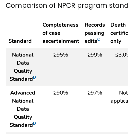
Comparison of
NPCR
program standa
Completeness
Records
Death
of case
passing
certificat
C
Standard
ascertainment
edits
only
National
≥95%
≥99%
≤3.0%
Data
Quality
D
Standard
Advanced
≥90%
≥97%
Not
National
applicabl
Data
Quality
D
Standard