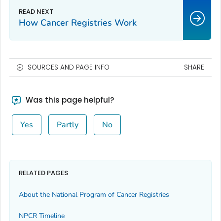
How Cancer Registries Work
SOURCES AND PAGE INFO
SHARE
Was this page helpful?
Yes
Partly
No
RELATED PAGES
About the National Program of Cancer Registries
NPCR Timeline