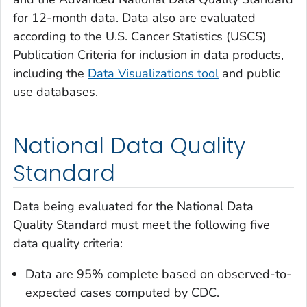
for 12-month data. Data also are evaluated
according to the U.S. Cancer Statistics (USCS)
Publication Criteria for inclusion in data products,
including the
Data Visualizations tool
and public
use databases.
National Data Quality
Standard
Data being evaluated for the National Data
Quality Standard must meet the following five
data quality criteria:
Data are 95% complete based on observed-to-
expected cases computed by CDC.