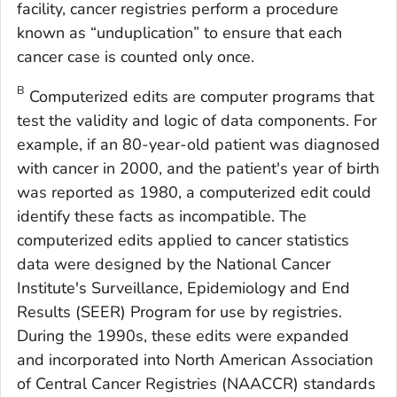
facility, cancer registries perform a procedure
known as “unduplication” to ensure that each
cancer case is counted only once.
B
Computerized edits are computer programs that
test the validity and logic of data components. For
example, if an 80-year-old patient was diagnosed
with cancer in 2000, and the patient's year of birth
was reported as 1980, a computerized edit could
identify these facts as incompatible. The
computerized edits applied to cancer statistics
data were designed by the National Cancer
Institute's Surveillance, Epidemiology and End
Results (SEER) Program for use by registries.
During the 1990s, these edits were expanded
and incorporated into North American Association
of Central Cancer Registries (NAACCR) standards