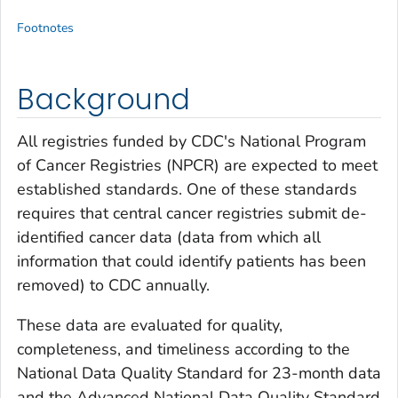
Footnotes
Background
All registries funded by CDC's National Program
of Cancer Registries (NPCR) are expected to meet
established standards. One of these standards
requires that central cancer registries submit de-
identified cancer data (data from which all
information that could identify patients has been
removed) to CDC annually.
These data are evaluated for quality,
completeness, and timeliness according to the
National Data Quality Standard for 23-month data
and the Advanced National Data Quality Standard