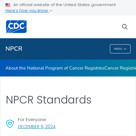
An official website of the United States government
Here's how you know
Public Health
sea
Related Topics
NPCR
MENU
NPCR
About the National Program of Cancer Registries
Cancer Registri
NPCR Standards
For Everyone
, VISIT LINK FOR DETAILS.
DECEMBER 6, 2024