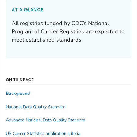
AT A GLANCE
All registries funded by CDC’s National
Program of Cancer Registries are expected to
meet established standards.
ON THIS PAGE
Background
National Data Quality Standard
Advanced National Data Quality Standard
US Cancer Statistics publication criteria