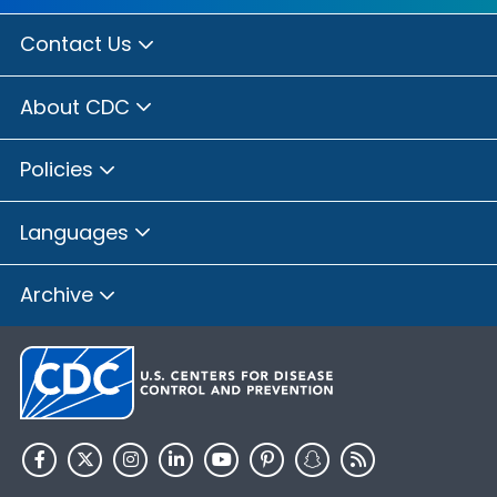
Contact Us
About CDC
Policies
Languages
Archive