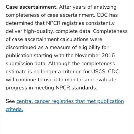
Case ascertainment.
After years of analyzing
completeness of case ascertainment, CDC has
determined that NPCR registries consistently
deliver high-quality, complete data. Completeness
of case ascertainment calculations were
discontinued as a measure of eligibility for
publication starting with the November 2016
submission data. Although the completeness
estimate is no longer a criterion for USCS, CDC
will continue to use it to monitor and evaluate
progress in meeting NPCR standards.
See
central cancer registries that met publication
criteria.