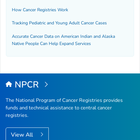
How Cancer Registries Work
Tracking Pediatric and Young Adult Cancer Cases
Accurate Cancer Data on American Indian and Alaska
Native People Can Help Expand Services
NPCR
The National Program of Cancer Registries provides
funds and technical assistance to central cancer
registries.
View All