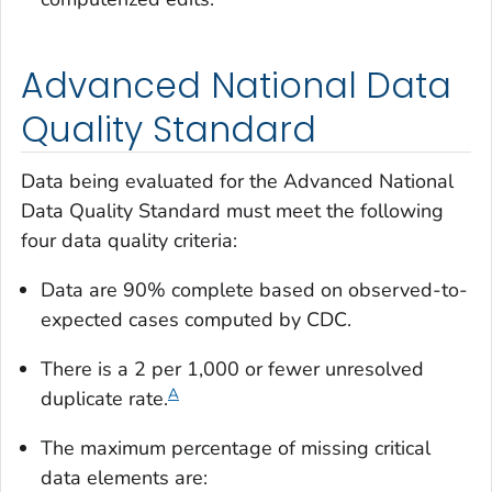
Advanced National Data
Quality Standard
Data being evaluated for the Advanced National
Data Quality Standard must meet the following
four data quality criteria:
Data are 90% complete based on observed-to-
expected cases computed by CDC.
There is a 2 per 1,000 or fewer unresolved
A
duplicate rate.
The maximum percentage of missing critical
data elements are: