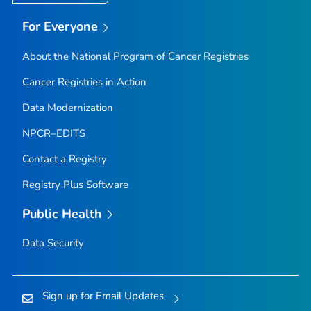
For Everyone
About the National Program of Cancer Registries
Cancer Registries in Action
Data Modernization
NPCR–EDITS
Contact a Registry
Registry Plus Software
Public Health
Data Security
Sign up for Email Updates