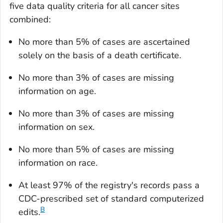
five data quality criteria for all cancer sites
combined:
No more than 5% of cases are ascertained
solely on the basis of a death certificate.
No more than 3% of cases are missing
information on age.
No more than 3% of cases are missing
information on sex.
No more than 5% of cases are missing
information on race.
At least 97% of the registry's records pass a
CDC-prescribed set of standard computerized
B
edits.