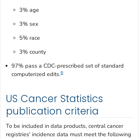
3% age
3% sex
5% race
3% county
97% pass a CDC-prescribed set of standard
B
computerized edits.
US Cancer Statistics
publication criteria
To be included in data products, central cancer
registries' incidence data must meet the following