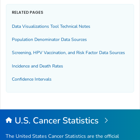
RELATED PAGES
Data Visualizations Tool Technical Notes
Population Denominator Data Sources
Screening, HPV Vaccination, and Risk Factor Data Sources
Incidence and Death Rates
Confidence Intervals
U.S. Cancer Statistics
The United States Cancer Statistics are the official