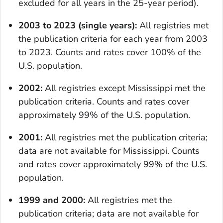
excluded for all years in the 25-year period).
2003 to 2023 (single years):
All registries met
the publication criteria for each year from 2003
to 2023. Counts and rates cover 100% of the
U.S. population.
2002:
All registries except Mississippi met the
publication criteria. Counts and rates cover
approximately 99% of the U.S. population.
2001:
All registries met the publication criteria;
data are not available for Mississippi. Counts
and rates cover approximately 99% of the U.S.
population.
1999 and 2000:
All registries met the
publication criteria; data are not available for