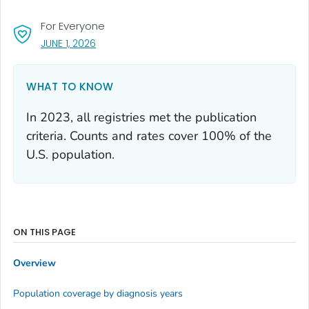
For Everyone
, VISIT LINK FOR DETAILS.
JUNE 1, 2026
WHAT TO KNOW
In 2023, all registries met the publication
criteria. Counts and rates cover 100% of the
U.S. population.
ON THIS PAGE
Overview
Population coverage by diagnosis years