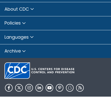
About CDC
Policies
Languages
Archive
HHS.gov
USA.gov