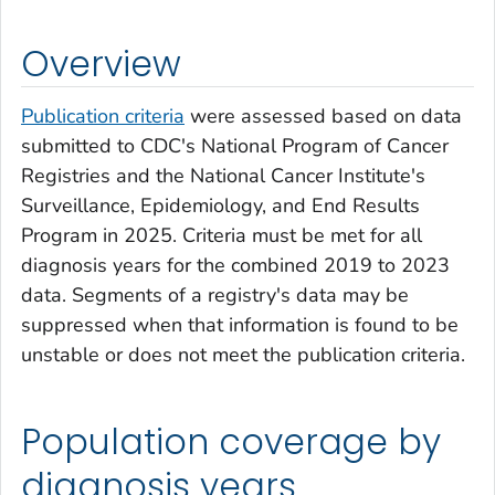
Overview
Publication criteria
were assessed based on data
submitted to CDC's National Program of Cancer
Registries and the National Cancer Institute's
Surveillance, Epidemiology, and End Results
Program in 2025. Criteria must be met for all
diagnosis years for the combined 2019 to 2023
data. Segments of a registry's data may be
suppressed when that information is found to be
unstable or does not meet the publication criteria.
Population coverage by
diagnosis years