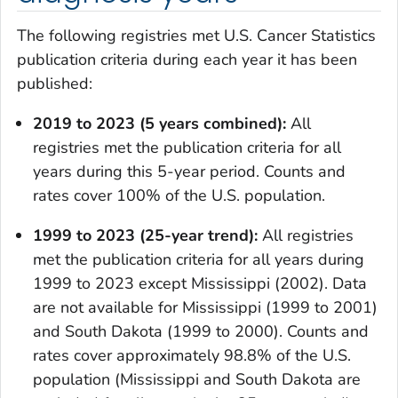
The following registries met U.S. Cancer Statistics
publication criteria during each year it has been
published:
2019 to 2023 (5 years combined):
All
registries met the publication criteria for all
years during this 5-year period. Counts and
rates cover 100% of the U.S. population.
1999 to 2023 (25-year trend):
All registries
met the publication criteria for all years during
1999 to 2023 except Mississippi (2002). Data
are not available for Mississippi (1999 to 2001)
and South Dakota (1999 to 2000). Counts and
rates cover approximately 98.8% of the U.S.
population (Mississippi and South Dakota are