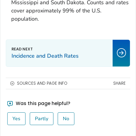
Mississippi and South Dakota. Counts and rates
cover approximately 99% of the U.S.
population.
Incidence and Death Rates
SOURCES AND PAGE INFO
SHARE
Was this page helpful?
Yes
Partly
No