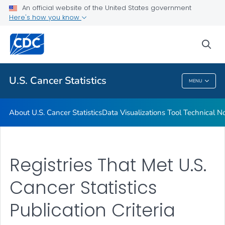
An official website of the United States government
Resources
Here's how you know
VIEW ALL
HOME
sea
Related Topics
U.S. Cancer Statistics
MENU
U.S. Cancer Statistics
About U.S. Cancer Statistics
Data Visualizations Tool Technical N
Registries That Met U.S.
Cancer Statistics
Publication Criteria