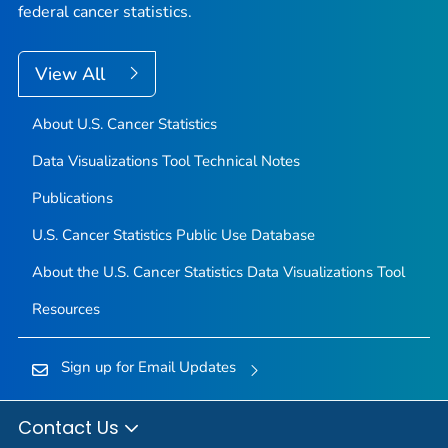
federal cancer statistics.
View All
About U.S. Cancer Statistics
Data Visualizations Tool Technical Notes
Publications
U.S. Cancer Statistics Public Use Database
About the U.S. Cancer Statistics Data Visualizations Tool
Resources
Sign up for Email Updates
Contact Us