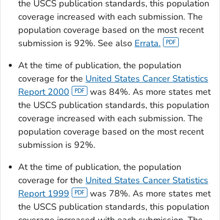
the USCS publication standards, this population
coverage increased with each submission. The
population coverage based on the most recent
submission is 92%. See also
Errata.
At the time of publication, the population
coverage for the
United States Cancer Statistics
Report 2000
was 84%. As more states met
the USCS publication standards, this population
coverage increased with each submission. The
population coverage based on the most recent
submission is 92%.
At the time of publication, the population
coverage for the
United States Cancer Statistics
Report 1999
was 78%. As more states met
the USCS publication standards, this population
coverage increased with each submission. The