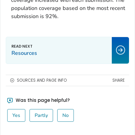
population coverage based on the most recent
submission is 92%.
Resources
SOURCES AND PAGE INFO
SHARE
Was this page helpful?
Yes
Partly
No