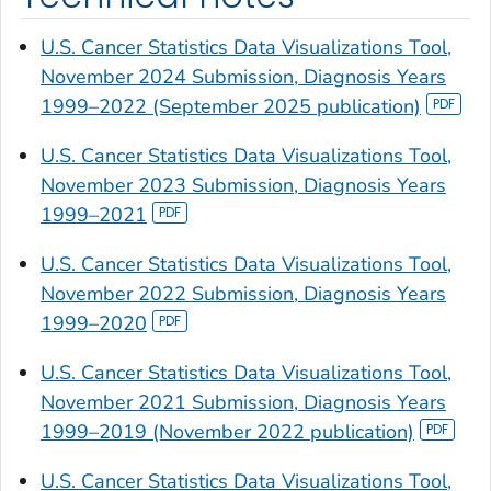
U.S. Cancer Statistics Data Visualizations Tool,
November 2024 Submission, Diagnosis Years
1999–2022 (September 2025 publication)
U.S. Cancer Statistics Data Visualizations Tool,
November 2023 Submission, Diagnosis Years
1999–2021
U.S. Cancer Statistics Data Visualizations Tool,
November 2022 Submission, Diagnosis Years
1999–2020
U.S. Cancer Statistics Data Visualizations Tool,
November 2021 Submission, Diagnosis Years
1999–2019 (November 2022 publication)
U.S. Cancer Statistics Data Visualizations Tool,