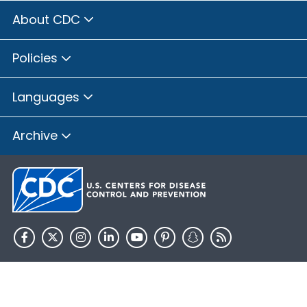
About CDC
Policies
Languages
Archive
HHS.gov
USA.gov