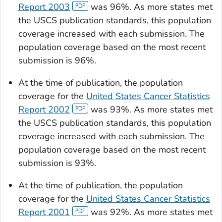
Report 2003
was 96%. As more states met
the USCS publication standards, this population
coverage increased with each submission. The
population coverage based on the most recent
submission is 96%.
At the time of publication, the population
coverage for the
United States Cancer Statistics
Report 2002
was 93%. As more states met
the USCS publication standards, this population
coverage increased with each submission. The
population coverage based on the most recent
submission is 93%.
At the time of publication, the population
coverage for the
United States Cancer Statistics
Report 2001
was 92%. As more states met