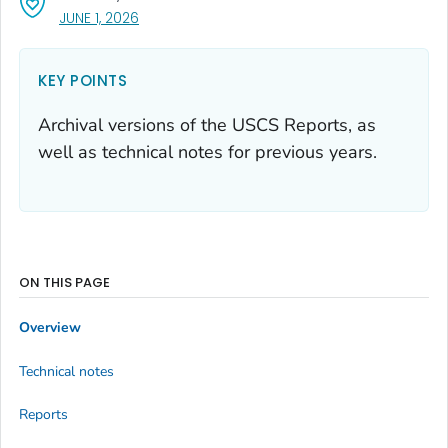
, VISIT LINK FOR DETAILS.
JUNE 1, 2026
KEY POINTS
Archival versions of the USCS Reports, as
well as technical notes for previous years.
ON THIS PAGE
Overview
Technical notes
Reports