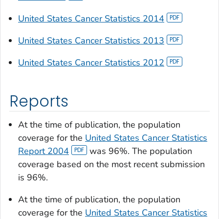
United States Cancer Statistics 2014
United States Cancer Statistics 2013
United States Cancer Statistics 2012
Reports
At the time of publication, the population
coverage for the
United States Cancer Statistics
Report 2004
was 96%. The population
coverage based on the most recent submission
is 96%.
At the time of publication, the population
coverage for the
United States Cancer Statistics