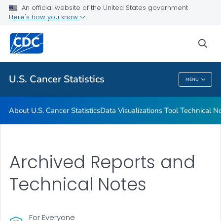
An official website of the United States government
Resources
Here's how you know
VIEW ALL
HOME
sea
Related Topics
U.S. Cancer Statistics
MENU
U.S. Cancer Statistics
About U.S. Cancer Statistics
Data Visualizations Tool Technical N
Archived Reports and
Technical Notes
For Everyone