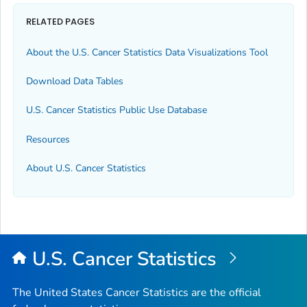
RELATED PAGES
About the U.S. Cancer Statistics Data Visualizations Tool
Download Data Tables
U.S. Cancer Statistics Public Use Database
Resources
About U.S. Cancer Statistics
U.S. Cancer Statistics
The United States Cancer Statistics are the official