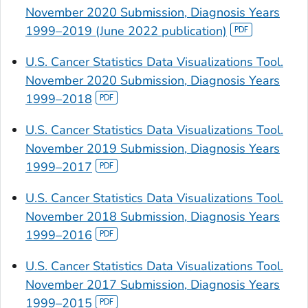
November 2020 Submission, Diagnosis Years
1999–2019 (June 2022 publication)
U.S. Cancer Statistics Data Visualizations Tool.
November 2020 Submission, Diagnosis Years
1999–2018
U.S. Cancer Statistics Data Visualizations Tool.
November 2019 Submission, Diagnosis Years
1999–2017
U.S. Cancer Statistics Data Visualizations Tool.
November 2018 Submission, Diagnosis Years
1999–2016
U.S. Cancer Statistics Data Visualizations Tool.
November 2017 Submission, Diagnosis Years
1999–2015