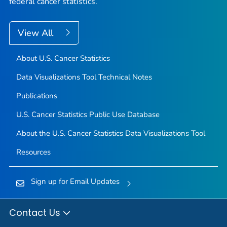
federal cancer statistics.
View All
About U.S. Cancer Statistics
Data Visualizations Tool Technical Notes
Publications
U.S. Cancer Statistics Public Use Database
About the U.S. Cancer Statistics Data Visualizations Tool
Resources
Sign up for Email Updates
Contact Us