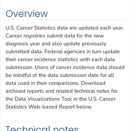
Overview
U.S. Cancer Statistics data are updated each year.
Cancer registries submit data for the new
diagnosis year and also update previously
submitted data. Federal agencies in turn update
their cancer incidence statistics with each data
submission. Users of cancer incidence data should
be mindful of the data submission date for all
data used in their comparisons. Download
archived reports and related technical notes for
the Data Visualizations Tool or the U.S. Cancer
Statistics Web-based Report below.
Technical notes