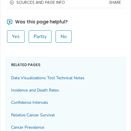
SOURCES AND PAGE INFO
SHARE
Was this page helpful?
Yes
Partly
No
RELATED PAGES
Data Visualizations Tool Technical Notes
Incidence and Death Rates
Confidence Intervals
Relative Cancer Survival
Cancer Prevalence