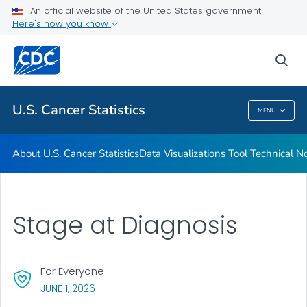
An official website of the United States government
Resources
Here's how you know
VIEW ALL
HOME
sea
Related Topics
U.S. Cancer Statistics
MENU
U.S. Cancer Statistics
About U.S. Cancer Statistics
Data Visualizations Tool Technical N
Stage at Diagnosis
For Everyone
, VISIT LINK FOR DETAILS.
JUNE 1, 2026