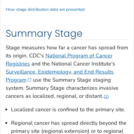
How stage distribution data are presented
Summary Stage
Stage measures how far a cancer has spread from
its origin. CDC's
National Program of Cancer
Registries
and the National Cancer Institute's
Surveillance, Epidemiology, and End Results
Program
use the Summary Stage staging
system. Summary Stage characterizes invasive
cancers as localized, regional, or distant.
1
Localized cancer is confined to the primary site.
Regional cancer has spread directly beyond the
primary site (regional extension) or to regional