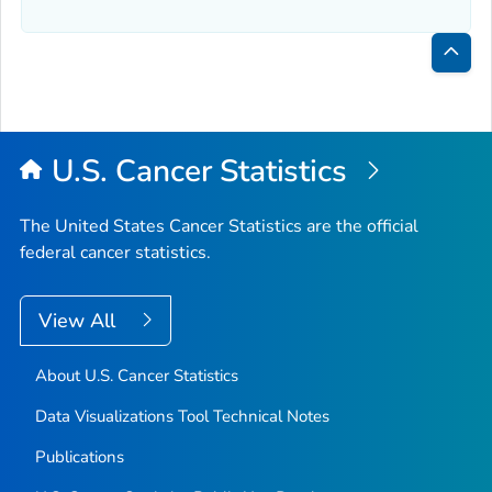
Bac
to
Top
U.S. Cancer Statistics
The United States Cancer Statistics are the official
federal cancer statistics.
View All
About U.S. Cancer Statistics
Data Visualizations Tool Technical Notes
Publications