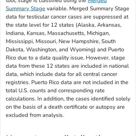
tool, stage is classified using the
Merged
Summary Stage
variable.
Merged Summary Stage
data for testicular cancer cases are suppressed at
the state level for 12 states (Alaska, Arkansas,
Indiana, Kansas, Massachusetts, Michigan,
Mississippi, Missouri, New Hampshire, South
Dakota, Washington, and Wyoming) and Puerto
Rico due to a data quality issue. However, stage
data from these 12 states are included in national
data, which include data for all central cancer
registries. Puerto Rico data are not included in the
total U.S. counts and corresponding rate
calculations. In addition, the cases identified solely
on the basis of a death certificate or autopsy are
excluded from analysis.