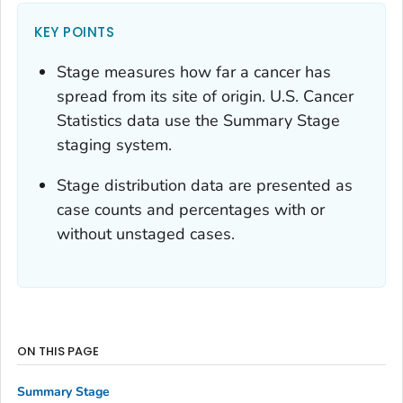
KEY POINTS
Stage measures how far a cancer has
spread from its site of origin. U.S. Cancer
Statistics data use the Summary Stage
staging system.
Stage distribution data are presented as
case counts and percentages with or
without unstaged cases.
ON THIS PAGE
Summary Stage