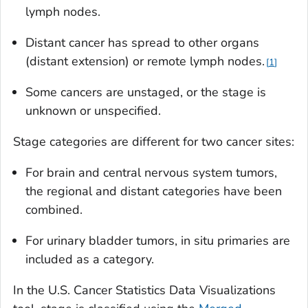
lymph nodes.
Distant cancer has spread to other organs
(distant extension) or remote lymph nodes.
1
Some cancers are unstaged, or the stage is
unknown or unspecified.
Stage categories are different for two cancer sites:
For brain and central nervous system tumors,
the regional and distant categories have been
combined.
For urinary bladder tumors,
in situ
primaries are
included as a category.
In the U.S. Cancer Statistics Data Visualizations