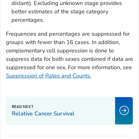
distant). Excluding unknown stage provides
better estimates of the stage category
percentages.
Frequencies and percentages are suppressed for
groups with fewer than 16 cases. In addition,
complementary cell suppression is done to
suppress data for both sexes combined if data are
suppressed for one sex. For more information, see
Suppression of Rates and Counts.
Relative Cancer Survival