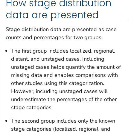
How stage distribution
data are presented
Stage distribution data are presented as case
counts and percentages for two groups:
The first group includes localized, regional,
distant, and unstaged cases. Including
unstaged cases helps quantify the amount of
missing data and enables comparisons with
other studies using this categorization.
However, including unstaged cases will
underestimate the percentages of the other
stage categories.
The second group includes only the known
stage categories (localized, regional, and