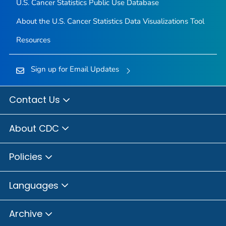
U.S. Cancer Statistics Public Use Database
About the U.S. Cancer Statistics Data Visualizations Tool
Resources
Sign up for Email Updates
Contact Us
About CDC
Policies
Languages
Archive