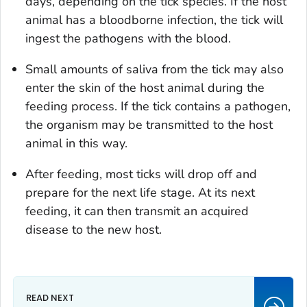
days, depending on the tick species. If the host
animal has a bloodborne infection, the tick will
ingest the pathogens with the blood.
Small amounts of saliva from the tick may also
enter the skin of the host animal during the
feeding process. If the tick contains a pathogen,
the organism may be transmitted to the host
animal in this way.
After feeding, most ticks will drop off and
prepare for the next life stage. At its next
feeding, it can then transmit an acquired
disease to the new host.