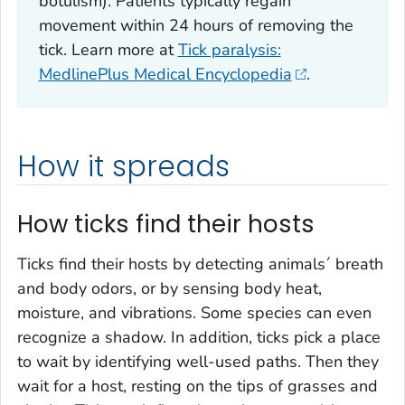
botulism). Patients typically regain
movement within 24 hours of removing the
tick. Learn more at
Tick paralysis:
MedlinePlus Medical Encyclopedia
.
How it spreads
How ticks find their hosts
Ticks find their hosts by detecting animals´ breath
and body odors, or by sensing body heat,
moisture, and vibrations. Some species can even
recognize a shadow. In addition, ticks pick a place
to wait by identifying well-used paths. Then they
wait for a host, resting on the tips of grasses and