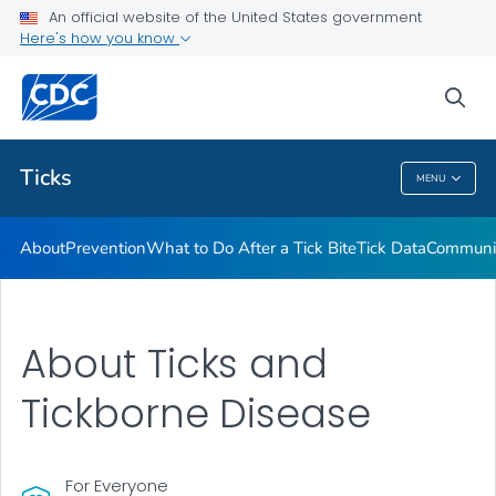
An official website of the United States government
Here's how you know
Health Care Providers
sea
Related Topics
Ticks
MENU
Ticks
About
Prevention
What to Do After a Tick Bite
Tick Data
Communic
About Ticks and
Tickborne Disease
For Everyone