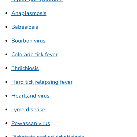
Anaplasmosis
Babesiosis
Bourbon virus
Colorado tick fever
Ehrlichiosis
Hard tick relapsing fever
Heartland virus
Lyme disease
Powassan virus
Rickettsia parkeri
rickettsiosis