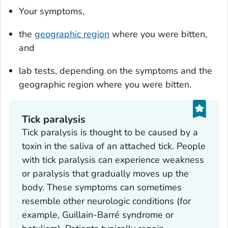
Your symptoms,
the
geographic region
where you were bitten,
and
lab tests, depending on the symptoms and the
geographic region where you were bitten.
Tick paralysis
Tick paralysis is thought to be caused by a
toxin in the saliva of an attached tick. People
with tick paralysis can experience weakness
or paralysis that gradually moves up the
body. These symptoms can sometimes
resemble other neurologic conditions (for
example, Guillain-Barré syndrome or