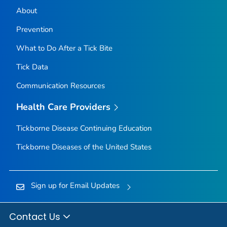
About
Prevention
What to Do After a Tick Bite
Tick Data
Communication Resources
Health Care Providers
Tickborne Disease Continuing Education
Tickborne Diseases of the United States
Sign up for Email Updates
Contact Us