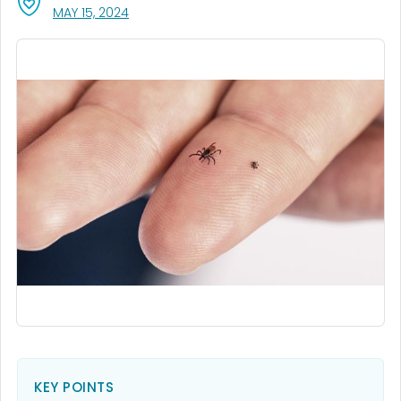
, VISIT LINK FOR DETAILS.
MAY 15, 2024
KEY POINTS