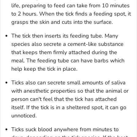
life, preparing to feed can take from 10 minutes
to 2 hours. When the tick finds a feeding spot, it
grasps the skin and cuts into the surface.
The tick then inserts its feeding tube. Many
species also secrete a cement-like substance
that keeps them firmly attached during the
meal. The feeding tube can have barbs which
help keep the tick in place.
Ticks also can secrete small amounts of saliva
with anesthetic properties so that the animal or
person can't feel that the tick has attached
itself. If the tick is in a sheltered spot, it can go
unnoticed.
Ticks suck blood anywhere from minutes to