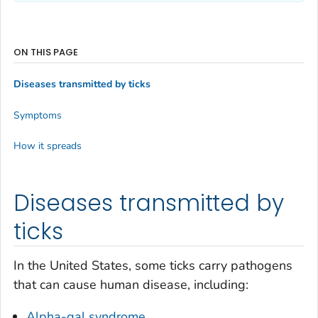
ON THIS PAGE
Diseases transmitted by ticks
Symptoms
How it spreads
Diseases transmitted by
ticks
In the United States, some ticks carry pathogens
that can cause human disease, including:
Alpha-gal syndrome