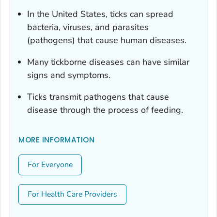
In the United States, ticks can spread
bacteria, viruses, and parasites
(pathogens) that cause human diseases.
Many tickborne diseases can have similar
signs and symptoms.
Ticks transmit pathogens that cause
disease through the process of feeding.
MORE INFORMATION
For Everyone
For Health Care Providers