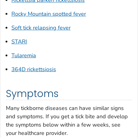
Rocky Mountain spotted fever
Soft tick relapsing fever
STARI
Tularemia
364D rickettsiosis
Symptoms
Many tickborne diseases can have similar signs
and symptoms. If you get a tick bite and develop
the symptoms below within a few weeks, see
your healthcare provider.