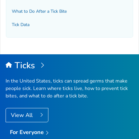
What to Do After a Tick Bite
Tick Data
Ticks
In the United States, ticks can spread germs that make
people sick. Learn where ticks live, how to prevent tick
bites, and what to do after a tick bite.
View All
For Everyone