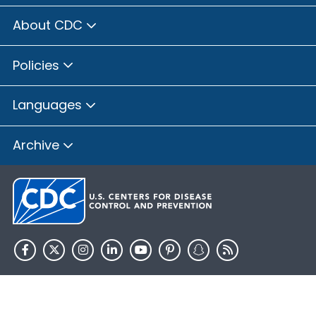
About CDC
Policies
Languages
Archive
HHS.gov
USA.gov