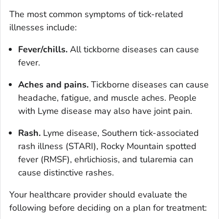
The most common symptoms of tick-related
illnesses include:
Fever/chills.
All tickborne diseases can cause
fever.
Aches and pains.
Tickborne diseases can cause
headache, fatigue, and muscle aches. People
with Lyme disease may also have joint pain.
Rash.
Lyme disease, Southern tick-associated
rash illness (STARI), Rocky Mountain spotted
fever (RMSF), ehrlichiosis, and tularemia can
cause distinctive rashes.
Your healthcare provider should evaluate the
following before deciding on a plan for treatment: