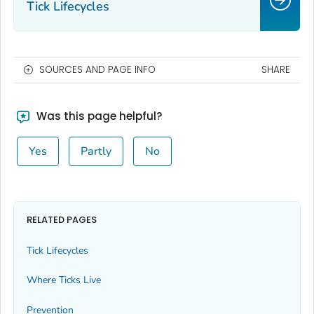
Tick Lifecycles
SOURCES AND PAGE INFO
SHARE
Was this page helpful?
Yes
Partly
No
RELATED PAGES
Tick Lifecycles
Where Ticks Live
Prevention