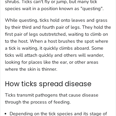
shrubs. Ticks can't fly or jump, but many tick
species wait in a position known as "questing".
While questing, ticks hold onto leaves and grass
by their third and fourth pair of legs. They hold the
first pair of legs outstretched, waiting to climb on
to the host. When a host brushes the spot where
a tick is waiting, it quickly climbs aboard. Some
ticks will attach quickly and others will wander,
looking for places like the ear, or other areas
where the skin is thinner.
How ticks spread disease
Ticks transmit pathogens that cause disease
through the process of feeding.
Depending on the tick species and its stage of