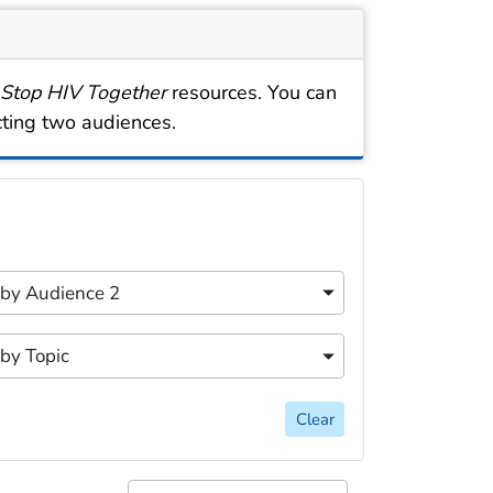
 Stop HIV Together
resources. You can
cting two audiences.
cally for easy discovery. Filtering options include searc
content filters.
r by Audience 2
 by Audience 2
content filters.
 by Topic
 by Topic
Clear