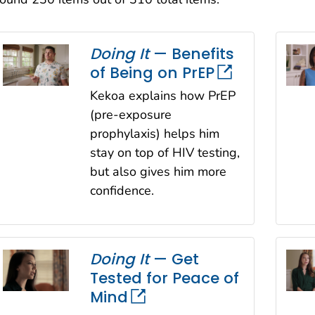
Sort
Doing It
— Benefits
of Being on PrEP
Kekoa explains how PrEP
(pre-exposure
prophylaxis) helps him
stay on top of HIV testing,
but also gives him more
confidence.
Doing It
— Get
Tested for Peace of
Mind