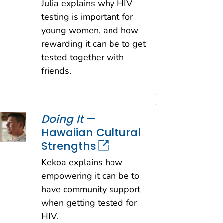
Julia explains why HIV
testing is important for
young women, and how
rewarding it can be to get
tested together with
friends.
Doing It
—
Hawaiian Cultural
Strengths
Kekoa explains how
empowering it can be to
have community support
when getting tested for
HIV.