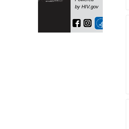
by HIV.gov