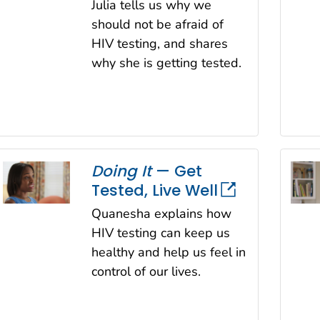
Julia tells us why we
should not be afraid of
HIV testing, and shares
why she is getting tested.
Doing It
— Get
Tested, Live Well
Quanesha explains how
HIV testing can keep us
healthy and help us feel in
control of our lives.