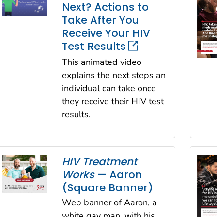
Next? Actions to
Take After You
Receive Your HIV
Test Results
This animated video
explains the next steps an
individual can take once
they receive their HIV test
results.
HIV Treatment
Works
— Aaron
(Square Banner)
Web banner of Aaron, a
white gay man, with his