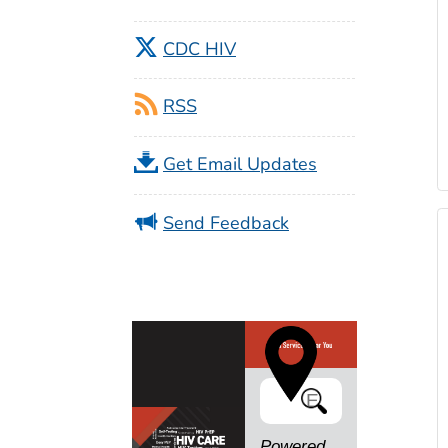
CDC HIV
RSS
Get Email Updates
Send Feedback
Search
Powered