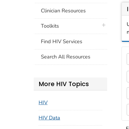
Clinician Resources
plus icon
Toolkits
Find HIV Services
Thi
Search All Resources
5 c
1
F
More HIV Topics
3
F
HIV
5
HIV Data
S
F