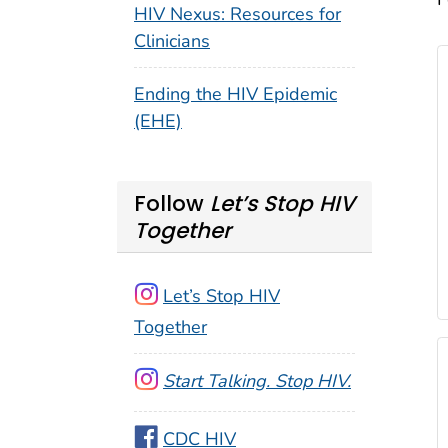
HIV Nexus: Resources for
Clinicians
Ending the HIV Epidemic
(EHE)
Follow
Let’s Stop HIV
Together
Let’s Stop HIV
Together
Start Talking. Stop HIV.
CDC HIV