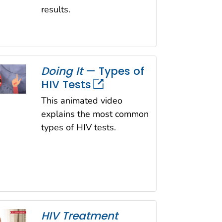
results.
Doing It
— Types of
HIV Tests
This animated video
explains the most common
types of HIV tests.
HIV Treatment