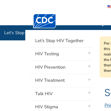
Centers for Disease Control and Preventi
Let's Stop
Let's Stop HIV Together
Let’s Stop HIV Together
Per 
this
plus icon
HIV Testing
real
the 
them
plus icon
HIV Prevention
ther
plus icon
HIV Treatment
S
plus icon
Talk HIV
Pri
plus icon
HIV Stigma