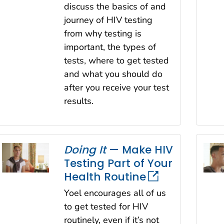
discuss the basics of and
journey of HIV testing
from why testing is
important, the types of
tests, where to get tested
and what you should do
after you receive your test
results.
Doing It
— Make HIV
Testing Part of Your
Health Routine
Yoel encourages all of us
to get tested for HIV
routinely, even if it’s not