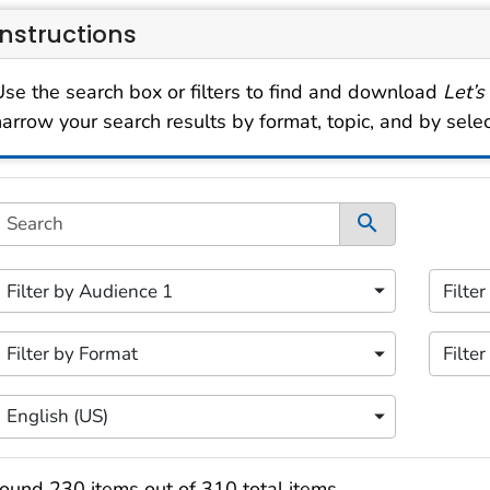
Instructions
Use the search box or filters to find and download
Let’s
narrow your search results by format, topic, and by sele
s filtering area contains options for sorting data dynami
Search
ontent filters available.
 of 5 content filters.
2 of 5 
Filter by Audience 1
Filte
ilter by Audience 1
Filter
 of 5 content filters.
4 of 5 
Filter by Format
Filter
ilter by Format
Filter
 of 5 content filters.
English (US)
Filter by Language
earch results
ound 230 items out of 310 total items.