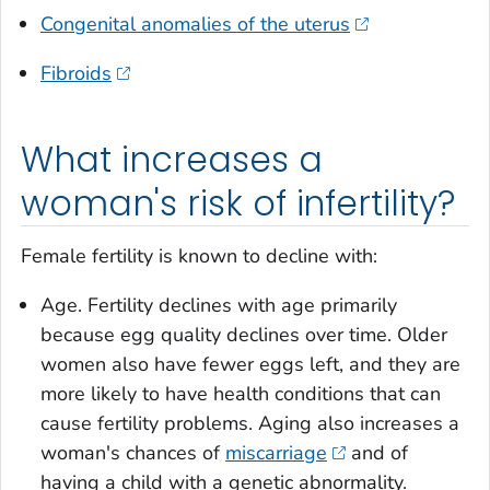
Congenital anomalies of the uterus
Fibroids
What increases a
woman's risk of infertility?
Female fertility is known to decline with:
Age. Fertility declines with age primarily
because egg quality declines over time. Older
women also have fewer eggs left, and they are
more likely to have health conditions that can
cause fertility problems. Aging also increases a
woman's chances of
miscarriage
and of
having a child with a genetic abnormality.