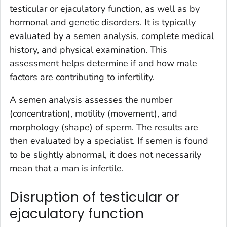
testicular or ejaculatory function, as well as by
hormonal and genetic disorders. It is typically
evaluated by a semen analysis, complete medical
history, and physical examination. This
assessment helps determine if and how male
factors are contributing to infertility.
A semen analysis assesses the number
(concentration), motility (movement), and
morphology (shape) of sperm. The results are
then evaluated by a specialist. If semen is found
to be slightly abnormal, it does not necessarily
mean that a man is infertile.
Disruption of testicular or
ejaculatory function