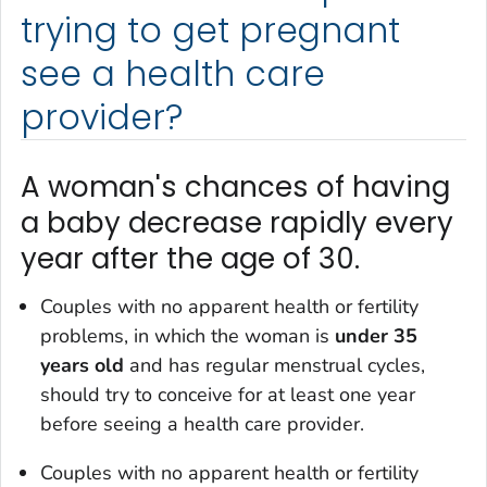
trying to get pregnant
see a health care
provider?
A woman's chances of having
a baby decrease rapidly every
year after the age of 30.
Couples with no apparent health or fertility
problems, in which the woman is
under 35
years old
and has regular menstrual cycles,
should try to conceive for at least one year
before seeing a health care provider.
Couples with no apparent health or fertility