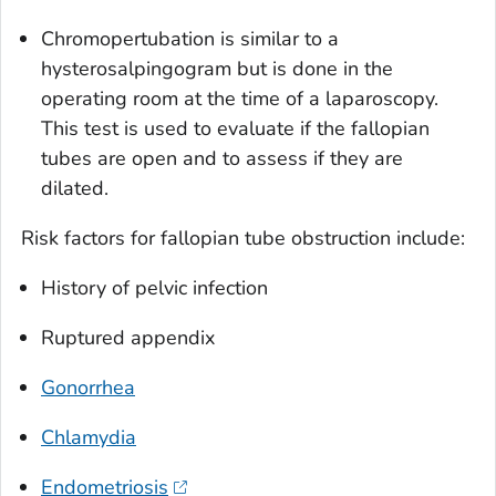
Chromopertubation is similar to a
hysterosalpingogram but is done in the
operating room at the time of a laparoscopy.
This test is used to evaluate if the fallopian
tubes are open and to assess if they are
dilated.
Risk factors for fallopian tube obstruction include:
History of pelvic infection
Ruptured appendix
Gonorrhea
Chlamydia
Endometriosis