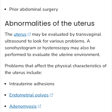
Prior abdominal surgery
Abnormalities of the uterus
The
uterus
may be evaluated by transvaginal
ultrasound to look for various problems. A
sonohystogram or hysteroscopy may also be
performed to evaluate the uterine environment.
Problems that affect the physical characteristics of
the uterus include:
Intrauterine adhesions
Endometrial polyps
Adenomyosis