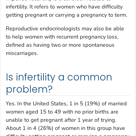
infertility. It refers to women who have difficulty
getting pregnant or carrying a pregnancy to term.
Reproductive endocrinologists may also be able
to help women with recurrent pregnancy loss,
defined as having two or more spontaneous
miscarriages.
Is infertility a common
problem?
Yes. In the United States, 1 in 5 (19%) of married
women aged 15 to 49 with no prior births are
unable to get pregnant after 1 year of trying.
About 1 in 4 (26%) of women in this group have