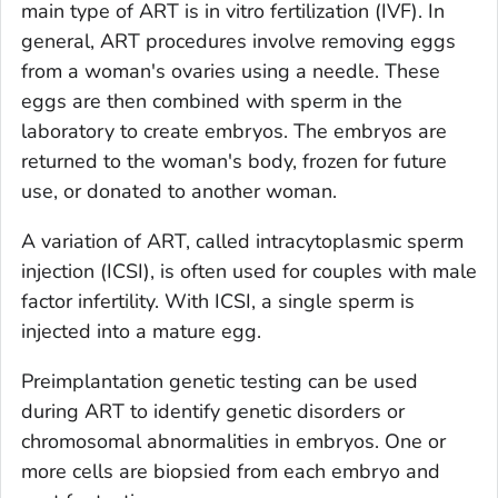
main type of ART is in vitro fertilization (IVF). In
general, ART procedures involve removing eggs
from a woman's ovaries using a needle. These
eggs are then combined with sperm in the
laboratory to create embryos. The embryos are
returned to the woman's body, frozen for future
use, or donated to another woman.
A variation of ART, called intracytoplasmic sperm
injection (ICSI), is often used for couples with male
factor infertility. With ICSI, a single sperm is
injected into a mature egg.
Preimplantation genetic testing can be used
during ART to identify genetic disorders or
chromosomal abnormalities in embryos. One or
more cells are biopsied from each embryo and