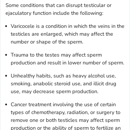
Some conditions that can disrupt testicular or
ejaculatory function include the following:
Varicocele is a condition in which the veins in the
testicles are enlarged, which may affect the
number or shape of the sperm.
Trauma to the testes may affect sperm
production and result in lower number of sperm.
Unhealthy habits, such as heavy alcohol use,
smoking, anabolic steroid use, and illicit drug
use, may decrease sperm production.
Cancer treatment involving the use of certain
types of chemotherapy, radiation, or surgery to
remove one or both testicles may affect sperm
production or the ability of sperm to fertilize an