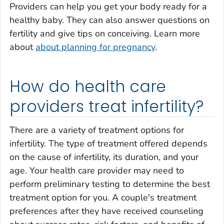
Providers can help you get your body ready for a
healthy baby. They can also answer questions on
fertility and give tips on conceiving. Learn more
about
about planning for pregnancy
.
How do health care
providers treat infertility?
There are a variety of treatment options for
infertility. The type of treatment offered depends
on the cause of infertility, its duration, and your
age. Your health care provider may need to
perform preliminary testing to determine the best
treatment option for you. A couple's treatment
preferences after they have received counseling