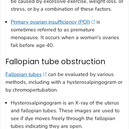
be caused by excessive exercise, weight loss, or
stress, or by a combination of these factors.
Primary ovarian insufficiency (POI)
is
sometimes referred to as premature
menopause. It occurs when a woman's ovaries
fail before age 40.
Fallopian tube obstruction
Fallopian tubes
can be evaluated by various
methods, including with a hysterosalpingogram or
by chromopertubation.
Hysterosalpingogram is an X-ray of the uterus
and fallopian tubes. These images are used to
see if dye moves freely through the fallopian
tubes indicating they are open.