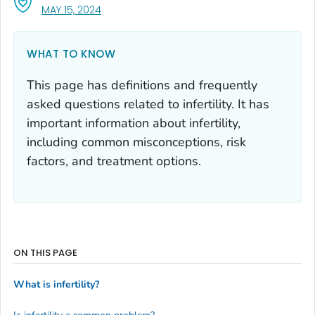
, VISIT LINK FOR DETAILS.
MAY 15, 2024
WHAT TO KNOW
This page has definitions and frequently
asked questions related to infertility. It has
important information about infertility,
including common misconceptions, risk
factors, and treatment options.
ON THIS PAGE
What is infertility?