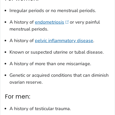
Irregular periods or no menstrual periods.
A history of
endometriosis
or very painful
menstrual periods.
A history of
pelvic inflammatory disease
.
Known or suspected uterine or tubal disease.
A history of more than one miscarriage.
Genetic or acquired conditions that can diminish
ovarian reserve.
For men:
A history of testicular trauma.