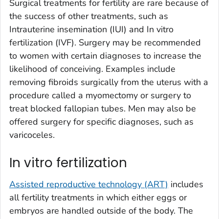
Surgical treatments for fertility are rare because of
the success of other treatments, such as
Intrauterine insemination (IUI) and In vitro
fertilization (IVF). Surgery may be recommended
to women with certain diagnoses to increase the
likelihood of conceiving. Examples include
removing fibroids surgically from the uterus with a
procedure called a myomectomy or surgery to
treat blocked fallopian tubes. Men may also be
offered surgery for specific diagnoses, such as
varicoceles.
In vitro fertilization
Assisted reproductive technology (ART)
includes
all fertility treatments in which either eggs or
embryos are handled outside of the body. The