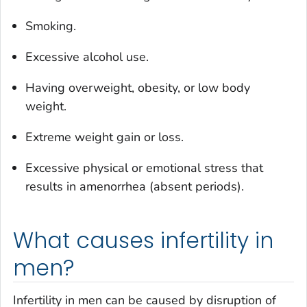
Smoking.
Excessive alcohol use.
Having overweight, obesity, or low body
weight.
Extreme weight gain or loss.
Excessive physical or emotional stress that
results in amenorrhea (absent periods).
What causes infertility in
men?
Infertility in men can be caused by disruption of