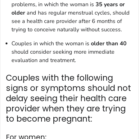
problems, in which the woman is
35 years or
older
and has regular menstrual cycles, should
see a health care provider after 6 months of
trying to conceive naturally without success.
Couples in which the woman is
older than 40
should consider seeking more immediate
evaluation and treatment.
Couples with the following
signs or symptoms should not
delay seeing their health care
provider when they are trying
to become pregnant:
For women: