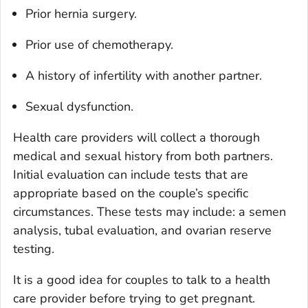
Prior hernia surgery.
Prior use of chemotherapy.
A history of infertility with another partner.
Sexual dysfunction.
Health care providers will collect a thorough
medical and sexual history from both partners.
Initial evaluation can include tests that are
appropriate based on the couple’s specific
circumstances. These tests may include: a semen
analysis, tubal evaluation, and ovarian reserve
testing.
It is a good idea for couples to talk to a health
care provider before trying to get pregnant.