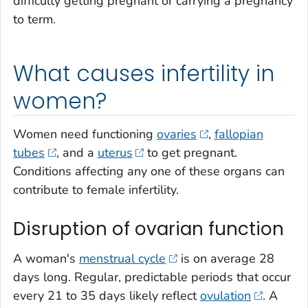
difficulty getting pregnant or carrying a pregnancy
to term.
What causes infertility in
women?
Women need functioning
ovaries
,
fallopian
tubes
, and a
uterus
to get pregnant.
Conditions affecting any one of these organs can
contribute to female infertility.
Disruption of ovarian function
A woman's
menstrual cycle
is on average 28
days long. Regular, predictable periods that occur
every 21 to 35 days likely reflect
ovulation
. A