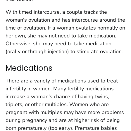
With timed intercourse, a couple tracks the
woman's ovulation and has intercourse around the
time of ovulation. If a woman ovulates normally on
her own, she may not need to take medication.
Otherwise, she may need to take medication
(orally or through injection) to stimulate ovulation.
Medications
There are a variety of medications used to treat
infertility in women. Many fertility medications
increase a woman's chance of having twins,
triplets, or other multiples. Women who are
pregnant with multiples may have more problems
during pregnancy and are at higher risk of being
born prematurely (too early). Premature babies