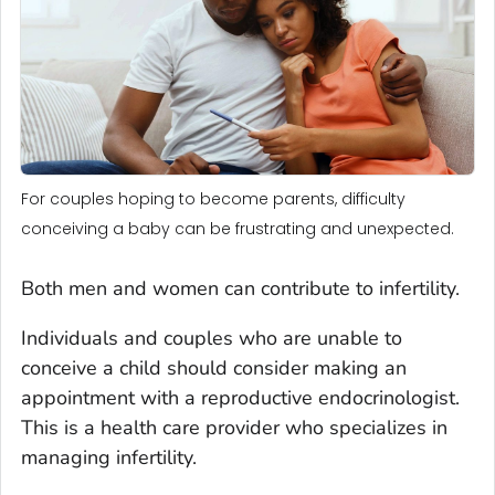
For couples hoping to become parents, difficulty
conceiving a baby can be frustrating and unexpected.
Both men and women can contribute to infertility.
Individuals and couples who are unable to
conceive a child should consider making an
appointment with a reproductive endocrinologist.
This is a health care provider who specializes in
managing infertility.