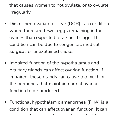
that causes women to not ovulate, or to ovulate
irregularly.
Diminished ovarian reserve (DOR) is a condition
where there are fewer eggs remaining in the
ovaries than expected at a specific age. This
condition can be due to congenital, medical,
surgical, or unexplained causes.
Impaired function of the hypothalamus and
pituitary glands can affect ovarian function. If
impaired, these glands can cause too much of
the hormones that maintain normal ovarian
function to be produced.
Functional hypothalamic amenorrhea (FHA) is a
condition that can affect ovarian function. It can