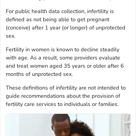
For public health data collection, infertility is
defined as not being able to get pregnant
(conceive) after 1 year (or longer) of unprotected
sex.
Fertility in women is known to decline steadily
with age. As a result, some providers evaluate
and treat women aged 35 years or older after 6
months of unprotected sex.
These definitions of infertility are not intended to
guide recommendations about the provision of
fertility care services to individuals or families.