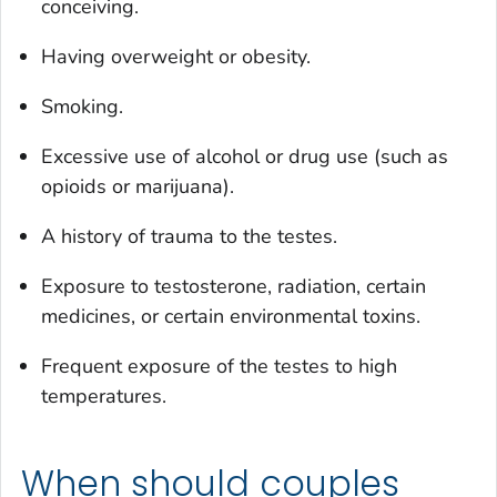
conceiving.
Having overweight or obesity.
Smoking.
Excessive use of alcohol or drug use (such as
opioids or marijuana).
A history of trauma to the testes.
Exposure to testosterone, radiation, certain
medicines, or certain environmental toxins.
Frequent exposure of the testes to high
temperatures.
When should couples