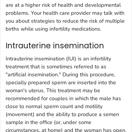
are at a higher risk of health and developmental
problems. Your health care provider may talk with
you about strategies to reduce the risk of multiple
births while using infertility medications.
Intrauterine insemination
Intrauterine insemination (IUI) is an infertility
treatment that is sometimes referred to as
"artificial insemination." During this procedure,
specially prepared sperm are inserted into the
woman's uterus. This treatment may be
recommended for couples in which the male has
close to normal sperm count and motility
(movement) and the ability to produce a semen
sample in the office (or, under some
circumstances, at home) and the woman has open,