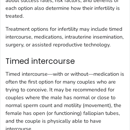
about success rates, risk factors, and benefits of
each option also determine how their infertility is
treated.
Treatment options for infertility may include timed
intercourse, medications, intrauterine insemination,
surgery, or assisted reproductive technology.
Timed intercourse
Timed intercourse—with or without—medication is
often the first option for many couples who are
trying to conceive. It may be recommended for
couples where the male has normal or close to
normal sperm count and motility (movement), the
female has open (or functioning) fallopian tubes,
and the couple is physically able to have
intercourse.