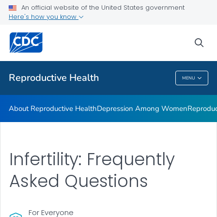
An official website of the United States government
Here's how you know
Public Health
sea
Related Topics
Reproductive Health
MENU
Reproductive Health
About Reproductive Health
Depression Among Women
Reproduc
Infertility: Frequently
Asked Questions
For Everyone