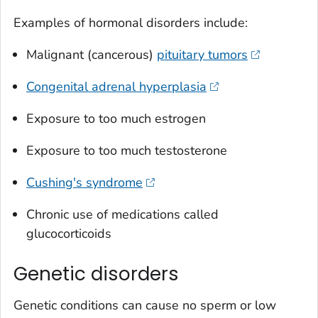
Examples of hormonal disorders include:
Malignant (cancerous)
pituitary tumors
Congenital adrenal hyperplasia
Exposure to too much estrogen
Exposure to too much testosterone
Cushing's syndrome
Chronic use of medications called
glucocorticoids
Genetic disorders
Genetic conditions can cause no sperm or low