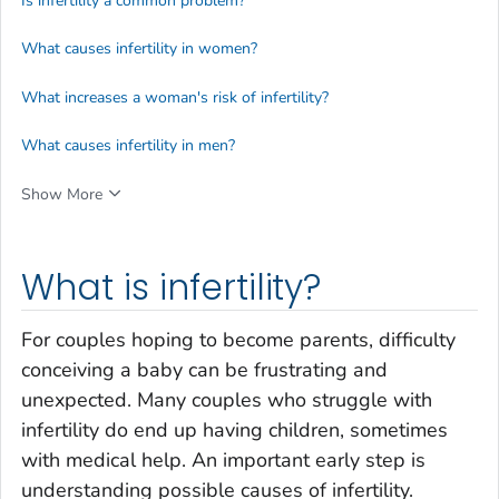
Is infertility a common problem?
What causes infertility in women?
What increases a woman's risk of infertility?
What causes infertility in men?
Show More
What is infertility?
For couples hoping to become parents, difficulty
conceiving a baby can be frustrating and
unexpected. Many couples who struggle with
infertility do end up having children, sometimes
with medical help. An important early step is
understanding possible causes of infertility.