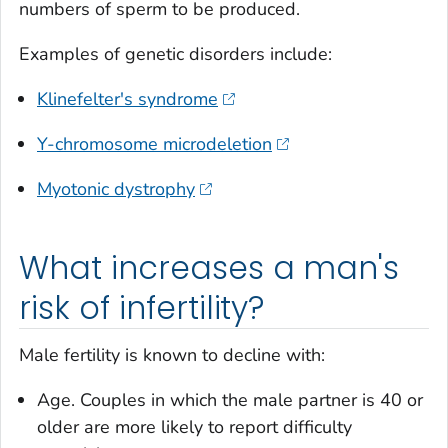
numbers of sperm to be produced.
Examples of genetic disorders include:
Klinefelter's syndrome
Y-chromosome microdeletion
Myotonic dystrophy
What increases a man's
risk of infertility?
Male fertility is known to decline with:
Age. Couples in which the male partner is 40 or
older are more likely to report difficulty