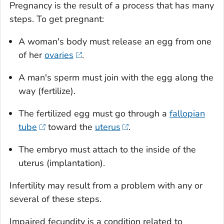
Pregnancy is the result of a process that has many
steps. To get pregnant:
A woman's body must release an egg from one
of her
ovaries
.
A man's sperm must join with the egg along the
way (fertilize).
The fertilized egg must go through a
fallopian
tube
toward the
uterus
.
The embryo must attach to the inside of the
uterus (implantation).
Infertility may result from a problem with any or
several of these steps.
Impaired fecundity is a condition related to