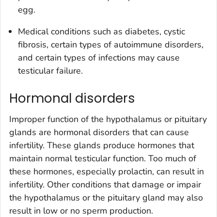
egg.
Medical conditions such as diabetes, cystic
fibrosis, certain types of autoimmune disorders,
and certain types of infections may cause
testicular failure.
Hormonal disorders
Improper function of the hypothalamus or pituitary
glands are hormonal disorders that can cause
infertility. These glands produce hormones that
maintain normal testicular function. Too much of
these hormones, especially prolactin, can result in
infertility. Other conditions that damage or impair
the hypothalamus or the pituitary gland may also
result in low or no sperm production.