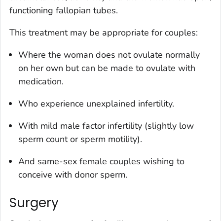
functioning fallopian tubes.
This treatment may be appropriate for couples:
Where the woman does not ovulate normally
on her own but can be made to ovulate with
medication.
Who experience unexplained infertility.
With mild male factor infertility (slightly low
sperm count or sperm motility).
And same-sex female couples wishing to
conceive with donor sperm.
Surgery