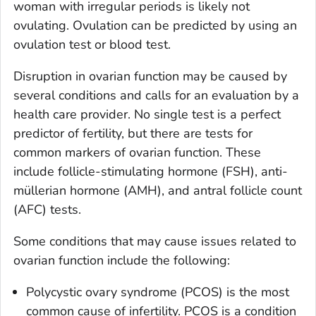
woman with irregular periods is likely not
ovulating. Ovulation can be predicted by using an
ovulation test or blood test.
Disruption in ovarian function may be caused by
several conditions and calls for an evaluation by a
health care provider. No single test is a perfect
predictor of fertility, but there are tests for
common markers of ovarian function. These
include follicle-stimulating hormone (FSH), anti-
müllerian hormone (AMH), and antral follicle count
(AFC) tests.
Some conditions that may cause issues related to
ovarian function include the following:
Polycystic ovary syndrome (PCOS) is the most
common cause of infertility. PCOS is a condition