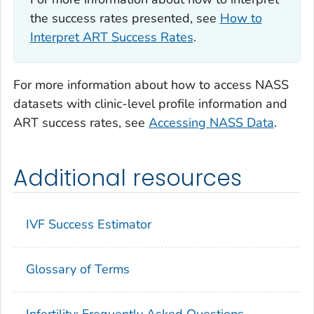
the success rates presented, see
How to
Interpret ART Success Rates
.
For more information about how to access NASS
datasets with clinic-level profile information and
ART success rates, see
Accessing NASS Data
.
Additional resources
IVF Success Estimator
Glossary of Terms
Infertility: Frequently Asked Questions