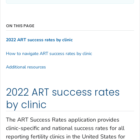
ON THIS PAGE
2022 ART success rates by clinic
How to navigate ART success rates by clinic
Additional resources
2022 ART success rates
by clinic
The ART Success Rates application provides
clinic-specific and national success rates for all
reporting fertility clinics in the United States for