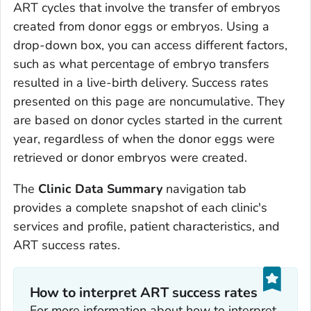
ART cycles that involve the transfer of embryos
created from donor eggs or embryos. Using a
drop-down box, you can access different factors,
such as what percentage of embryo transfers
resulted in a live-birth delivery. Success rates
presented on this page are noncumulative. They
are based on donor cycles started in the current
year, regardless of when the donor eggs were
retrieved or donor embryos were created.
The
Clinic Data Summary
navigation tab
provides a complete snapshot of each clinic's
services and profile, patient characteristics, and
ART success rates.
How to interpret ART success rates
For more information about how to interpret