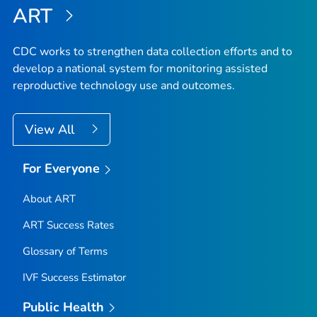
ART
CDC works to strengthen data collection efforts and to
develop a national system for monitoring assisted
reproductive technology use and outcomes.
View All
For Everyone
About ART
ART Success Rates
Glossary of Terms
IVF Success Estimator
Public Health