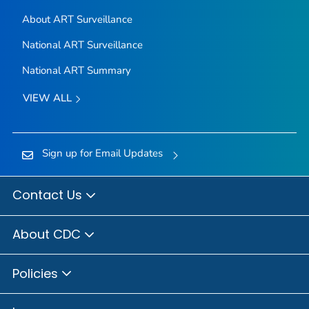
About ART Surveillance
National ART Surveillance
National ART Summary
VIEW ALL
Sign up for Email Updates
Contact Us
About CDC
Policies