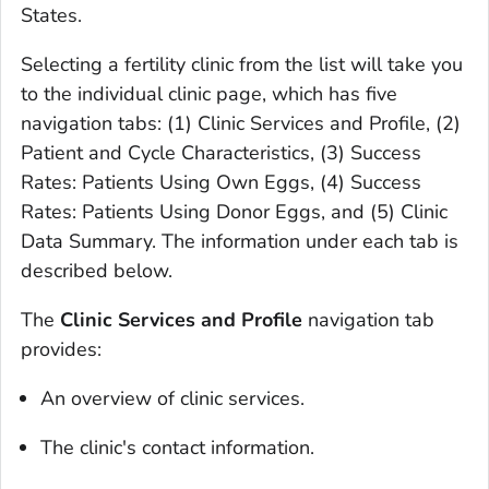
States.
Selecting a fertility clinic from the list will take you
to the individual clinic page, which has five
navigation tabs: (1) Clinic Services and Profile, (2)
Patient and Cycle Characteristics, (3) Success
Rates: Patients Using Own Eggs, (4) Success
Rates: Patients Using Donor Eggs, and (5) Clinic
Data Summary. The information under each tab is
described below.
The
Clinic Services and Profile
navigation tab
provides:
An overview of clinic services.
The clinic's contact information.