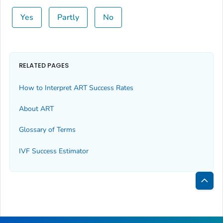
Yes
Partly
No
RELATED PAGES
How to Interpret ART Success Rates
About ART
Glossary of Terms
IVF Success Estimator
Bac
to
Top