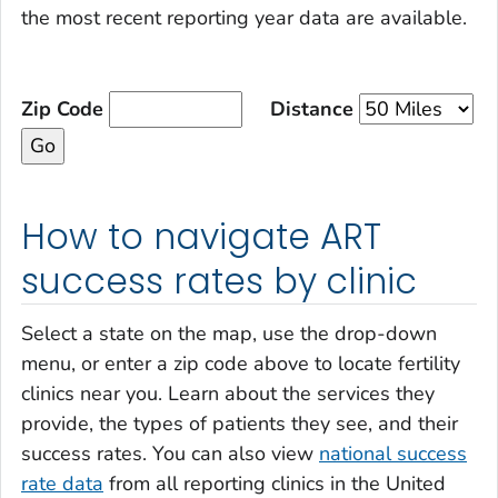
the most recent reporting year data are available.
Zip Code
Distance
How to navigate ART
success rates by clinic
Select a state on the map, use the drop-down
menu, or enter a zip code above to locate fertility
clinics near you. Learn about the services they
provide, the types of patients they see, and their
success rates. You can also view
national success
rate data
from all reporting clinics in the United