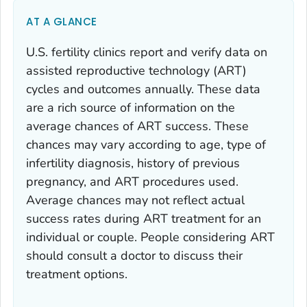
AT A GLANCE
U.S. fertility clinics report and verify data on
assisted reproductive technology (ART)
cycles and outcomes annually. These data
are a rich source of information on the
average chances of ART success. These
chances may vary according to age, type of
infertility diagnosis, history of previous
pregnancy, and ART procedures used.
Average chances may not reflect actual
success rates during ART treatment for an
individual or couple. People considering ART
should consult a doctor to discuss their
treatment options.