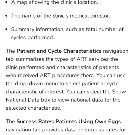
A map showing the clinic's location.
The name of the clinic's medical director.
Summary information, such as total number of
cycles performed.
The
Patient and Cycle Characteristics
navigation
tab summarizes the types of ART services the
clinic performed and characteristics of patients
who received ART procedures there. You can use
the drop-down menu to select patient or cycle
characteristic of interest. You can select the Show
National Data box to view national data for the
selected characteristic.
The
Success Rates: Patients Using Own Eggs
navigation tab provides data on success rates for