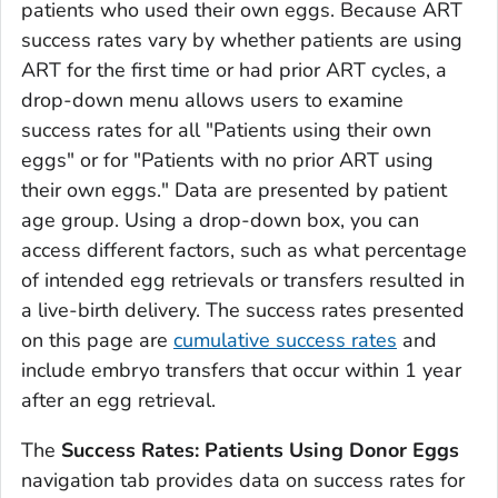
patients who used their own eggs. Because ART
success rates vary by whether patients are using
ART for the first time or had prior ART cycles, a
drop-down menu allows users to examine
success rates for all "Patients using their own
eggs" or for "Patients with no prior ART using
their own eggs." Data are presented by patient
age group. Using a drop-down box, you can
access different factors, such as what percentage
of intended egg retrievals or transfers resulted in
a live-birth delivery. The success rates presented
on this page are
cumulative success rates
and
include embryo transfers that occur within 1 year
after an egg retrieval.
The
Success Rates: Patients Using Donor Eggs
navigation tab provides data on success rates for