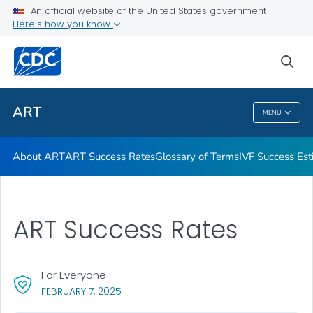
An official website of the United States government
Here's how you know
Public Health
sea
Related Topics
ART
MENU
ART
About ART
ART Success Rates
Glossary of Terms
IVF Success Est
ART Success Rates
For Everyone
, VISIT LINK FOR DETAILS.
FEBRUARY 7, 2025