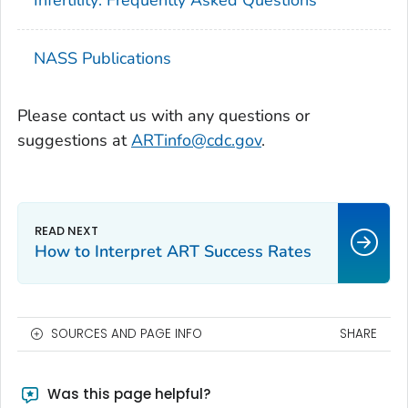
NASS Publications
Please contact us with any questions or
suggestions at
ARTinfo@cdc.gov
.
How to Interpret ART Success Rates
SOURCES AND PAGE INFO
SHARE
Was this page helpful?