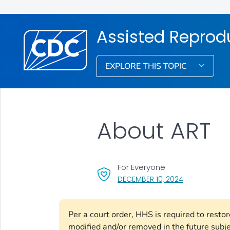
Assisted Reprod
EXPLORE THIS TOPIC
About ART
For Everyone
, VISIT LINK F
DECEMBER 10, 2024
Per a court order, HHS is required to resto
modified and/or removed in the future subj