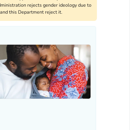
ministration rejects gender ideology due to
and this Department reject it.