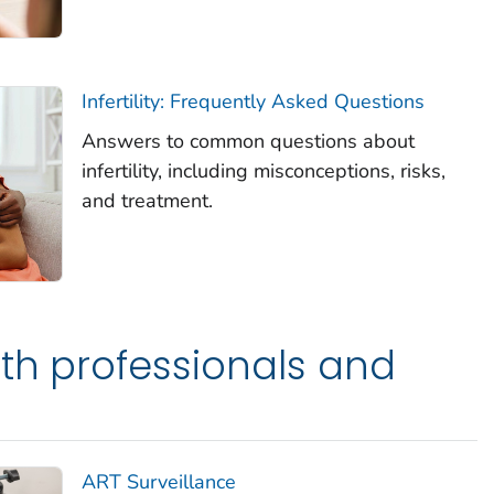
Infertility: Frequently Asked Questions
Answers to common questions about
infertility, including misconceptions, risks,
and treatment.
lth professionals and
ART Surveillance