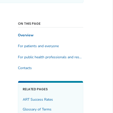
ON THIS PAGE
Overview
For patients and everyone
For public health professionals and researchers
Contacts
RELATED PAGES
ART Success Rates
Glossary of Terms