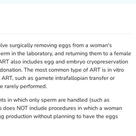
olve surgically removing eggs from a woman's
erm in the laboratory, and returning them to a female
r. ART also includes egg and embryo cryopreservation
donation. The most common type of ART is in vitro
of ART, such as gamete intrafallopian transfer or
re rarely performed.
s in which only sperm are handled (such as
also does NOT include procedures in which a woman
gg production without planning to have the eggs