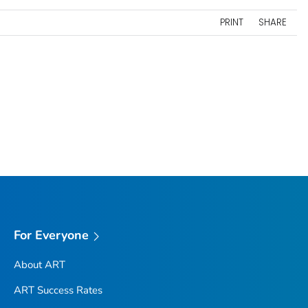
PRINT
SHARE
For Everyone
About ART
ART Success Rates