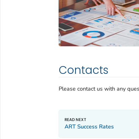
Contacts
Please contact us with any ques
ART Success Rates