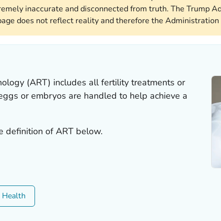
remely inaccurate and disconnected from truth. The Trump Ad
page does not reflect reality and therefore the Administration 
ology (ART) includes all fertility treatments or
 eggs or embryos are handled to help achieve a
e definition of ART below.
c Health