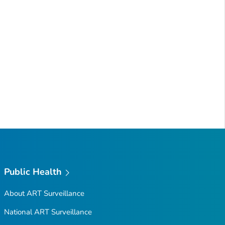
Public Health
About ART Surveillance
National ART Surveillance