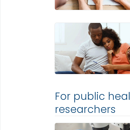
For public hea
researchers