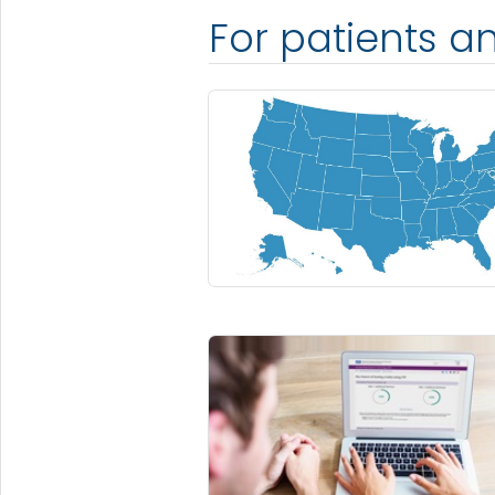
For patients a