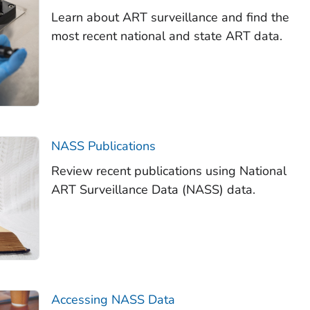
Learn about ART surveillance and find the
most recent national and state ART data.
NASS Publications
Review recent publications using National
ART Surveillance Data (NASS) data.
Accessing NASS Data