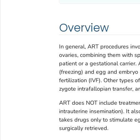
Overview
In general, ART procedures inv
ovaries, combining them with sp
patient or a gestational carrie
(freezing) and egg and embryo 
fertilization (IVF). Other types 
zygote intrafallopian transfer, a
ART does NOT include treatment
intrauterine insemination). It 
takes drugs only to stimulate e
surgically retrieved.