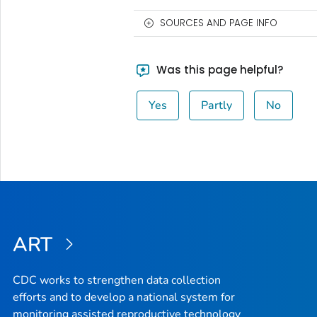
SOURCES AND PAGE INFO
Was this page helpful?
Yes
Partly
No
ART
CDC works to strengthen data collection
efforts and to develop a national system for
monitoring assisted reproductive technology