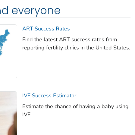
nd everyone
ART Success Rates
Find the latest ART success rates from
reporting fertility clinics in the United States.
IVF Success Estimator
Estimate the chance of having a baby using
IVF.