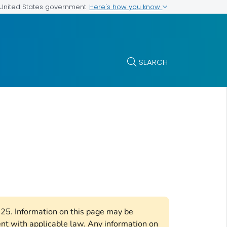
Here's how you know
e United States government
SEARCH
2025. Information on this page may be
ent with applicable law. Any information on