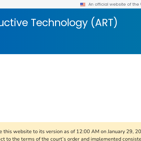
An official website of th
uctive Technology (ART)
OR DETAILS.
re this website to its version as of 12:00 AM on January 29, 
ect to the terms of the court’s order and implemented consist