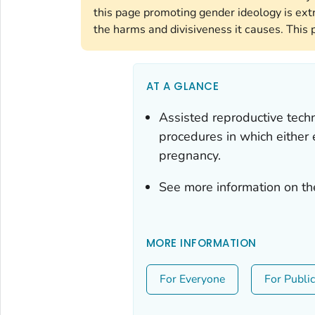
this page promoting gender ideology is ext
the harms and divisiveness it causes. This 
AT A GLANCE
Assisted reproductive techn
procedures in which either
pregnancy.
See more information on th
MORE INFORMATION
For Everyone
For Publi