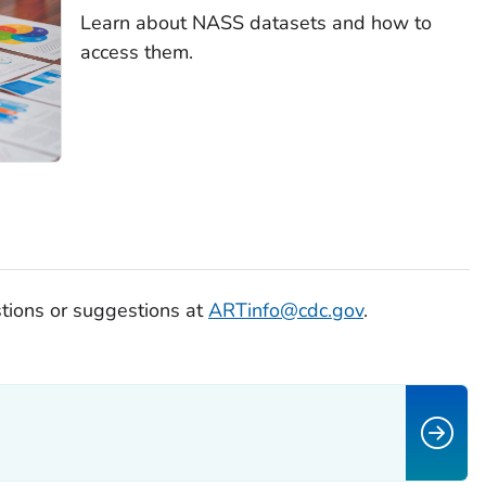
Learn about NASS datasets and how to
access them.
tions or suggestions at
ARTinfo@cdc.gov
.