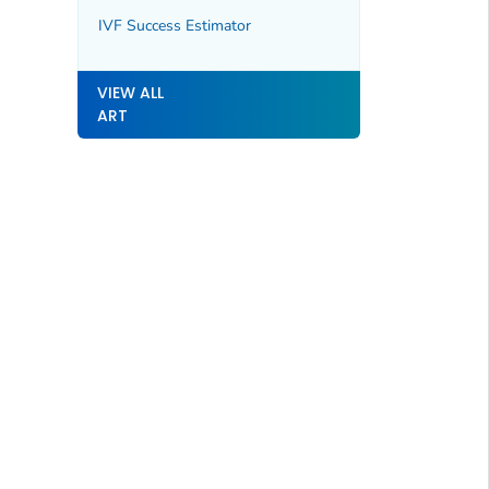
IVF Success Estimator
VIEW ALL
ART