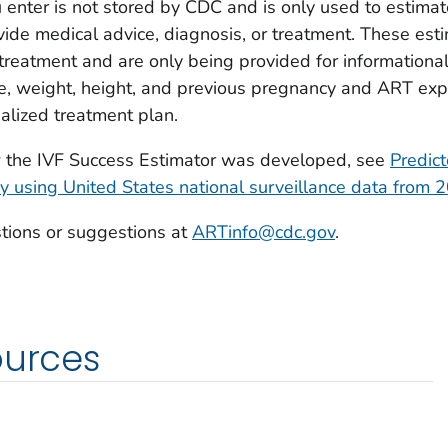
 enter is not stored by CDC and is only used to estimat
ide medical advice, diagnosis, or treatment. These esti
reatment and are only being provided for informational 
e, weight, height, and previous pregnancy and ART expe
alized treatment plan.
w the IVF Success Estimator was developed, see
Predict
y using United States national surveillance data from
tions or suggestions at
ARTinfo@cdc.gov
.
ources