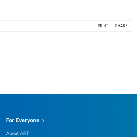
PRINT
SHARE
For Everyone
About ART