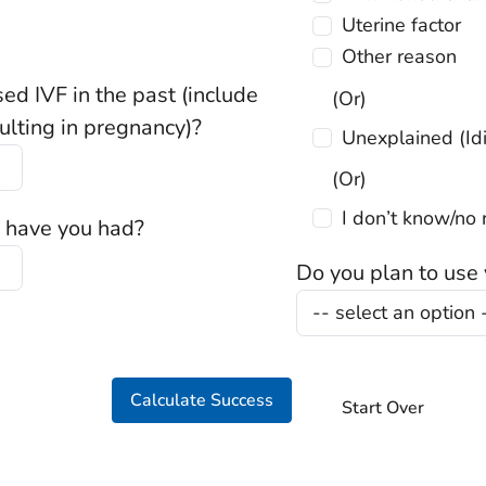
Uterine factor
Other reason
d IVF in the past (include
(Or)
sulting in pregnancy)?
Unexp
(Or)
I don’t know/
 have you had?
Do you plan to use
Calculate Success
Start Over