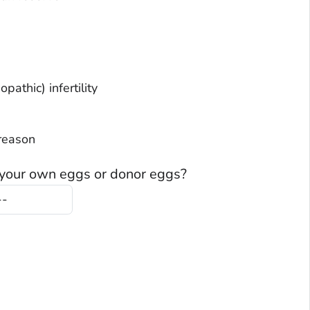
lained (Idiopathic) infertility
no reason
 your own eggs or donor eggs?