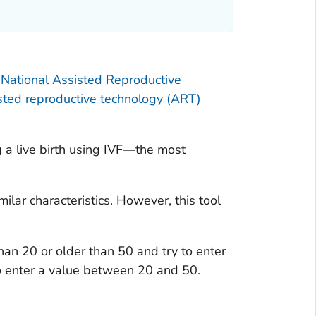
e
National Assisted Reproductive
sted reproductive technology (ART)
About the IVF success estimator
Additional resources
g a live birth using IVF—the most
ilar characteristics. However, this tool
han 20 or older than 50 and try to enter
 to enter a value between 20 and 50.