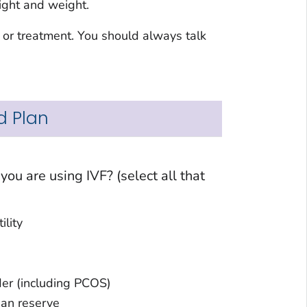
eight and weight.
 or treatment. You should always talk
d Plan
t
 infertility
Ovulatory disorder (including PCOS)
Diminished ovarian reserve