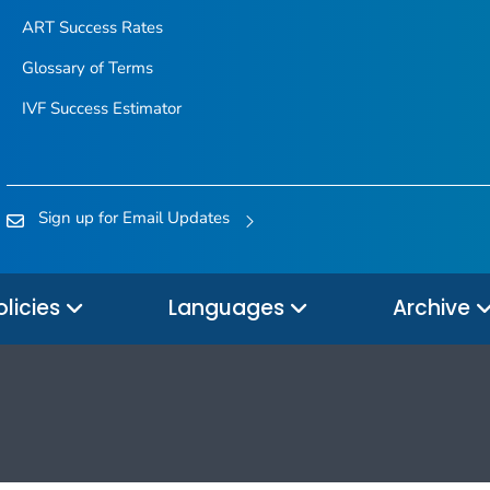
ART Success Rates
Glossary of Terms
IVF Success Estimator
Sign up for Email Updates
olicies
Languages
Archive