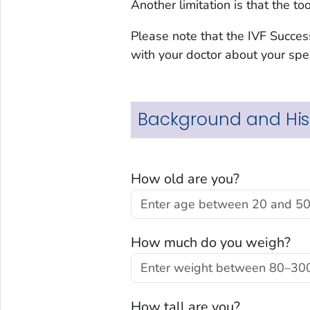
Another limitation is that the t
Please note that the IVF Succes
with your doctor about your spec
Background and His
How old are you?
How much do you weigh?
How tall are you?