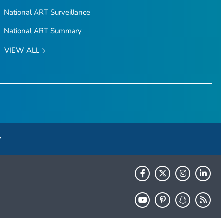
National ART Surveillance
National ART Summary
VIEW ALL