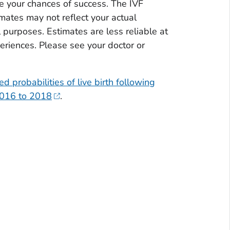
e your chances of success. The IVF
mates may not reflect your actual
purposes. Estimates are less reliable at
riences. Please see your doctor or
ed probabilities of live birth following
 2016 to 2018
.