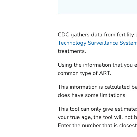
CDC gathers data from fertility 
Technology Surveillance Syste
treatments.
Using the information that you e
common type of ART.
This information is calculated b
does have some limitations.
This tool can only give estimate
your true age, the tool will not
Enter the number that is closest