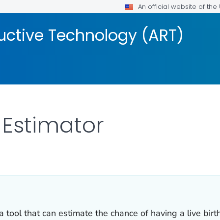
An official website of th
uctive Technology (ART)
 Estimator
s.
tool that can estimate the chance of having a live birth u