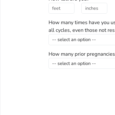
How many times have you use
all cycles, even those not re
How many prior pregnancies