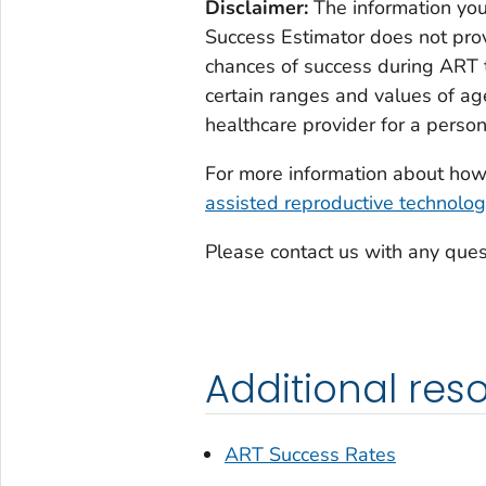
Disclaimer:
The information you
Success Estimator does not prov
chances of success during ART t
certain ranges and values of ag
healthcare provider for a person
For more information about ho
assisted reproductive technolog
Please contact us with any ques
Additional res
ART Success Rates