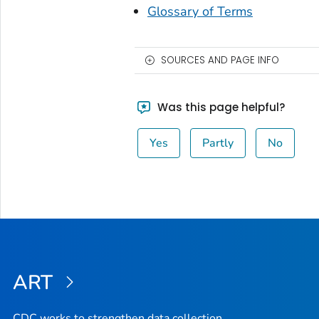
Glossary of Terms
SOURCES AND PAGE INFO
Was this page helpful?
Yes
Partly
No
ART
CDC works to strengthen data collection