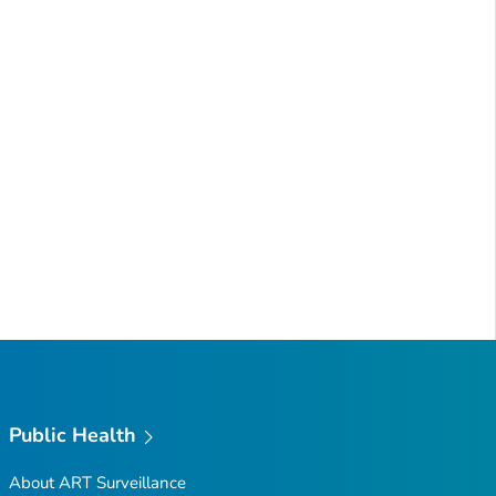
Public Health
About ART Surveillance