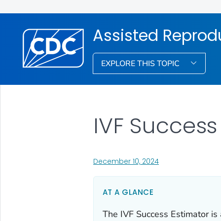
Assisted Reprod
EXPLORE THIS TOPIC
IVF Success
, visit link for detail
December 10, 2024
AT A GLANCE
The IVF Success Estimator is a 