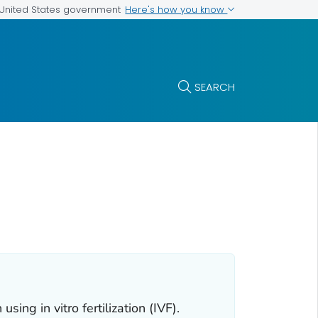
Here's how you know
e United States government
SEARCH
sing in vitro fertilization (IVF).