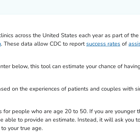
clinics across the United States each year as part of th
m
. These data allow CDC to report
success rates
of
assi
nter below, this tool can estimate your chance of havin
ased on the experiences of patients and couples with sim
s for people who are age 20 to 50. If you are younger t
 be able to provide an estimate. Instead, it will ask you
 to your true age.