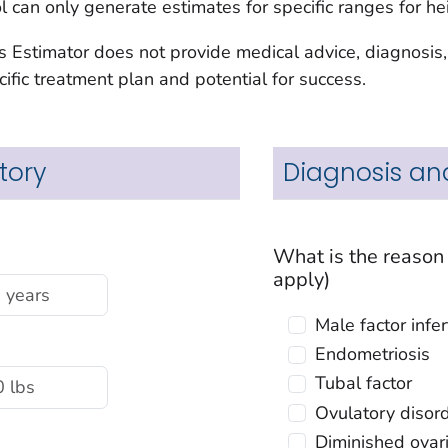
ool can only generate estimates for specific ranges for h
s Estimator does not provide medical advice, diagnosis,
ific treatment plan and potential for success.
tory
Diagnosis an
What is the reason you are using IVF? (select all tha
apply)
Male factor
Endometriosis
Tubal factor