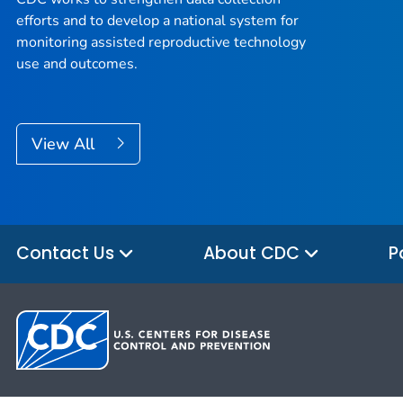
efforts and to develop a national system for
monitoring assisted reproductive technology
use and outcomes.
View All
Contact Us
About CDC
P