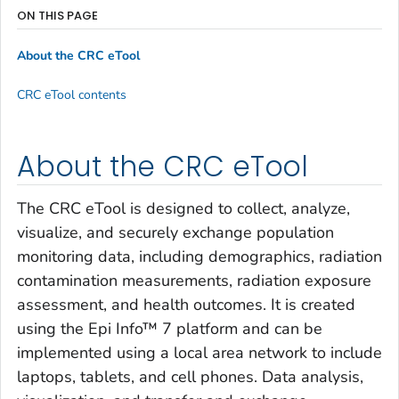
ON THIS PAGE
About the CRC eTool
CRC eTool contents
About the CRC eTool
The CRC eTool is designed to collect, analyze,
visualize, and securely exchange population
monitoring data, including demographics, radiation
contamination measurements, radiation exposure
assessment, and health outcomes. It is created
using the Epi Info™ 7 platform and can be
implemented using a local area network to include
laptops, tablets, and cell phones. Data analysis,