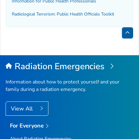
Information for Public Health Professionals
Radiological Terrorism: Public Health Officials Toolkit
Bac
to
Top
Radiation Emergencies
Information about how to protect yourself and your
family during a radiation emergency.
View All
For Everyone
About Radiation Emergencies