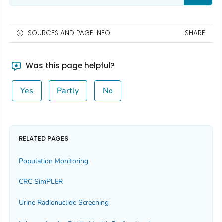
SOURCES AND PAGE INFO
SHARE
Was this page helpful?
Yes
Partly
No
RELATED PAGES
Population Monitoring
CRC SimPLER
Urine Radionuclide Screening