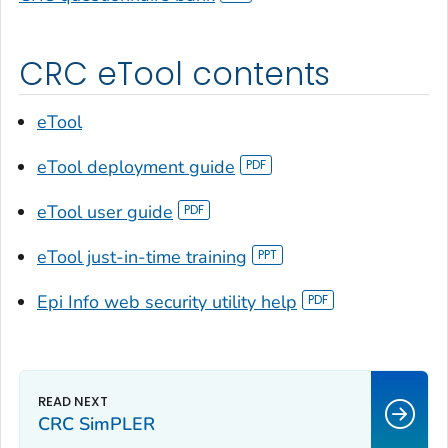
CRC eTool contents
eTool
eTool deployment guide
eTool user guide
eTool just-in-time training
Epi Info web security utility help
CRC SimPLER