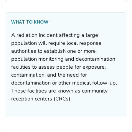
WHAT TO KNOW
A radiation incident affecting a large
population will require local response
authorities to establish one or more
population monitoring and decontamination
facilities to assess people for exposure,
contamination, and the need for
decontamination or other medical follow-up.
These facilities are known as community
reception centers (CRCs).