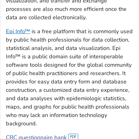
visualization, and transfer and exchange
processes are also much more efficient once the
data are collected electronically.
Epi Info™
is a free platform that is commonly used
by public health professionals for data collection,
statistical analysis, and data visualization. Epi
Info™ is a public domain suite of interoperable
software tools designed for the global community
of public health practitioners and researchers. It
provides for easy data entry form and database
construction, a customized data entry experience,
and data analyses with epidemiologic statistics,
maps, and graphs for public health professionals
who may lack an information technology
background.
CRC questionnaire bank