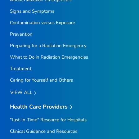
Signs and Symptoms
Contamination versus Exposure
Prevention
Preparing for a Radiation Emergency
What to Do in Radiation Emergencies
Treatment
Caring for Yourself and Others
VIEW ALL
Health Care Providers
"Just-In-Time" Resource for Hospitals
Clinical Guidance and Resources