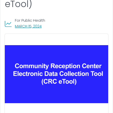
eTool)
For Public Health
, VISIT LINK FOR DETAILS.
MARCH 15, 2024