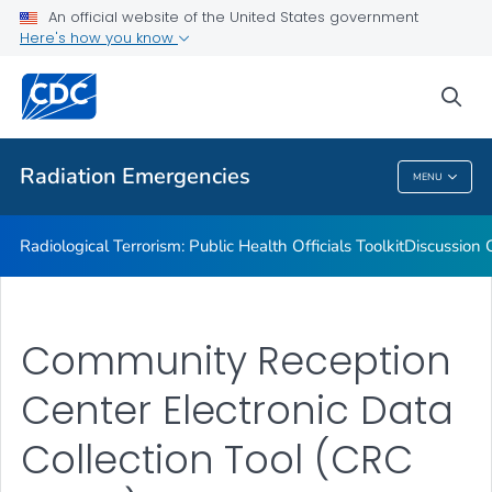
Radiation Resource Library
An official website of the United States government
Here's how you know
Public Health Preparedness Capabilities
Information for Public Health Professionals
sea
VIEW ALL
Radiation Emergencies
MENU
Radiation Emergencies
Radiological Terrorism: Public Health Officials Toolkit
Discussion 
Community Reception
Center Electronic Data
Collection Tool (CRC