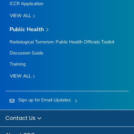
ICCR Application
VIEW ALL
Public Health
Radiological Terrorism: Public Health Officials Toolkit
Discussion Guide
Training
VIEW ALL
Sign up for Email Updates
Contact Us