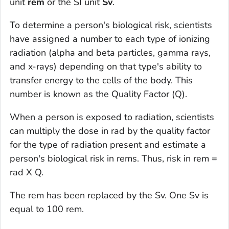
unit
rem
or the SI unit
Sv
.
To determine a person's biological risk, scientists
have assigned a number to each type of ionizing
radiation (alpha and beta particles, gamma rays,
and x-rays) depending on that type's ability to
transfer energy to the cells of the body. This
number is known as the Quality Factor (Q).
When a person is exposed to radiation, scientists
can multiply the dose in rad by the quality factor
for the type of radiation present and estimate a
person's biological risk in rems. Thus, risk in rem =
rad X Q.
The rem has been replaced by the Sv. One Sv is
equal to 100 rem.