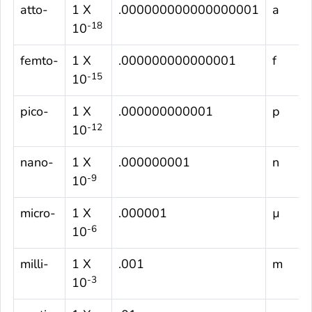
atto-
1 X
.000000000000000001
a
-18
10
femto-
1 X
.000000000000001
f
-15
10
pico-
1 X
.000000000001
p
-12
10
nano-
1 X
.000000001
n
-9
10
micro-
1 X
.000001
µ
-6
10
milli-
1 X
.001
m
-3
10