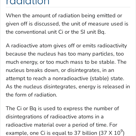
radiation
When the amount of radiation being emitted or
given off is discussed, the unit of measure used is
the conventional unit Ci or the SI unit Bq.
A radioactive atom gives off or emits radioactivity
because the nucleus has too many particles, too
much energy, or too much mass to be stable. The
nucleus breaks down, or disintegrates, in an
attempt to reach a nonradioactive (stable) state.
As the nucleus disintegrates, energy is released in
the form of radiation.
The Ci or Bq is used to express the number of
disintegrations of radioactive atoms in a
radioactive material over a period of time. For
9
example, one Ci is equal to 37 billion (37 X 10
)