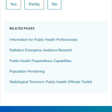
Yes
Partly
No
RELATED PAGES
Information for Public Health Professionals
Radiation Emergency Audience Research
Public Health Preparedness Capabilities
Population Monitoring
Radiological Terrorism: Public Health Officials Toolkit