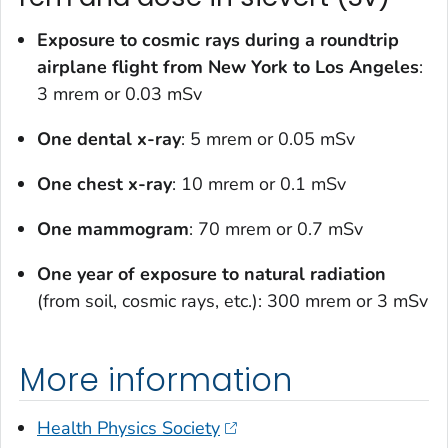
Exposure to cosmic rays during a roundtrip
airplane flight from New York to Los Angeles
:
3 mrem or 0.03 mSv
One dental x-ray
: 5 mrem or 0.05 mSv
One chest x-ray
: 10 mrem or 0.1 mSv
One mammogram
: 70 mrem or 0.7 mSv
One year of exposure to natural radiation
(from soil, cosmic rays, etc.): 300 mrem or 3 mSv
More information
Health Physics Society