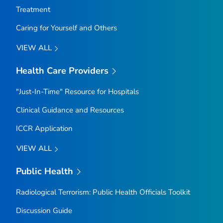
Treatment
Caring for Yourself and Others
VIEW ALL
Health Care Providers
"Just-In-Time" Resource for Hospitals
Clinical Guidance and Resources
ICCR Application
VIEW ALL
Public Health
Radiological Terrorism: Public Health Officials Toolkit
Discussion Guide