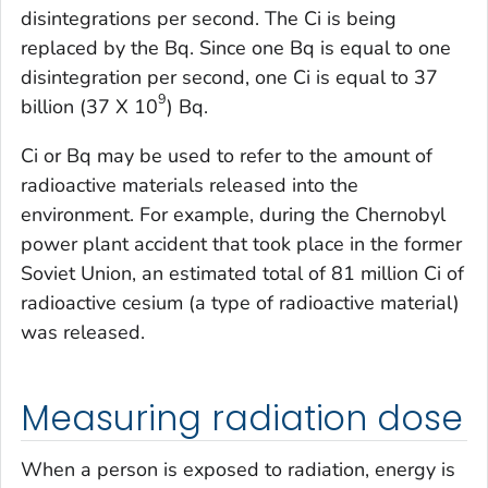
disintegrations per second. The Ci is being
replaced by the Bq. Since one Bq is equal to one
disintegration per second, one Ci is equal to 37
9
billion (37 X 10
) Bq.
Ci or Bq may be used to refer to the amount of
radioactive materials released into the
environment. For example, during the Chernobyl
power plant accident that took place in the former
Soviet Union, an estimated total of 81 million Ci of
radioactive cesium (a type of radioactive material)
was released.
Measuring radiation dose
When a person is exposed to radiation, energy is