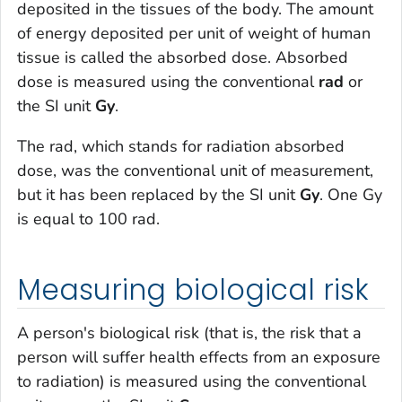
deposited in the tissues of the body. The amount
of energy deposited per unit of weight of human
tissue is called the absorbed dose. Absorbed
dose is measured using the conventional
rad
or
the SI unit
Gy
.
The rad, which stands for radiation absorbed
dose, was the conventional unit of measurement,
but it has been replaced by the SI unit
Gy
. One Gy
is equal to 100 rad.
Measuring biological risk
A person's biological risk (that is, the risk that a
person will suffer health effects from an exposure
to radiation) is measured using the conventional