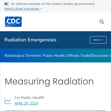
Radiation Resource Library
An official website of the United States government
Here's how you know
Public Health Preparedness Capabilities
Information for Public Health Professionals
sea
VIEW ALL
Radiation Emergencies
MENU
Radiation Emergencies
Radiological Terrorism: Public Health Officials Toolkit
Discussion 
Measuring Radiation
For Public Health
, VISIT LINK FOR DETAILS.
APRIL 26, 2024