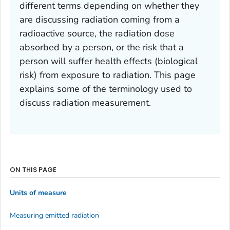
different terms depending on whether they
are discussing radiation coming from a
radioactive source, the radiation dose
absorbed by a person, or the risk that a
person will suffer health effects (biological
risk) from exposure to radiation. This page
explains some of the terminology used to
discuss radiation measurement.
ON THIS PAGE
Units of measure
Measuring emitted radiation