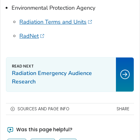
Environmental Protection Agency
Radiation Terms and Units
RadNet
Radiation Emergency Audience
Research
SOURCES AND PAGE INFO
SHARE
Was this page helpful?