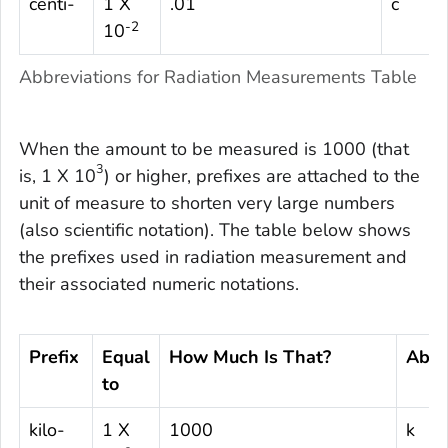
centi-
1 X
.01
c
-2
10
Abbreviations for Radiation Measurements Table
When the amount to be measured is 1000 (that
3
is, 1 X 10
) or higher, prefixes are attached to the
unit of measure to shorten very large numbers
(also scientific notation). The table below shows
the prefixes used in radiation measurement and
their associated numeric notations.
Prefix
Equal
How Much Is That?
Abbr
to
kilo-
1 X
1000
k