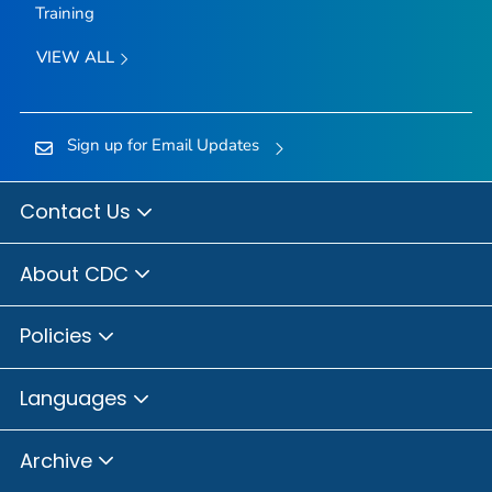
Training
VIEW ALL
Sign up for Email Updates
Contact Us
About CDC
Policies
Languages
Archive