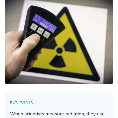
KEY POINTS
When scientists measure radiation, they use