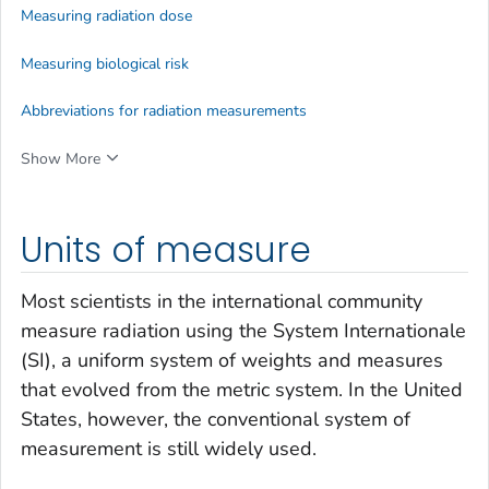
Measuring radiation dose
Measuring biological risk
Abbreviations for radiation measurements
Show More
Units of measure
Most scientists in the international community
measure radiation using the System Internationale
(SI), a uniform system of weights and measures
that evolved from the metric system. In the United
States, however, the conventional system of
measurement is still widely used.