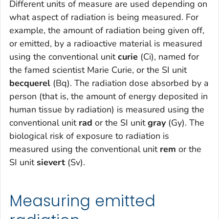
Different units of measure are used depending on
what aspect of radiation is being measured. For
example, the amount of radiation being given off,
or emitted, by a radioactive material is measured
using the conventional unit
curie
(Ci), named for
the famed scientist Marie Curie, or the SI unit
becquerel
(Bq). The radiation dose absorbed by a
person (that is, the amount of energy deposited in
human tissue by radiation) is measured using the
conventional unit
rad
or the SI unit
gray
(Gy). The
biological risk of exposure to radiation is
measured using the conventional unit
rem
or the
SI unit
sievert
(Sv).
Measuring emitted