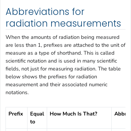
Abbreviations for
radiation measurements
When the amounts of radiation being measured
are less than 1, prefixes are attached to the unit of
measure as a type of shorthand. This is called
scientific notation and is used in many scientific
fields, not just for measuring radiation. The table
below shows the prefixes for radiation
measurement and their associated numeric
notations.
Prefix
Equal
How Much Is That?
Abbrev
to