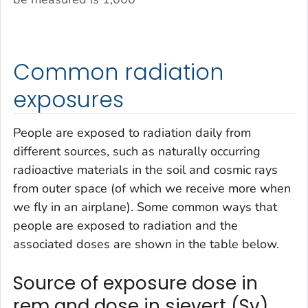
Common radiation
exposures
People are exposed to radiation daily from
different sources, such as naturally occurring
radioactive materials in the soil and cosmic rays
from outer space (of which we receive more when
we fly in an airplane). Some common ways that
people are exposed to radiation and the
associated doses are shown in the table below.
Source of exposure dose in
rem and dose in sievert (Sv)