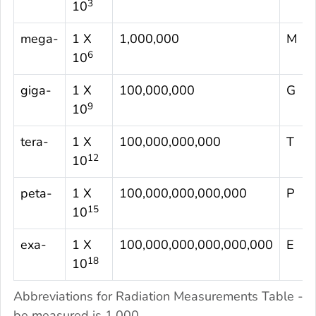
3
10
mega-
1 X
1,000,000
M
6
10
giga-
1 X
100,000,000
G
9
10
tera-
1 X
100,000,000,000
T
12
10
peta-
1 X
100,000,000,000,000
P
15
10
exa-
1 X
100,000,000,000,000,000
E
18
10
Abbreviations for Radiation Measurements Table - 
be measured is 1,000