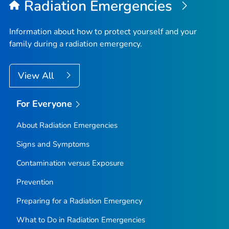
Radiation Emergencies
Information about how to protect yourself and your
family during a radiation emergency.
View All
For Everyone
About Radiation Emergencies
Signs and Symptoms
Contamination versus Exposure
Prevention
Preparing for a Radiation Emergency
What to Do in Radiation Emergencies