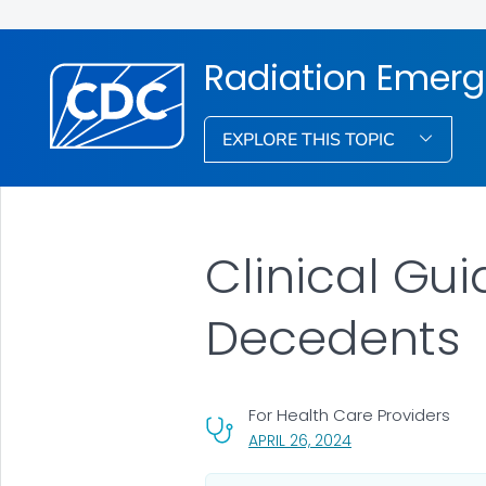
Radiation Emerg
EXPLORE THIS TOPIC
Clinical Gu
Decedents
For Health Care Providers
, VISIT LINK FOR DET
APRIL 26, 2024