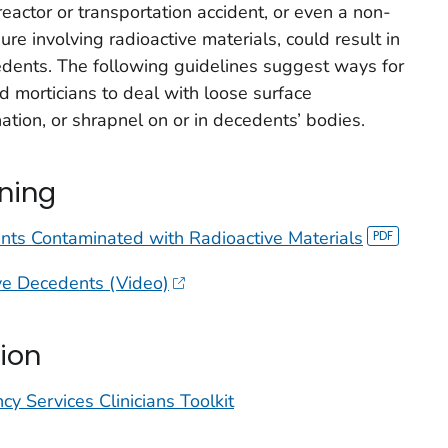
reactor or transportation accident, or even a non-
e involving radioactive materials, could result in
edents. The following guidelines suggest ways for
d morticians to deal with loose surface
ation, or shrapnel on or in decedents’ bodies.
ining
nts Contaminated with Radioactive Materials
ive Decedents (Video)
ion
y Services Clinicians Toolkit