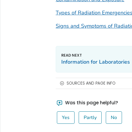
Types of Radiation Emergencie
Signs and Symptoms of Radiati
Information for Laboratories
SOURCES AND PAGE INFO
Was this page helpful?
Yes
Partly
No