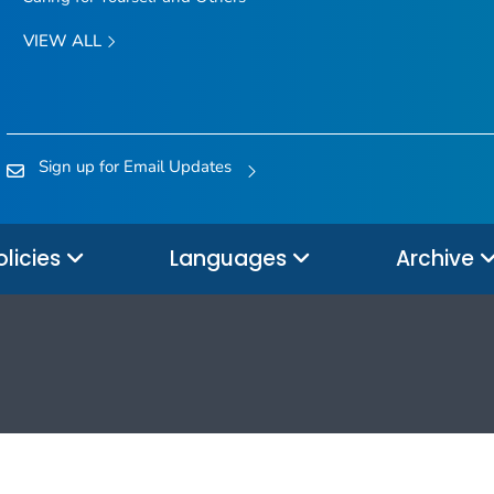
VIEW ALL
Sign up for Email Updates
olicies
Languages
Archive