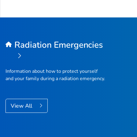
Radiation Emergencies
Information about how to protect yourself
and your family during a radiation emergency.
View All