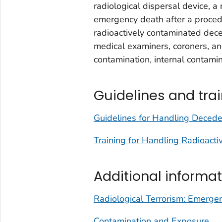
radiological dispersal device, a 
emergency death after a procedur
radioactively contaminated dec
medical examiners, coroners, an
contamination, internal contamin
Guidelines and tra
Guidelines for Handling Decede
Training for Handling Radioact
Additional informat
Radiological Terrorism: Emergenc
Contamination and Exposure