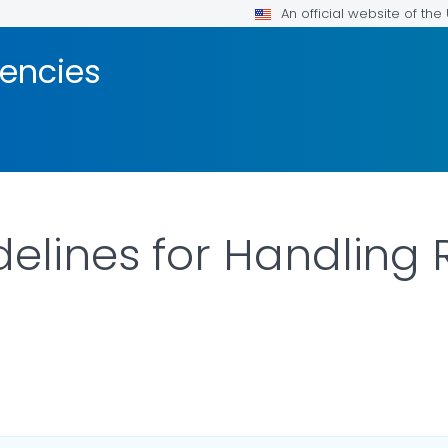
An official website of th
encies
idelines for Handling
AILS.