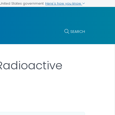
Here's how you know
e United States government
SEARCH
 Radioactive