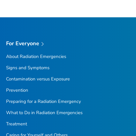
For Everyone
About Radiation Emergencies
Signs and Symptoms
Contamination versus Exposure
Prevention
Preparing for a Radiation Emergency
What to Do in Radiation Emergencies
Treatment
Caring for Yourself and Others