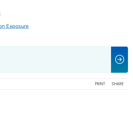
s
on Exposure
PRINT
SHARE