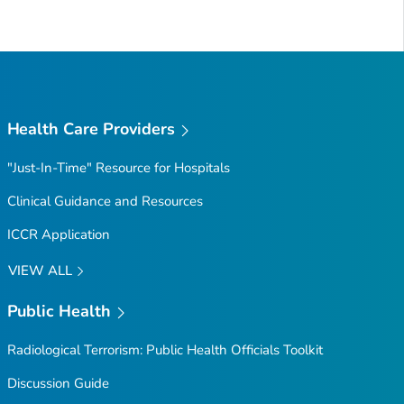
Health Care Providers
"Just-In-Time" Resource for Hospitals
Clinical Guidance and Resources
ICCR Application
VIEW ALL
Public Health
Radiological Terrorism: Public Health Officials Toolkit
Discussion Guide