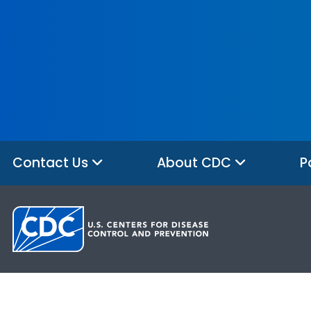
Contact Us
About CDC
P