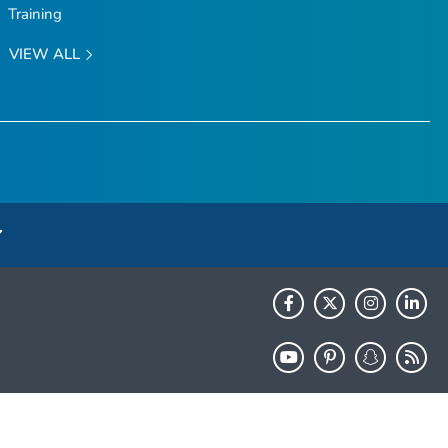
Training
VIEW ALL
HHS.gov
USA.gov