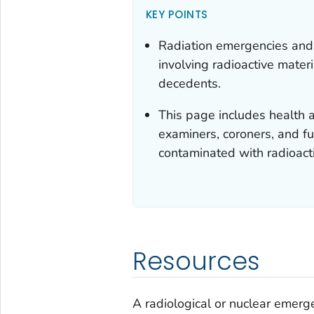
KEY POINTS
Radiation emergencies and
involving radioactive materi
decedents.
This page includes health a
examiners, coroners, and 
contaminated with radioacti
Resources
A radiological or nuclear emerg