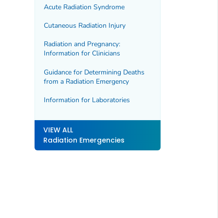
Acute Radiation Syndrome
Cutaneous Radiation Injury
Radiation and Pregnancy:
Information for Clinicians
Guidance for Determining Deaths
from a Radiation Emergency
Information for Laboratories
VIEW ALL
Radiation Emergencies