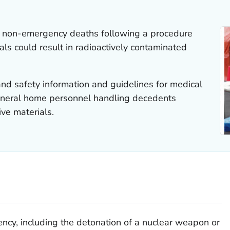
 non-emergency deaths following a procedure
als could result in radioactively contaminated
nd safety information and guidelines for medical
funeral home personnel handling decedents
ve materials.
ency, including the detonation of a nuclear weapon or