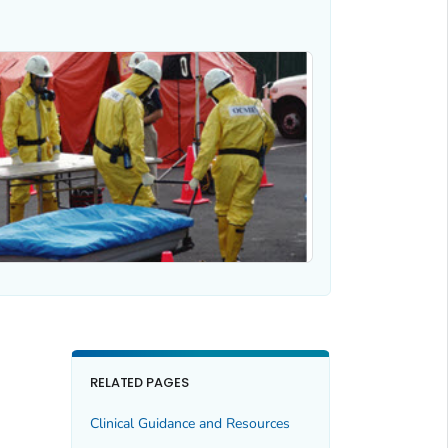
RELATED PAGES
Clinical Guidance and Resources