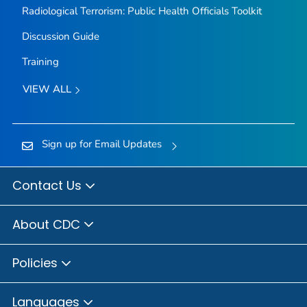
Radiological Terrorism: Public Health Officials Toolkit
Discussion Guide
Training
VIEW ALL
Sign up for Email Updates
Contact Us
About CDC
Policies
Languages