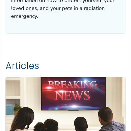
information on how to protect yourself, your
loved ones, and your pets in a radiation
emergency.
Articles