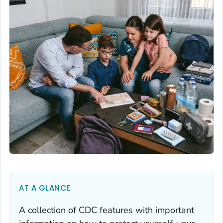
AT A GLANCE
A collection of CDC features with important