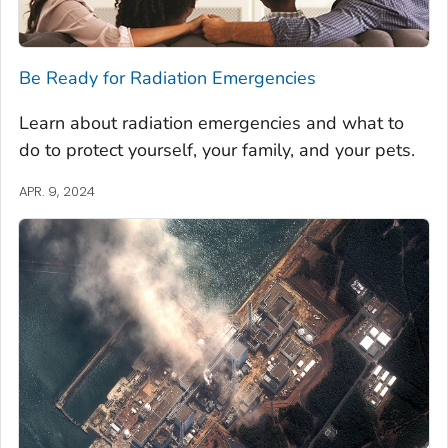
Be Ready for Radiation Emergencies
Learn about radiation emergencies and what to
do to protect yourself, your family, and your pets.
APR. 9, 2024