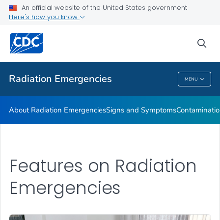
An official website of the United States government
Here's how you know
Health Care Providers
sea
Public Health
Radiation Emergencies
MENU
Radiation Emergencies
About Radiation Emergencies
Signs and Symptoms
Contaminatio
Features on Radiation
Emergencies