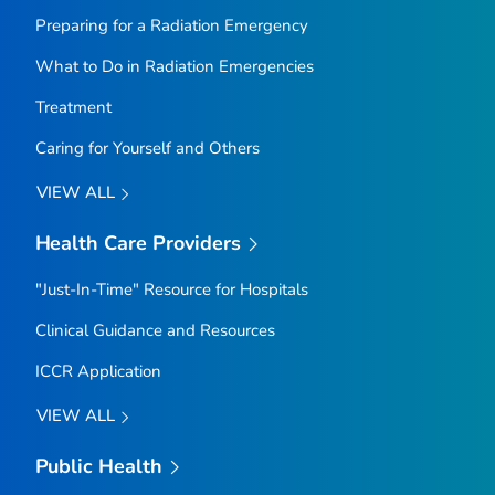
Preparing for a Radiation Emergency
What to Do in Radiation Emergencies
Treatment
Caring for Yourself and Others
VIEW ALL
Health Care Providers
"Just-In-Time" Resource for Hospitals
Clinical Guidance and Resources
ICCR Application
VIEW ALL
Public Health