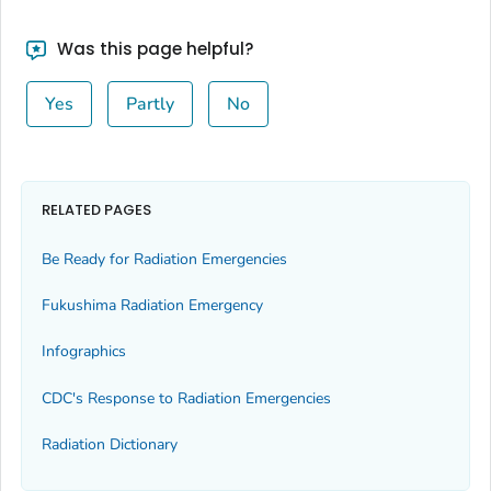
Was this page helpful?
Yes
Partly
No
RELATED PAGES
Be Ready for Radiation Emergencies
Fukushima Radiation Emergency
Infographics
CDC's Response to Radiation Emergencies
Radiation Dictionary