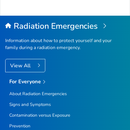
Radiation Emergencies
Information about how to protect yourself and your
family during a radiation emergency.
View All
For Everyone
About Radiation Emergencies
Signs and Symptoms
Contamination versus Exposure
Prevention