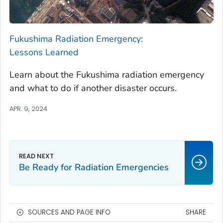
Fukushima Radiation Emergency:
Lessons Learned
Learn about the Fukushima radiation emergency
and what to do if another disaster occurs.
APR. 9, 2024
Be Ready for Radiation Emergencies
SOURCES AND PAGE INFO
SHARE