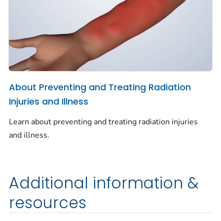
About Preventing and Treating Radiation
Injuries and Illness
Learn about preventing and treating radiation injuries
and illness.
Additional information &
resources