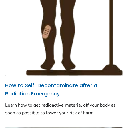
How to Self-Decontaminate after a
Radiation Emergency
Learn how to get radioactive material off your body as
soon as possible to lower your risk of harm.