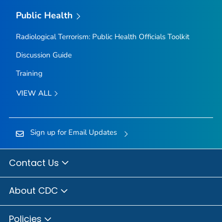
Public Health
Radiological Terrorism: Public Health Officials Toolkit
Discussion Guide
Training
VIEW ALL
Sign up for Email Updates
Contact Us
About CDC
Policies