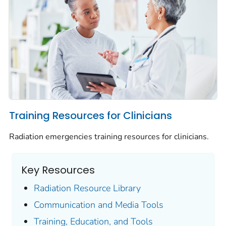
Training Resources for Clinicians
Radiation emergencies training resources for clinicians.
Key Resources
Radiation Resource Library
Communication and Media Tools
Training, Education, and Tools