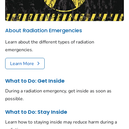
About Radiation Emergencies
Learn about the different types of radiation
emergencies.
Learn More
What to Do: Get Inside
During a radiation emergency, get inside as soon as
possible.
What to Do: Stay Inside
Learn how to staying inside may reduce harm during a