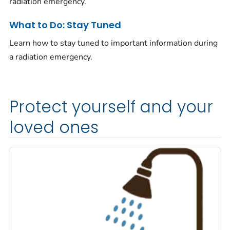
radiation emergency.
What to Do: Stay Tuned
Learn how to stay tuned to important information during
a radiation emergency.
Protect yourself and your
loved ones