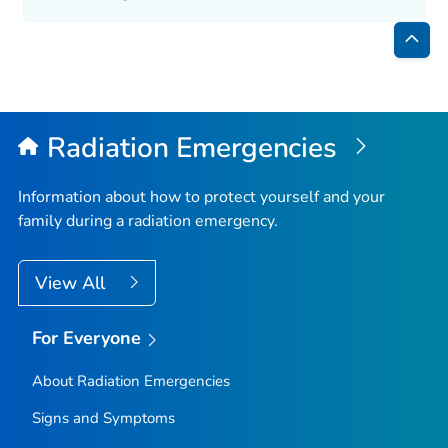
Bac
to
Top
Radiation Emergencies
Information about how to protect yourself and your
family during a radiation emergency.
View All
For Everyone
About Radiation Emergencies
Signs and Symptoms