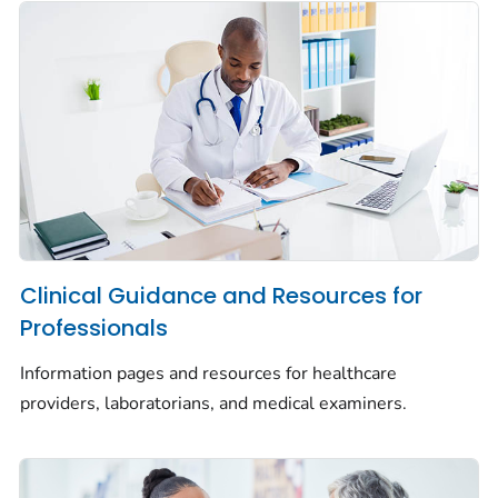
Clinical Guidance and Resources for
Professionals
Information pages and resources for healthcare
providers, laboratorians, and medical examiners.