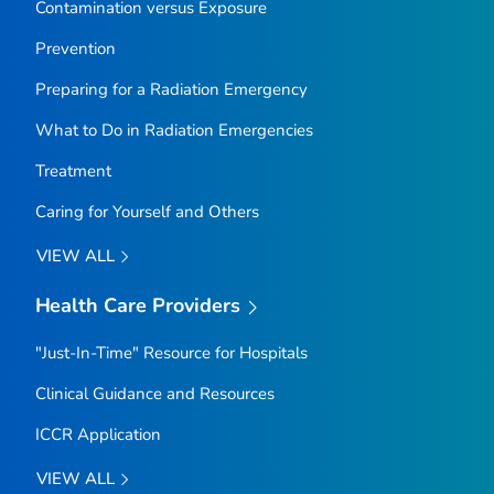
Contamination versus Exposure
Prevention
Preparing for a Radiation Emergency
What to Do in Radiation Emergencies
Treatment
Caring for Yourself and Others
VIEW ALL
Health Care Providers
"Just-In-Time" Resource for Hospitals
Clinical Guidance and Resources
ICCR Application
VIEW ALL