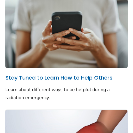
Stay Tuned to Learn How to Help Others
Learn about different ways to be helpful during a
radiation emergency.