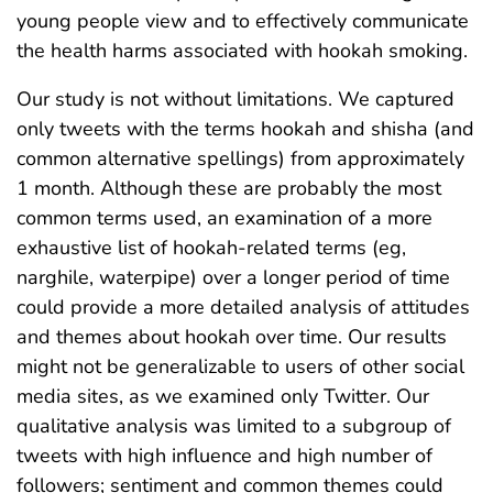
young people view and to effectively communicate
the health harms associated with hookah smoking.
Our study is not without limitations. We captured
only tweets with the terms hookah and shisha (and
common alternative spellings) from approximately
1 month. Although these are probably the most
common terms used, an examination of a more
exhaustive list of hookah-related terms (eg,
narghile, waterpipe) over a longer period of time
could provide a more detailed analysis of attitudes
and themes about hookah over time. Our results
might not be generalizable to users of other social
media sites, as we examined only Twitter. Our
qualitative analysis was limited to a subgroup of
tweets with high influence and high number of
followers; sentiment and common themes could