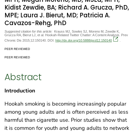
Kidist Zewdie, BA; Richard A. Grucza, PhD,
MPE; Laura J. Bierut, MD; Patricia A.
Cavazos-Rehg, PhD
Suggested citation for this article:
Krauss MJ, Sowles SJ, Moreno M, Zewdie K,
Grucza RA, Bierut LJ, et al. Hookah-Related Twitter Chatter: A Content Analysis. Prev
Chronic Dis 2015;12:150140. DOI:
http://dx.doi.org/10.5888/pcd12.150140
.
PEER REVIEWED
PEER REVIEWED
Abstract
Introduction
Hookah smoking is becoming increasingly popular
among young adults and is often perceived as less
harmful than cigarette use. Prior studies show that
it is common for youth and young adults to network