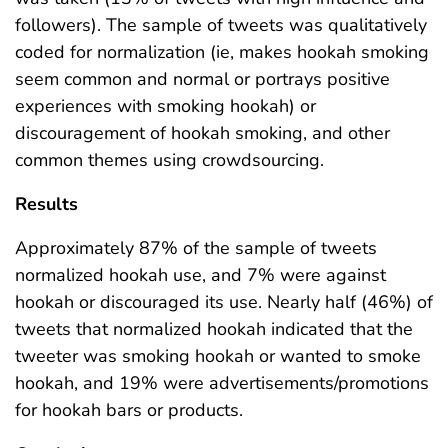
followers). The sample of tweets was qualitatively
coded for normalization (ie, makes hookah smoking
seem common and normal or portrays positive
experiences with smoking hookah) or
discouragement of hookah smoking, and other
common themes using crowdsourcing.
Results
Approximately 87% of the sample of tweets
normalized hookah use, and 7% were against
hookah or discouraged its use. Nearly half (46%) of
tweets that normalized hookah indicated that the
tweeter was smoking hookah or wanted to smoke
hookah, and 19% were advertisements/promotions
for hookah bars or products.