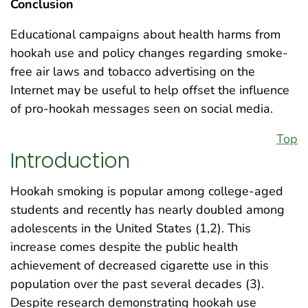
Conclusion
Educational campaigns about health harms from
hookah use and policy changes regarding smoke-
free air laws and tobacco advertising on the
Internet may be useful to help offset the influence
of pro-hookah messages seen on social media.
Top
Introduction
Hookah smoking is popular among college-aged
students and recently has nearly doubled among
adolescents in the United States (1,2). This
increase comes despite the public health
achievement of decreased cigarette use in this
population over the past several decades (3).
Despite research demonstrating hookah use