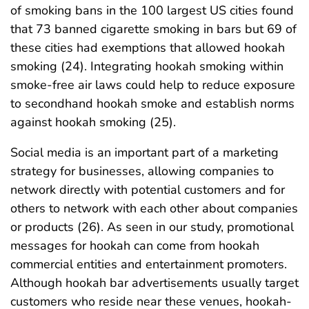
of smoking bans in the 100 largest US cities found
that 73 banned cigarette smoking in bars but 69 of
these cities had exemptions that allowed hookah
smoking (24). Integrating hookah smoking within
smoke-free air laws could help to reduce exposure
to secondhand hookah smoke and establish norms
against hookah smoking (25).
Social media is an important part of a marketing
strategy for businesses, allowing companies to
network directly with potential customers and for
others to network with each other about companies
or products (26). As seen in our study, promotional
messages for hookah can come from hookah
commercial entities and entertainment promoters.
Although hookah bar advertisements usually target
customers who reside near these venues, hookah-