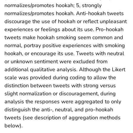
normalizes/promotes hookah; 5, strongly
normalizes/promotes hookah. Anti-hookah tweets
discourage the use of hookah or reflect unpleasant
experiences or feelings about its use. Pro-hookah
tweets make hookah smoking seem common and
normal, portray positive experiences with smoking
hookah, or encourage its use. Tweets with neutral
or unknown sentiment were excluded from
additional qualitative analysis. Although the Likert
scale was provided during coding to allow the
distinction between tweets with strong versus
slight normalization or discouragement, during
analysis the responses were aggregated to only
distinguish the anti-, neutral, and pro-hookah
tweets (see description of aggregation methods
below).