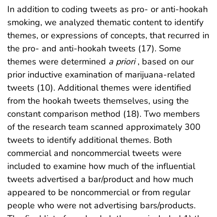
In addition to coding tweets as pro- or anti-hookah
smoking, we analyzed thematic content to identify
themes, or expressions of concepts, that recurred in
the pro- and anti-hookah tweets (17). Some
themes were determined
a priori
, based on our
prior inductive examination of marijuana-related
tweets (10). Additional themes were identified
from the hookah tweets themselves, using the
constant comparison method (18). Two members
of the research team scanned approximately 300
tweets to identify additional themes. Both
commercial and noncommercial tweets were
included to examine how much of the influential
tweets advertised a bar/product and how much
appeared to be noncommercial or from regular
people who were not advertising bars/products.