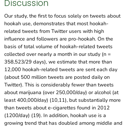
Discussion
Our study, the first to focus solely on tweets about
hookah use, demonstrates that most hookah-
related tweets from Twitter users with high
influence and followers are pro-hookah. On the
basis of total volume of hookah-related tweets
collected over nearly a month in our study (n =
358,523/29 days), we estimate that more than
12,000 hookah-related tweets are sent each day
(about 500 million tweets are posted daily on
Twitter). This is considerably fewer than tweets
about marijuana (over 250,000/day) or alcohol (at
least 400,000/day) (10,11), but substantially more
than tweets about e-cigarettes found in 2012
(1200/day) (19). In addition, hookah use is a
growing trend that has doubled among middle and