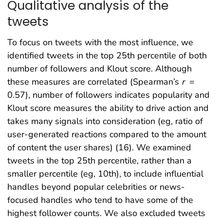
Qualitative analysis of the
tweets
To focus on tweets with the most influence, we
identified tweets in the top 25th percentile of both
number of followers and Klout score. Although
these measures are correlated (Spearman’s
r
=
0.57), number of followers indicates popularity and
Klout score measures the ability to drive action and
takes many signals into consideration (eg, ratio of
user-generated reactions compared to the amount
of content the user shares) (16). We examined
tweets in the top 25th percentile, rather than a
smaller percentile (eg, 10th), to include influential
handles beyond popular celebrities or news-
focused handles who tend to have some of the
highest follower counts. We also excluded tweets