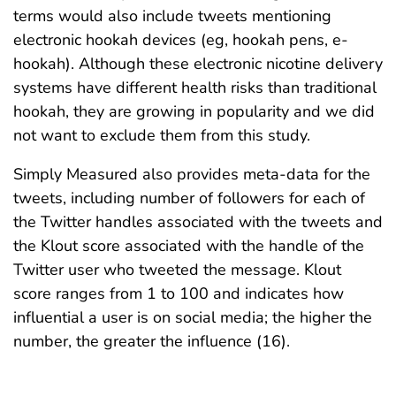
terms would also include tweets mentioning
electronic hookah devices (eg, hookah pens, e-
hookah). Although these electronic nicotine delivery
systems have different health risks than traditional
hookah, they are growing in popularity and we did
not want to exclude them from this study.
Simply Measured also provides meta-data for the
tweets, including number of followers for each of
the Twitter handles associated with the tweets and
the Klout score associated with the handle of the
Twitter user who tweeted the message. Klout
score ranges from 1 to 100 and indicates how
influential a user is on social media; the higher the
number, the greater the influence (16).