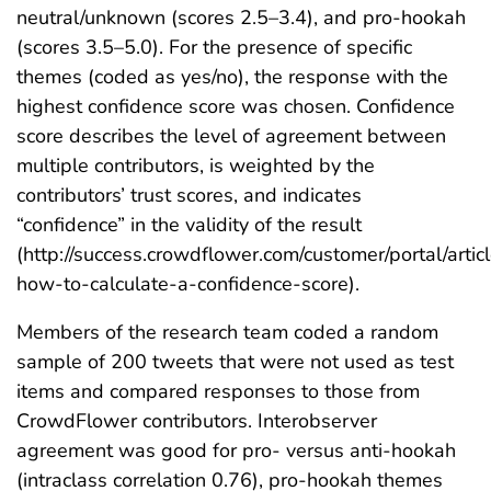
neutral/unknown (scores 2.5–3.4), and pro-hookah
(scores 3.5–5.0). For the presence of specific
themes (coded as yes/no), the response with the
highest confidence score was chosen. Confidence
score describes the level of agreement between
multiple contributors, is weighted by the
contributors’ trust scores, and indicates
“confidence” in the validity of the result
(http://success.crowdflower.com/customer/portal/arti
how-to-calculate-a-confidence-score).
Members of the research team coded a random
sample of 200 tweets that were not used as test
items and compared responses to those from
CrowdFlower contributors. Interobserver
agreement was good for pro- versus anti-hookah
(intraclass correlation 0.76), pro-hookah themes