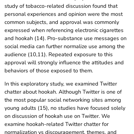
study of tobacco-related discussion found that
personal experiences and opinion were the most
common subjects, and approval was commonly
expressed when referencing electronic cigarettes
and hookah (14). Pro-substance use messages on
social media can further normalize use among the
audience (10,11). Repeated exposure to this
approval will strongly influence the attitudes and
behaviors of those exposed to them.
In this exploratory study, we examined Twitter
chatter about hookah. Although Twitter is one of
the most popular social networking sites among
young adults (15), no studies have focused solely
on discussion of hookah use on Twitter. We
examine hookah-related Twitter chatter for
normalization vs discouragement, themes, and