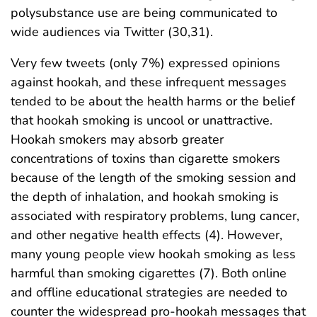
polysubstance use are being communicated to
wide audiences via Twitter (30,31).
Very few tweets (only 7%) expressed opinions
against hookah, and these infrequent messages
tended to be about the health harms or the belief
that hookah smoking is uncool or unattractive.
Hookah smokers may absorb greater
concentrations of toxins than cigarette smokers
because of the length of the smoking session and
the depth of inhalation, and hookah smoking is
associated with respiratory problems, lung cancer,
and other negative health effects (4). However,
many young people view hookah smoking as less
harmful than smoking cigarettes (7). Both online
and offline educational strategies are needed to
counter the widespread pro-hookah messages that