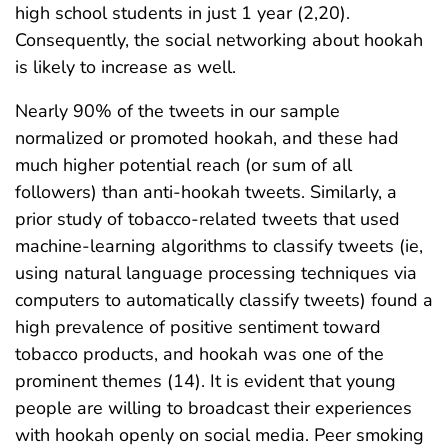
high school students in just 1 year (2,20).
Consequently, the social networking about hookah
is likely to increase as well.
Nearly 90% of the tweets in our sample
normalized or promoted hookah, and these had
much higher potential reach (or sum of all
followers) than anti-hookah tweets. Similarly, a
prior study of tobacco-related tweets that used
machine-learning algorithms to classify tweets (ie,
using natural language processing techniques via
computers to automatically classify tweets) found a
high prevalence of positive sentiment toward
tobacco products, and hookah was one of the
prominent themes (14). It is evident that young
people are willing to broadcast their experiences
with hookah openly on social media. Peer smoking