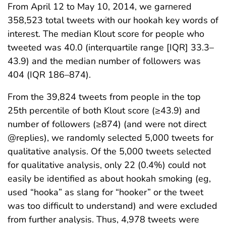
From April 12 to May 10, 2014, we garnered
358,523 total tweets with our hookah key words of
interest. The median Klout score for people who
tweeted was 40.0 (interquartile range [IQR] 33.3–
43.9) and the median number of followers was
404 (IQR 186–874).
From the 39,824 tweets from people in the top
25th percentile of both Klout score (≥43.9) and
number of followers (≥874) (and were not direct
@replies), we randomly selected 5,000 tweets for
qualitative analysis. Of the 5,000 tweets selected
for qualitative analysis, only 22 (0.4%) could not
easily be identified as about hookah smoking (eg,
used “hooka” as slang for “hooker” or the tweet
was too difficult to understand) and were excluded
from further analysis. Thus, 4,978 tweets were