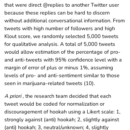
that were direct @replies to another Twitter user
because these replies can be hard to discern
without additional conversational information. From
tweets with high number of followers and high
Klout score, we randomly selected 5,000 tweets
for qualitative analysis. A total of 5,000 tweets
would allow estimation of the percentage of pro-
and anti-tweets with 95% confidence level with a
margin of error of plus or minus 1%, assuming
levels of pro- and anti-sentiment similar to those
seen in marijuana-related tweets (10).
A priori
, the research team decided that each
tweet would be coded for normalization or
discouragement of hookah using a Likert scale: 1,
strongly against (anti) hookah; 2, slightly against
(anti) hookah; 3, neutral/unknown; 4, slightly