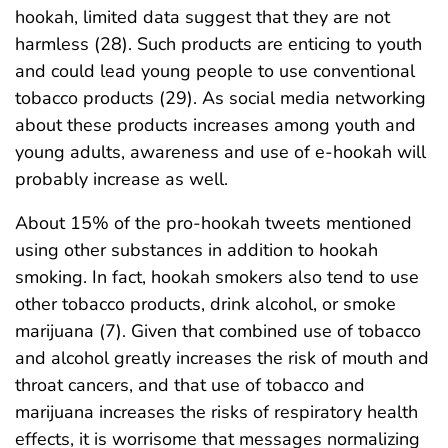
hookah, limited data suggest that they are not
harmless (28). Such products are enticing to youth
and could lead young people to use conventional
tobacco products (29). As social media networking
about these products increases among youth and
young adults, awareness and use of e-hookah will
probably increase as well.
About 15% of the pro-hookah tweets mentioned
using other substances in addition to hookah
smoking. In fact, hookah smokers also tend to use
other tobacco products, drink alcohol, or smoke
marijuana (7). Given that combined use of tobacco
and alcohol greatly increases the risk of mouth and
throat cancers, and that use of tobacco and
marijuana increases the risks of respiratory health
effects, it is worrisome that messages normalizing