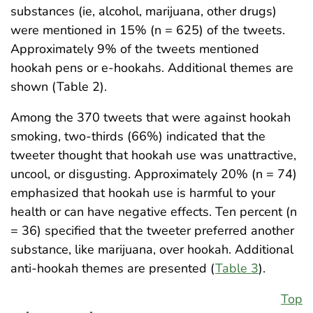
substances (ie, alcohol, marijuana, other drugs)
were mentioned in 15% (n = 625) of the tweets.
Approximately 9% of the tweets mentioned
hookah pens or e-hookahs. Additional themes are
shown (Table 2).
Among the 370 tweets that were against hookah
smoking, two-thirds (66%) indicated that the
tweeter thought that hookah use was unattractive,
uncool, or disgusting. Approximately 20% (n = 74)
emphasized that hookah use is harmful to your
health or can have negative effects. Ten percent (n
= 36) specified that the tweeter preferred another
substance, like marijuana, over hookah. Additional
anti-hookah themes are presented (
Table 3
).
Top