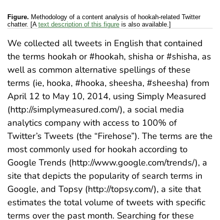
Figure.
Methodology of a content analysis of hookah-related Twitter
chatter. [A
text description of this figure
is also available.]
We collected all tweets in English that contained
the terms hookah or #hookah, shisha or #shisha, as
well as common alternative spellings of these
terms (ie, hooka, #hooka, sheesha, #sheesha) from
April 12 to May 10, 2014, using Simply Measured
(http://simplymeasured.com/), a social media
analytics company with access to 100% of
Twitter’s Tweets (the “Firehose”). The terms are the
most commonly used for hookah according to
Google Trends (http://www.google.com/trends/), a
site that depicts the popularity of search terms in
Google, and Topsy (http://topsy.com/), a site that
estimates the total volume of tweets with specific
terms over the past month. Searching for these