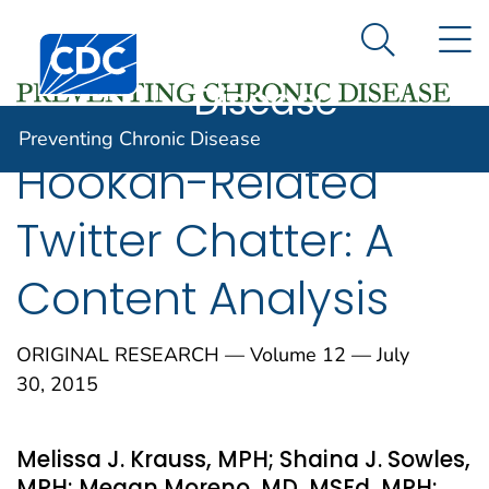
Preventing
An official website of the United States government
N
Here's how you know
Centers for Disease Control and Prevention. CDC twen
Chronic
Search Me
Disease
Preventing Chronic Disease
Hookah-Related
Twitter Chatter: A
Content Analysis
ORIGINAL RESEARCH — Volume 12 — July
30, 2015
Melissa J. Krauss, MPH; Shaina J. Sowles,
MPH; Megan Moreno, MD, MSEd, MPH;