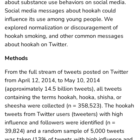
about substance use behaviors on social media.
Social media messages about hookah could
influence its use among young people. We
explored normalization or discouragement of
hookah smoking, and other common messages
about hookah on Twitter.
Methods
From the full stream of tweets posted on Twitter
from April 12, 2014, to May 10, 2014
(approximately 14.5 billion tweets), all tweets
containing the terms hookah, hooka, shisha, or
sheesha were collected (n = 358,523). The hookah
tweets from Twitter users (tweeters) with high
influence and followers were identified (n =
39,824) and a random sample of 5,000 tweets
was taken (13% of tweets with high influence and