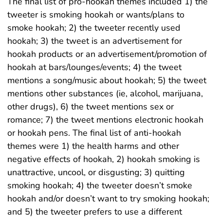
The final list of pro-hookah themes included 1) the
tweeter is smoking hookah or wants/plans to
smoke hookah; 2) the tweeter recently used
hookah; 3) the tweet is an advertisement for
hookah products or an advertisement/promotion of
hookah at bars/lounges/events; 4) the tweet
mentions a song/music about hookah; 5) the tweet
mentions other substances (ie, alcohol, marijuana,
other drugs), 6) the tweet mentions sex or
romance; 7) the tweet mentions electronic hookah
or hookah pens. The final list of anti-hookah
themes were 1) the health harms and other
negative effects of hookah, 2) hookah smoking is
unattractive, uncool, or disgusting; 3) quitting
smoking hookah; 4) the tweeter doesn’t smoke
hookah and/or doesn’t want to try smoking hookah;
and 5) the tweeter prefers to use a different