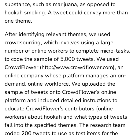
substance, such as marijuana, as opposed to
hookah smoking. A tweet could convey more than
one theme.
After identifying relevant themes, we used
crowdsourcing, which involves using a large
number of online workers to complete micro-tasks,
to code the sample of 5,000 tweets. We used
CrowdFlower (http://www.crowdflower.com), an
online company whose platform manages an on-
demand, online workforce. We uploaded the
sample of tweets onto CrowdFlower’s online
platform and included detailed instructions to
educate CrowdFlower’s contributors (online
workers) about hookah and what types of tweets
fall into the specified themes. The research team
coded 200 tweets to use as test items for the