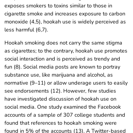
exposes smokers to toxins similar to those in
cigarette smoke and increases exposure to carbon
monoxide (4,5), hookah use is widely perceived as
less harmful (6,7).
Hookah smoking does not carry the same stigma
as cigarettes; to the contrary, hookah use promotes
social interaction and is perceived as trendy and
fun (8). Social media posts are known to portray
substance use, like marijuana and alcohol, as
normative (9–11) or allow underage users to easily
see endorsements (12). However, few studies
have investigated discussion of hookah use on
social media. One study examined the Facebook
accounts of a sample of 307 college students and
found that references to hookah smoking were
found in 5% of the accounts (13). A Twitter-based