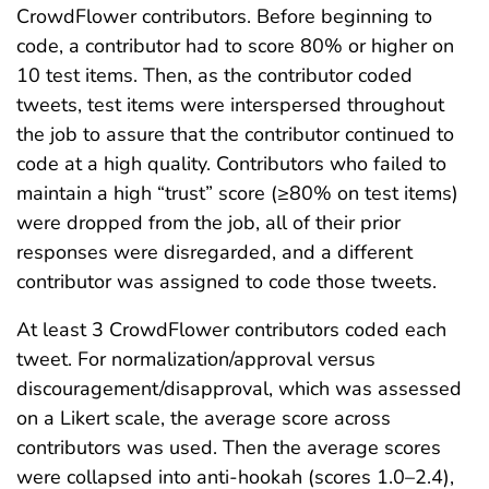
CrowdFlower contributors. Before beginning to
code, a contributor had to score 80% or higher on
10 test items. Then, as the contributor coded
tweets, test items were interspersed throughout
the job to assure that the contributor continued to
code at a high quality. Contributors who failed to
maintain a high “trust” score (≥80% on test items)
were dropped from the job, all of their prior
responses were disregarded, and a different
contributor was assigned to code those tweets.
At least 3 CrowdFlower contributors coded each
tweet. For normalization/approval versus
discouragement/disapproval, which was assessed
on a Likert scale, the average score across
contributors was used. Then the average scores
were collapsed into anti-hookah (scores 1.0–2.4),