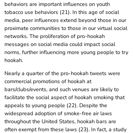
behaviors are important influences on youth
tobacco use behaviors (21). In this age of social
media, peer influences extend beyond those in our
proximate communities to those in our virtual social
networks. The proliferation of pro-hookah
messages on social media could impact social
norms, further influencing more young people to try
hookah.
Nearly a quarter of the pro-hookah tweets were
commercial promotions of hookah at
bars/clubs/events, and such venues are likely to
facilitate the social aspect of hookah smoking that
appeals to young people (22). Despite the
widespread adoption of smoke-free air laws
throughout the United States, hookah bars are
often exempt from these laws (23). In fact, a study