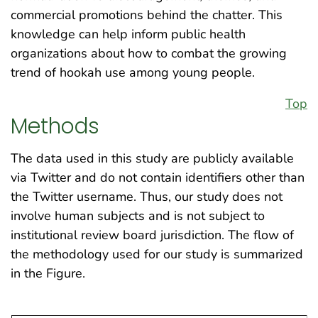
commercial promotions behind the chatter. This
knowledge can help inform public health
organizations about how to combat the growing
trend of hookah use among young people.
Top
Methods
The data used in this study are publicly available
via Twitter and do not contain identifiers other than
the Twitter username. Thus, our study does not
involve human subjects and is not subject to
institutional review board jurisdiction. The flow of
the methodology used for our study is summarized
in the Figure.