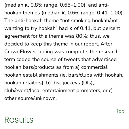
(median κ, 0.85; range, 0.65–1.00), and anti-
hookah themes (median κ, 0.66; range, 0.41–1.00).
The anti-hookah theme “not smoking hookah/not
wanting to try hookah” had κ of 0.41, but percent
agreement for this theme was 80%; thus, we
decided to keep this theme in our report. After
CrowdFlower coding was complete, the research
term coded the source of tweets that advertised
hookah bars/products as from a) commercial
hookah establishments (ie, bars/clubs with hookah,
hookah retailors), b) disc jockeys (DJs),
club/event/local entertainment promoters, or c)
other source/unknown.
Top
Results