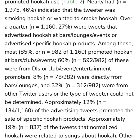
promoted hookah use (
Table 2
). Nearly half (n =
1,975, 46%) indicated that the tweeter was
smoking hookah or wanted to smoke hookah. Over
a quarter (n = 1,160, 27%) were tweets that
advertised hookah at bars/lounges/events or
advertised specific hookah products. Among these,
most (85%, or n = 982 of 1,160) promoted hookah
at bars/clubs/events; 60% (n = 592/982) of these
were from DJs or club/event/entertainment
promoters, 8% (n = 78/982) were directly from
bars/lounges, and 32% (n = 312/982) were from
other Twitter users or the type of tweeter could not
be determined. Approximately 12% (n =
134/1,160) of the advertising tweets promoted the
sale of specific hookah products. Approximately
19% (n = 837) of the tweets that normalized
hookah were related to songs about hookah. Other