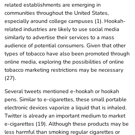
related establishments are emerging in
communities throughout the United States,
especially around college campuses (1). Hookah-
related industries are likely to use social media
similarly to advertise their services to a mass
audience of potential consumers. Given that other
types of tobacco have also been promoted through
online media, exploring the possibilities of online
tobacco marketing restrictions may be necessary
(27).
Several tweets mentioned e-hookah or hookah
pens. Similar to e-cigarettes, these small portable
electronic devices vaporize a liquid that is inhaled.
Twitter is already an important medium to market
e-cigarettes (19). Although these products may be
less harmful than smoking regular cigarettes or