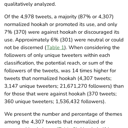
qualitatively analyzed.
Of the 4,978 tweets, a majority (87% or 4,307)
normalized hookah or promoted its use, and only
7% (370) were against hookah or discouraged its
use. Approximately 6% (301) were neutral or could
not be discerned (
Table 1
). When considering the
followers of only unique tweeters within each
classification, the potential reach, or sum of the
followers of the tweets, was 14 times higher for
tweets that normalized hookah (4,307 tweets;
3,147 unique tweeters; 21,671,270 followers) than
for those that were against hookah (370 tweets;
360 unique tweeters; 1,536,432 followers).
We present the number and percentage of themes
among the 4,307 tweets that normalized or