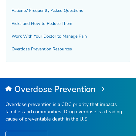
Patients' Frequently Asked Questions
Risks and How to Reduce Them
Work With Your Doctor to Manage Pain
Overdose Prevention Resources
Overdose Prevention
Overdose prevention is a CDC priority that impacts
families and communities. Drug overdose is a leading
cause of preventable death in the U.S.