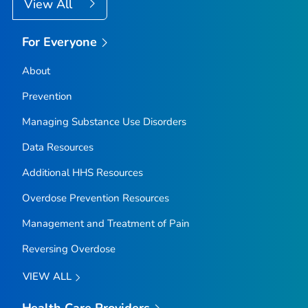
View All
For Everyone
About
Prevention
Managing Substance Use Disorders
Data Resources
Additional HHS Resources
Overdose Prevention Resources
Management and Treatment of Pain
Reversing Overdose
VIEW ALL
Health Care Providers