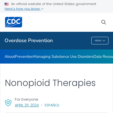
An official website of the United States government
Here's how you know
Public Health
sea
Related Topics
Overdose Prevention
MENU
Overdose Prevention
About
Prevention
Managing Substance Use Disorders
Data Resou
Nonopioid Therapies
For Everyone
, VISIT LINK FOR DETAILS.
APRIL 25, 2024
ESPAÑOL