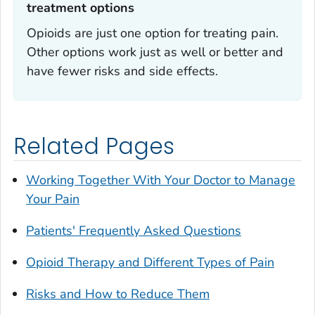
treatment options
Opioids are just one option for treating pain.
Other options work just as well or better and
have fewer risks and side effects.
Related Pages
Working Together With Your Doctor to Manage
Your Pain
Patients' Frequently Asked Questions
Opioid Therapy and Different Types of Pain
Risks and How to Reduce Them