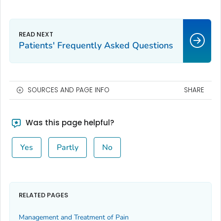
Patients' Frequently Asked Questions
SOURCES AND PAGE INFO
SHARE
Was this page helpful?
Yes
Partly
No
RELATED PAGES
Management and Treatment of Pain