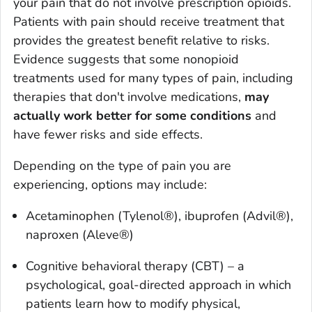
your pain that do not involve prescription opioids.
Patients with pain should receive treatment that
provides the greatest benefit relative to risks.
Evidence suggests that some nonopioid
treatments used for many types of pain, including
therapies that don't involve medications,
may
actually work better for some conditions
and
have fewer risks and side effects.
Depending on the type of pain you are
experiencing, options may include:
Acetaminophen (Tylenol®), ibuprofen (Advil®),
naproxen (Aleve®)
Cognitive behavioral therapy (CBT) – a
psychological, goal-directed approach in which
patients learn how to modify physical,