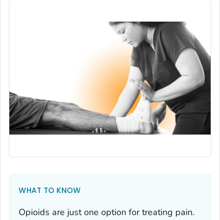
WHAT TO KNOW
Opioids are just one option for treating pain.