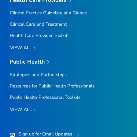
Clinical Practice Guideline at a Glance
Clinical Care and Treatment
Health Care Provider Toolkits
VIEW ALL
Public Health
Strategies and Partnerships
Resources for Public Health Professionals
Public Health Professional Toolkits
VIEW ALL
Sign up for Email Updates