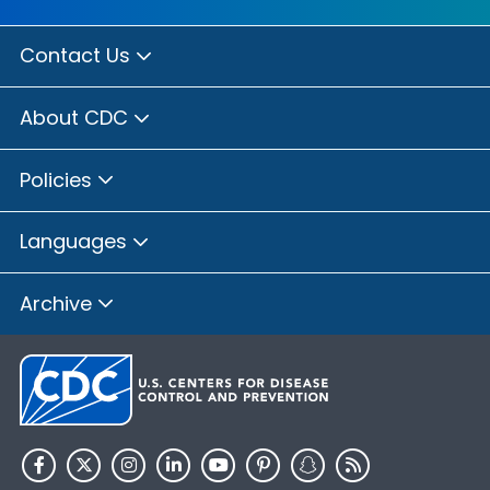
Contact Us
About CDC
Policies
Languages
Archive