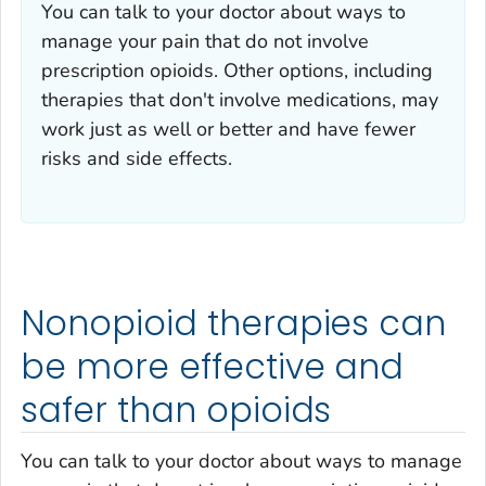
You can talk to your doctor about ways to
manage your pain that do not involve
prescription opioids. Other options, including
therapies that don't involve medications, may
work just as well or better and have fewer
risks and side effects.
Nonopioid therapies can
be more effective and
safer than opioids
You can talk to your doctor about ways to manage