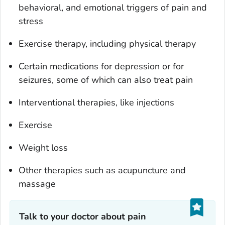
behavioral, and emotional triggers of pain and
stress
Exercise therapy, including physical therapy
Certain medications for depression or for
seizures, some of which can also treat pain
Interventional therapies, like injections
Exercise
Weight loss
Other therapies such as acupuncture and
massage
Talk to your doctor about pain